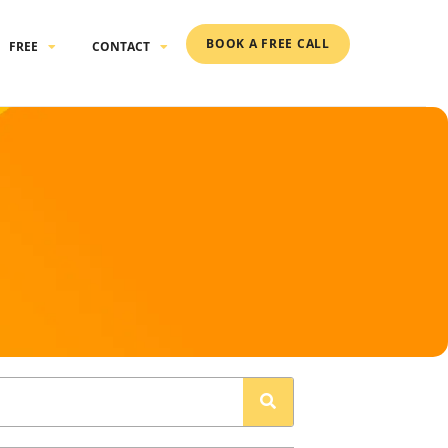
BOOK A FREE CALL
FREE
CONTACT