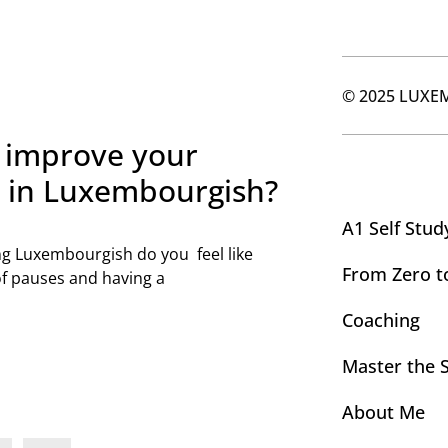
© 2025 LUXE
 improve your
y in Luxembourgish?
A1 Self Stud
g Luxembourgish do you feel like
From Zero t
of pauses and having a
Coaching
Master the 
About Me