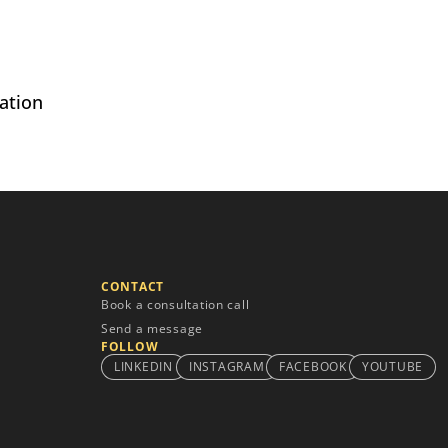
ation
CONTACT
Book a consultation call
Send a message
FOLLOW
LINKEDIN
INSTAGRAM
FACEBOOK
YOUTUBE