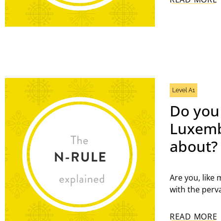
Level A1
Do you
Luxembo
about?
Are you, like
with the perv
READ MORE