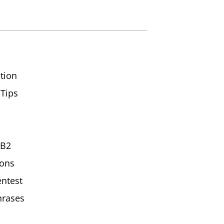
tion
 Tips
/B2
ions
ntest
hrases