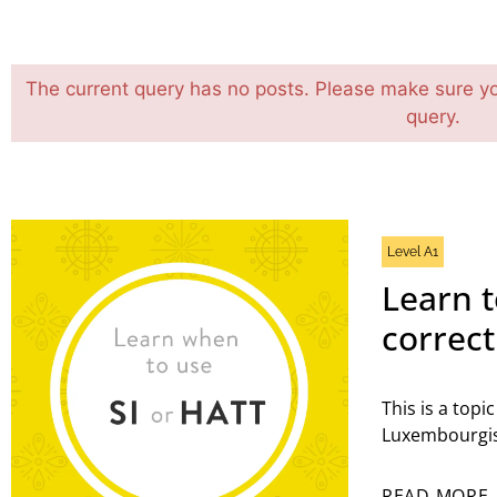
The current query has no posts. Please make sure y
query.
Level A1
Learn t
correc
This is a topi
Luxembourgis
READ MORE