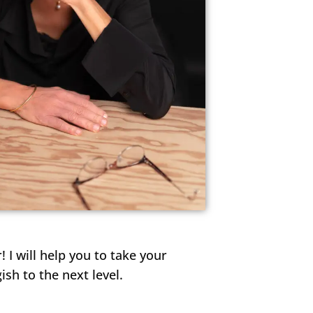
d feel
 work.
! I will help you to take your
h to the next level.