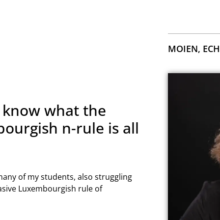
MOIEN, ECH
 know what the
urgish n-rule is all
 many of my students, also struggling
asive Luxembourgish rule of
YOUR LUXEMBOURGIS