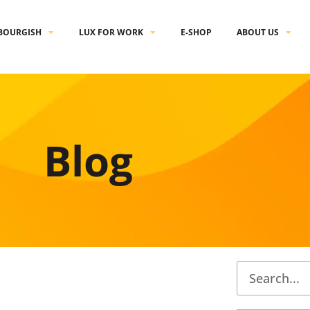
BOURGISH
LUX FOR WORK
E-SHOP
ABOUT US
Blog