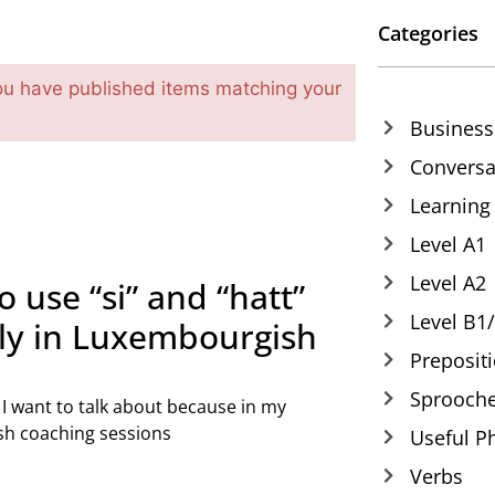
Categories
ou have published items matching your
Business
Conversa
Learning
Level A1
Level A2
o use “si” and “hatt”
Level B1
tly in Luxembourgish
Preposit
Sprooche
c I want to talk about because in my
h coaching sessions
Useful P
Verbs