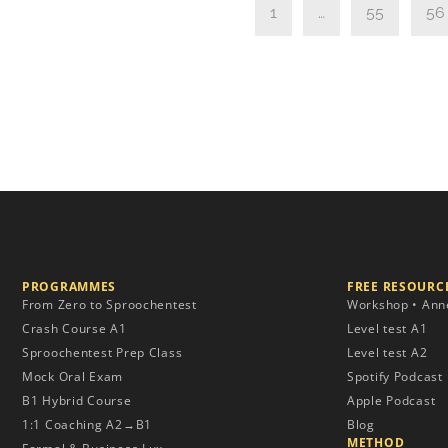
1
…
55
56
PROGRAMMES
FREE RESOURCE
From Zero to Sproochentest
Workshop • Ann
Crash Course A1
Level test A1
Sproochentest Prep Class
Level test A2
Mock Oral Exam
Spotify Podcast
B1 Hybrid Course
Apple Podcast
1:1 Coaching A2→B1
Blog
METHOD