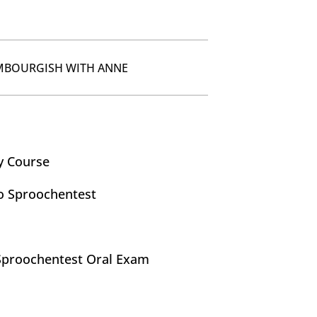
MBOURGISH WITH ANNE
y Course
o Sproochentest
Sproochentest Oral Exam