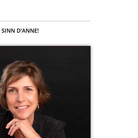
 SINN D'ANNE!
H