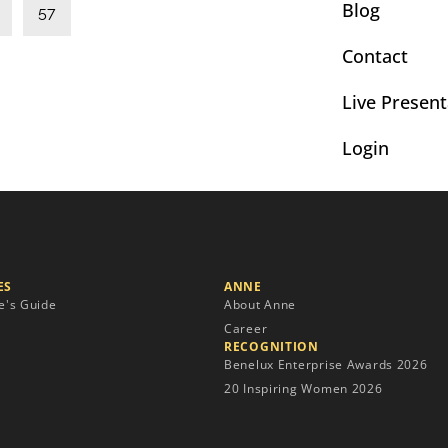
Blog
57
Contact
Live Present
Login
S​
ANNE
e's Guide
About Anne
Career
RECOGNITION
Benelux Enterprise Awards 2026
20 Inspiring Women 2026