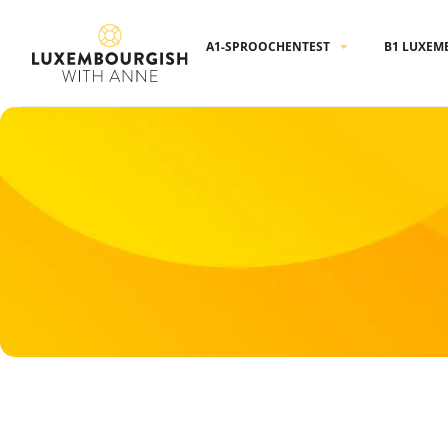
Cookies management panel
A1-SPROOCHENTEST
B1 LUXEM