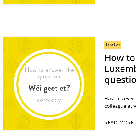
Get a
confi
FIRST 
Level A1
How to
Luxemb
EMAIL
questio
Has this ever
colleague at w
READ MORE