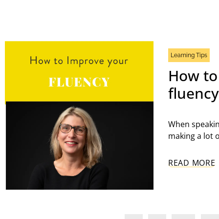
Learning Tips
How to
fluenc
When speakin
making a lot 
READ MORE