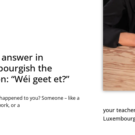
WEEKLY LESSON
 weekly lesson to help you move beyond the exam an
dent speaking Luxembourgish in real situations and at
NAME
 answer in
ourgish the
n: “Wéi geet et?”
 happened to you? Someone – like a
ork, or a
REGISTER NOW
your teacher
Luxembourgis