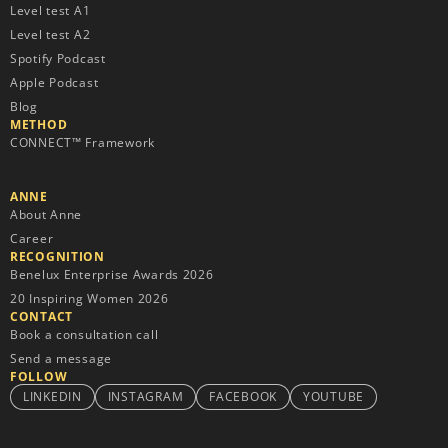
Level test A1
Level test A2
Spotify Podcast
Apple Podcast
Blog
METHOD
CONNECT™ Framework
ANNE
About Anne
Career
RECOGNITION
Benelux Enterprise Awards 2026
20 Inspiring Women 2026
CONTACT
Book a consultation call
Send a message
FOLLOW
LINKEDIN
INSTAGRAM
FACEBOOK
YOUTUBE