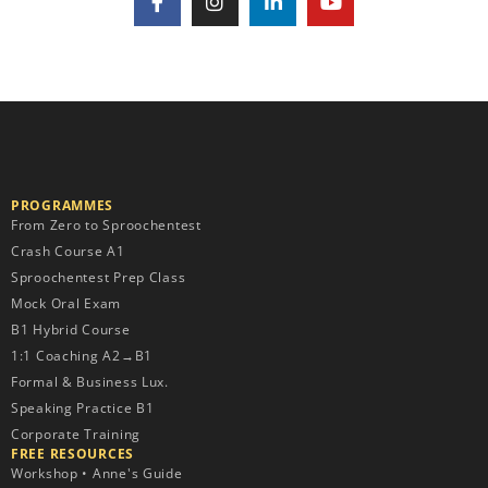
PROGRAMMES
From Zero to Sproochentest
Crash Course A1
Sproochentest Prep Class
Mock Oral Exam
B1 Hybrid Course
1:1 Coaching A2→B1
Formal & Business Lux.
Speaking Practice B1
Corporate Training
FREE RESOURCES​
Workshop • Anne's Guide