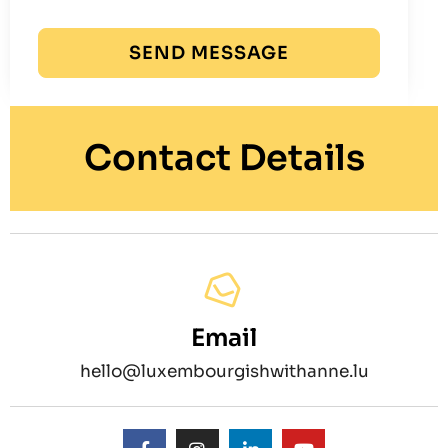
SEND MESSAGE
Contact Details
Email
hello@luxembourgishwithanne.lu