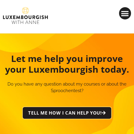
Cookies management panel
Let me help you improve
your Luxembourgish today.
Do you have any question about my courses or about the
Sproochentest?
TELL ME HOW I CAN HELP YOU!