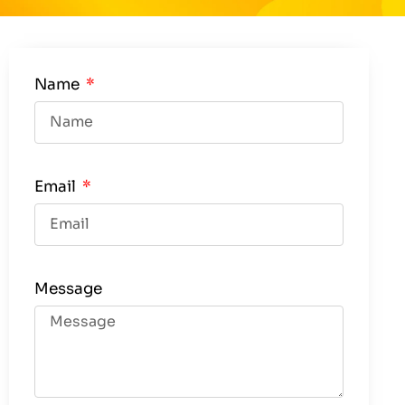
Name
Email
Message