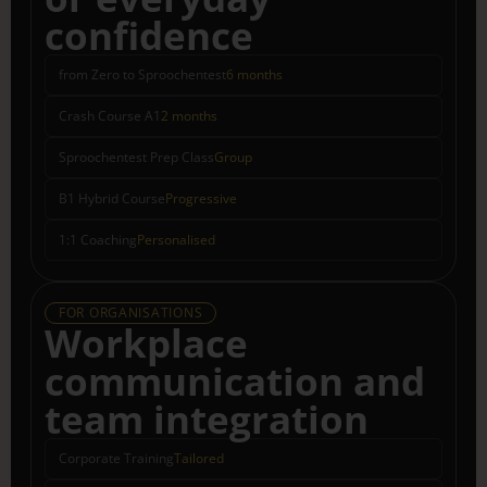
confidence
from Zero to Sproochentest
6 months
Crash Course A1
2 months
Sproochentest Prep Class
Group
B1 Hybrid Course
Progressive
1:1 Coaching
Personalised
FOR ORGANISATIONS
Workplace
communication and
team integration
Corporate Training
Tailored