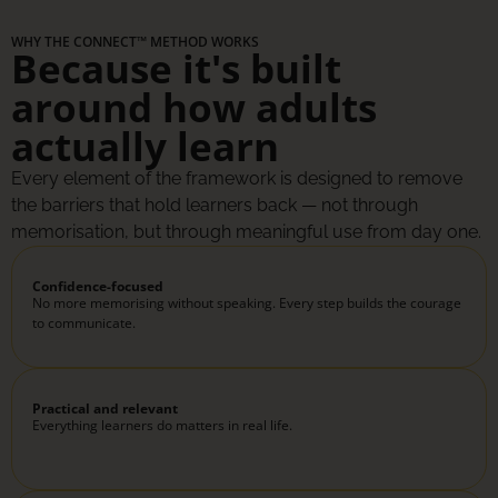
WHY THE CONNECT™ METHOD WORKS
Because it's built
around how adults
actually learn
Every element of the framework is designed to remove
the barriers that hold learners back — not through
memorisation, but through meaningful use from day one.
Confidence-focused
No more memorising without speaking. Every step builds the courage
to communicate.
Practical and relevant
Everything learners do matters in real life.