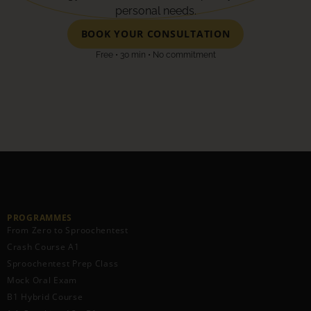
personal needs.
BOOK YOUR CONSULTATION
Free • 30 min • No commitment
PROGRAMMES
From Zero to Sproochentest
Crash Course A1
Sproochentest Prep Class
Mock Oral Exam
B1 Hybrid Course