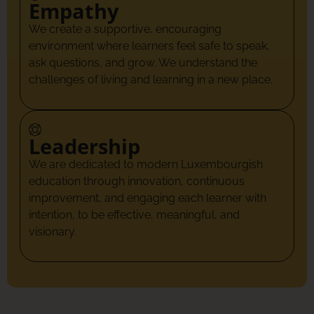
Empathy
We create a supportive, encouraging
environment where learners feel safe to speak,
ask questions, and grow. We understand the
challenges of living and learning in a new place.
Leadership
We are dedicated to modern Luxembourgish
education through innovation, continuous
improvement, and engaging each learner with
intention, to be effective, meaningful, and
visionary.