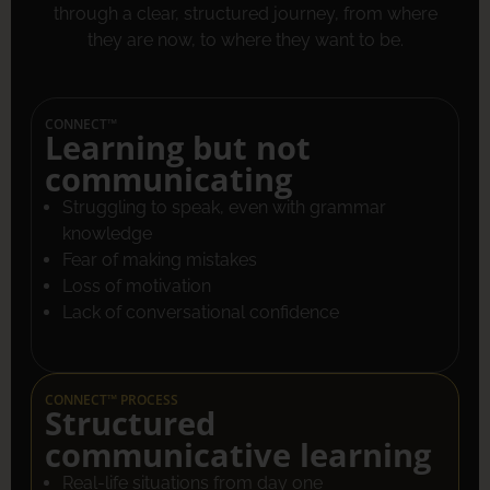
through a clear, structured journey, from where
they are now, to where they want to be.
CONNECT™
Learning but not
communicating
Struggling to speak, even with grammar
knowledge
Fear of making mistakes
Loss of motivation
Lack of conversational confidence
CONNECT™ PROCESS
Structured
communicative learning
Real-life situations from day one