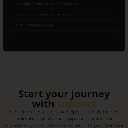
Speaking Practice Group B1
Professional
Formal and Business Lux.
Self-study
1:1 Coaching
Work focus
Start your journey
with
support
In this free consultation, we help you identify the best
Luxembourgish training approach, explain our
methodology, and show how we adapt to your team’s or