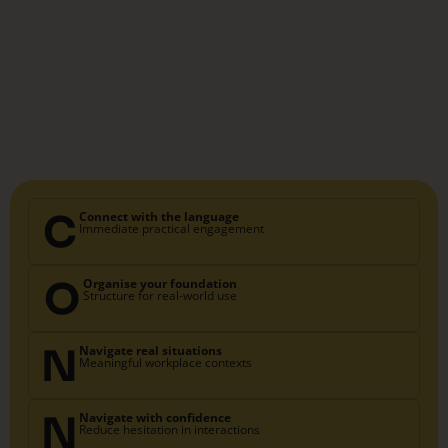
C
Connect with the language
Immediate practical engagement
O
Organise your foundation
Structure for real-world use
N
Navigate real situations
Meaningful workplace contexts
N
Navigate with confidence
Reduce hesitation in interactions