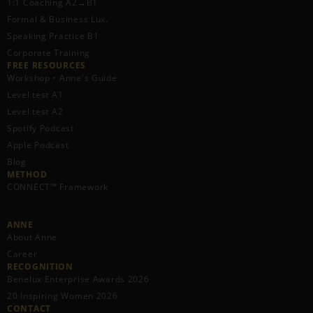
1:1 Coaching A2→B1
Formal & Business Lux.
Speaking Practice B1
Corporate Training
FREE RESOURCES​
Workshop • Anne's Guide
Level test A1
Level test A2
Spotify Podcast
Apple Podcast
Blog
METHOD
CONNECT™ Framework
ANNE
About Anne
Career
RECOGNITION
Benelux Enterprise Awards 2026
20 Inspiring Women 2026
CONTACT