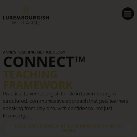
Cookies management panel
ANNE'S TEACHING METHODOLOGY
CONNECT™
TEACHING
FRAMEWORK
Practical Luxembourgish for life in Luxembourg. A
structured, communicative approach that gets learners
speaking from day one, with confidence, not just
knowledge.
USED EXCLUSIVELY AT LUXEMBOURGISH WITH
ANNE