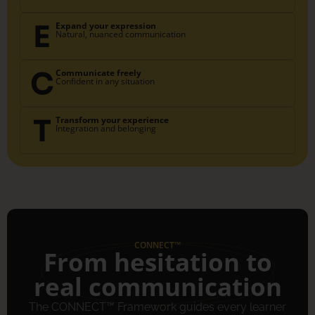
E
Expand your expression
Natural, nuanced communication
C
Communicate freely
Confident in any situation
T
Transform your experience
Integration and belonging
CONNECT™
From hesitation to
real communication
The CONNECT™ Framework guides every learner