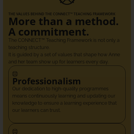
THE VALUES BEHIND THE CONNECT™ TEACHING FRAMEWORK
More than a method.
A commitment.
The CONNECT™ Teaching Framework is not only a
teaching structure.
It is guided by a set of values that shape how Anne
and her team show up for learners every day.
Professionalism
Our dedication to high-quality programmes
means continuously learning and updating our
knowledge to ensure a learning experience that
our learners can trust.