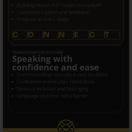
Building blocks that create momentum
Consistent support and feedback
Progress at every stage
C
O
N
N
E
C
T
TRANSFORMATION OUTCOME
Speaking with
confidence and ease
Communicating naturally in real situations
Confidence in everyday interactions
Sense of inclusion and belonging
Language as a tool, not a barrier