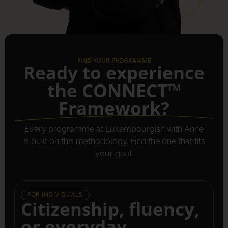
FIND YOUR PROGRAMME
Ready to experience
the CONNECT™
Framework?
Every programme at Luxembourgish with Anne
is built on this methodology. Find the one that fits
your goal.
FOR INDIVIDUALS
Citizenship, fluency,
or everyday