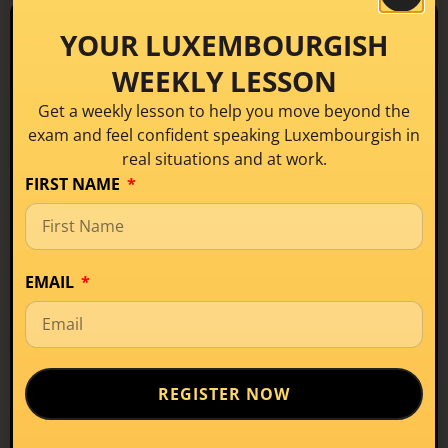
YOUR LUXEMBOURGISH
THE CONFIDENCE TRIANGLE
Three pillars of
real
WEEKLY LESSON
communication
Get a weekly lesson to help you move beyond the
exam and feel confident speaking Luxembourgish in
At the heart of the CONNECT™ Framework is the
real situations and at work.
Confidence Triangle: Three interconnected pillars
FIRST NAME
that together produce learners who don’t just
know the language, but use it naturally and
confidently.
EMAIL
1
Speak naturally
Language flows without forced translation or hesitation
2
Understand confidently
Follow real conversations, not just classroom exercises
REGISTER NOW
3
Participate fully
Engage in life, work, and community in Luxembourg