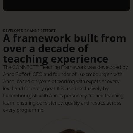
DEVELOPED BY ANNE BEFFORT
A framework built from
over a decade of
teaching experience
The CONNECT™ Teaching Framework was developed by
Anne Beffort, CEO and founder of Luxembourgish with
Anne, based on years of working with expats at every
level and for every goal. It is used exclusively by
Luxembourgish with Anne’s personally trained teaching
team, ensuring consistency, quality and results across
every programme.