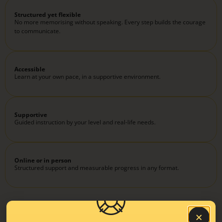
Structured yet flexible
No more memorising without speaking. Every step builds the courage
to communicate.
Accessible
Learn at your own pace, in a supportive environment.
Supportive
Guided instruction by your level and real-life needs.
Online or in person
Structured support and measurable progress in any format.