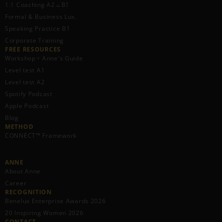
1:1 Coaching A2→B1
Formal & Business Lux.
Speaking Practice B1
Corporate Training
FREE RESOURCES​
Workshop • Anne's Guide
Level test A1
Level test A2
Spotify Podcast
Apple Podcast
Blog
METHOD
CONNECT™ Framework
ANNE
About Anne
Career
RECOGNITION
Benelux Enterprise Awards 2026
20 Inspiring Women 2026
CONTACT