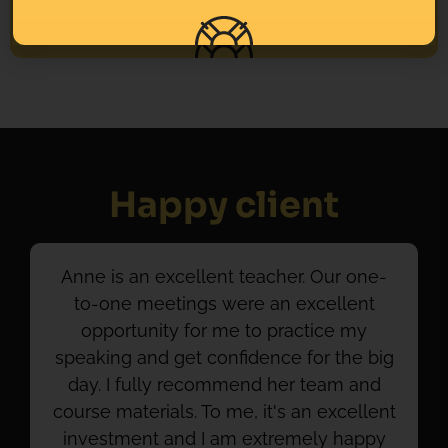
Happy client
Anne is an excellent teacher. Our one-
to-one meetings were an excellent
opportunity for me to practice my
speaking and get confidence for the big
day. I fully recommend her team and
course materials. To me, it's an excellent
investment and I am extremely happy