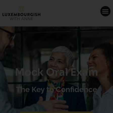
Cookies management panel
Mock Oral Exam
The Key to Confidence