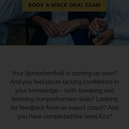
BOOK A MOCK ORAL EXAM
Your Sproochentest is coming up soon?
And you feel you’re lacking confidence in
your knowledge – both speaking and
listening comprehension skills? Looking
for feedback from an expert coach? And
you have completed the level A2.2?