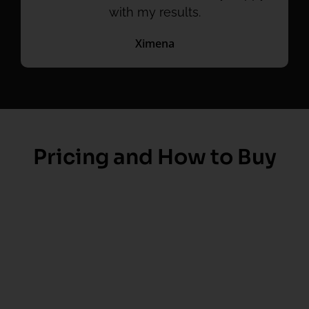
with my results.
Ximena
Pricing and How to Buy