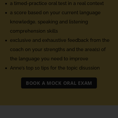
a timed-practice oral test in a real context
a score based on your current language
knowledge, speaking and listening
comprehension skills
exclusive and exhaustive feedback from the
coach on your strengths and the area(s) of
the language you need to improve
Anne’s top 10 tips for the topic disussion
BOOK A MOCK ORAL EXAM