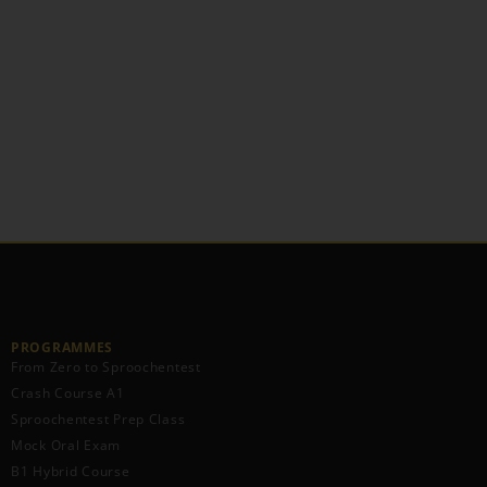
PROGRAMMES
From Zero to Sproochentest
Crash Course A1
Sproochentest Prep Class
Mock Oral Exam
B1 Hybrid Course