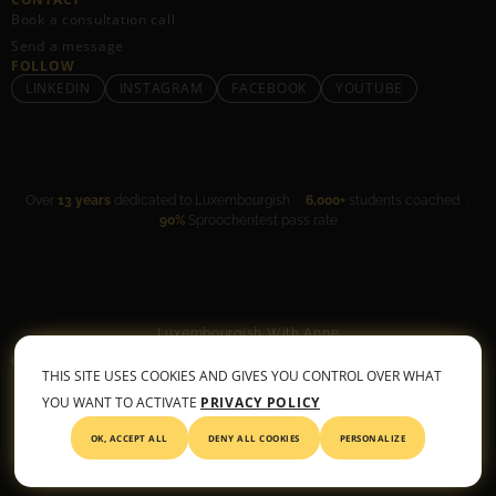
Book a consultation call
Send a message
FOLLOW
LINKEDIN
INSTAGRAM
FACEBOOK
YOUTUBE
Over
13 years
dedicated to Luxembourgish ·
6,000+
students coached ·
90%
Sproochentest pass rate
Luxembourgish With Anne
General Terms & Conditions
•
Privacy Policy
THIS SITE USES COOKIES AND GIVES YOU CONTROL OVER WHAT
© 2026 All rights reserved
YOU WANT TO ACTIVATE
PRIVACY POLICY
OK, ACCEPT ALL
DENY ALL COOKIES
PERSONALIZE