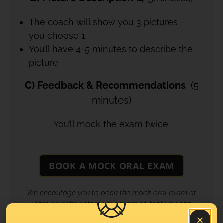
The coach will show you 3 pictures –
you choose 1
You’ll have 4-5 minutes to describe the
picture
C) Feedback & Recommendations
(5
minutes)
You’ll mock the exam twice.
BOOK A MOCK ORAL EXAM
We encoutage you to book the mock oral exam at
least 2 weeks before your exam so that you can
benefit the utmost from our feedback and