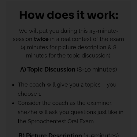
How does it work:
We will put you during this 45-minute-
session
twice
in a real context of the exam
(4 minutes for picture description & 8
minutes for the topic discussion).
A) Topic Discussion
(8-10 minutes)
The coach will give you 2 topics – you
choose 1
Consider the coach as the examiner:
she/he will ask you questions just like in
the Sproochentest Oral Exam
B) Picture Description
(4-5minutes)