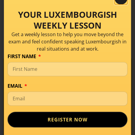
recommendations.
YOUR LUXEMBOURGISH
WEEKLY LESSON
Get a weekly lesson to help you move beyond the
exam and feel confident speaking Luxembourgish in
real situations and at work.
FIRST NAME
NOT QUITE SURE IF YOU'VE
REACHED SOLID A2 SKILLS?
TAKE THE FREE TEST
Take our
Free • No commitment
EMAIL
free level
test before
booking
REGISTER NOW
your mock
exam!