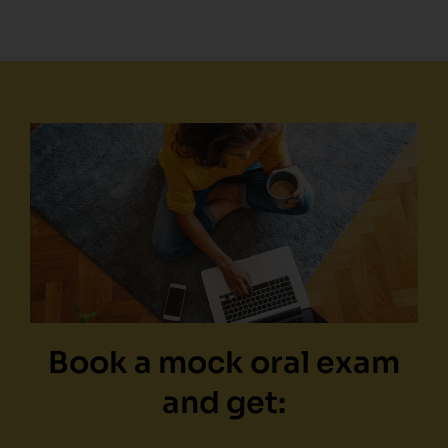
Book a mock oral exam
and get: