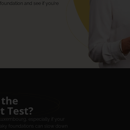
foundation and see if you’re
 the
t Test?
 Luxembourg, especially if your
shaky foundations can slow down