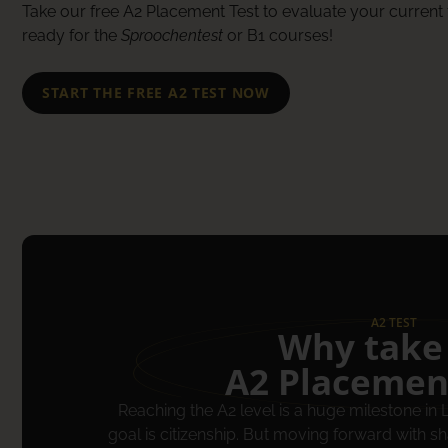
Take our free A2 Placement Test to evaluate your current 
ready for the
Sproochentest
or B1 courses!
START THE FREE A2 TEST NOW
A2 TEST
Why take
A2 Placemen
Reaching the A2 level is a huge milestone in
goal is citizenship. But moving forward with 