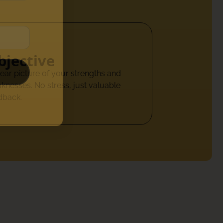
bjective
lear picture of your strengths and
knesses. No stress, just valuable
dback.