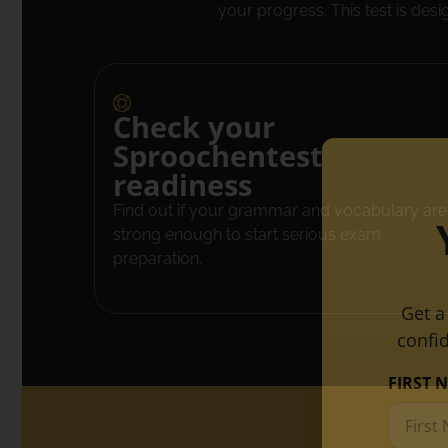
your progress. This test is desi
Check your
Sproochentest
readiness
Find out if your grammar and vocabulary are
strong enough to start serious exam
preparation.
Get a
confi
FIRST 