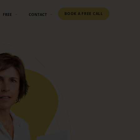
BOOK A FREE CALL
FREE
CONTACT