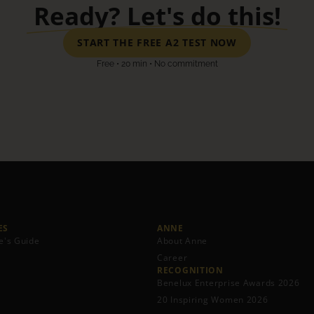
Ready? Let's do this!
START THE FREE A2 TEST NOW
Free • 20 min • No commitment
S​
ANNE
e's Guide
About Anne
Career
RECOGNITION
Benelux Enterprise Awards 2026
20 Inspiring Women 2026