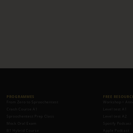
PROGRAMMES
FREE RESOURCE
From Zero to Sproochentest
Workshop • Ann
Crash Course A1
Level test A1
Sproochentest Prep Class
Level test A2
Mock Oral Exam
Spotify Podcast
B1 Hybrid Course
Apple Podcast