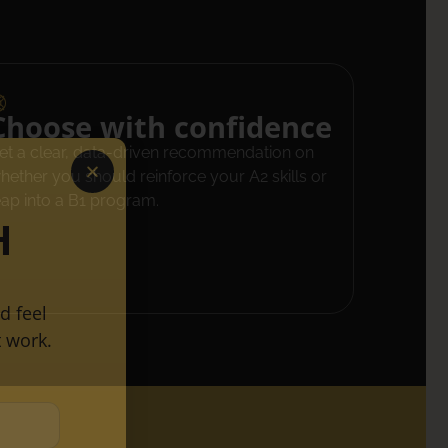
Choose with confidence
et a clear, data-driven recommendation on
hether you should reinforce your A2 skills or
eap into a B1 program.
H
d feel
 work.