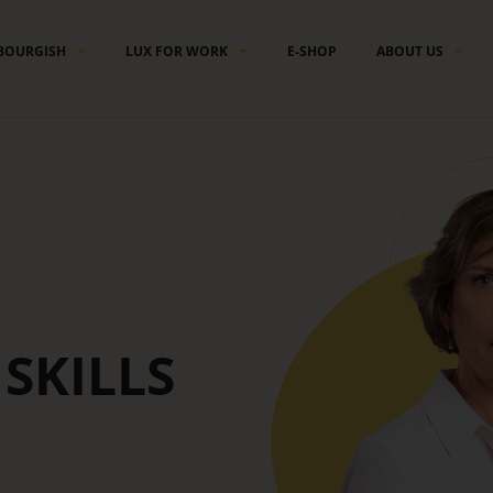
BOURGISH
LUX FOR WORK
E-SHOP
ABOUT US
SKILLS