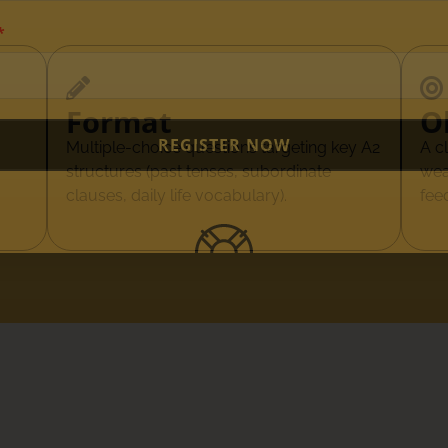
Format
O
REGISTER NOW
Multiple-choice questions targeting key A2
A c
structures (past tenses, subordinate
wea
clauses, daily life vocabulary).
fee