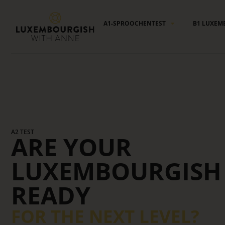
Cookies management panel
A1-SPROOCHENTEST
B1 LUXEM
A2 TEST
ARE YOUR
LUXEMBOURGISH 
READY
FOR THE NEXT LEVEL?