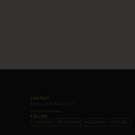
CONTACT
Book a consultation call
Send a message
FOLLOW
LINKEDIN
INSTAGRAM
FACEBOOK
YOUTUBE