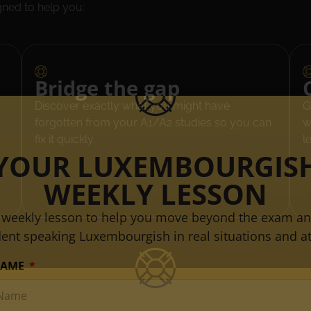
gned to help you:
Bridge the gap
Discover exactly what you might have
G
forgotten from your A1/A2 studies so you can
w
fix it quickly.
l
YOUR LUXEMBOURGIS
WEEKLY LESSON
 weekly lesson to help you move beyond the exam an
dent speaking Luxembourgish in real situations and at
NAME