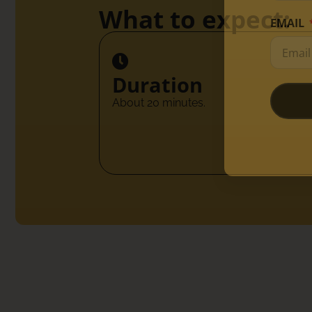
What to expect:
EMAIL
Duration
About 20 minutes.