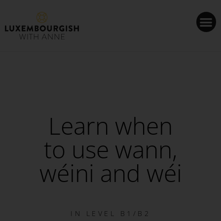
Cookies management panel
Learn when
to use wann,
wéini and wéi
IN
LEVEL B1/B2