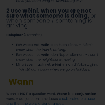
have you been living in Luxembourg city?
2
Use wéini, when you are not
sure what someone is doing,
or
when someone / somtehing is
arriving.
Beispiller
(
Examples
)
Ech weess net,
wéini
den Zuch kënnt. –
I don’t
know when the train is arriving.
Ech weess net,
wéini
den Noper plënnert. –
I don’t
know when the neighbour is moving.
Mir wëssen nach net,
wéini
mir an d’Vakanz ginn.
–
We still don’t know, when we go on holidays.
Wann
Wann is
NOT
a question word.
Wann
is a
conjunction
word.
A conjunction introduces
a subordinate clause
and then the word order changes.