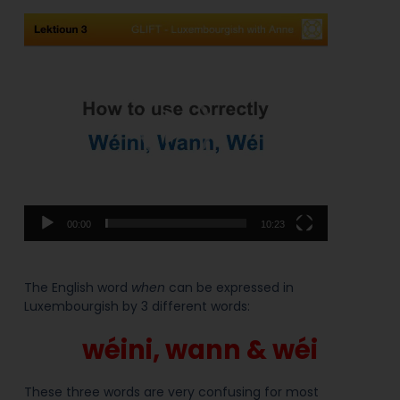
Video
Player
00:00
10:23
The English word
when
can be expressed in
Luxembourgish by 3 different words:
wéini, wann & wéi
These three words are very confusing for most