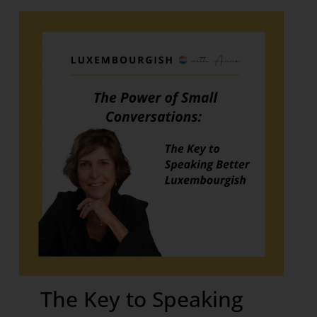
The Key to Speaking