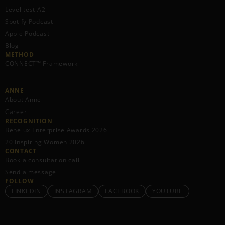
Level test A2
Spotify Podcast
Apple Podcast
Blog
METHOD
CONNECT™ Framework
ANNE
About Anne
Career
RECOGNITION
Benelux Enterprise Awards 2026
20 Inspiring Women 2026
CONTACT
Book a consultation call
Send a message
FOLLOW
LINKEDIN
INSTAGRAM
FACEBOOK
YOUTUBE