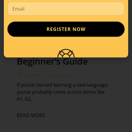
REGISTER NOW
What Is Level A1 in
Luxembourgish? A
Beginner’s Guide
Learning Tips
,
Level A1
If you’ve started learning a new language,
you’ve probably come across terms like
A1, A2,
READ MORE