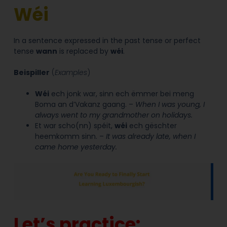
Wéi
In a sentence expressed in the past tense or perfect
tense
wann
is replaced by
wéi
.
Beispiller
(
Examples
)
Wéi
ech jonk war, sinn ech ëmmer bei meng
Boma an d’Vakanz gaang. –
When I was young, I
always went to my grandmother on holidays.
Et war scho(nn) spéit,
wéi
ech gëschter
heemkomm sinn. –
It was already late, when I
came home yesterday.
Let’s practice: