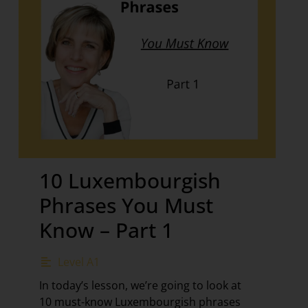
10 Luxembourgish
Phrases You Must
Know – Part 1
Level A1
In today’s lesson, we’re going to look at
10 must-know Luxembourgish phrases