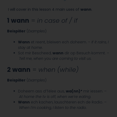
I will cover in this lesson 4 main uses of
wann
.
1
wann
=
in case of / if
Beispiller
(
Examples
)
Wann
et reent, bleiwen ech doheem. –
If it rains, I
stay at home.
Sot mir Bescheed,
wann
dir op Besuch kommt. –
Tell me, when you are coming to visit us.
2
wann
=
when (while)
Beispiller
(
Examples
)
Doheem ass d’Tëlee aus,
wa(nn)*
mir iessen. –
At home the tv is off, when we’re eating.
Wann
ech kachen, lauschteren ech de Radio. –
When I’m cooking, I listen to the radio.