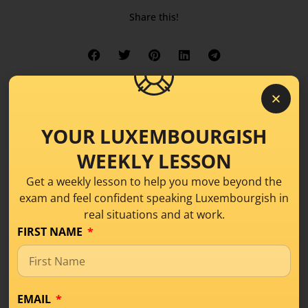
Share this!
YOUR LUXEMBOURGISH
WEEKLY LESSON
Get a weekly lesson to help you move beyond the
exam and feel confident speaking Luxembourgish in
real situations and at work.
FIRST NAME
EMAIL