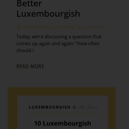
Better
Luxembourgish
Conversation
,
Learning Tips
,
Level A2
Today, we’re discussing a question that
comes up again and again: “How often
should I
READ MORE