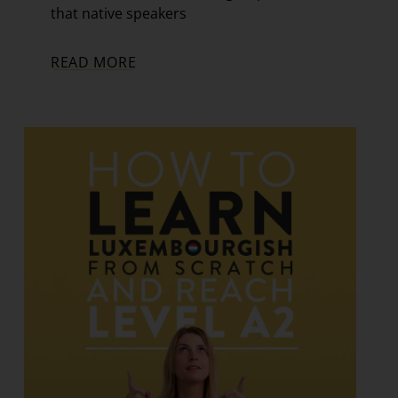
that native speakers
READ MORE