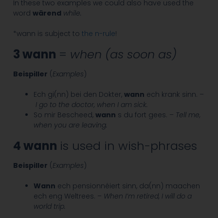
In these two examples we could also have used the
word
wärend
while.
*wann is subject to
the n-rule
!
3 wann
=
when (as soon as)
Beispiller
(
Examples
)
Ech gi(nn) bei den Dokter,
wann
ech krank sinn. –
I go to the doctor, when I am sick.
So mir Bescheed,
wann
s du fort gees. –
Tell me,
when you are leaving.
4 wann
is used in wish-phrases
Beispiller
(
Examples
)
Wann
ech pensionnéiert sinn, da(nn) maachen
ech eng Weltrees. –
When I’m retired, I will do a
world trip.