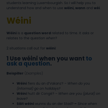
students learning Luxembourgish. So I will help you to
understand how and when to use
wéini, wann
and
wéi
.
Wéini
Wéini
is a
question word
related to time.
It asks or
relates to the question
when
?
2 situations call out for
wéini
:
1
Use wéini when you want
to
ask a question
.
Beispiller
(
Examples
)
Wéini
fiers du an d’Vakanz? –
When do you
(informal) go on holidays?
Wéini
hutt dir Congé? –
When are
you (plural) on
leave?
Säit wéini
wunns du an der Stad?
–
Since
when