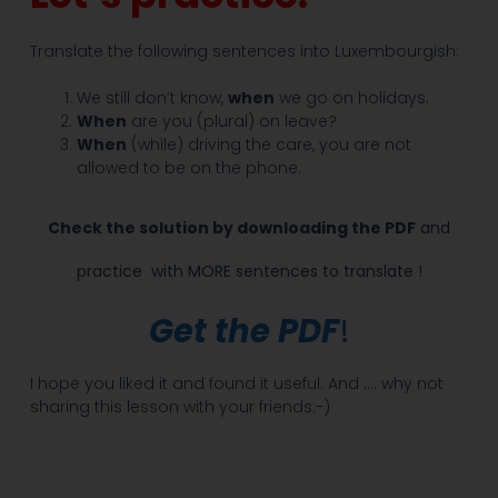
Translate the following sentences into Luxembourgish:
We still don’t know,
when
we go on holidays.
When
are you (plural) on leave?
When
(while) driving the care, you are not
allowed to be on the phone.
Check the solution by downloading the PDF
and
practice
with MORE sentences to translate !
Get the PDF
!
I hope you liked it and found it useful. And …. why not
sharing this lesson with your friends:-)