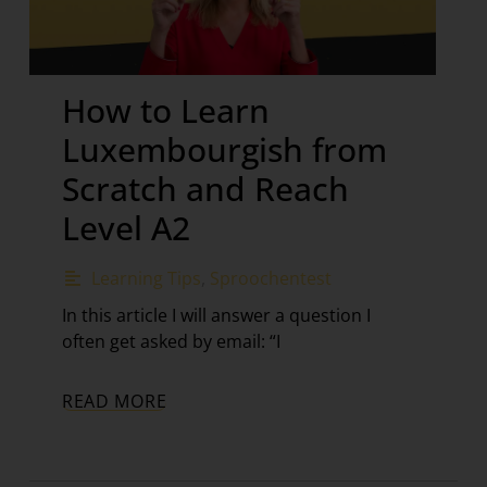
How to Learn
Luxembourgish from
Scratch and Reach
Level A2
Learning Tips
,
Sproochentest
In this article I will answer a question I
often get asked by email: “I
READ MORE