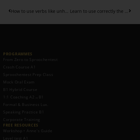
How to use verbs like unhunn, ugoen, umaachen …
Learn to use correctly the preposition AN in Luxembourgish
PROGRAMMES
From Zero to Sproochentest
Crash Course A1
Sproochentest Prep Class
Mock Oral Exam
B1 Hybrid Course
1:1 Coaching A2→B1
Formal & Business Lux.
Speaking Practice B1
Corporate Training
FREE RESOURCES​
Workshop • Anne's Guide
Level test A1