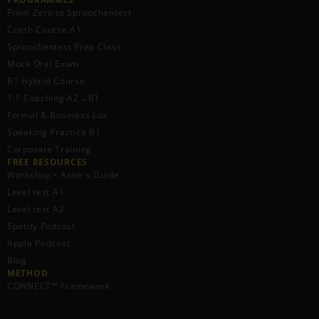
From Zero to Sproochentest
Crash Course A1
Sproochentest Prep Class
Mock Oral Exam
B1 Hybrid Course
1:1 Coaching A2→B1
Formal & Business Lux.
Speaking Practice B1
Corporate Training
FREE RESOURCES​
Workshop • Anne's Guide
Level test A1
Level test A2
Spotify Podcast
Apple Podcast
Blog
METHOD
CONNECT™ Framework