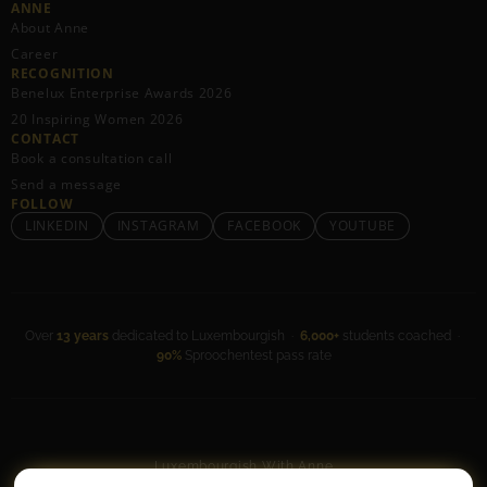
ANNE
About Anne
Career
RECOGNITION
Benelux Enterprise Awards 2026
20 Inspiring Women 2026
CONTACT
Book a consultation call
Send a message
FOLLOW
LINKEDIN
INSTAGRAM
FACEBOOK
YOUTUBE
Over
13 years
dedicated to Luxembourgish ·
6,000+
students coached ·
90%
Sproochentest pass rate
Luxembourgish With Anne