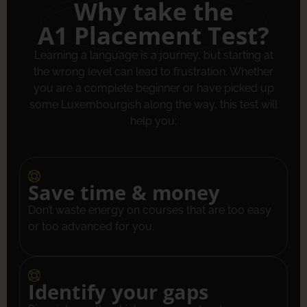
Why take the
A1 Placement Test?
Learning a language is a journey, but starting at
the wrong level can lead to frustration. Whether
you are a complete beginner or have picked up
some Luxembourgish along the way, this test will
help you:
Save time & money
Don’t waste energy on courses that are too easy
or too advanced for you.
Identify your gaps