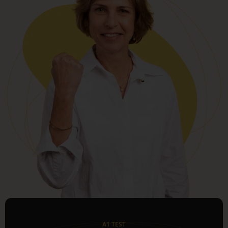
A1 TEST