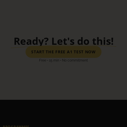
Ready? Let's do this!
START THE FREE A1 TEST NOW
Free • 15 min • No commitment
PROGRAMMES