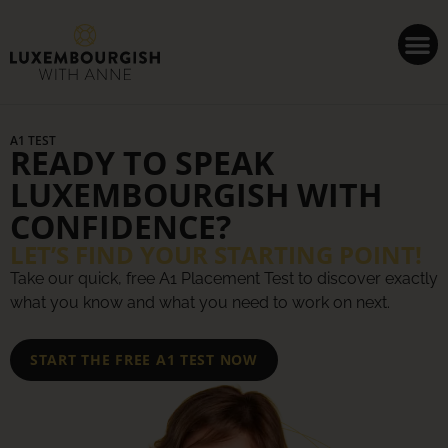
Cookies management panel
A1 TEST
READY TO SPEAK
LUXEMBOURGISH WITH
CONFIDENCE?
LET’S FIND YOUR STARTING POINT!
Take our quick, free A1 Placement Test to discover exactly
what you know and what you need to work on next.
START THE FREE A1 TEST NOW