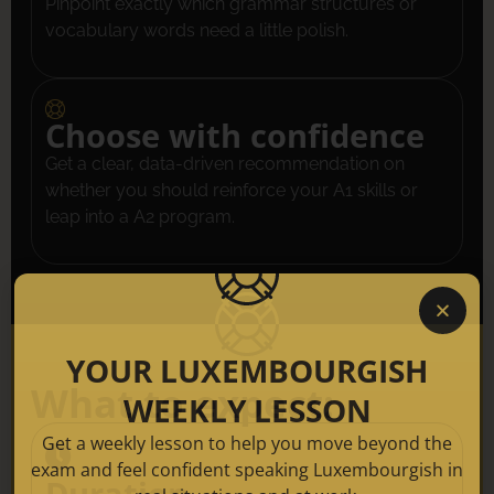
Pinpoint exactly which grammar structures or
vocabulary words need a little polish.
Choose with confidence
Get a clear, data-driven recommendation on
whether you should reinforce your A1 skills or
leap into a A2 program.
YOUR LUXEMBOURGISH
What to expect:
WEEKLY LESSON
Get a weekly lesson to help you move beyond the
exam and feel confident speaking Luxembourgish in
Duration