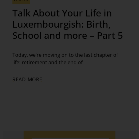
Level A1
Talk About Your Life in
Luxembourgish: Birth,
School and more – Part 5
Today, we’re moving on to the last chapter of
life: retirement and the end of
READ MORE