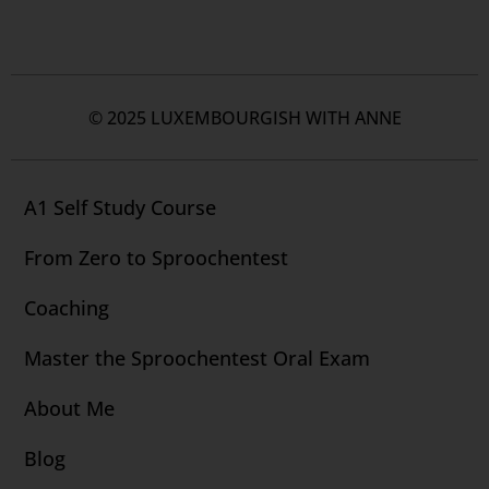
© 2025 LUXEMBOURGISH WITH ANNE
A1 Self Study Course
From Zero to Sproochentest
Coaching
Master the Sproochentest Oral Exam
About Me
Blog