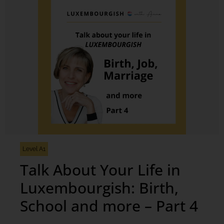
Level A1
Talk About Your Life in
Luxembourgish: Birth,
School and more – Part 4