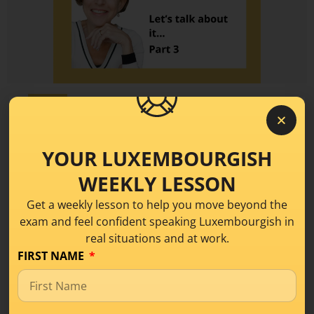
Level A1
Talk About Your Life in
Luxembourgish: Birth,
YOUR LUXEMBOURGISH
School and more – Part 3
WEEKLY LESSON
Get a weekly lesson to help you move beyond the
exam and feel confident speaking Luxembourgish in
When we talk about life in Luxembourgish, it’s
real situations and at work.
often those big milestones that make our
FIRST NAME
READ MORE