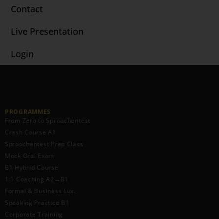
Contact
Live Presentation
Login
PROGRAMMES
From Zero to Sproochentest
Crash Course A1
Sproochentest Prep Class
Mock Oral Exam
B1 Hybrid Course
1:1 Coaching A2→B1
Formal & Business Lux.
Speaking Practice B1
Corporate Training