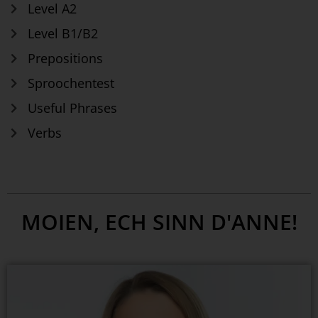
Level A2
Level B1/B2
Prepositions
Sproochentest
Useful Phrases
Verbs
MOIEN, ECH SINN D'ANNE!