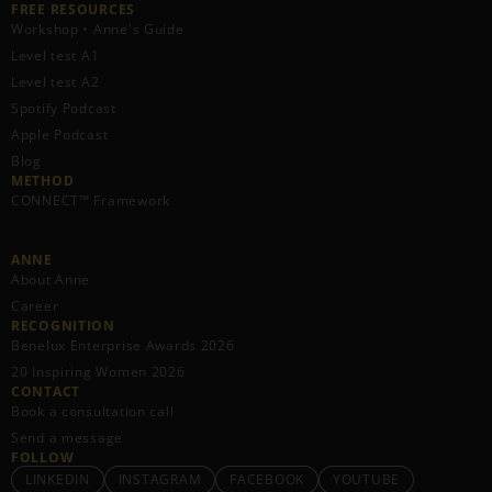
FREE RESOURCES​
Workshop • Anne's Guide
Level test A1
Level test A2
Spotify Podcast
Apple Podcast
Blog
METHOD
CONNECT™ Framework
ANNE
About Anne
Career
RECOGNITION
Benelux Enterprise Awards 2026
20 Inspiring Women 2026
CONTACT
Book a consultation call
Send a message
FOLLOW
LINKEDIN
INSTAGRAM
FACEBOOK
YOUTUBE