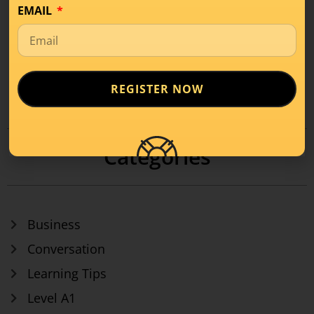
EMAIL
REGISTER NOW
1
2
3
…
17
Categories
Business
Conversation
Learning Tips
Level A1