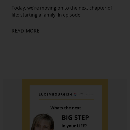
Today, we’re moving on to the next chapter of
life: starting a family. In episode
READ MORE