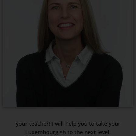
your teacher! I will help you to take your
Luxembourgish to the next level.