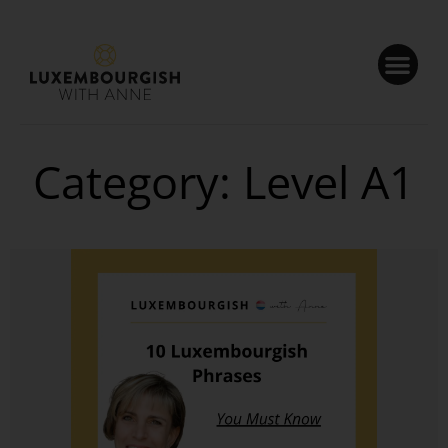
Cookies management panel
Category: Level A1