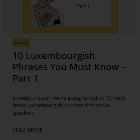
Level A1
10 Luxembourgish
Phrases You Must Know –
Part 1
In today’s lesson, we’re going to look at 10 must-
know Luxembourgish phrases that native
speakers
READ MORE