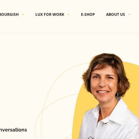
BOURGISH
LUX FOR WORK
E-SHOP
ABOUT US
nversations