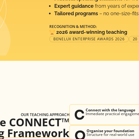
Expert guidance
from years of expe
Tailored programs
– no one-size-fits
RECOGNITION & METHOD:
2026 award-winning teaching
BENELUX ENTERPRISE AWARDS 2026
20
C
Connect with the language
Immediate practical engagem
OUR TEACHING APPROACH
he CONNECT™
g Framework
O
Organise your foundation
Structure for real-world use