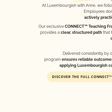
At Luxembourgish with Anne, we foll
Employees don’
actively practi
Our exclusive
CONNECT™ Teaching F
provides a
clear, structured path
that 
Delivered consistently by 
program
ensures reliable outcome
applying Luxembourgish con
DISCOVER THE FULL CONNECT