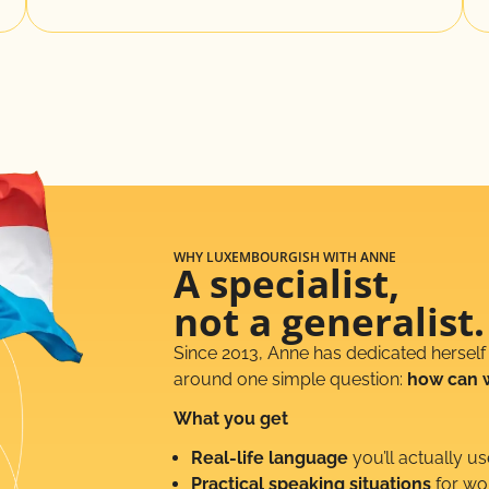
WHY LUXEMBOURGISH WITH ANNE
A specialist,
not a generalist.
Since 2013, Anne has dedicated herself
around one simple question:
how can 
What you get
Real-life language
you’ll actually us
Practical speaking situations
for wor