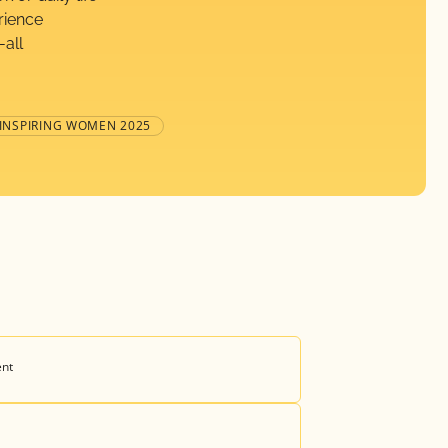
rience
-all
 INSPIRING WOMEN 2025
ent