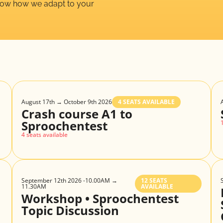
show how we adapt to your
August 17th → October 9th 2026
4 SEATS AVAILABLE
Crash course A1 to
Sproochentest
4 seats available
September 12th 2026 -10.00AM →
12 SEATS
11.30AM
AVAILABLE
Workshop • Sproochentest
Topic Discussion