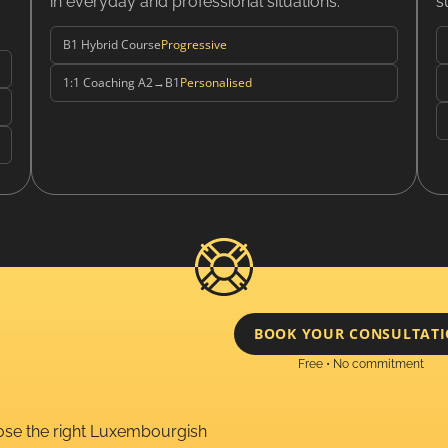
in everyday and professional situations.
s
B1 Hybrid Course
Progressive
1:1 Coaching A2→B1
Personalised
BOOK YOUR CONSULTAT
Free • No commitment
oose the right Luxembourgish