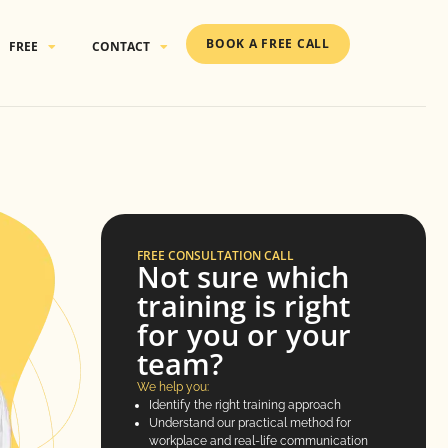
BOOK A FREE CALL
FREE
CONTACT
FREE CONSULTATION CALL
Not sure which
training is right
for you or your
team?
We help you:
Identify the right training approach
Understand our practical method for
workplace and real-life communication