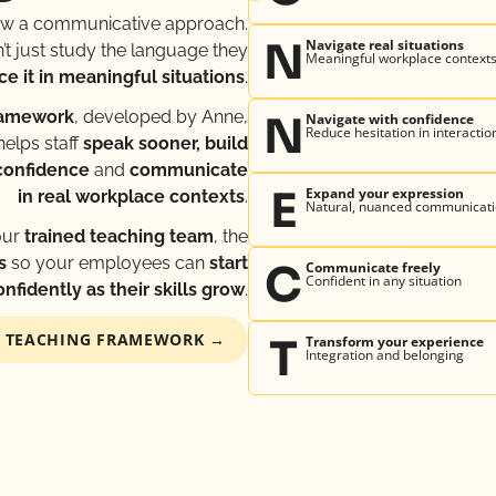
ow a communicative approach.
N
Navigate real situations
t just study the language they
Meaningful workplace context
ce it in meaningful situations
.
ramework
, developed by Anne,
N
Navigate with confidence
Reduce hesitation in interactio
helps staff
speak sooner, build
confidence
and
communicate
E
Expand your expression
in real workplace contexts
.
Natural, nuanced communicat
our
trained teaching team
, the
s
so your employees can
start
C
Communicate freely
Confident in any situation
fidently as their skills grow
.
™ TEACHING FRAMEWORK →
T
Transform your experience
Integration and belonging