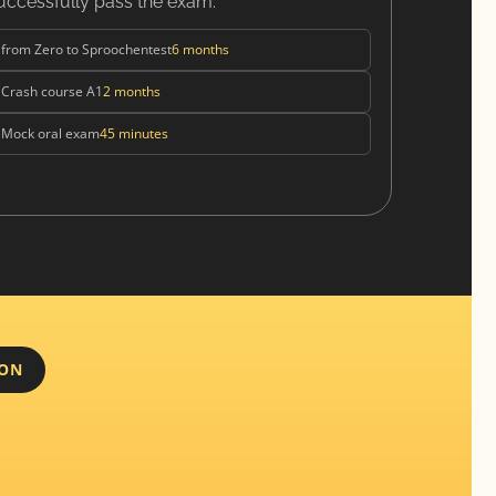
uccessfully pass the exam.
from Zero to Sproochentest
6 months
Crash course A1
2 months
Mock oral exam
45 minutes
ION