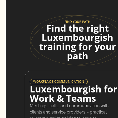
FIND YOUR PATH
Find the right
Luxembourgish
training for your
path
WORKPLACE COMMUNICATION
Luxembourgish for
Work & Teams
Meetings, calls, and communication with
clients and service providers – practical