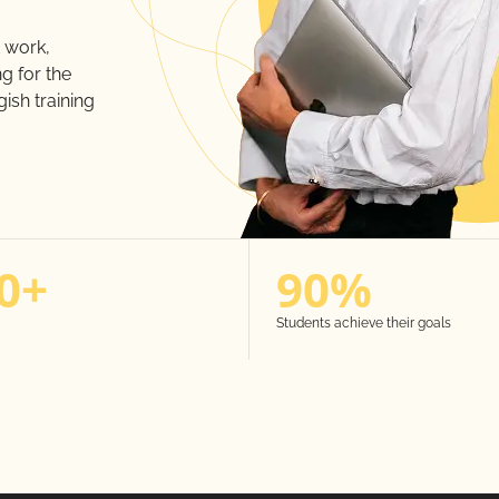
 work,
g for the
ish training
0+
90%
Students achieve their goals