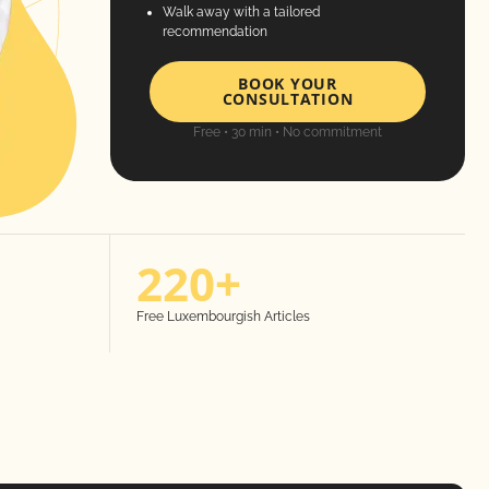
Walk away with a tailored
recommendation
BOOK YOUR
CONSULTATION
Free • 30 min • No commitment
220+
Free Luxembourgish Articles