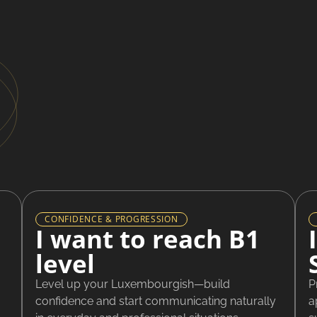
CONFIDENCE & PROGRESSION
I want to reach B1
level
Level up your Luxembourgish—build
P
confidence and start communicating naturally
a