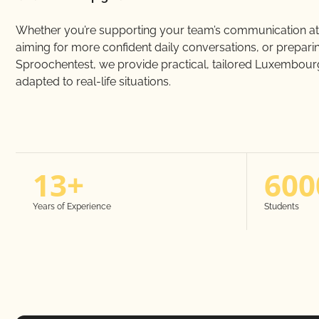
Whether you’re supporting your team’s communication at
aiming for more confident daily conversations, or preparin
Sproochentest, we provide practical, tailored Luxembourg
adapted to real-life situations.
13+
600
Years of Experience
Students