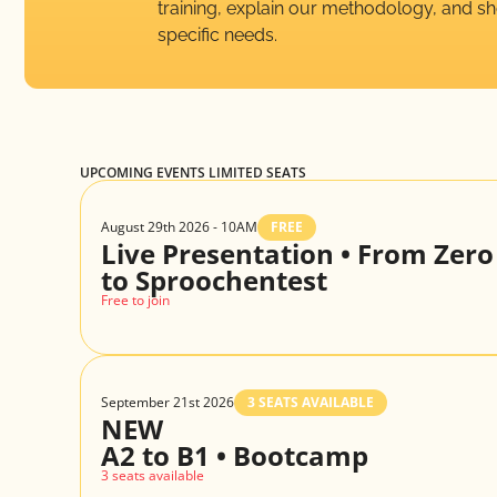
training, explain our methodology, and 
specific needs.
UPCOMING EVENTS LIMITED SEATS
August 29th 2026 - 10AM
FREE
Live Presentation • From Zero
to Sproochentest
Free to join
September 21st 2026
3 SEATS AVAILABLE
NEW
A2 to B1 • Bootcamp
3 seats available