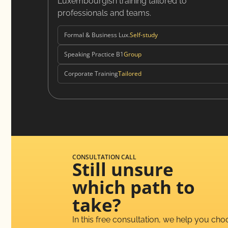
Luxembourgish training tailored to
professionals and teams.
Formal & Business Lux.
Self-study
Speaking Practice B1
Group
Corporate Training
Tailored
CONSULTATION CALL
Still unsure
which path to
take?
In this free consultation, we help you ch