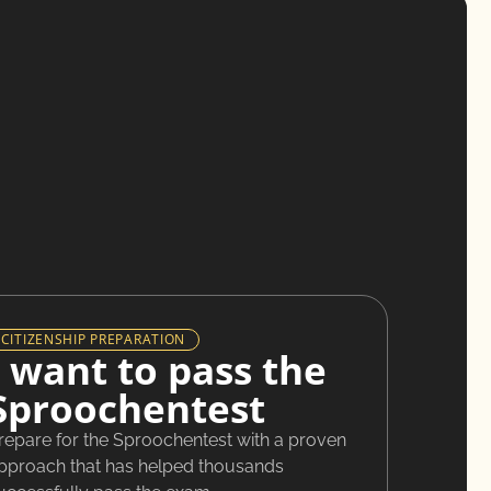
CITIZENSHIP PREPARATION
I want to pass the
Sproochentest
repare for the Sproochentest with a proven
pproach that has helped thousands