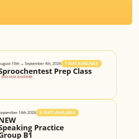
August 10th → September 4th, 2026
1 SEAT AVAILABLE
Sproochentest Prep Class
1 last seat available
September 14th 2026
6 SEATS AVAILABLE
NEW
Speaking Practice
Group B1