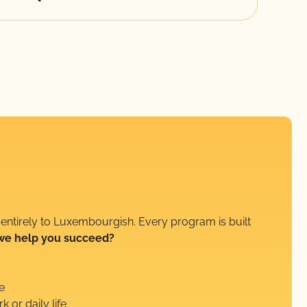
 entirely to Luxembourgish. Every program is built
we help you succeed?
e
k or daily life