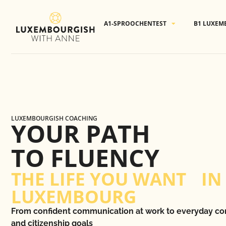
Cookies management panel
A1-SPROOCHENTEST
B1 LUXEM
LUXEMBOURGISH COACHING
YOUR PATH
TO FLUENCY
THE LIFE YOU WANT IN
LUXEMBOURG
From confident communication at work to everyday co
and citizenship goals