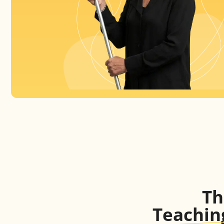
T
Teachin