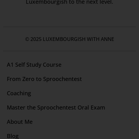
Luxembourgish to the next level.
© 2025 LUXEMBOURGISH WITH ANNE
A1 Self Study Course
From Zero to Sproochentest
Coaching
Master the Sproochentest Oral Exam
About Me
Blog