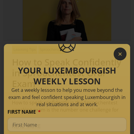
Learning Tips
Sproochentest
How to Speak Confidently
YOUR LUXEMBOURGISH
in Sproochentest Oral
WEEKLY LESSON
Exam
Get a weekly lesson to help you move beyond the
exam and feel confident speaking Luxembourgish in
How to speak confidently in the Sproochentest
real situations and at work.
speaking exam is the number one challenge for
FIRST NAME
READ MORE