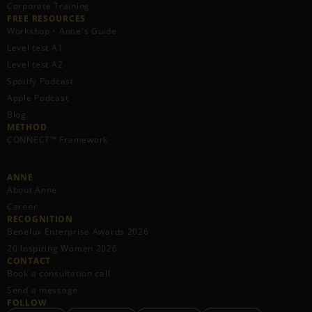
Corporate Training
FREE RESOURCES​
Workshop • Anne's Guide
Level test A1
Level test A2
Spotify Podcast
Apple Podcast
Blog
METHOD
CONNECT™ Framework
ANNE
About Anne
Career
RECOGNITION
Benelux Enterprise Awards 2026
20 Inspiring Women 2026
CONTACT
Book a consultation call
Send a message
FOLLOW