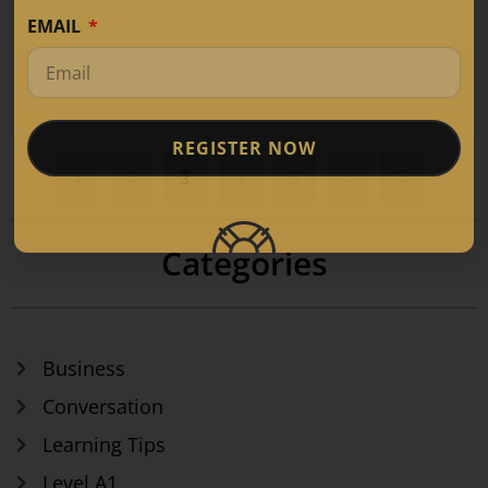
EMAIL
REGISTER NOW
1
2
3
4
5
…
8
Categories
Business
Conversation
Learning Tips
Level A1