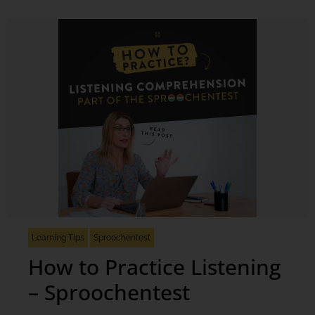
Learning Tips
Sproochentest
How to Practice Listening
– Sproochentest