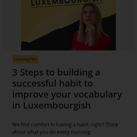
Learning Tips
3 Steps to building a
successful habit to
improve your vocabulary
in Luxembourgish
We find comfort in having a habit, right? Think
about what you do every morning