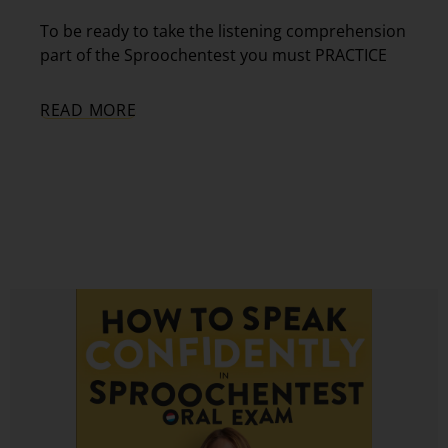
To be ready to take the listening comprehension
part of the Sproochentest you must PRACTICE
READ MORE