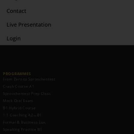
Contact
Live Presentation
Login
PROGRAMMES
From Zero to Sproochentest
Crash Course A1
Sproochentest Prep Class
Mock Oral Exam
B1 Hybrid Course
1:1 Coaching A2→B1
Formal & Business Lux.
Speaking Practice B1