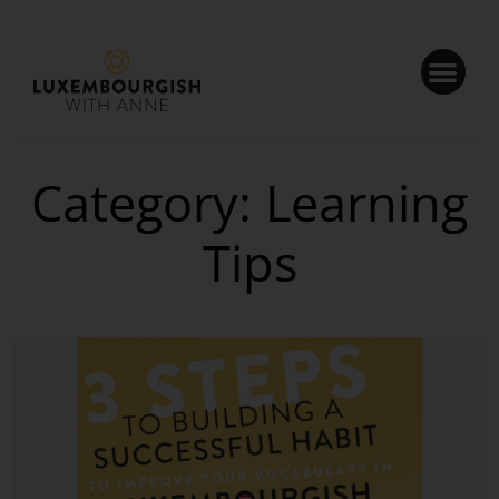
Cookies management panel
Category: Learning
Tips