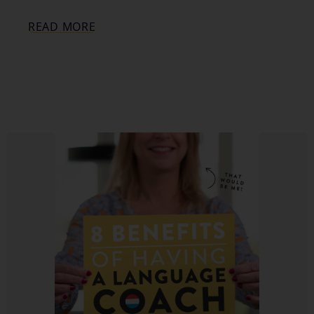
READ MORE