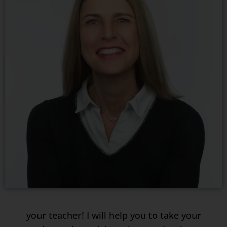
your teacher! I will help you to take your