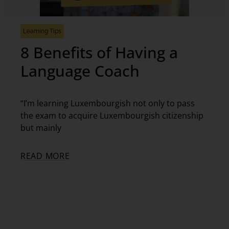
Learning Tips
8 Benefits of Having a
Language Coach
“I’m learning Luxembourgish not only to pass
the exam to acquire Luxembourgish citizenship
but mainly
READ MORE