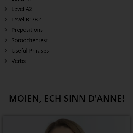
Level A2
Level B1/B2
Prepositions
Sproochentest
Useful Phrases
Verbs
MOIEN, ECH SINN D'ANNE!