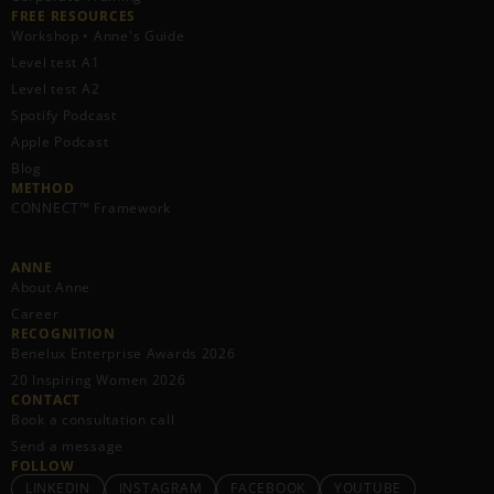
FREE RESOURCES​
Workshop • Anne's Guide
Level test A1
Level test A2
Spotify Podcast
Apple Podcast
Blog
METHOD
CONNECT™ Framework
ANNE
About Anne
Career
RECOGNITION
Benelux Enterprise Awards 2026
20 Inspiring Women 2026
CONTACT
Book a consultation call
Send a message
FOLLOW
LINKEDIN
INSTAGRAM
FACEBOOK
YOUTUBE