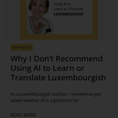
Learning Tips
Why I Don’t Recommend
Using AI to Learn or
Translate Luxembourgish
As a Luxembourgish teacher, I sometimes get
asked whether AI is a good tool for
READ MORE