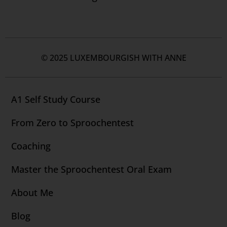
© 2025 LUXEMBOURGISH WITH ANNE
A1 Self Study Course
From Zero to Sproochentest
Coaching
Master the Sproochentest Oral Exam
About Me
Blog