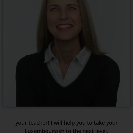
your teacher! I will help you to take your
Luxembourgish to the next level.