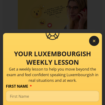
Learning Tips
Sproochentest
6 Ways to Improve your
YOUR LUXEMBOURGISH
Communication Skills in
WEEKLY LESSON
Luxembourgish
Get a weekly lesson to help you move beyond the
exam and feel confident speaking Luxembourgish in
When speaking Luxembourgish, you may know
real situations and at work.
lots of vocabulary and grammar, but still, be a
FIRST NAME
READ MORE