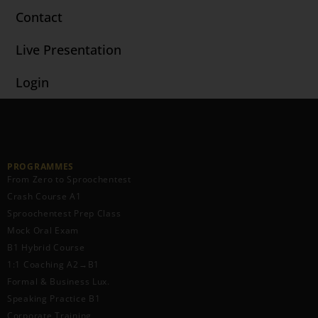
Contact
Live Presentation
Login
PROGRAMMES
From Zero to Sproochentest
Crash Course A1
Sproochentest Prep Class
Mock Oral Exam
B1 Hybrid Course
1:1 Coaching A2→B1
Formal & Business Lux.
Speaking Practice B1
Corporate Training