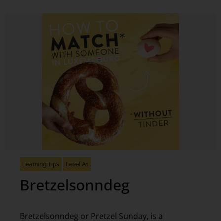
Learning Tips
Level A1
Bretzelsonndeg
Bretzelsonndeg or Pretzel Sunday, is a