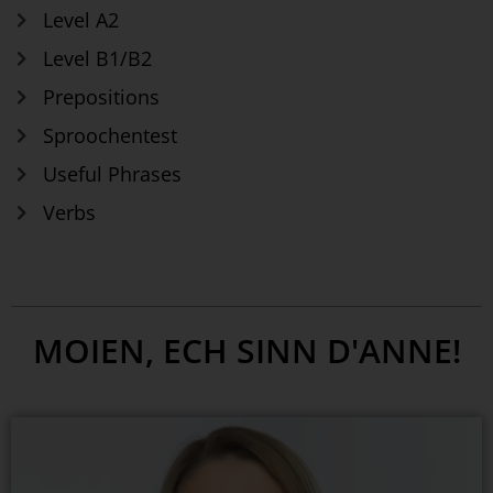
Level A2
Level B1/B2
Prepositions
Sproochentest
Useful Phrases
Verbs
MOIEN, ECH SINN D'ANNE!