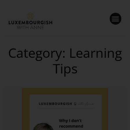
Cookies management panel
Category: Learning
Tips