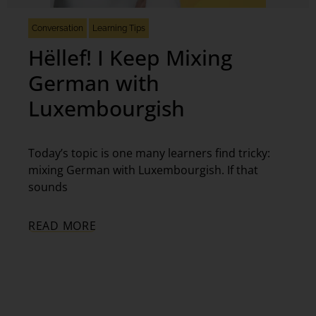
Conversation
Learning Tips
Hëllef! I Keep Mixing
German with
Luxembourgish
Today’s topic is one many learners find tricky:
mixing German with Luxembourgish. If that
sounds
READ MORE