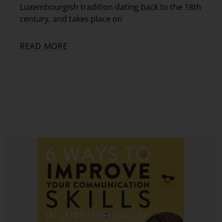
Luxembourgish tradition dating back to the 18th
century, and takes place on
READ MORE