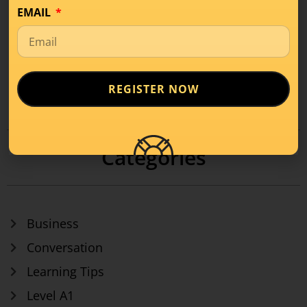
EMAIL
REGISTER NOW
1
2
3
4
…
8
Categories
Business
Conversation
Learning Tips
Level A1