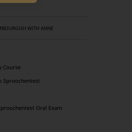
MBOURGISH WITH ANNE
y Course
o Sproochentest
Sproochentest Oral Exam