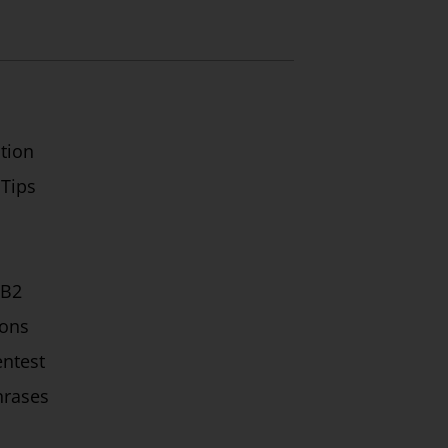
tion
 Tips
/B2
ions
ntest
hrases