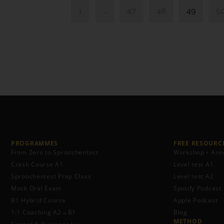
1
…
47
48
49
5
PROGRAMMES
FREE RESOURCE
From Zero to Sproochentest
Workshop • Ann
Crash Course A1
Level test A1
Sproochentest Prep Class
Level test A2
Mock Oral Exam
Spotify Podcast
B1 Hybrid Course
Apple Podcast
1:1 Coaching A2→B1
Blog
METHOD