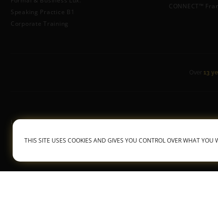
Formal & Business Lux.
CONNECT™ Fra
Speaking Practice B1
Corporate Training
Over
13 ye
Luxembourgish With Anne
General Terms &
THIS SITE USES COOKIES AND GIVES YOU CONTROL OVER WHAT YOU