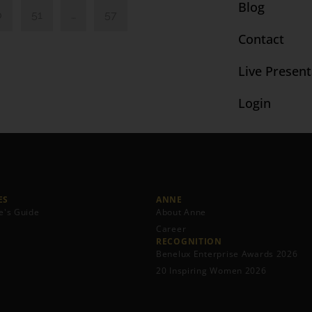
Blog
0
51
…
57
Contact
Live Present
Login
S​
ANNE
e's Guide
About Anne
Career
RECOGNITION
Benelux Enterprise Awards 2026
20 Inspiring Women 2026