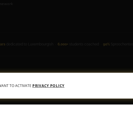
mework
ars
dedicated to Luxembourgish ·
6,000+
students coached ·
90%
Sproochentest
 Conditions
•
Privacy Policy
 WANT TO ACTIVATE
PRIVACY POLICY