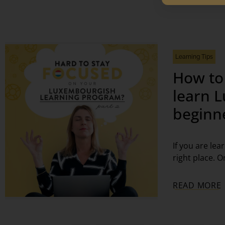
Learning Tips
How to
learn 
beginn
If you are le
right place. O
READ MORE