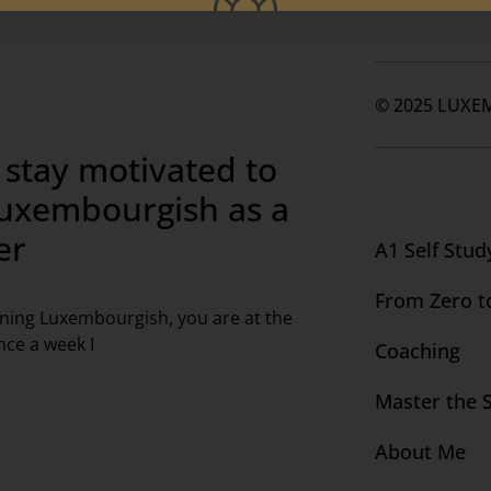
© 2025 LUXE
 stay motivated to
Luxembourgish as a
er
A1 Self Stud
From Zero t
arning Luxembourgish, you are at the
nce a week I
Coaching
Master the 
About Me