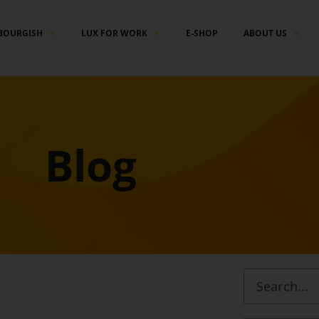
BOURGISH
LUX FOR WORK
E-SHOP
ABOUT US
Blog