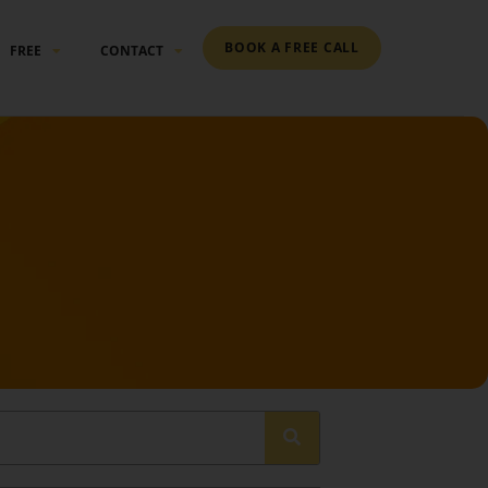
BOOK A FREE CALL
FREE
CONTACT