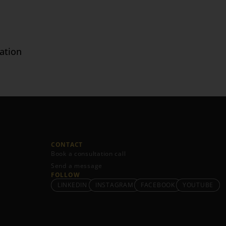
ation
CONTACT
Book a consultation call
Send a message
FOLLOW
LINKEDIN
INSTAGRAM
FACEBOOK
YOUTUBE