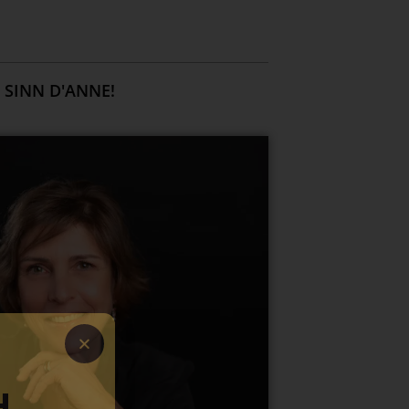
 SINN D'ANNE!
H