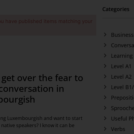
Categories
ou have published items matching your
Business
Conversa
Learning
Level A1
get over the fear to
Level A2
 conversation in
Level B1
ourgish
Preposit
Sprooche
ing Luxembourgish and want to start
Useful P
 native speakers? I know it can be
Verbs