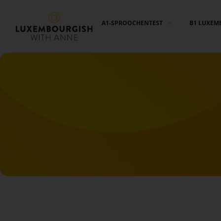
Cookies management panel
A1-SPROOCHENTEST
B1 LUXEM