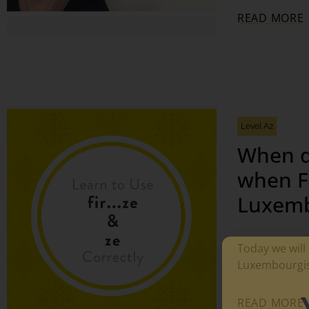
READ MORE
Level A2
When d
when FI
Luxemb
Today we will 
Luxembourgis
READ MORE