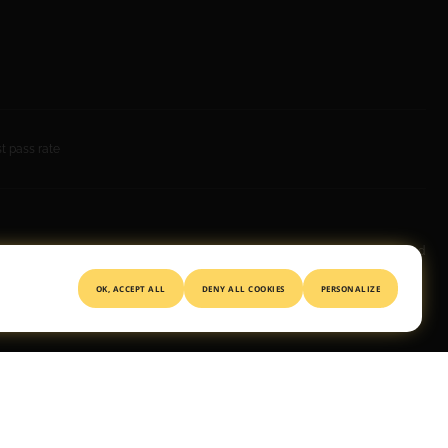
 pass rate
© 2026 All rights reserved
OK, ACCEPT ALL
DENY ALL COOKIES
PERSONALIZE