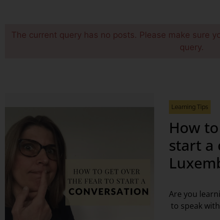
The current query has no posts. Please make sure y
query.
Learning Tips
How to 
start a
Luxemb
Are you learn
to speak with