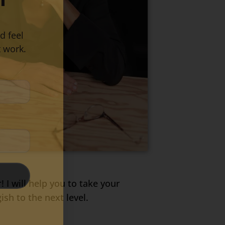
d feel
 work.
! I will help you to take your
h to the next level.