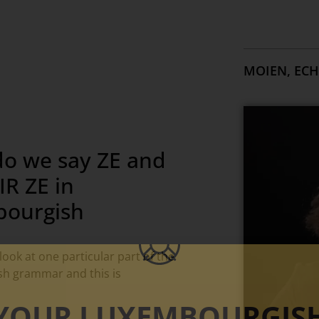
MOIEN, ECH
o we say ZE and
R ZE in
ourgish
look at one particular part of the
h grammar and this is
YOUR LUXEMBOURGIS