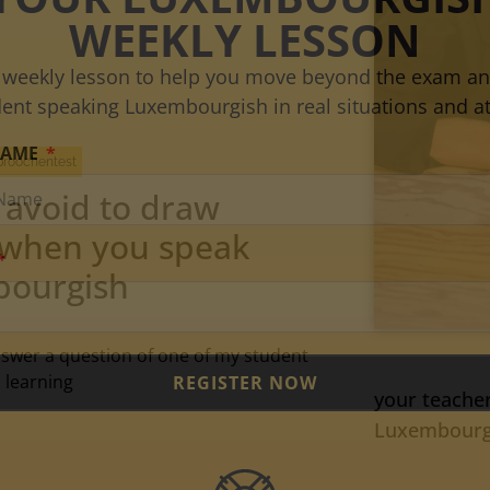
WEEKLY LESSON
 weekly lesson to help you move beyond the exam an
dent speaking Luxembourgish in real situations and at
NAME
proochentest
 avoid to draw
 when you speak
ourgish
answer a question of one of my student
 learning
REGISTER NOW
your teacher
Luxembourgis