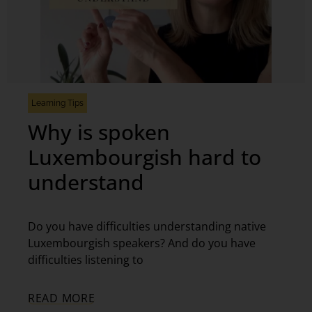
Learning Tips
Why is spoken
Luxembourgish hard to
understand
Do you have difficulties understanding native
Luxembourgish speakers? And do you have
difficulties listening to
READ MORE