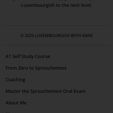
Luxembourgish to the next level.
© 2025 LUXEMBOURGISH WITH ANNE
A1 Self Study Course
From Zero to Sproochentest
Coaching
Master the Sproochentest Oral Exam
About Me