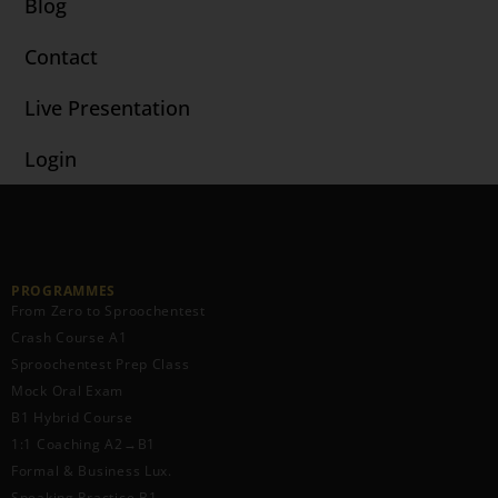
Blog
Contact
Live Presentation
Login
PROGRAMMES
From Zero to Sproochentest
Crash Course A1
Sproochentest Prep Class
Mock Oral Exam
B1 Hybrid Course
1:1 Coaching A2→B1
Formal & Business Lux.
Speaking Practice B1