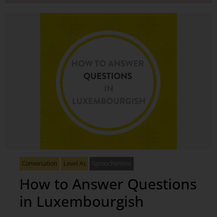
Conversation
Level A1
Sproochentest
How to Answer Questions
in Luxembourgish