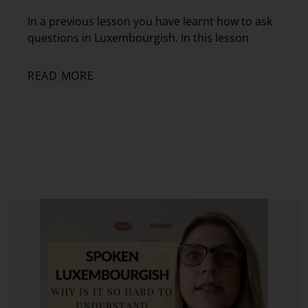
In a previous lesson you have learnt how to ask
questions in Luxembourgish. In this lesson
READ MORE