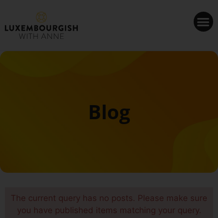
Cookies management panel
Blog
The current query has no posts. Please make sure
you have published items matching your query.