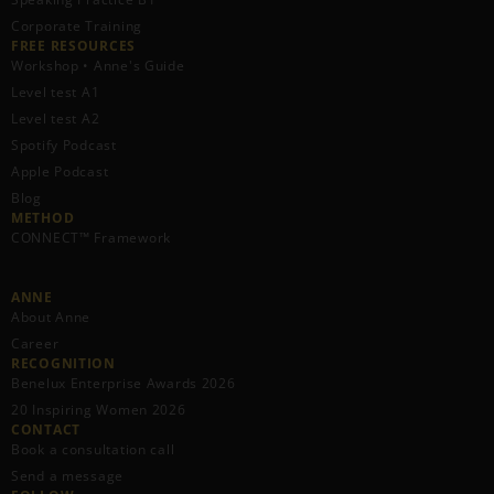
Corporate Training
FREE RESOURCES​
Workshop • Anne's Guide
Level test A1
Level test A2
Spotify Podcast
Apple Podcast
Blog
METHOD
CONNECT™ Framework
ANNE
About Anne
Career
RECOGNITION
Benelux Enterprise Awards 2026
20 Inspiring Women 2026
CONTACT
Book a consultation call
Send a message