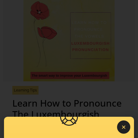
Learning Tips
Learn How to Pronounce
The Luxembourgish
Vowels