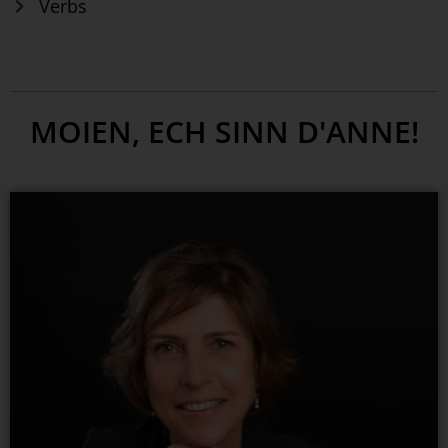
Verbs
MOIEN, ECH SINN D'ANNE!