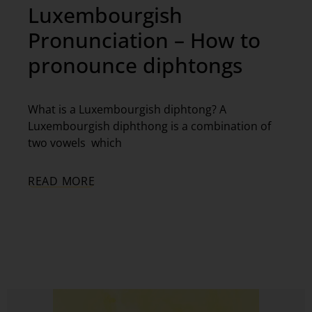
Luxembourgish
Pronunciation – How to
pronounce diphtongs
What is a Luxembourgish diphtong? A
Luxembourgish diphthong is a combination of
two vowels which
READ MORE