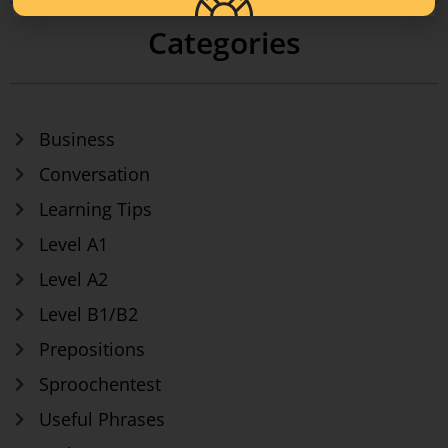
Categories
Business
Conversation
Learning Tips
Level A1
Level A2
Level B1/B2
Prepositions
Sproochentest
Useful Phrases