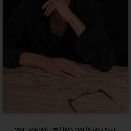
your teacher! I will help you to take your