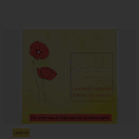
Level A1