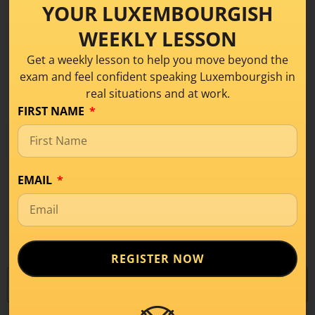
YOUR LUXEMBOURGISH
Today I will talk about the 5 Luxembourgish
vowels and so you will learn how
WEEKLY LESSON
Get a weekly lesson to help you move beyond the
READ MORE
exam and feel confident speaking Luxembourgish in
real situations and at work.
FIRST NAME
EMAIL
1
…
43
44
45
46
47
…
57
REGISTER NOW