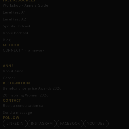
FREE RESOURCES​
Workshop • Anne's Guide
Level test A1
Level test A2
Spotify Podcast
Apple Podcast
Blog
METHOD
CONNECT™ Framework
ANNE
About Anne
Career
RECOGNITION
Benelux Enterprise Awards 2026
20 Inspiring Women 2026
CONTACT
Book a consultation call
Send a message
FOLLOW
LINKEDIN
INSTAGRAM
FACEBOOK
YOUTUBE