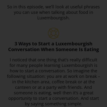
So in this episode, we’ll look at useful phrases
you can use when talking about food in
Luxembourgish.
3 Ways to Start a Luxembourgish
Conversation When Someone Is Eating
I noticed that one thing that’s really difficult
for many people learning Luxembourgish is
how to start a conversation. So imagine the
following situation: you are at work on break –
in the kitchen area, coffee break or at the
canteen or at a party with friends. And
someone is eating, well then it’s a great
opportunity to start a conversation. And start
by saying something simple.