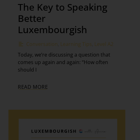
The Key to Speaking
Better
Luxembourgish
Conversation
,
Learning Tips
,
Level A2
Today, we’re discussing a question that
comes up again and again: “How often
should I
READ MORE