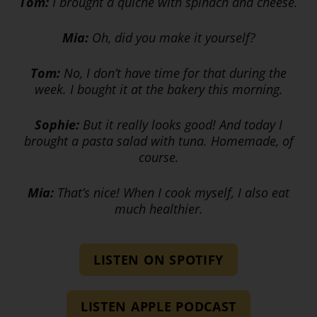
Tom:
I brought a quiche with spinach and cheese.
Mia:
Oh, did you make it yourself?
Tom:
No, I don’t have time for that during the
week. I bought it at the bakery this morning.
Sophie:
But it really looks good! And today I
brought a pasta salad with tuna. Homemade, of
course.
Mia:
That’s nice! When I cook myself, I also eat
much healthier.
LISTEN ON SPOTIFY
LISTEN APPLE PODCAST