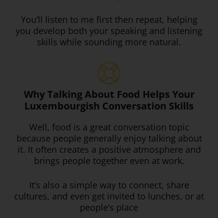
You’ll listen to me first
then repeat, helping
you develop both your speaking and listening
skills while sounding more natural.
Why Talking About Food Helps Your
Luxembourgish Conversation Skills
Well, food is a great conversation topic
because people generally enjoy talking about
it. It often creates a positive atmosphere and
brings people together even at work.
It’s also a simple way to connect, share
cultures, and even get invited to lunches, or at
people’s place