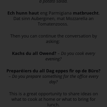
a potato salad.
Ech hunn haut
eng Parmigiana
matbruecht
.
Dat sinn Auberginen, mat Mozzarella an
Tomatenzooss.
Then you can continue the conversation by
asking:
Kachs du all Owend?
–
Do you cook every
evening?
Preparéiers du all Dag eppes fir op de Büro?
–
Do you prepare something for the office every
day?
This is a great opportunity to share ideas on
what to cook at home or what to bring for
lunch.