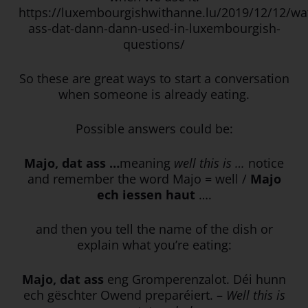
https://luxembourgishwithanne.lu/2019/12/12/wa
ass-dat-dann-dann-used-in-luxembourgish-
questions/
So these are great ways to start a conversation
when someone is already eating.
Possible answers could be:
Majo, dat ass …
meaning
well this is …
notice
and remember the word Majo = well /
Majo
ech iessen haut
….
and then you tell the name of the dish or
explain what you’re eating:
Majo, dat ass
eng Gromperenzalot. Déi hunn
ech gëschter Owend preparéiert. –
Well this is