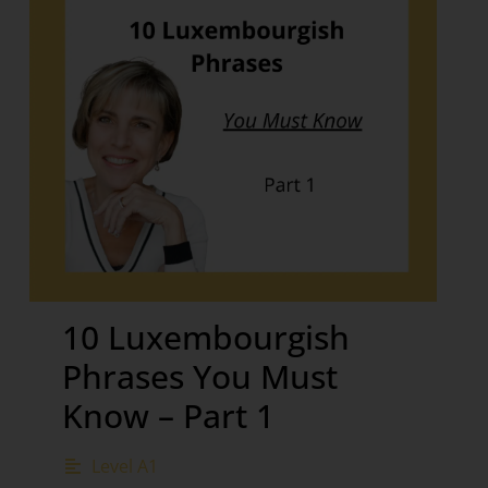
10 Luxembourgish
Phrases You Must
Know – Part 1
Level A1