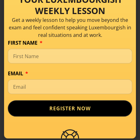
If that sounds like the kind of practice you need
WEEKLY LESSON
right now, come and join us in the
Speaking
Practice Group B1.
Get a weekly lesson to help you move beyond the
exam and feel confident speaking Luxembourgish in
real situations and at work.
JOIN THE PRIORITY WAITLIST
FIRST NAME
EMAIL
Luxembourgish Dialogue:
Mëttegiessen um Büro –
Conversation Practice
Tom:
Oh, wat hues du dann haut matbruecht?
REGISTER NOW
Mia:
Majo, ech hunn haut Couscous mat
Geméis a Poulet matbruecht. Deen hunn ech
gëschter Owend preparéiert.