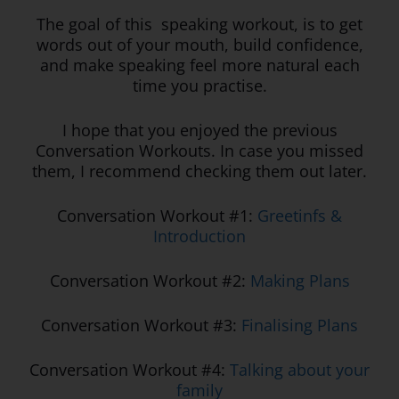
The goal of this speaking workout, is to get
words out of your mouth, build confidence,
and make speaking feel more natural each
time you practise.
I hope that you enjoyed the previous
Conversation Workouts. In case you missed
them, I recommend checking them out later.
Conversation Workout #1:
Greetinfs &
Introduction
Conversation Workout #2:
Making Plans
Conversation Workout #3:
Finalising Plans
Conversation Workout #4:
Talking about your
family