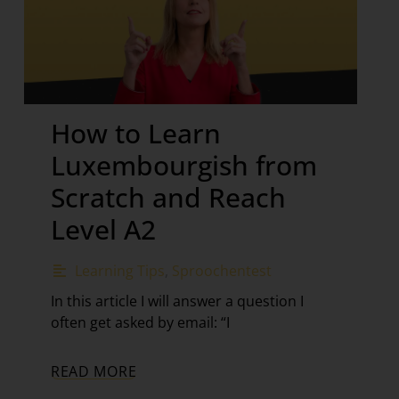
How to Learn
Luxembourgish from
Scratch and Reach
Level A2
Learning Tips
,
Sproochentest
In this article I will answer a question I
often get asked by email: “I
READ MORE