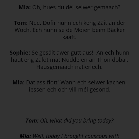
Mia:
Oh, hues du déi selwer gemaach?
Tom:
Nee. Dofir hunn ech keng Zäit an der
Woch. Ech hunn se de Moien beim Bäcker
kaaft.
Sophie:
Se gesäit awer gutt aus! An ech hunn
haut eng Zalot mat Nuddelen an Thon dobäi.
Hausgemaach natierlech.
Mia
: Dat ass flott! Wann ech selwer kachen,
iessen ech och vill méi gesond.
Tom:
Oh, what did you bring today?
Mia:
Well, today I brought couscous with