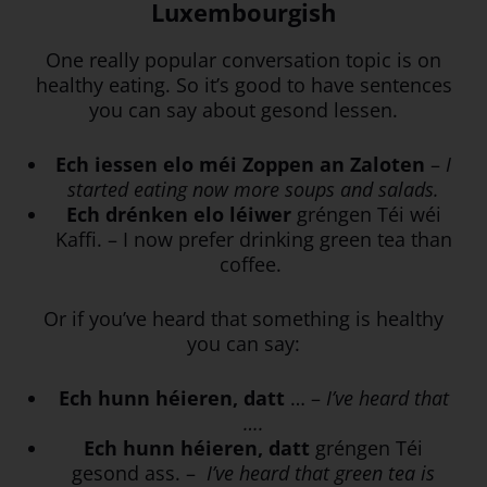
Luxembourgish
One really popular conversation topic is on
healthy eating. So it’s good to have sentences
you can say about gesond lessen.
Ech iessen elo méi Zoppen an Zaloten
–
I
started eating now more soups and salads.
Ech drénken elo léiwer
gréngen Téi wéi
Kaffi. – I now prefer drinking green tea than
coffee.
Or if you’ve heard that something is healthy
you can say:
Ech hunn héieren, datt
… –
I’ve heard that
….
Ech hunn héieren, datt
gréngen Téi
gesond ass. –
I’ve heard that green tea is