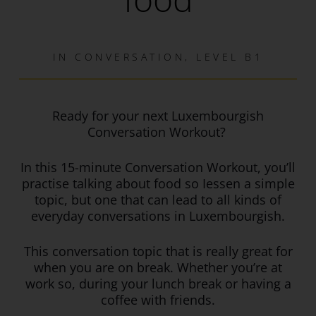
IN
CONVERSATION
,
LEVEL B1
Ready for your next Luxembourgish
Conversation Workout?
In this 15-minute Conversation Workout, you’ll
practise talking about food so Iessen a simple
topic, but one that can lead to all kinds of
everyday conversations in Luxembourgish.
This
conversation topic that is really great for
when you are on break. Whether you’re at
work so, during your lunch break or having a
coffee with friends.