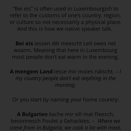
“Bei eis” is often used in Luxembourgish to
refer to the customs of one’s country, region,
or culture so not necessarily a physical place.
And this is how we native speaker talk.
Bei eis
iessen déi meescht Leit owes net
waarm. Meaning that here in Luxembourg
most people don’t eat warm in the evening.
A mengem Land
iesse mir moies näischt.
–
I
my country people don’t eat anything in the
morning.
Or you start by naming your home country:
A Bulgarien
kache mir vill mat Fleesch,
besonnesch Poulet a Gehacktes. –
Where we
come from in Bulgaria, we cook a lot with meat,