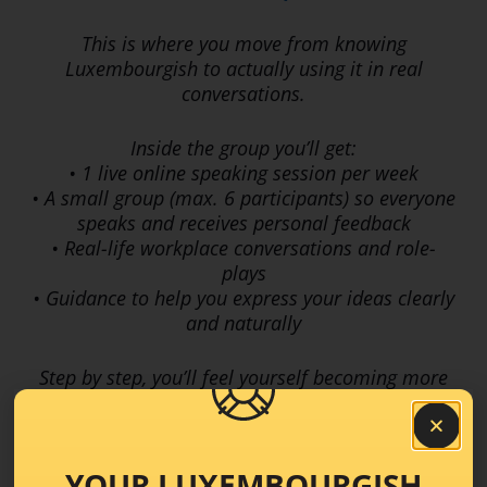
This is where you move from knowing
Luxembourgish to actually using it in real
conversations.
Inside the group you’ll get:
• 1 live online speaking session per week
• A small group (max. 6 participants) so everyone
speaks and receives personal feedback
• Real-life workplace conversations and role-
plays
• Guidance to help you express your ideas clearly
and naturally
Step by step, you’ll feel yourself becoming more
confident, more fluent, and more comfortable
speaking Luxembourgish at work and also in
everyday life
YOUR LUXEMBOURGISH