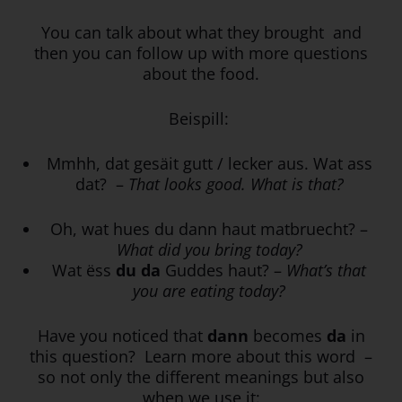
You can talk about what they brought and
then you can follow up with more questions
about the food.
Beispill:
Mmhh, dat gesäit gutt / lecker aus. Wat ass
dat? –
That looks good. What is that?
Oh, wat hues du dann haut matbruecht? –
What did you bring today?
Wat ëss
du da
Guddes haut? –
What’s that
you are eating today?
Have you noticed that
dann
becomes
da
in
this question? Learn more about this word –
so not only the different meanings but also
when we use it: