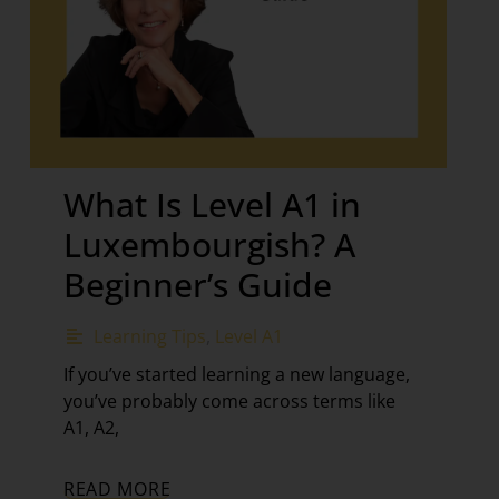
What Is Level A1 in
Luxembourgish? A
Beginner’s Guide
Learning Tips
,
Level A1
If you’ve started learning a new language,
you’ve probably come across terms like
A1, A2,
READ MORE