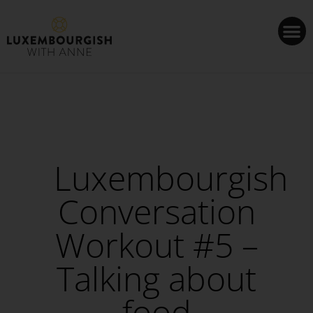
Cookies management panel
Luxembourgish
Conversation
Workout #5 –
Talking about
food