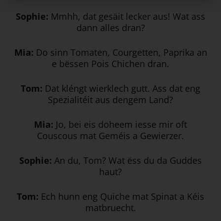
Sophie:
Mmhh, dat gesäit lecker aus! Wat ass
dann alles dran?
Mia:
Do sinn Tomaten, Courgetten, Paprika an
e bëssen Pois Chichen dran.
Tom:
Dat kléngt wierklech gutt. Ass dat eng
Spezialitéit aus dengem Land?
Mia:
Jo, bei eis doheem iesse mir oft
Couscous mat Geméis a Gewierzer.
Sophie:
An du, Tom? Wat ëss du da Guddes
haut?
Tom:
Ech hunn eng Quiche mat Spinat a Kéis
matbruecht.