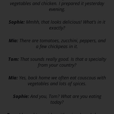
vegetables and chicken. I prepared it yesterday
evening.
Sophie:
Mmhh, that looks delicious! What’s in it
exactly?
Mia:
There are tomatoes, zucchini, peppers, and
a few chickpeas in it.
Tom:
That sounds really good. Is that a specialty
from your country?
Mia:
Yes, back home we often eat couscous with
vegetables and lots of spices.
Sophie:
And you, Tom? What are you eating
today?