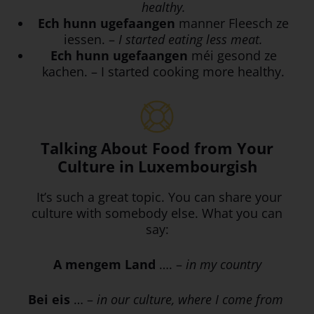
healthy.
Ech hunn ugefaangen
manner Fleesch ze
iessen. –
I started eating less meat.
Ech hunn ugefaangen
méi gesond ze
kachen. – I started cooking more healthy.
Talking About Food from Your
Culture in Luxembourgish
It’s such a great topic. You can share your
culture with somebody else. What you can
say:
A mengem Land
…. –
in my country
Bei eis
… –
in our culture, where I come from