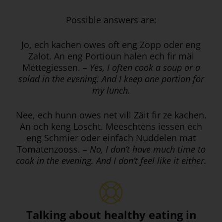
Possible answers are:
Jo, ech kachen owes oft eng Zopp oder eng
Zalot. An eng Portioun halen ech fir mäi
Mëttegiessen. –
Yes, I often cook a soup or a
salad in the evening. And I keep one portion for
my lunch.
Nee, ech hunn owes net vill Zäit fir ze kachen.
An och keng Loscht. Meeschtens iessen ech
eng Schmier oder einfach Nuddelen mat
Tomatenzooss. –
No, I don’t have much time to
cook in the evening. And I don’t feel like it either.
Talking about healthy eating in