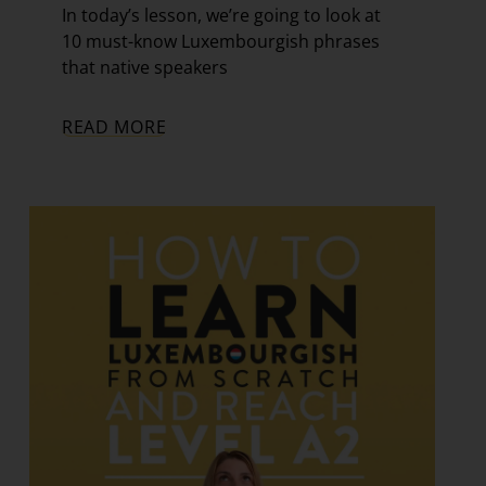
In today’s lesson, we’re going to look at
10 must-know Luxembourgish phrases
that native speakers
READ MORE