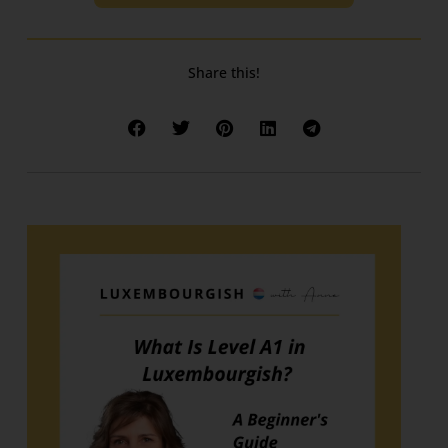
Share this!