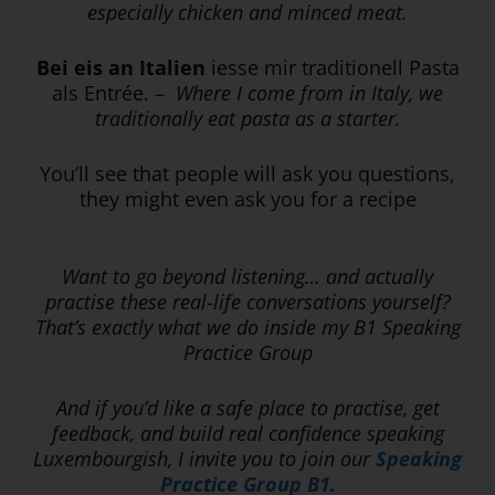
especially chicken and minced meat.
Bei eis an Italien
iesse mir traditionell Pasta
als Entrée. –
Where I come from in Italy, we
traditionally eat pasta as a starter.
You’ll see that people will ask you questions,
they might even ask you for a recipe
Want to go beyond listening… and actually
practise these real-life conversations yourself?
That’s exactly what we do inside my B1 Speaking
Practice Group
And if you’d like a safe place to practise, get
feedback, and build real confidence speaking
Luxembourgish, I invite you to join our
Speaking
Practice Group B1.