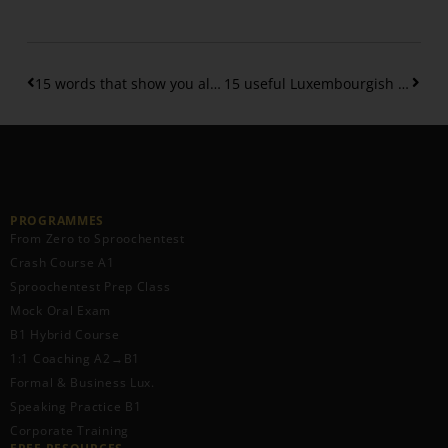
15 words that show you already have a B1 level of Luxembourgish vocabulary
15 useful Luxembourgish phrases
PROGRAMMES
From Zero to Sproochentest
Crash Course A1
Sproochentest Prep Class
Mock Oral Exam
B1 Hybrid Course
1:1 Coaching A2→B1
Formal & Business Lux.
Speaking Practice B1
Corporate Training