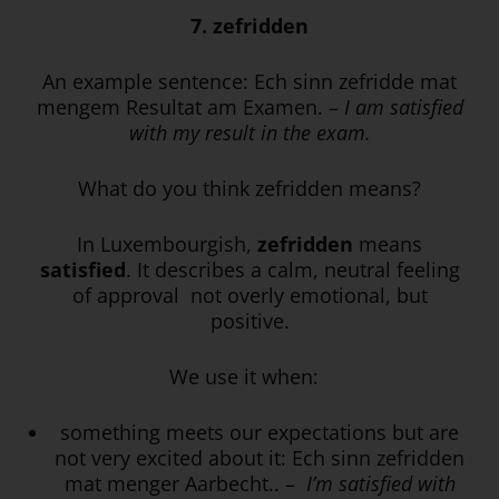
7. zefridden
An example sentence:
Ech sinn zefridde mat
mengem Resultat am Examen. –
I am satisfied
with my result in the exam.
What do you think zefridden means?
In Luxembourgish,
zefridden
means
satisfied
. It describes a calm, neutral feeling
of approval not overly emotional, but
positive.
We use it when:
something meets our expectations but are
not very excited about it: Ech sinn zefridden
mat menger Aarbecht.. –
I’m satisfied with