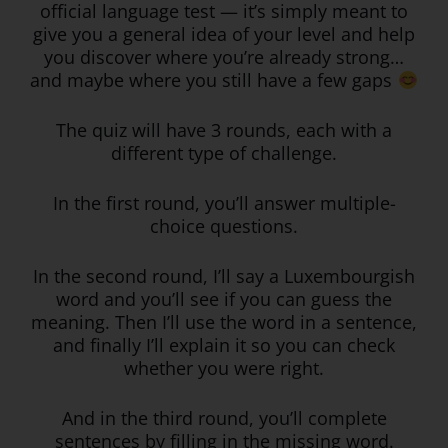
official language test — it’s simply meant to
give you a general idea of your level and help
you discover where you’re already strong…
and maybe where you still have a few gaps
The quiz will have 3 rounds, each with a
different type of challenge.
In the first round, you’ll answer multiple-
choice questions.
In the second round, I’ll say a Luxembourgish
word and you’ll see if you can guess the
meaning. Then I’ll use the word in a sentence,
and finally I’ll explain it so you can check
whether you were right.
And in the third round, you’ll complete
sentences by filling in the missing word.