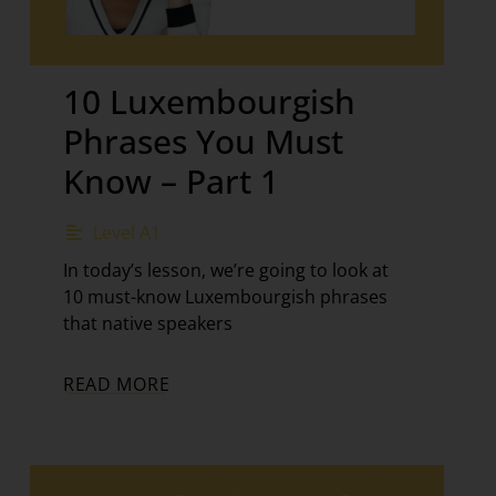
10 Luxembourgish
Phrases You Must
Know – Part 1
Level A1
In today’s lesson, we’re going to look at
10 must-know Luxembourgish phrases
that native speakers
READ MORE