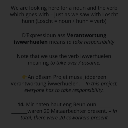
We are looking here for a noun and the verb
which goes with – just as we saw with Loscht
hunn (Loscht = noun / hunn = verb)
D’Expressioun ass
Verantwortung
iwwerhuelen
means
to take responsibility
Note that we use the verb iwwerhuelen
meaning
to take over / assume.
An dësem Projet muss jiddereen
Verantwortung iwwerhuelen. –
In this project,
everyone has to take responsibility.
14.
Mir haten haut eng Reunioun. _____
_______waren 20 Mataarbechter present. –
In
total, there were 20 coworkers present