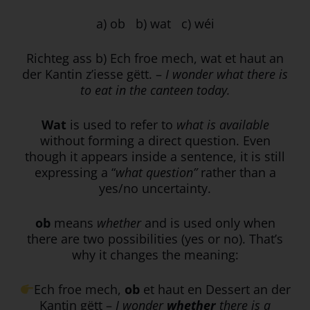
a)
ob b) wat c) wéi
Richteg ass b) Ech froe mech, wat et haut an
der Kantin z’iesse gëtt. –
I wonder what there is
to eat in the canteen today.
Wat
is used to refer to
what is available
without forming a direct question. Even
though it appears inside a sentence, it is still
expressing a “
what question”
rather than a
yes/no uncertainty.
ob
means
whether
and is used only when
there are two possibilities (yes or no). That’s
why it changes the meaning:
Ech froe mech,
ob
et haut en Dessert an der
Kantin gëtt –
I wonder
whether
there is a