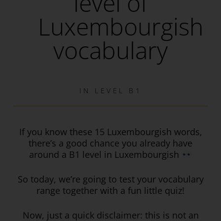
level of
Luxembourgish
vocabulary
IN
LEVEL B1
If you know these 15 Luxembourgish words,
there’s a good chance you already have
around a B1 level in Luxembourgish
So today, we’re going to test your vocabulary
range together with a fun little quiz!
Now, just a quick disclaimer: this is not an