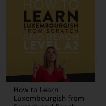
How to Learn
Luxembourgish from