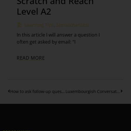
Scratch and Reach
Level A2
Learning Tips
,
Sproochentest
In this article I will answer a question I
often get asked by email: “I
READ MORE
How to ask follow-up questions in Luxembourgish
Luxembourgish Conversation Workout #5 – Talking about food