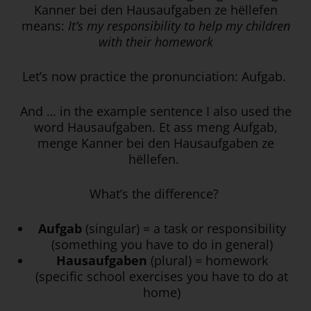
Kanner bei den Hausaufgaben ze hëllefen
means:
It’s my responsibility to help my children
with their homework
Let’s now practice the pronunciation: Aufgab.
And … in the example sentence I also used the
word Hausaufgaben. Et ass meng Aufgab,
menge Kanner bei den Hausaufgaben ze
hëllefen.
What’s the difference?
Aufgab
(singular) = a task or responsibility
(something you have to do in general)
Hausaufgaben
(plural) = homework
(specific school exercises you have to do at
home)