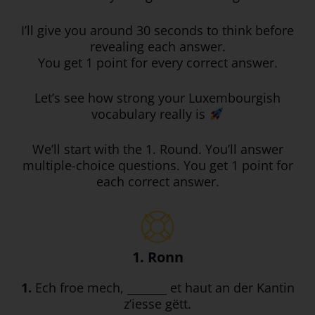
I’ll give you around 30 seconds to think before
revealing each answer.
You get 1 point for every correct answer.
Let’s see how strong your Luxembourgish
vocabulary really is
We’ll start with the 1. Round. You’ll answer
multiple-choice questions. You get 1 point for
each correct answer.
1. Ronn
1.
Ech froe mech, _______ et haut an der Kantin
z’iesse gëtt.