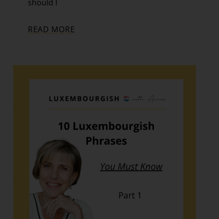
should I
READ MORE