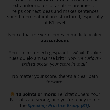
extra information or another argument. It
helps connect ideas and makes sentences
sound more natural and structured, especially
at B1 level.
Notice that the verb comes immediately after
ausserdeem
.
Sou … elo sinn ech gespaant – wéivill Punkte
hues du elo am Ganze kritt?
Now I’m curious /
excited about your score in total?
No matter your score, there’s a clear path
forward.
10 points or more:
Felicitatiounen! Your
B1 skills are strong, and you’re ready to join
the
Speaking Practice Group (B1)
.