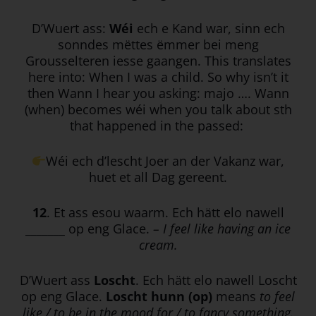
D’Wuert ass:
Wéi
ech e Kand war, sinn ech
sonndes mëttes ëmmer bei meng
Grousselteren iesse gaangen. This translates
here into: When I was a child. So why isn’t it
then Wann I hear you asking: majo …. Wann
(when) becomes wéi when you talk about sth
that happened in the passed:
Wéi ech d’lescht Joer an der Vakanz war,
huet et all Dag gereent.
12
. Et ass esou waarm. Ech hätt elo nawell
_______ op eng Glace.
– I feel like having an ice
cream.
D’Wuert ass
Loscht
. Ech hätt elo nawell Loscht
op eng Glace.
Loscht hunn (op)
means
to feel
like / to be in the mood for / to fancy something.