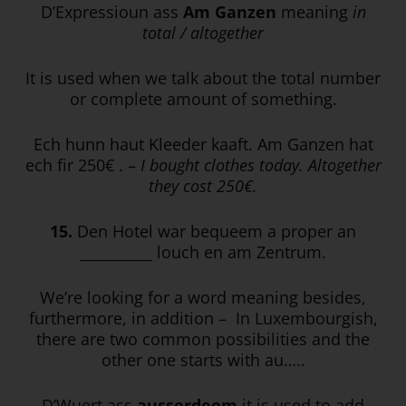
D’Expressioun ass
Am Ganzen
meaning
in
total / altogether
It is used when we talk about the total number
or complete amount of something.
Ech hunn haut Kleeder kaaft. Am Ganzen hat
ech fir 250€ . –
I bought clothes today. Altogether
they cost 250€.
15.
Den Hotel war bequeem a proper an
__________ louch en am Zentrum.
We’re looking for a word meaning besides,
furthermore, in addition – In Luxembourgish,
there are two common possibilities and the
other one starts with au…..
D’Wuert ass
ausserdeem
it is used to add