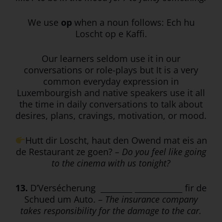
We use
op
when a noun follows: Ech hu
Loscht op e Kaffi.
Our learners seldom use it in our
conversations or role-plays but It is a very
common everyday expression in
Luxembourgish and native speakers use it all
the time in daily conversations to talk about
desires, plans, cravings, motivation, or mood.
Hutt dir Loscht, haut den Owend mat eis an
de Restaurant ze goen?
– Do you feel like going
to the cinema with us tonight?
13.
D’Versécherung ________ ____________ fir de
Schued um Auto. –
The insurance company
takes responsibility for the damage to the car.