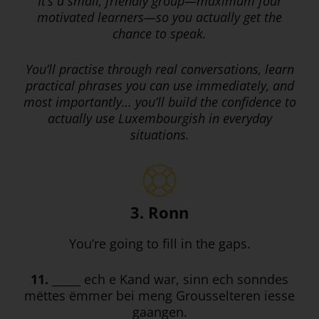
It’s a small, friendly group—maximum four
motivated learners—so you actually get the
chance to speak.
You’ll practise through real conversations, learn
practical phrases you can use immediately, and
most importantly… you’ll build the confidence to
actually use Luxembourgish in everyday
situations.
3. Ronn
You’re going to fill in the gaps.
11.
_____ ech e Kand war, sinn ech sonndes
mëttes ëmmer bei meng Grousselteren iesse
gaangen.