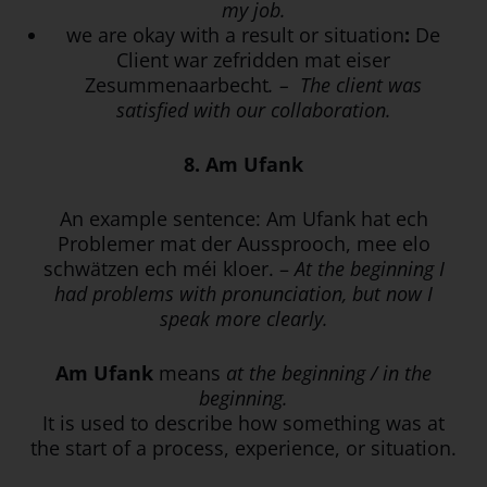
my job.
we are okay with a result or situation
:
De
Client war zefridden mat eiser
Zesummenaarbecht
. –
The client was
satisfied with our collaboration.
8. Am Ufank
An example sentence: Am Ufank hat ech
Problemer mat der Aussprooch, mee elo
schwätzen ech méi kloer. –
At the beginning I
had problems with pronunciation, but now I
speak more clearly.
Am Ufank
means
at the beginning / in the
beginning.
It is used to describe how something was at
the start of a process, experience, or situation.