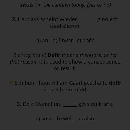
dessert in the canteen today. (yes or no)
2.
Haut ass schéint Wieder, _______ ginn ech
spadséieren.
a) an b) firwat c) dofir
Richteg ass c)
Dofir
means
therefore
,
or
for
that reason
.
It is used to show a consequence
or result.
Ech hunn haut vill am Gaart geschafft,
dofir
sinn ech elo midd.
3.
Do e Mantel un, ______ gëss du krank.
a) soss b) well c) also