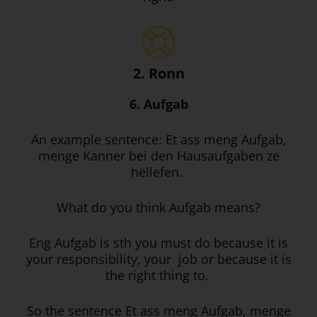
2. Ronn
6. Aufgab
An example sentence: Et ass meng Aufgab,
menge Kanner bei den Hausaufgaben ze
hëllefen.
What do you think Aufgab means?
Eng Aufgab is sth you must do because it is
your responsibility, your job or because it is
the right thing to.
So the sentence Et ass meng Aufgab, menge