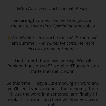
Mäin Auto verbraucht net vill Besin.
verbréngt
comes from verbréngen and
means
to spend time / period of time
solely
Am Wanter verbrauche mir méi Stroum wéi
am Summer. –
In Winter we consume more
electricity than in Summer.
Gutt – déi 1. Ronn ass fäerdeg. Wéi vill
Punkten hues du vu 5? Notéier d’Punkten a da
starte mer déi 2. Ronn.
So this time I’ll say a Luxembourgish word and
you’ll see if you can guess the meaning. Then
I’ll use the word in a sentence, and finally I’ll
explain it so you can check whether you were
right.