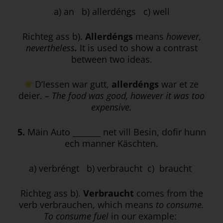
a) an b) allerdéngs c) well
Richteg ass b).
Allerdéngs
means
however,
nevertheless
.
It is used to show a contrast
between two ideas.
D’Iessen war gutt,
allerdéngs
war et ze
deier. –
The food was good, however it was too
expensive.
5.
Mäin Auto _______ net vill Besin, dofir hunn
ech manner Käschten.
a) verbréngt b) verbraucht c) braucht
Richteg ass b).
Verbraucht
comes from the
verb verbrauchen, which means
to consume.
To consume fuel
in our example: