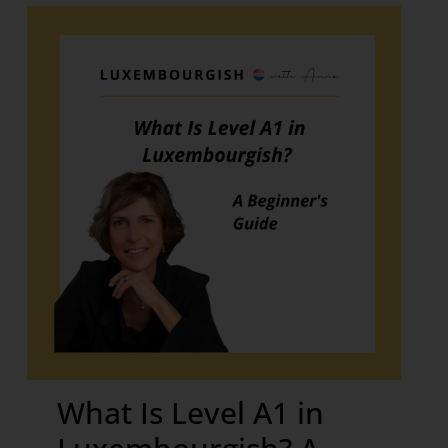
What Is Level A1 in