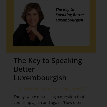
The Key to Speaking
Better
Luxembourgish
Conversation
,
Learning Tips
,
Level A2
Today, we’re discussing a question that
comes up again and again: “How often