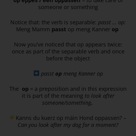
someone or something
Notice that: the verb is separable:
passt … op:
Meng Mamm
passt
op meng Kanner
op
Now you’ve noticed that op appears twice:
once as part of the separable verb and once
before the object
passt
op
meng Kanner op
The
op
= a preposition and in this expression
it is part of the meaning
to look after
someone/something
.
Kanns du kuerz op mäin Hond oppassen? –
Can you look after my dog for a moment?