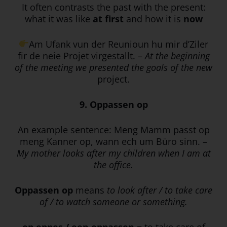
It often contrasts the past with the present:
what it was like
at first
and how it is
now
Am Ufank vun der Reunioun hu mir d’Ziler
fir de neie Projet virgestallt. –
At the beginning
of the meeting we presented the goals of the new
project.
9. Oppassen op
An example sentence: Meng Mamm passt op
meng Kanner op, wann ech um Büro sinn. –
My mother looks after my children when I am at
the office.
Oppassen op
means
to look after / to take care
of / to watch someone or something.
op eppes / een oppassen
= to take care of