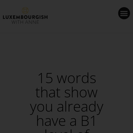
Cookies management panel
15 words
that show
you already
have a B1