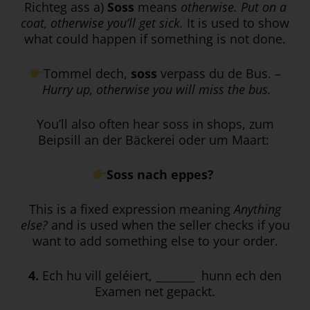
Richteg ass a)
Soss
means
otherwise. Put on a
coat, otherwise you’ll get sick.
It is used to show
what could happen if something is not done.
Tommel dech,
soss
verpass du de Bus. –
Hurry up, otherwise you will miss the bus.
You’ll also often hear soss in shops, zum
Beipsill an der Bäckerei oder um Maart:
Soss nach eppes?
This is a fixed expression meaning
Anything
else?
and is used when the seller checks if you
want to add something else to your order.
4.
Ech hu vill geléiert, _______ hunn ech den
Examen net gepackt.