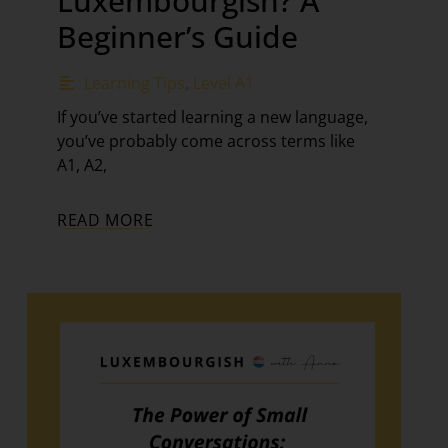
Luxembourgish? A
Beginner’s Guide
Learning Tips
,
Level A1
If you’ve started learning a new language,
you’ve probably come across terms like
A1, A2,
READ MORE