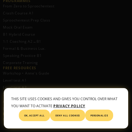
PROGRAMMES
From Zero to Sproochentest
Crash Course A1
Sproochentest Prep Class
Mock Oral Exam
B1 Hybrid Course
1:1 Coaching A2→B1
Formal & Business Lux.
Speaking Practice B1
Corporate Training
FREE RESOURCES​
Workshop • Anne's Guide
Level test A1
Level test A2
Spotify Podcast
THIS SITE USES COOKIES AND GIVES YOU CONTROL OVER WHAT
Apple Podcast
YOU WANT TO ACTIVATE
PRIVACY POLICY
Blog
METHOD
OK, ACCEPT ALL
DENY ALL COOKIES
PERSONALIZE
CONNECT™ Framework