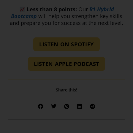
Less than 8 points:
Our
B1 Hybrid
Bootcamp
will help you strengthen key skills
and prepare you for success at the next level.
LISTEN ON SPOTIFY
LISTEN APPLE PODCAST
Share this!