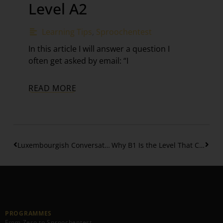
Level A2
Learning Tips
,
Sproochentest
In this article I will answer a question I
often get asked by email: “I
READ MORE
Luxembourgish Conversation Workout #5 – Talking about food
Why B1 Is the Level That Changes Your Life in Luxembourg
PROGRAMMES
From Zero to Sproochentest