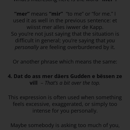
“mer”
means
“mir”
“to me” or “for me.” I
used it as well in the previous sentence: et
wiisst mer alles iwwer de Kapp.
So you’re not just saying that the situation is
difficult in general; you’re saying that
you
personally
are feeling overburdened by it.
Or another phrase which means the same:
4. Dat do ass mer däers Gudden e bëssen ze
vill
–
That’s a bit over the top.
This expression is often used when something
feels excessive, exaggerated, or simply too
intense for you personally.
Maybe somebody is asking too much of you,