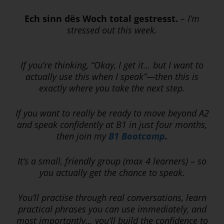
Ech sinn dës Woch total gestresst.
–
I’m
stressed out this week.
If you’re thinking, “Okay, I get it… but I want to
actually use this when I speak”—then this is
exactly where you take the next step.
If you want to really be ready to move beyond A2
and speak confidently at B1 in just four months,
then join
my
B1 Bootcamp
.
It’s a small, friendly group (max 4 learners) – so
you actually get the chance to speak.
You’ll practise through real conversations, learn
practical phrases you can use immediately, and
most importantly… you’ll build the confidence to