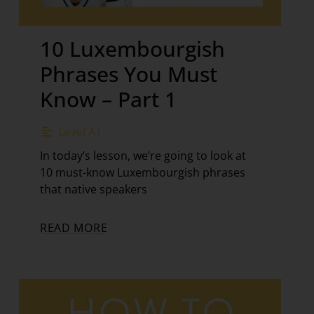
10 Luxembourgish
Phrases You Must
Know – Part 1
Level A1
In today’s lesson, we’re going to look at
10 must-know Luxembourgish phrases
that native speakers
READ MORE