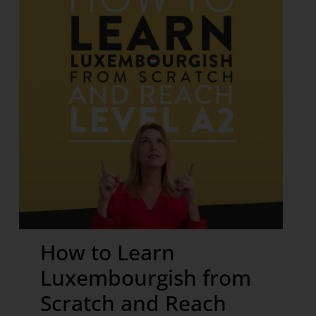
How to Learn
Luxembourgish from
Scratch and Reach