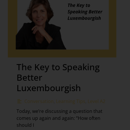
The Key to Speaking
Better
Luxembourgish
Conversation
,
Learning Tips
,
Level A2
Today, we’re discussing a question that
comes up again and again: “How often
should I