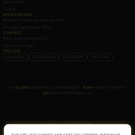
About Anne
Career
RECOGNITION
Benelux Enterprise Awards 2026
20 Inspiring Women 2026
CONTACT
Book a consultation call
Send a message
FOLLOW
LINKEDIN
INSTAGRAM
FACEBOOK
YOUTUBE
Over
13 years
dedicated to Luxembourgish ·
6,000+
students coached ·
90%
Sproochentest pass rate
Luxembourgish With Anne
General Terms & Conditions
•
Privacy Policy