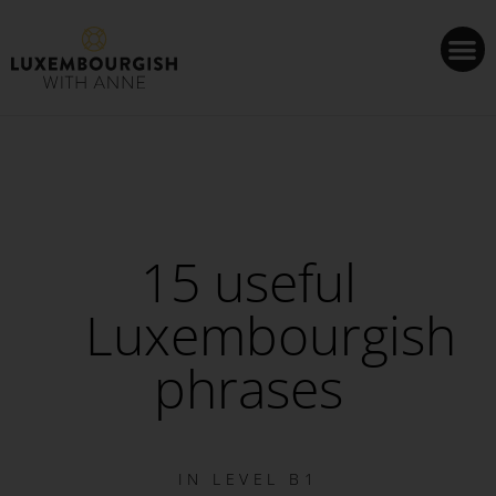
Cookies management panel
15 useful
Luxembourgish
phrases
IN
LEVEL B1