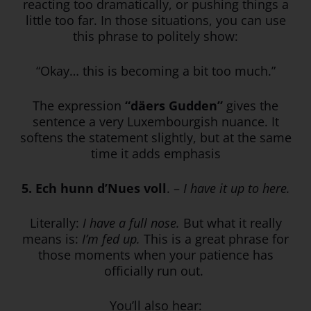
reacting too dramatically, or pushing things a
little too far. In those situations, you can use
this phrase to politely show:
“Okay… this is becoming a bit too much.”
The expression
“däers Gudden”
gives the
sentence a very Luxembourgish nuance. It
softens the statement slightly, but at the same
time it adds emphasis
5. Ech hunn d’Nues voll
. –
I have it up to here.
Literally:
I have a full nose.
But what it really
means is:
I’m fed up.
This is a great phrase for
those moments when your patience has
officially run out.
You’ll also hear: