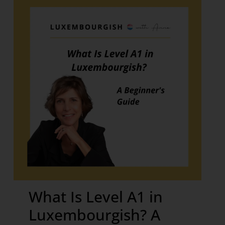
What Is Level A1 in
Luxembourgish? A