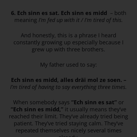
6. Ech sinn es sat. Ech sinn es midd
– both
meaning
I’m fed up with it / I’m tired of this.
And honestly, this is a phrase I heard
constantly growing up especially because I
grew up with three brothers.
My father used to say:
Ech sinn es midd, alles dräi mol ze soen. –
I’m tired of having to say everything three times.
When somebody says
“Ech sinn es sat”
or
“Ech sinn es midd,”
it usually means they’ve
reached their limit. They’ve already tried being
patient. They’ve tried staying calm. They’ve
repeated themselves nicely several times