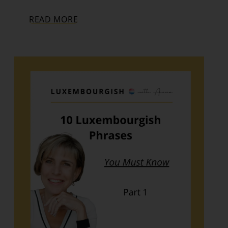
READ MORE