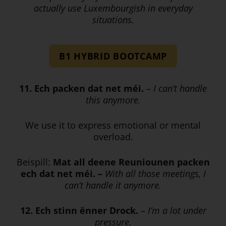
actually use Luxembourgish in everyday
situations.
B1 HYBRID BOOTCAMP
11. Ech packen dat net méi.
–
I can’t handle
this anymore.
We use it to express emotional or mental
overload.
Beispill:
Mat all deene Reuniounen packen
ech dat net méi. –
With all those meetings, I
can’t handle it anymore.
12. Ech stinn ënner Drock.
–
I’m a lot under
pressure.