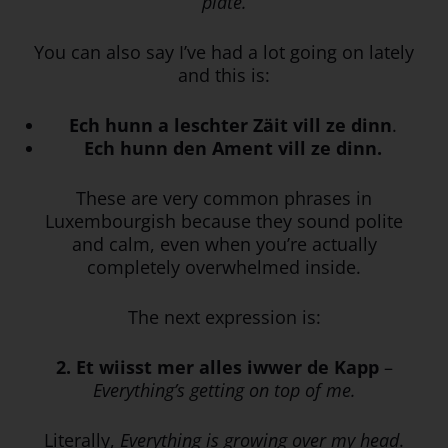
plate.
You can also say I’ve had a lot going on lately
and this is:
Ech hunn a leschter Zäit vill ze dinn
.
Ech hunn den Ament vill ze dinn.
These are very common phrases in
Luxembourgish because they sound polite
and calm, even when you’re actually
completely overwhelmed inside.
The next expression is:
2. Et wiisst mer alles
iwwer
de
Kapp
–
Everything’s getting on top of me.
Literally,
Everything is growing over my head
.