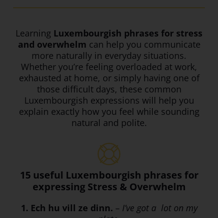
Learning
Luxembourgish phrases for stress
and overwhelm
can help you communicate
more naturally in everyday situations.
Whether you’re feeling overloaded at work,
exhausted at home, or simply having one of
those difficult days, these common
Luxembourgish expressions will help you
explain exactly how you feel while sounding
natural and polite.
15 useful Luxembourgish phrases for
expressing Stress & Overwhelm
1. Ech hu vill ze dinn.
–
I’ve got a lot on my