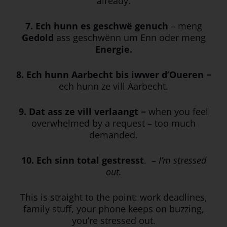
already.
7. Ech hunn es geschwë genuch
– meng
Gedold
ass geschwënn um Enn oder meng
Energie.
8. Ech
hunn
Aarbecht
bis
iwwer
d’Oueren
=
ech hunn ze vill Aarbecht.
9. Dat ass ze vill verlaangt
= when you feel
overwhelmed by a request – too much
demanded.
10. Ech sinn total gestresst
. –
I’m stressed
out.
This is straight to the point: work deadlines,
family stuff, your phone keeps on buzzing,
you’re stressed out.