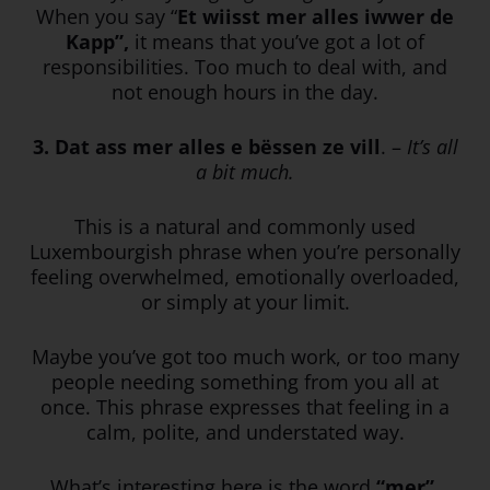
When you say “
Et wiisst mer alles iwwer de
Kapp”,
it means that you’ve got a lot of
responsibilities. Too much to deal with, and
not enough hours in the day.
3. Dat ass mer alles e bëssen ze vill
. –
It’s all
a bit much.
This is a natural and commonly used
Luxembourgish phrase when you’re personally
feeling overwhelmed, emotionally overloaded,
or simply at your limit.
Maybe you’ve got too much work, or too many
people needing something from you all at
once. This phrase expresses that feeling in a
calm, polite, and understated way.
What’s interesting here is the word
“mer”.