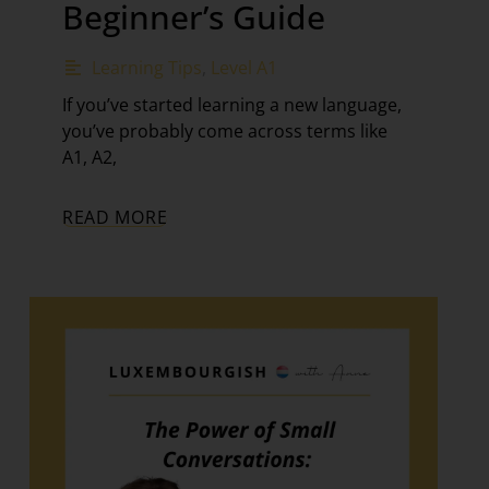
Beginner’s Guide
Learning Tips
,
Level A1
If you’ve started learning a new language,
you’ve probably come across terms like
A1, A2,
READ MORE