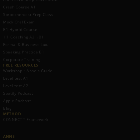
Crash Course A1
Sproochentest Prep Class
Mock Oral Exam
B1 Hybrid Course
1:1 Coaching A2→B1
Formal & Business Lux.
Speaking Practice B1
Corporate Training
FREE RESOURCES​
Workshop • Anne's Guide
Level test A1
Level test A2
Spotify Podcast
Apple Podcast
Blog
METHOD
CONNECT™ Framework
ANNE