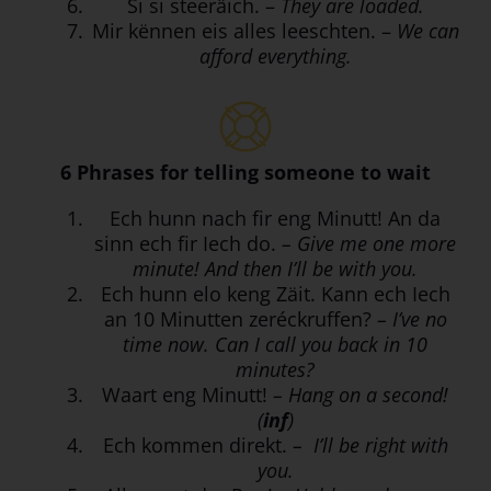
Si si steeräich. –
They are loaded.
Mir kënnen eis alles leeschten. –
We can
afford everything.
6 Phrases for telling someone to wait
Ech hunn nach fir eng Minutt! An da
sinn ech fir Iech do.
– Give me one more
minute! And then I’ll be with you.
Ech hunn elo keng Zäit. Kann ech Iech
an 10 Minutten zeréckruffen?
– I’ve no
time now. Can I call you back in 10
minutes?
Waart eng Minutt!
– Hang on a second!
(
inf
)
Ech kommen direkt.
– I’ll be right with
you.