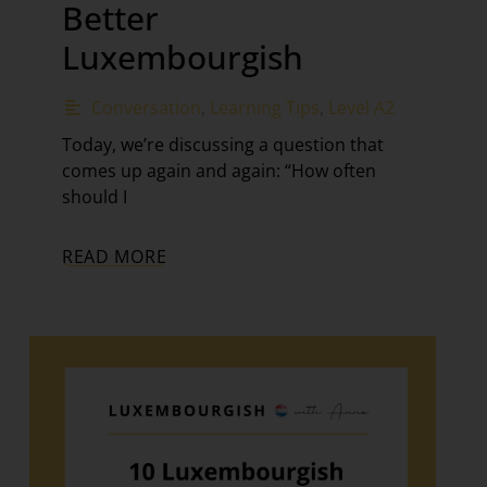
Better
Luxembourgish
Conversation
,
Learning Tips
,
Level A2
Today, we’re discussing a question that
comes up again and again: “How often
should I
READ MORE