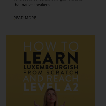
that native speakers
READ MORE