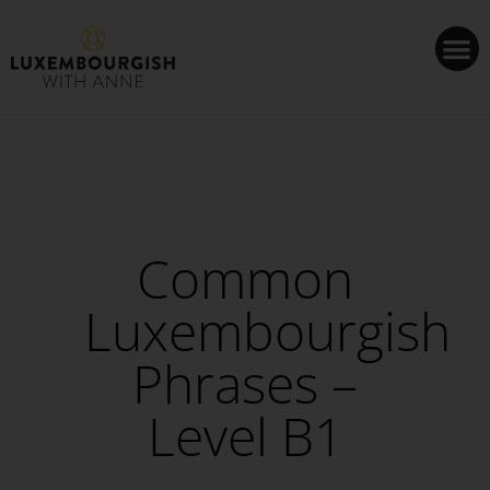
Cookies management panel
Common
Luxembourgish
Phrases –
Level B1