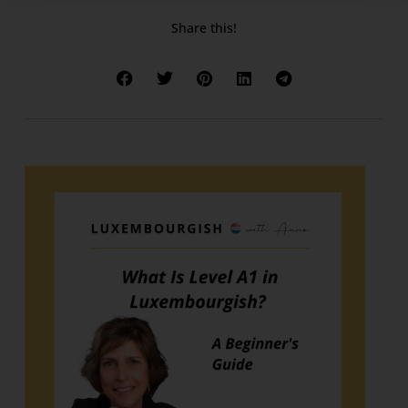
Share this!