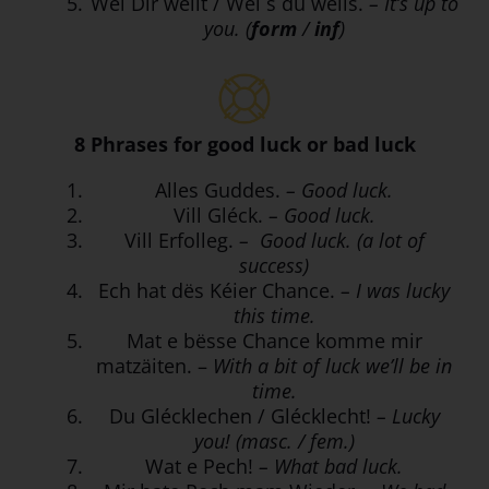
Wéi Dir wëllt / Wéi s du wëlls.
– It’s up to
you. (
form
/
inf
)
8 Phrases for good luck or bad luck
Alles Guddes.
– Good luck.
Vill Gléck.
– Good luck.
Vill Erfolleg.
– Good luck. (a lot of
success)
Ech hat dës Kéier Chance.
– I was lucky
this time.
Mat e bësse Chance komme mir
matzäiten. –
With a bit of luck we’ll be in
time.
Du Glécklechen / Glécklecht!
– Lucky
you! (masc. / fem.)
Wat e Pech!
– What bad luck.