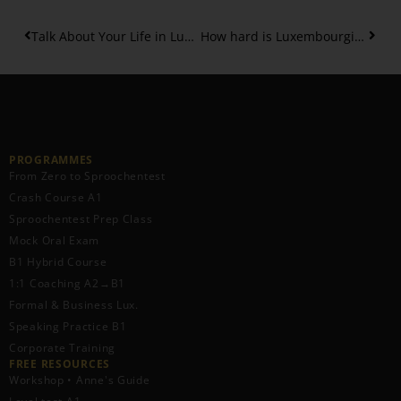
Talk About Your Life in Luxembourgish: Birth, School and more – Part 4
How hard is Luxembourgish B1 Level? Your Complete Guide – Part 2
PROGRAMMES
From Zero to Sproochentest
Crash Course A1
Sproochentest Prep Class
Mock Oral Exam
B1 Hybrid Course
1:1 Coaching A2→B1
Formal & Business Lux.
Speaking Practice B1
Corporate Training
FREE RESOURCES​
Workshop • Anne's Guide