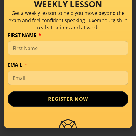
WEEKLY LESSON
Join our
B1 Bootcamp
— a small, friendly group
Get a weekly lesson to help you move beyond the
of motivated max 4 learners where you’ll:
exam and feel confident speaking Luxembourgish in
Talk about everyday topics in small group
real situations and at work.
discussions
FIRST NAME
Learn and use practical phrases you can apply
right away
Sounds good?
You can learn more and see the
EMAIL
full program at:
luxembourgishwithanne.lu/b1-hybrid-course
LISTEN ON SPOTIFY
REGISTER NOW
LISTEN APPLE PODCAST