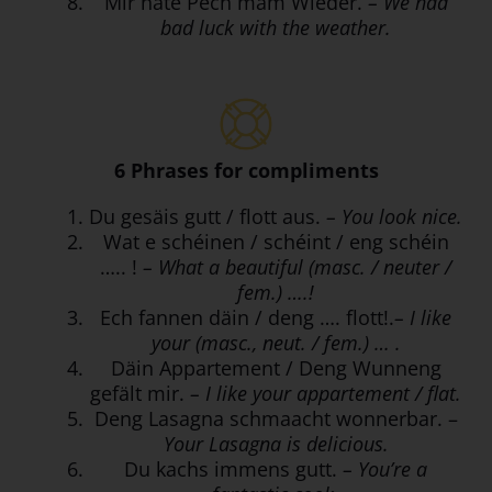
Mir hate Pech mam Wieder.
– We had
bad luck with the weather.
6 Phrases for compliments
Du gesäis gutt / flott aus.
– You look nice.
Wat e schéinen / schéint / eng schéin
….. !
– What a beautiful (masc. / neuter /
fem.) ….!
Ech fannen däin / deng …. flott!.
– I like
your (masc., neut. / fem.) … .
Däin Appartement / Deng Wunneng
gefält mir.
– I like your appartement / flat.
Deng Lasagna schmaacht wonnerbar. –
Your Lasagna is delicious.
Du kachs immens gutt.
– You’re a