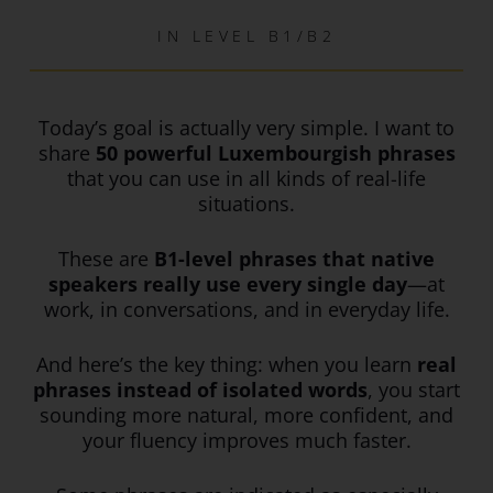
IN
LEVEL B1/B2
Today’s goal is actually very simple. I want to
share
50 powerful Luxembourgish phrases
that you can use in all kinds of real-life
situations.
These are
B1-level phrases that native
speakers really use every single day
—at
work, in conversations, and in everyday life.
And here’s the key thing: when you learn
real
phrases instead of isolated words
, you start
sounding more natural, more confident, and
your fluency improves much faster.