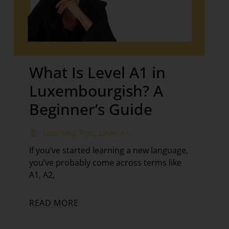
What Is Level A1 in
Luxembourgish? A
Beginner’s Guide
Learning Tips
,
Level A1
If you’ve started learning a new language,
you’ve probably come across terms like
A1, A2,
READ MORE