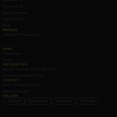
Level test A1
Level test A2
Spotify Podcast
Apple Podcast
Blog
METHOD
CONNECT™ Framework
ANNE
About Anne
Career
RECOGNITION
Benelux Enterprise Awards 2026
20 Inspiring Women 2026
CONTACT
Book a consultation call
Send a message
FOLLOW
LINKEDIN
INSTAGRAM
FACEBOOK
YOUTUBE