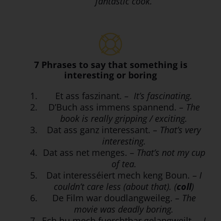
fantastic cook.
7 Phrases to say that something is
interesting or boring
Et ass faszinant.
– It’s fascinating.
D’Buch ass immens spannend.
– The
book is really gripping / exciting.
Dat ass ganz interessant.
– That’s very
interesting.
Dat ass net menges. –
That’s not my cup
of tea.
Dat interesséiert mech keng Boun. –
I
couldn’t care less (about that). (
coll
)
De Film war doudlangweileg.
– The
movie was deadly boring.
Ech hu mech fuerchtbar gelangweilt.
– I