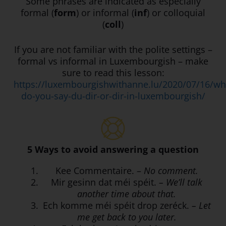
Some phrases are indicated as especially
formal (
form
) or informal (
inf
) or colloquial
(
coll
)
If you are not familiar with the polite settings –
formal vs informal in Luxembourgish – make
sure to read this lesson:
https://luxembourgishwithanne.lu/2020/07/16/wh
do-you-say-du-dir-or-dir-in-luxembourgish/
5 Ways to avoid answering a question
Kee Commentaire. –
No comment.
Mir gesinn dat méi spéit.
– We’ll talk
another time about that.
Ech komme méi spéit drop zeréck.
– Let
me get back to you later.