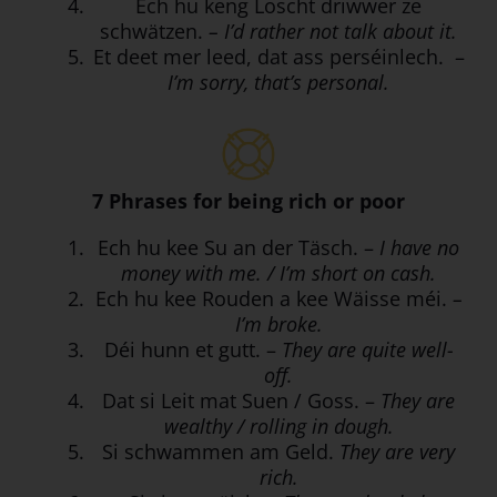
Ech hu keng Loscht driwwer ze
schwätzen.
– I’d rather not talk about it.
Et deet mer leed, dat ass perséinlech. –
I’m sorry, that’s personal.
7 Phrases for being rich or poor
Ech hu kee Su an der Täsch. –
I have no
money with me. / I’m short on cash.
Ech hu kee Rouden a kee Wäisse méi.
–
I’m broke.
Déi hunn et gutt. –
They are quite well-
off.
Dat si Leit mat Suen / Goss. –
They are
wealthy / rolling in dough.
Si schwammen am Geld.
They are very
rich.