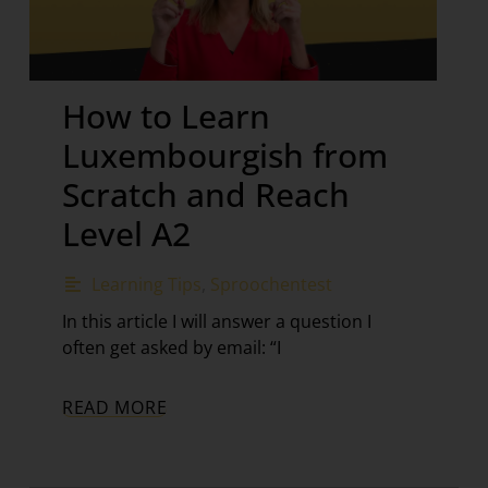
How to Learn
Luxembourgish from
Scratch and Reach
Level A2
Learning Tips
,
Sproochentest
In this article I will answer a question I
often get asked by email: “I
READ MORE