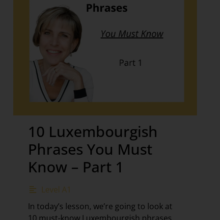
10 Luxembourgish
Phrases You Must
Know – Part 1
Level A1
In today’s lesson, we’re going to look at
10 must-know Luxembourgish phrases