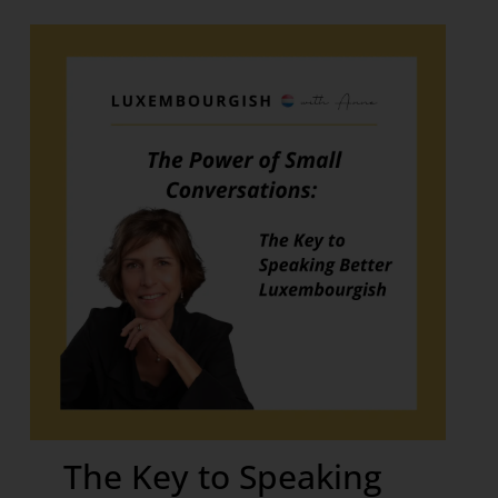
The Key to Speaking