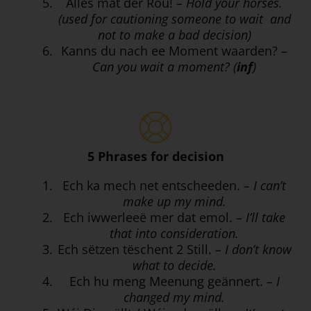
Alles mat der Rou!
– Hold your horses.
(used for cautioning someone to wait and
not to make a bad decision)
Kanns du nach ee Moment waarden?
–
Can you wait a moment? (
inf
)
5 Phrases for decision
Ech ka mech net entscheeden.
– I can’t
make up my mind.
Ech iwwerleeë mer dat emol.
– I’ll take
that into consideration.
Ech sëtzen tëschent 2 Still.
– I don’t know
what to decide.
Ech hu meng Meenung geännert.
– I
changed my mind.