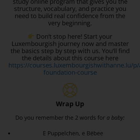
study online program that gives you the
structure, vocabulary, and practice you
need to build real confidence from the
very beginning.
Don’t stop here! Start your
Luxembourgish journey now and master
the basics step by step with us. You’ll find
the details about this course here
https://courses.luxembourgishwithanne.lu/p/
foundation-course
Wrap Up
Do you remember the 2 words for
a baby:
E Puppelchen, e Bëbee