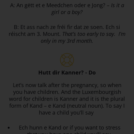
A: An gëtt et e Meedchen oder e Jong? –
Is it a
girl or a boy?
B: Et ass nach ze fréi fir dat ze soen. Ech si
réischt am 3. Mount.
That’s too early to say. I’m
only in my 3rd month.
Hutt dir Kanner? - Do
Let’s now talk after the pregnancy, so when
you have children. And the Luxembourgish
word for children is Kanner and it is the plural
form of Kand – e Kand (neutral noun). To say I
have a child you’ll say
Ech hunn e Kand or if you want to stress