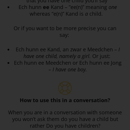
that you have one child you’ll say
Ech hunn
ee
Kand – “ee(n)” meaning
one
whereas “e(n)” Kand is
a
child.
Or if you want to be more precise you can
say:
Ech hunn ee Kand, an zwar e Meedchen –
I
have one child, namely a girl.
Or just:
Ech hunn ee Meedchen or Ech hunn ee Jong
–
I have one boy.
How to use this in a conversation?
When you are in a conversation with someone
you won’t ask them do you have a child but
rather Do you have children?