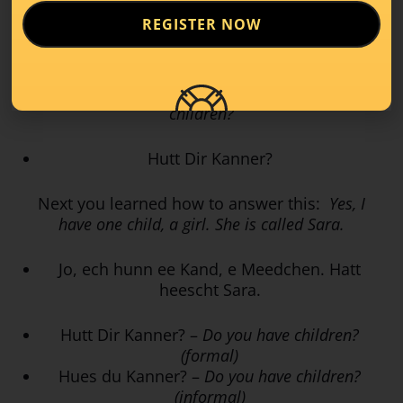
REGISTER NOW
Weess du schonn, ob et e Jong oder e
Meedche gëtt?
How to ask someone formally:
Do you have
children?
Hutt Dir Kanner?
Next you learned how to answer this:
Yes, I
have one child, a girl. She is called Sara.
Jo, ech hunn ee Kand, e Meedchen. Hatt
heescht Sara.
Hutt Dir Kanner? –
Do you have children?
(formal)
Hues du Kanner? –
Do you have children?
(informal)