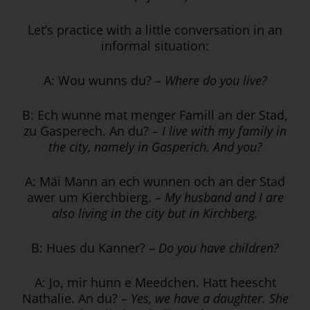
Let’s practice with a little conversation in an
informal situation:
A: Wou wunns du? –
Where do you live?
B: Ech wunne mat menger Famill an der Stad,
zu Gasperech. An du? –
I live with my family in
the city, namely in Gasperich. And you?
A: Mäi Mann an ech wunnen och an der Stad
awer um Kierchbierg. –
My husband and I are
also living in the city but in Kirchberg.
B: Hues du Kanner? –
Do you have children?
A: Jo, mir hunn e Meedchen. Hatt heescht
Nathalie. An du? –
Yes, we have a daughter. She