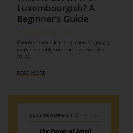
Luxembourgish? A
Beginner’s Guide
Learning Tips
,
Level A1
If you’ve started learning a new language,
you’ve probably come across terms like
A1, A2,
READ MORE