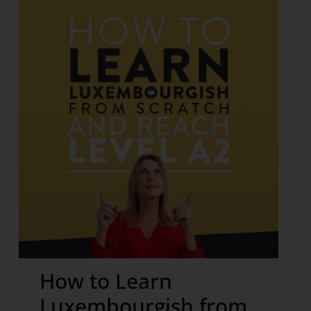
How to Learn
Luxembourgish from