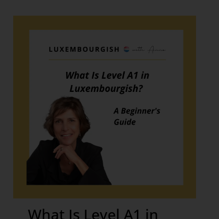
What Is Level A1 in