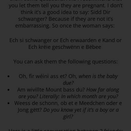
you let them tell you they are pregnant. I don’t
think it’s a good idea to say: Sidd Dir
schwanger? Because if they are not it’s
embarrassing. So once the woman says:
Ech si schwanger or Ech erwaarden e Kand or
Ech kréie geschwënn e Bëbee
You can ask them the following questions:
Oh, fir wéini ass et? Oh,
when is the baby
due?
Am wivillte Mount bass du?
How far along
are you? Literally: In which month are you?
Weess de schonn, ob et e Meedchen oder e
Jong gëtt?
Do you know yet if it’s a boy or a
girl?
Here is a little conversation between 2 friends: