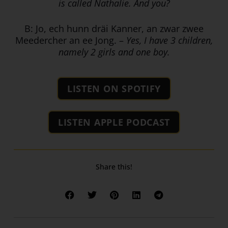
is called Nathalie. And you?
B: Jo, ech hunn dräi Kanner, an zwar zwee
Meedercher an ee Jong. –
Yes, I have 3 children,
namely 2 girls and one boy.
LISTEN ON SPOTIFY
LISTEN APPLE PODCAST
Share this!