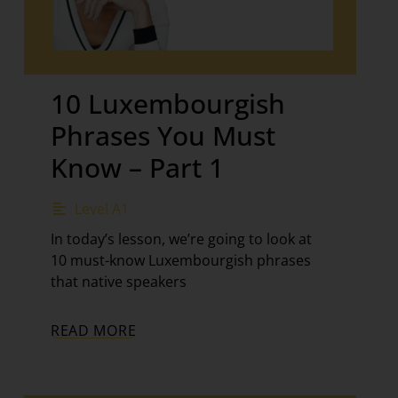
10 Luxembourgish
Phrases You Must
Know – Part 1
Level A1
In today’s lesson, we’re going to look at
10 must-know Luxembourgish phrases
that native speakers
READ MORE