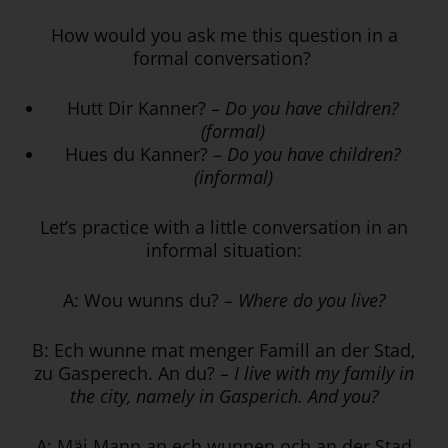
How would you ask me this question in a
formal conversation?
Hutt Dir Kanner? –
Do you have children?
(formal)
Hues du Kanner? –
Do you have children?
(informal)
Let’s practice with a little conversation in an
informal situation:
A: Wou wunns du? –
Where do you live?
B: Ech wunne mat menger Famill an der Stad,
zu Gasperech. An du? –
I live with my family in
the city, namely in Gasperich. And you?
A: Mäi Mann an ech wunnen och an der Stad