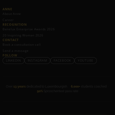
ANNE
About Anne
Career
RECOGNITION
Benelux Enterprise Awards 2026
20 Inspiring Women 2026
CONTACT
Book a consultation call
Send a message
FOLLOW
LINKEDIN
INSTAGRAM
FACEBOOK
YOUTUBE
Over
13 years
dedicated to Luxembourgish ·
6,000+
students coached ·
90%
Sproochentest pass rate