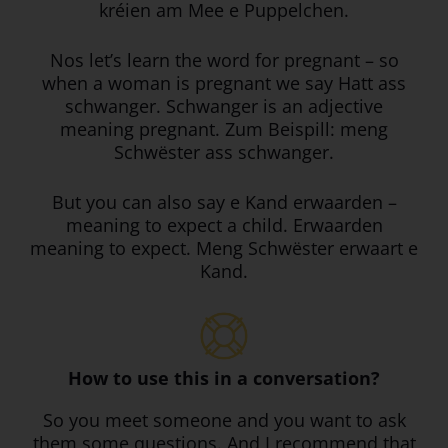
kréien am Mee e Puppelchen.
Nos let’s learn the word for pregnant – so
when a woman is pregnant we say Hatt ass
schwanger. Schwanger is an adjective
meaning pregnant. Zum Beispill: meng
Schwëster ass schwanger.
But you can also say e Kand erwaarden –
meaning to expect a child. Erwaarden
meaning to expect. Meng Schwëster erwaart e
Kand.
How to use this in a conversation?
So you meet someone and you want to ask
them some questions. And I recommend that