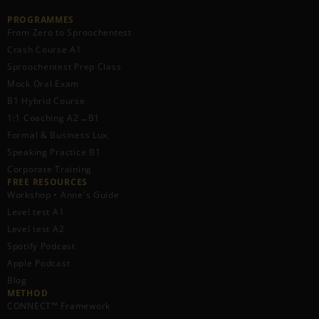
PROGRAMMES
From Zero to Sproochentest
Crash Course A1
Sproochentest Prep Class
Mock Oral Exam
B1 Hybrid Course
1:1 Coaching A2→B1
Formal & Business Lux.
Speaking Practice B1
Corporate Training
FREE RESOURCES​
Workshop • Anne's Guide
Level test A1
Level test A2
Spotify Podcast
Apple Podcast
Blog
METHOD
CONNECT™ Framework