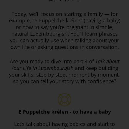
Today, we’ll focus on starting a family — for
example, “e Puppelche kréien” (having a baby)
or how to say you’re pregnant in simple,
natural Luxembourgish. You’ll learn phrases
you can actually use when talking about your
own life or asking questions in conversation.
Are you ready to dive into part 4 of
Talk About
Your Life in Luxembourgish
and keep building
your skills, step by step, moment by moment,
so you can tell your story with confidence?
E Puppelche kréien - to have a baby
Let’s talk about having babies and start to