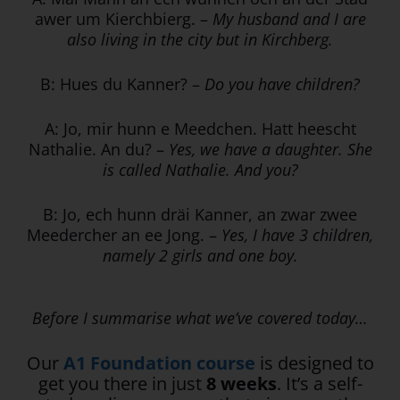
awer um Kierchbierg. –
My husband and I are
also living in the city but in Kirchberg.
B: Hues du Kanner? –
Do you have children?
A: Jo, mir hunn e Meedchen. Hatt heescht
Nathalie. An du? –
Yes, we have a daughter. She
is called Nathalie. And you?
B: Jo, ech hunn dräi Kanner, an zwar zwee
Meedercher an ee Jong. –
Yes, I have 3 children,
namely 2 girls and one boy.
Before I summarise what we’ve covered today…
Our
A1 Foundation course
is designed to
get you there in just
8 weeks
. It’s a self-