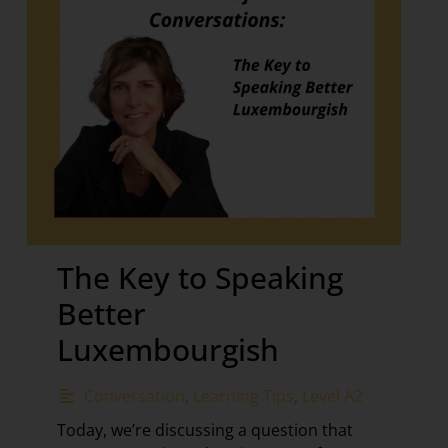
The Key to Speaking
Better
Luxembourgish
Conversation
,
Learning Tips
,
Level A2
Today, we’re discussing a question that