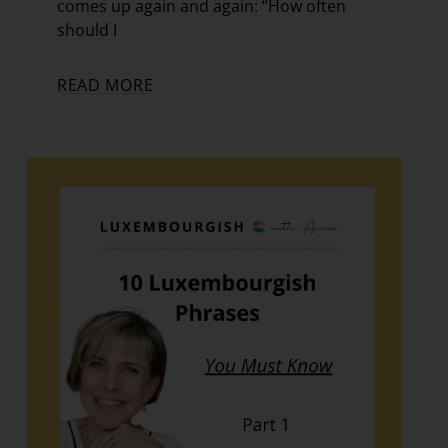
comes up again and again: “How often
should I
READ MORE