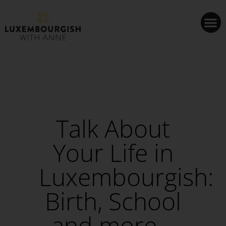
Cookies management panel
Talk About
Your Life in
Luxembourgish:
Birth, School
and more –