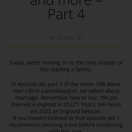
Part 4
IN
LEVEL A1
Today, we’re moving on to the next chapter of
life: starting a family.
In episode 96, part 3 of the series
Talk About
Your Life in Luxembourgish
, we talked about
marriage. Remember how to say:
“We got
married in England in 2022”
? That’s: Mir hunn
eis 2022 an England bestuet.
If you haven’t listened to that episode yet, I
recommend checking it out before continuing
with this one.