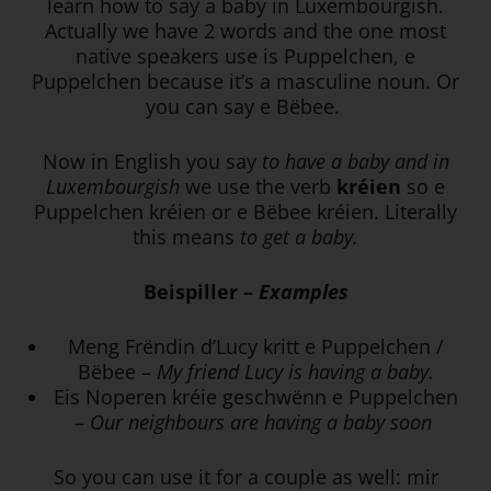
learn how to say a baby in Luxembourgish.
Actually we have 2 words and the one most
native speakers use is Puppelchen, e
Puppelchen because it’s a masculine noun. Or
you can say e Bëbee.
Now in English you say
to have a baby and in
Luxembourgish
we use the verb
kréien
so e
Puppelchen kréien or e Bëbee kréien. Literally
this means
to get a baby.
Beispiller –
Examples
Meng Frëndin d’Lucy kritt e Puppelchen /
Bëbee –
My friend Lucy is having a baby.
Eis Noperen kréie geschwënn e Puppelchen
–
Our neighbours are having a baby soon
So you can use it for a couple as well: mir