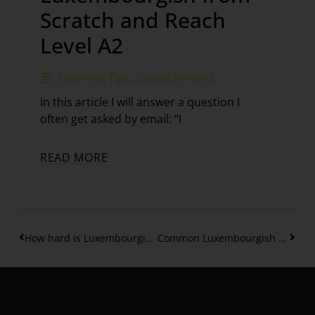
Scratch and Reach
Level A2
Learning Tips
,
Sproochentest
In this article I will answer a question I
often get asked by email: “I
READ MORE
How hard is Luxembourgish B1 Level? Your Complete Guide – Part 1
Common Luxembourgish Phrases – Level B1