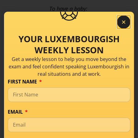
To have a baby:
E Puppelchen / e Bëbee kréien
YOUR LUXEMBOURGISH
To be pregnant is:
WEEKLY LESSON
Schwanger sinn or e Kand erwaarden
Get a weekly lesson to help you move beyond the
exam and feel confident speaking Luxembourgish in
How would you say:
my wife is pregnant?
real situations and at work.
FIRST NAME
Meng Fra ass schwanger – Meng Fra erwaart
When is the baby due?
EMAIL
Fir wéini ass et?
Do you know yet if it’s a boy or a girl?