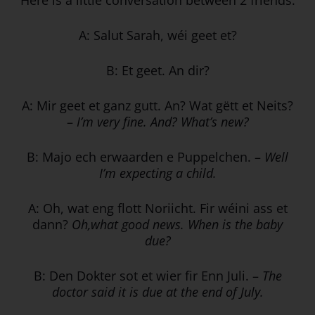
A: Salut Sarah, wéi geet et?
B: Et geet. An dir?
A: Mir geet et ganz gutt. An? Wat gëtt et Neits?
–
I’m very fine. And? What’s new?
B: Majo ech erwaarden e Puppelchen. –
Well
I’m expecting a child.
A: Oh, wat eng flott Noriicht. Fir wéini ass et
dann?
Oh,what good news.
When is the baby
due?
B: Den Dokter sot et wier fir Enn Juli. –
The
doctor said it is due at the end of July.