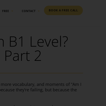
BOOK A FREE CALL
FREE
CONTACT
 B1 Level?
 Part 2
r, more vocabulary, and moments of “Am I
because they’re failing, but because the