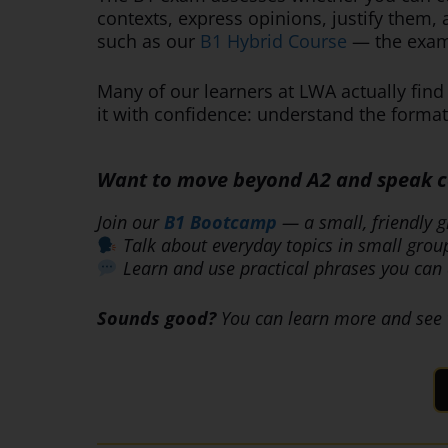
contexts, express opinions, justify them,
such as our
B1 Hybrid Course
— the exam 
Many of our learners at LWA actually fin
it with confidence: understand the format,
Want to move beyond A2 and speak con
Join our
B1 Bootcamp
— a small, friendly g
Talk about everyday topics in small grou
Learn and use practical phrases you can 
Sounds good?
You can learn more and see 