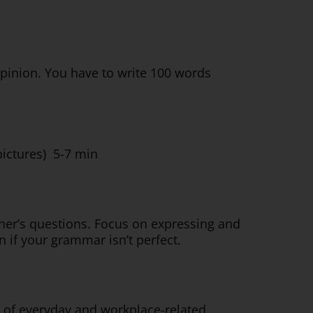
inion. You have to write 100 words
pictures) 5-7 min
iner’s questions. Focus on expressing and
 if your grammar isn’t perfect.
 of everyday and workplace-related