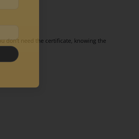
ou don’t need the certificate, knowing the