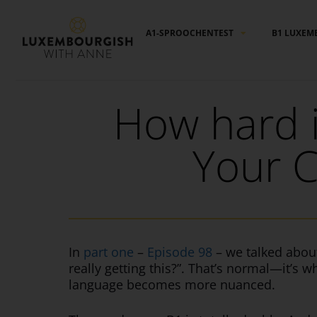
Cookies management panel
A1-SPROOCHENTEST
B1 LUXEM
How hard 
Your C
In
part one
–
Episode 98
– we talked abou
really getting this?”. That’s normal—it’s 
language becomes more nuanced.