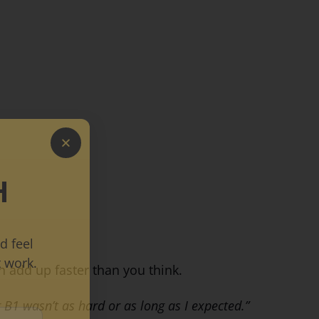
H
d feel
 work.
n add up faster than you think.
 B1 wasn’t as hard or as long as I expected.”