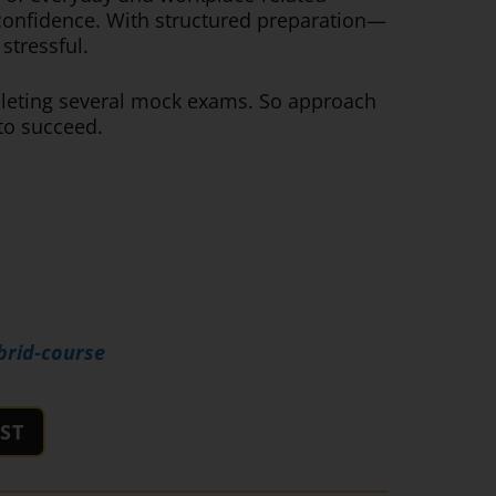
h confidence. With structured preparation—
stressful.
mpleting several mock exams. So approach
 to succeed.
brid-course
ST