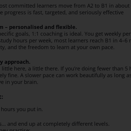
ost committed learners move from A2 to B1 in about f
progress is fast, targeted, and seriously effective
m – personalised and flexible.
pecific goals, 1:1 coaching is ideal. You get weekly pe
study hours per week, most learners reach B1 in 4–6
ity, and the freedom to learn at your own pace.
ty approach.
ttle here, a little there. If you’re doing fewer than 5
ely fine. A slower pace can work beautifully as long 
e in your brain.
t:
hours you put in.
… and end up at completely different levels.
hey practise: