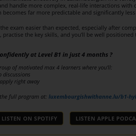
 and handle more complex, real-life interactions wit
becomes far more predictable and significantly less 
d the exam easier than expected, especially after co
 practise the key skills, and you’ll be well positioned
fidently at Level B1 in just 4 months ?
roup of motivated max 4 learners where you’ll:
p discussions
apply right away
the full program at:
luxembourgishwithanne.lu/b1-hy
LISTEN ON SPOTIFY
LISTEN APPLE PODCA