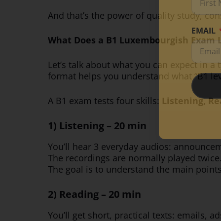
And that’s the power of quality study, co
EMAIL
What Does a B1 Luxembourgish Exam L
Let’s talk about what you can expect in a 
format helps you understand what “B1 lev
A B1 exam tests four skills:
Listening, Re
1) Listening – 20 min
You’ll hear 3 everyday audios: announceme
The recordings are normally played twice
The goal is to understand the main point
2) Reading – 20 min
You’ll get short, practical texts: emails, a