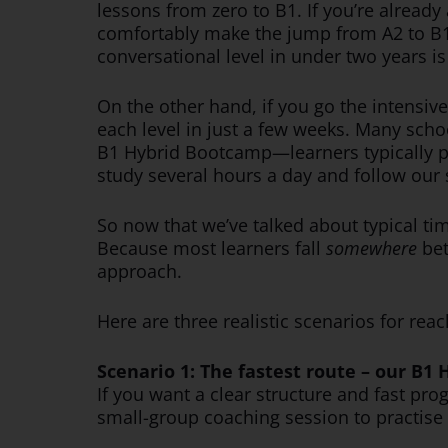
lessons from zero to B1. If you’re already
comfortably make the jump from A2 to B1 
conversational level in under two years i
On the other hand, if you go the intensiv
each level in just a few weeks. Many sch
B1 Hybrid Bootcamp—learners typically pr
study several hours a day and follow our 
So now that we’ve talked about typical time
Because most learners fall
somewhere
bet
approach.
Here are three realistic scenarios for re
Scenario 1: The fastest route – our B1
If you want a clear structure and fast pr
small-group coaching session to practise