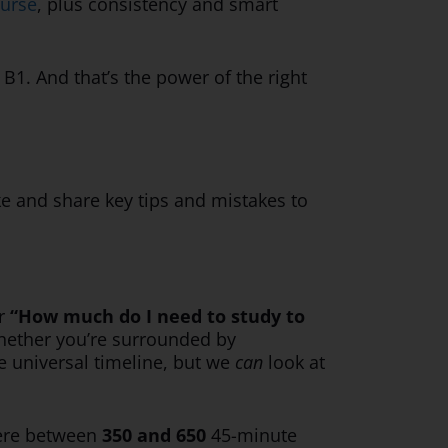
ourse
, plus consistency and smart
B1. And that’s the power of the right
ke and share key tips and mistakes to
r
“How much do I need to study to
 whether you’re surrounded by
ne universal timeline, but we
can
look at
here between
350 and 650
45-minute