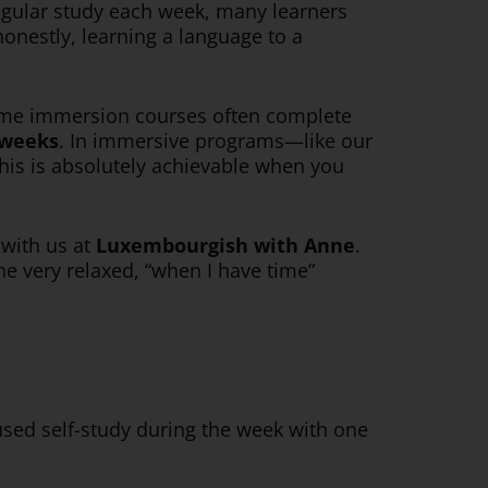
 regular study each week, many learners
onestly, learning a language to a
l-time immersion courses often complete
 weeks
. In immersive programs—like our
his is absolutely achievable when you
e with us at
Luxembourgish with Anne
.
e very relaxed, “when I have time”
used self-study during the week with one