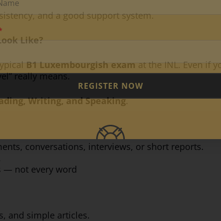
nsistency, and a good support system.
ook Like?
typical
B1 Luxembourgish exam
at the INL. Even if y
el” really means.
REGISTER NOW
ading, Writing, and Speaking
.
nts, conversations, interviews, or short reports.
.
s — not every word
ds, and simple articles.