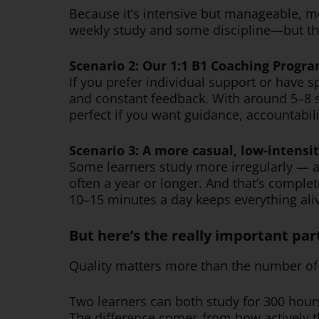
Because it’s intensive but manageable, m
weekly study and some discipline—but the 
Scenario 2: Our 1:1 B1 Coaching Progra
If you prefer individual support or have s
and constant feedback. With around 5–8 
perfect if you want guidance, accountabil
Scenario 3: A more casual, low-intensi
Some learners study more irregularly — a li
often a year or longer. And that’s complet
10–15 minutes a day keeps everything aliv
But here’s the really important par
Quality matters more than the number of 
Two learners can both study for 300 hours
The difference comes from how actively t