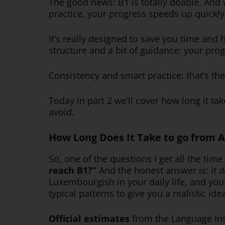
The good news: B1 is totally doable. And w
practice, your progress speeds up quickly
It’s really designed to save you time and
structure and a bit of guidance: your pro
Consistency and smart practice: that’s t
Today in part 2 we’ll cover how long it t
avoid.
How Long Does It Take to go from A
So, one of the questions I get all the time
reach B1?”
And the honest answer is:
it 
Luxembourgish in your daily life, and your
typical patterns to give you a realistic ide
Official estimates
from the Language Ins