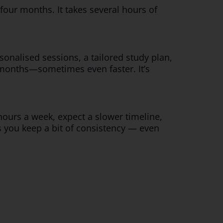
our months. It takes several hours of
rsonalised sessions, a tailored study plan,
 months—sometimes even faster. It’s
 hours a week, expect a slower timeline,
as you keep a bit of consistency — even