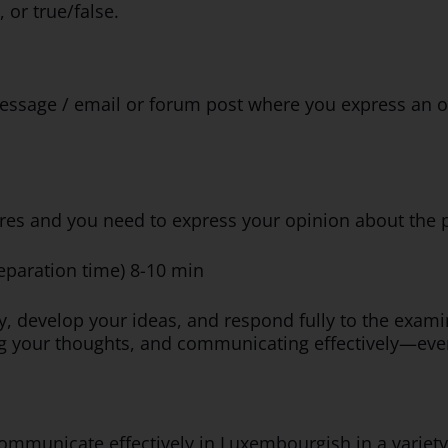
 or true/false.
ssage / email or forum post where you express an op
ctures and you need to express your opinion about the 
reparation time) 8-10 min
ly, develop your ideas, and respond fully to the exam
ing your thoughts, and communicating effectively—even
mmunicate effectively in Luxembourgish in a variety