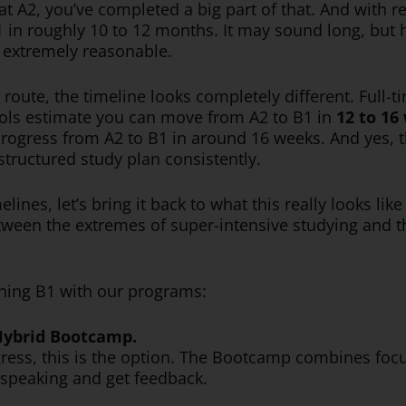
 at A2, you’ve completed a big part of that. And with
in roughly 10 to 12 months. It may sound long, but h
s extremely reasonable.
e route, the timeline looks completely different. Ful
ools estimate you can move from A2 to B1 in
12 to 16
ogress from A2 to B1 in around 16 weeks. And yes, t
structured study plan consistently.
lines, let’s bring it back to what this really looks lik
ween the extremes of super-intensive studying and th
aching B1 with our programs:
 Hybrid Bootcamp.
ogress, this is the option. The Bootcamp combines foc
 speaking and get feedback.