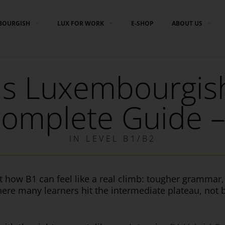
BOURGISH
LUX FOR WORK
E-SHOP
ABOUT US
is Luxembourgish
omplete Guide –
IN
LEVEL B1/B2
t how B1 can feel like a real climb: tougher gramma
where many learners hit the intermediate plateau, not 