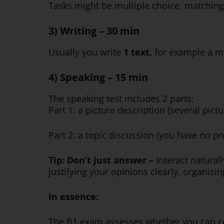
Tasks might be multiple choice, matching,
3) Writing – 30 min
Usually you write
1 text,
for
example a me
4) Speaking – 15 min
The speaking test includes 2 parts:
Part 1: a picture description (several pi
Part 2: a topic discussion (you have no p
Tip: Don’t just answer –
Interact natural
justifying your opinions clearly, organis
In essence:
The B1 exam assesses whether you can co