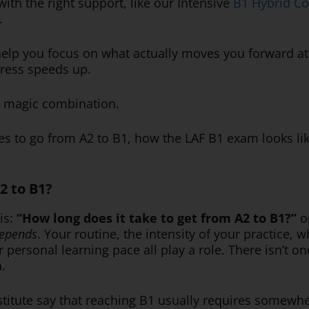
ith the right support, like our Intensive
B1 Hybrid C
.
 help you focus on what actually moves you forward at 
gress speeds up.
he magic combination.
akes to go from A2 to B1, how the LAF B1 exam looks li
2 to B1?
 is:
“How long does it take to get from A2 to B1?”
o
depends
. Your routine, the intensity of your practice,
 personal learning pace all play a role. There isn’t o
a.
titute say that reaching B1 usually requires somew