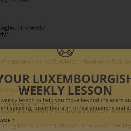
roughout the week?
tly?
f exposure and practice, but the timeline is flexible:
YOUR LUXEMBOURGIS
mp
WEEKLY LESSON
nsity study rhythm
 weekly lesson to help you move beyond the exam an
not the number of months.
dent speaking Luxembourgish in real situations and at
mastering a vocabulary set, having a short conversatio
NAME
, many learners tell me afterwards:
“Honestly, reaching