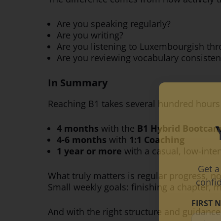
Are you speaking regularly?
Are you writing?
Are you listening to Luxembourgish th
Are you reviewing vocabulary consisten
In Summary
Reaching B1 takes several hundred hours o
4 months
with the
B1 Hybrid Bootca
4-6 months
with
1:1 Coaching
1 year or more
with a casual, low-inte
Get a
What truly matters is regular progress, 
confi
Small weekly goals: finishing a chapter, 
FIRST 
And with the right structure and guidance