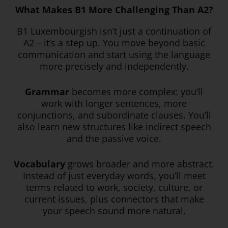
What Makes B1 More Challenging Than A2?
B1 Luxembourgish isn’t just a continuation of
A2 – it’s a step up. You move beyond basic
communication and start using the language
more precisely and independently.
Grammar
becomes more complex: you’ll
work with longer sentences, more
conjunctions, and subordinate clauses. You’ll
also learn new structures like indirect speech
and the passive voice.
Vocabulary
grows broader and more abstract.
Instead of just everyday words, you’ll meet
terms related to work, society, culture, or
current issues, plus connectors that make
your speech sound more natural.