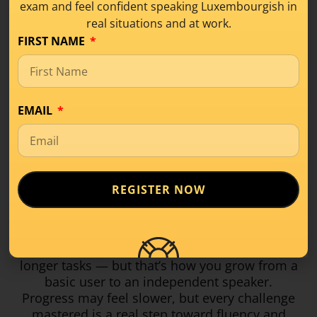
exam and feel confident speaking Luxembourgish in
Writing at B1 means producing
longer, more
real situations and at work.
structured texts
— around 120–150 words.
FIRST NAME
You might write a formal or informal email, or
a short opinion text about a familiar topic. The
challenge is organising your ideas, using
connectors, and keeping grammar and word
EMAIL
order accurate.
You’ll learn to use phrases like
Meng Meenung
no…
or
E Virdeel ass, datt…
to express opinions
clearly. Writing takes practice, but with
REGISTER NOW
feedback and good examples, it quickly gets
easier.
B1 brings more grammar, vocabulary, and
longer tasks — but that’s how you grow from a
basic user to an independent speaker.
Progress may feel slower, but every challenge
mastered is a real step toward fluency and