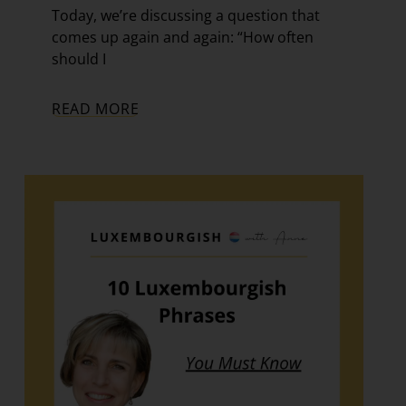
Today, we’re discussing a question that
comes up again and again: “How often
should I
READ MORE