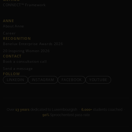
CONNECT™ Framework
ANNE
About Anne
Career
RECOGNITION
Benelux Enterprise Awards 2026
20 Inspiring Women 2026
CONTACT
Book a consultation call
Send a message
FOLLOW
LINKEDIN
INSTAGRAM
FACEBOOK
YOUTUBE
Over
13 years
dedicated to Luxembourgish ·
6,000+
students coached ·
90%
Sproochentest pass rate