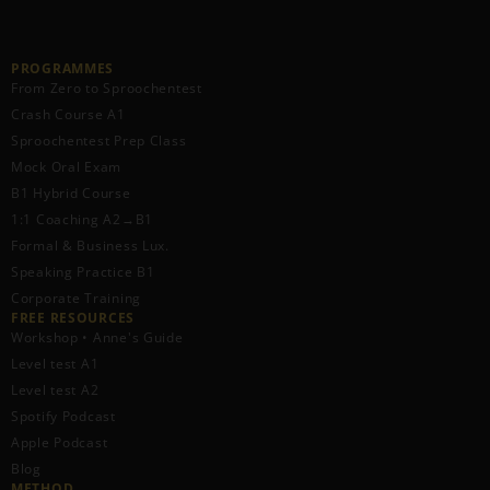
PROGRAMMES
From Zero to Sproochentest
Crash Course A1
Sproochentest Prep Class
Mock Oral Exam
B1 Hybrid Course
1:1 Coaching A2→B1
Formal & Business Lux.
Speaking Practice B1
Corporate Training
FREE RESOURCES​
Workshop • Anne's Guide
Level test A1
Level test A2
Spotify Podcast
Apple Podcast
Blog
METHOD