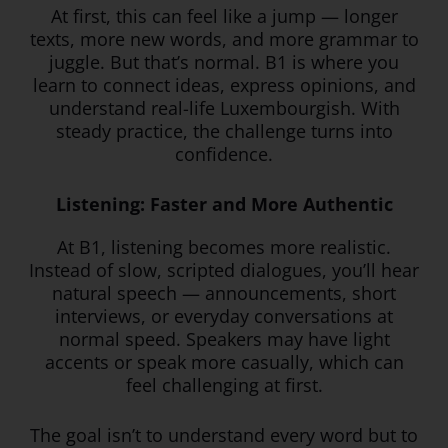
At first, this can feel like a jump — longer
texts, more new words, and more grammar to
juggle. But that’s normal. B1 is where you
learn to connect ideas, express opinions, and
understand real-life Luxembourgish. With
steady practice, the challenge turns into
confidence.
Listening: Faster and More Authentic
At B1, listening becomes more realistic.
Instead of slow, scripted dialogues, you’ll hear
natural speech — announcements, short
interviews, or everyday conversations at
normal speed. Speakers may have light
accents or speak more casually, which can
feel challenging at first.
The goal isn’t to understand every word but to