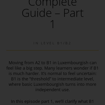
Complete
Guide – Part
1
IN
LEVEL B1/B2
Moving from A2 to B1 in Luxembourgish can
feel like a big step. Many learners wonder if B1
is much harder. It’s normal to feel uncertain:
B1 is the “threshold” to intermediate level,
where basic Luxembourgish turns into more
independent use.
In this episode part 1, we’ll clarify what B1