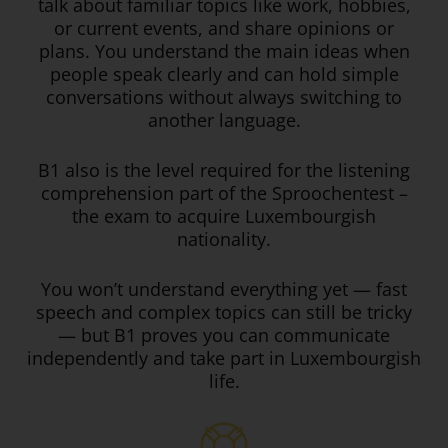
talk about familiar topics like work, hobbies,
or current events, and share opinions or
plans. You understand the main ideas when
people speak clearly and can hold simple
conversations without always switching to
another language.
B1 also is the level required for the listening
comprehension part of the Sproochentest –
the exam to acquire Luxembourgish
nationality.
You won’t understand everything yet — fast
speech and complex topics can still be tricky
— but B1 proves you can communicate
independently and take part in Luxembourgish
life.