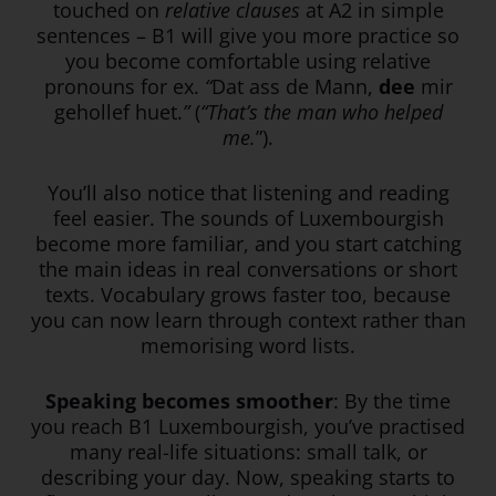
touched on
relative clauses
at A2 in simple
sentences – B1 will give you more practice so
you become comfortable using relative
pronouns for ex.
“
Dat ass de Mann,
dee
mir
gehollef huet.
”
(
“That’s the man who helped
me.
”).
You’ll also notice that listening and reading
feel easier. The sounds of Luxembourgish
become more familiar, and you start catching
the main ideas in real conversations or short
texts. Vocabulary grows faster too, because
you can now learn through context rather than
memorising word lists.
Speaking becomes smoother
: By the time
you reach B1 Luxembourgish, you’ve practised
many real-life situations: small talk, or
describing your day. Now, speaking starts to