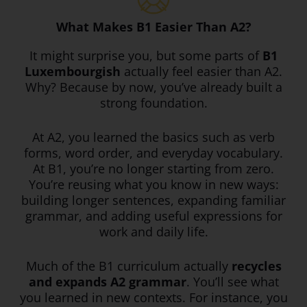
What Makes B1 Easier Than A2?
It might surprise you, but some parts of
B1
Luxembourgish
actually feel easier than A2.
Why? Because by now, you’ve already built a
strong foundation.
At A2, you learned the basics such as verb
forms, word order, and everyday vocabulary.
At B1, you’re no longer starting from zero.
You’re reusing what you know in new ways:
building longer sentences, expanding familiar
grammar, and adding useful expressions for
work and daily life.
Much of the B1 curriculum actually
recycles
and expands A2 grammar
. You’ll see what
you learned in new contexts. For instance, you