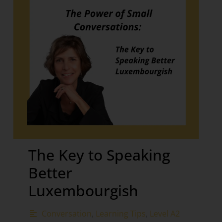
The Key to Speaking
Better
Luxembourgish
Conversation
,
Learning Tips
,
Level A2