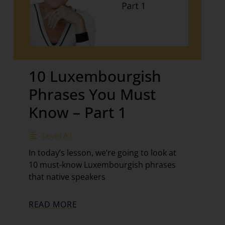
10 Luxembourgish
Phrases You Must
Know – Part 1
Level A1
In today’s lesson, we’re going to look at
10 must-know Luxembourgish phrases
that native speakers
READ MORE