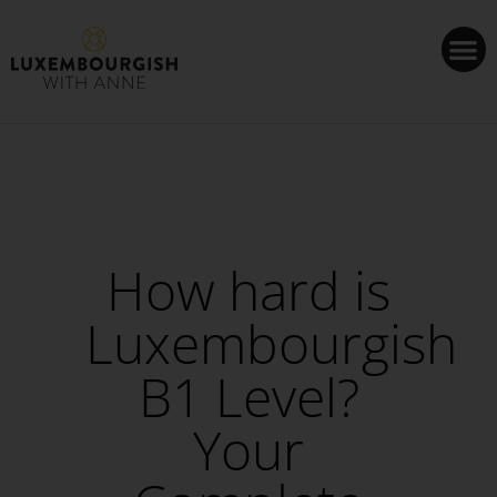
Cookies management panel
How hard is
Luxembourgish
B1 Level?
Your