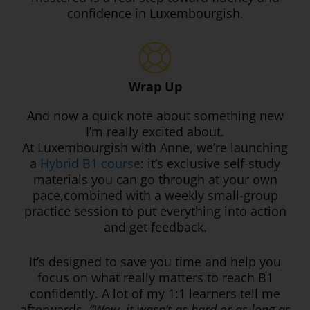
confidence in Luxembourgish.
Wrap Up
And now a quick note about something new
I’m really excited about.
At Luxembourgish with Anne, we’re launching
a
Hybrid B1 course
: it’s exclusive self-study
materials you can go through at your own
pace,combined with a weekly small-group
practice session to put everything into action
and get feedback.
It’s designed to save you time and help you
focus on what really matters to reach B1
confidently. A lot of my 1:1 learners tell me
afterwards,
“Wow, it wasn’t as hard or as long as