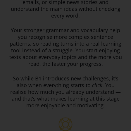
emails, or simple news stories and
understand the main ideas without checking
every word.
Your stronger grammar and vocabulary help
you recognise more complex sentence
patterns, so reading turns into a real learning
tool instead of a struggle. You start enjoying
texts about everyday topics and the more you
read, the faster your progress.
So while B1 introduces new challenges, it’s
also when everything starts to
click
. You
realise how much you already understand —
and that’s what makes learning at this stage
more enjoyable and motivating.