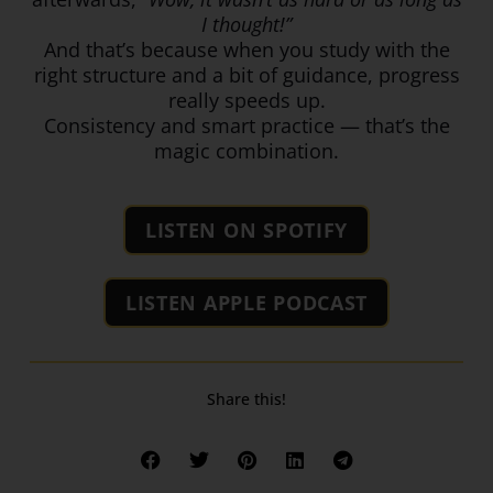
I thought!”
And that’s because when you study with the
right structure and a bit of guidance, progress
really speeds up.
Consistency and smart practice — that’s the
magic combination.
LISTEN ON SPOTIFY
LISTEN APPLE PODCAST
Share this!