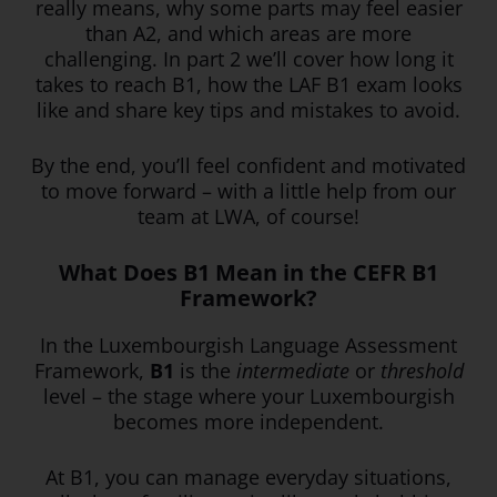
really means, why some parts may feel easier
than A2, and which areas are more
challenging. In part 2 we’ll cover how long it
takes to reach B1, how the LAF B1 exam looks
like and share key tips and mistakes to avoid.
By the end, you’ll feel confident and motivated
to move forward – with a little help from our
team at LWA, of course!
What Does B1 Mean in the CEFR B1
Framework?
In the Luxembourgish Language Assessment
Framework,
B1
is the
intermediate
or
threshold
level – the stage where your Luxembourgish
becomes more independent.
At B1, you can manage everyday situations,