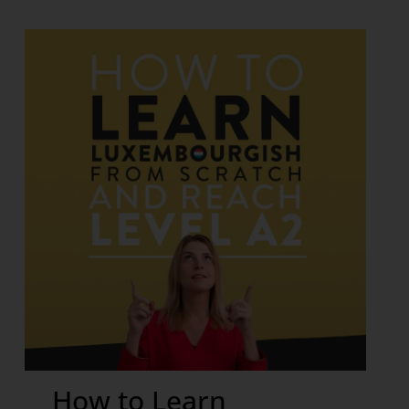
How to Learn