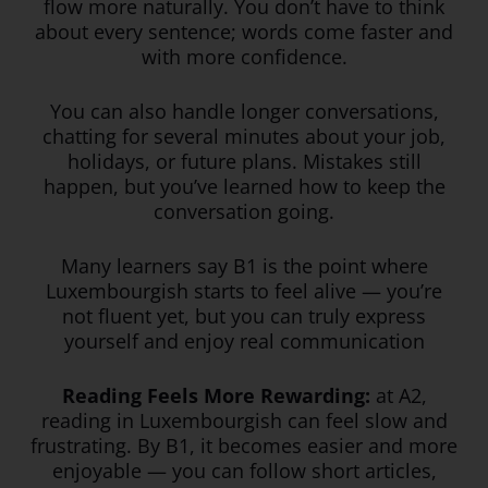
flow more naturally. You don’t have to think
about every sentence; words come faster and
with more confidence.
You can also handle longer conversations,
chatting for several minutes about your job,
holidays, or future plans. Mistakes still
happen, but you’ve learned how to keep the
conversation going.
Many learners say B1 is the point where
Luxembourgish starts to feel alive — you’re
not fluent yet, but you can truly express
yourself and enjoy real communication
Reading Feels More Rewarding:
at A2,
reading in Luxembourgish can feel slow and
frustrating. By B1, it becomes easier and more
enjoyable — you can follow short articles,