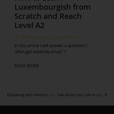
Luxembourgish from
Scratch and Reach
Level A2
Learning Tips
,
Sproochentest
In this article I will answer a question I
often get asked by email: “I
READ MORE
Speaking with Patients – Luxembourgish for Healthcare settings Part 2
Talk About Your Life in Luxembourgish: Birth, School and more – Part 4