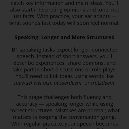
catch key information and main ideas. You’ll
also start interpreting opinions and tone, not
just facts. With practice, your ear adapts —
what sounds fast today will soon feel normal.
Speaking: Longer and More Structured
B1 speaking tasks expect longer, connected
speech. Instead of short answers, you’ll
describe experiences, share opinions, and
take part in short discussions or role plays.
You’ll need to link ideas using words like
souwuel wéi och
,
ausserdeem
, or
trotzdeem
.
This stage challenges both fluency and
accuracy — speaking longer while using
correct structures. Mistakes are normal; what
matters is keeping the conversation going.
With regular practice, your speech becomes