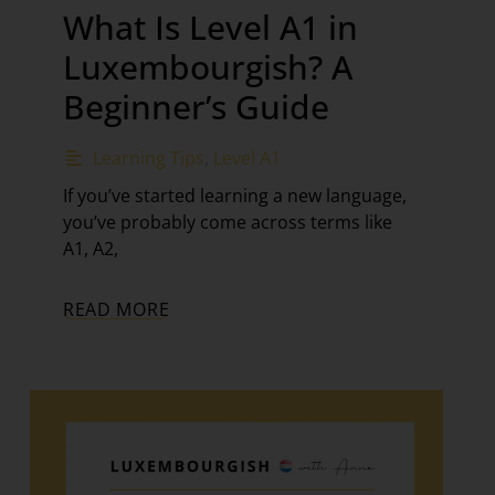
What Is Level A1 in
Luxembourgish? A
Beginner’s Guide
Learning Tips
,
Level A1
If you’ve started learning a new language,
you’ve probably come across terms like
A1, A2,
READ MORE