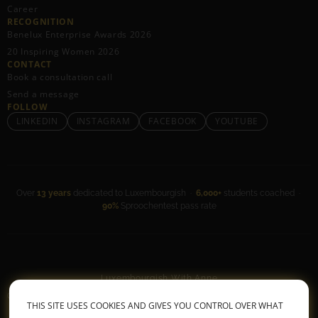
Career
RECOGNITION
Benelux Enterprise Awards 2026
20 Inspiring Women 2026
CONTACT
Book a consultation call
Send a message
FOLLOW
LINKEDIN
INSTAGRAM
FACEBOOK
YOUTUBE
Over
13 years
dedicated to Luxembourgish ·
6,000+
students coached ·
90%
Sproochentest pass rate
Luxembourgish With Anne
General Terms & Conditions
•
Privacy Policy
THIS SITE USES COOKIES AND GIVES YOU CONTROL OVER WHAT
© 2026 All rights reserved