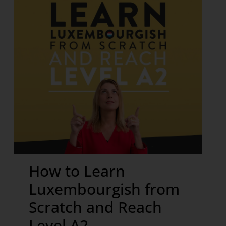
How to Learn
Luxembourgish from
Scratch and Reach
Level A2