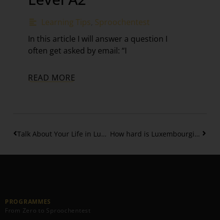
Learning Tips
,
Sproochentest
In this article I will answer a question I
often get asked by email: “I
READ MORE
Talk About Your Life in Luxembourgish: Birth, School and more – Part 3
How hard is Luxembourgish B1 Level? Your Complete Guide – Part 1
PROGRAMMES
From Zero to Sproochentest