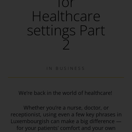
for
Healthcare
settings Part
2
IN
BUSINESS
We’re back in the world of healthcare!
Whether you’re a nurse, doctor, or
receptionist, using even a few key phrases in
Luxembourgish can make a big difference —
for your patients’ comfort and your own