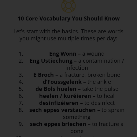
10 Core Vocabulary You Should Know
Let’s start with the basics. These are words
you might use multiple times per day:
Eng Wonn –
a wound
Eng Ustiechung –
a contamination /
infection
E Broch
– a fracture, broken bone
d’Foussgelenk
– the ankle
de Bols huelen
– take the pulse
heelen / kuréieren
– to heal
desinfizéieren
– to desinfect
sech eppes verstauchen
– to sprain
something
sech eppes briechen
– to fracture a
bone