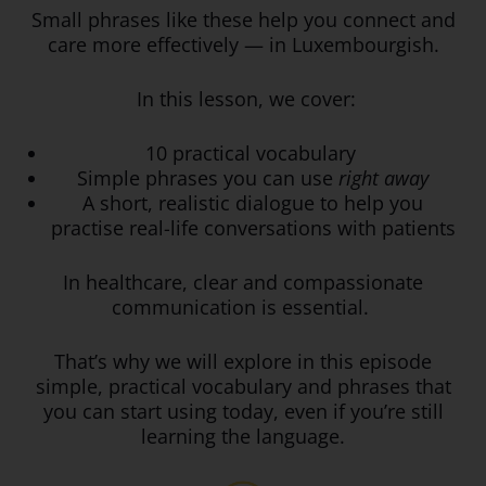
Small phrases like these help you connect and
care more effectively — in Luxembourgish.
In this lesson, we cover:
10 practical vocabulary
Simple phrases you can use
right away
A short, realistic dialogue to help you
practise real-life conversations with patients
In healthcare, clear and compassionate
communication is essential.
That’s why we will explore in this episode
simple, practical vocabulary and phrases that
you can start using today, even if you’re still
learning the language.