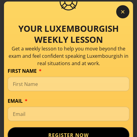
https://luxembourgishwithanne.lu/schwatz-mat-
eis-luxembourgish-conversation-class/
YOUR LUXEMBOURGISH
LISTEN ON SPOTIFY
WEEKLY LESSON
Get a weekly lesson to help you move beyond the
LISTEN APPLE PODCAST
exam and feel confident speaking Luxembourgish in
real situations and at work.
FIRST NAME
Share this!
EMAIL
REGISTER NOW