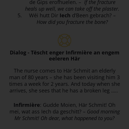
de Gips erofhuelen. –
If the fracture
heals up well, we can take off the plaster.
Wéi hutt Dir
Iech
d’Been gebrach? –
How did you fracture the bone?
Dialog - Tëscht enger Infirmière an engem
eeleren Här
The nurse comes to Här Schmit an elderly
man of 80 years – she has been visiting him 3
times a week for 2 years. And today when she
arrives, she sees that he has a broken leg …..
Infirmière
: Gudde Moien, Här Schmit! Oh
mei, wat ass Iech da geschitt? –
Good morning
Mr Schmit! Oh dear, what happened to you?