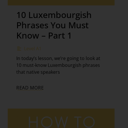
10 Luxembourgish
Phrases You Must
Know – Part 1
Level A1
In today’s lesson, we’re going to look at
10 must-know Luxembourgish phrases
that native speakers
READ MORE