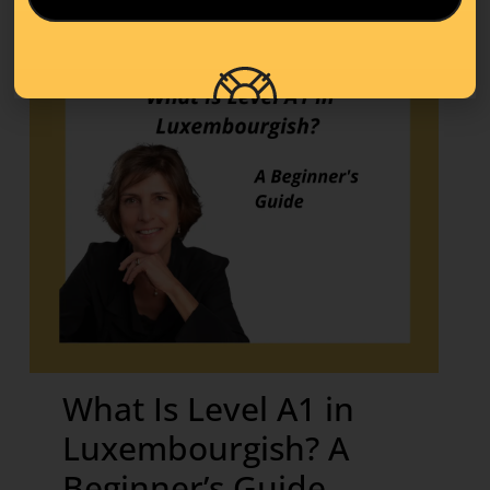
What Is Level A1 in
Luxembourgish? A
Beginner’s Guide