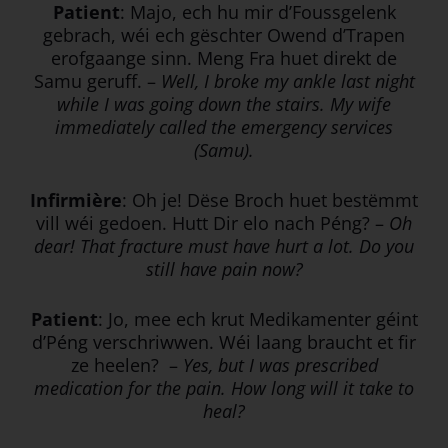
Patient
: Majo, ech hu mir d’Foussgelenk
gebrach, wéi ech gëschter Owend d’Trapen
erofgaange sinn. Meng Fra huet direkt de
Samu geruff. –
Well, I broke my ankle last night
while I was going down the stairs. My wife
immediately called the emergency services
(Samu).
Infirmière
: Oh je! Dëse Broch huet bestëmmt
vill wéi gedoen. Hutt Dir elo nach Péng? –
Oh
dear! That fracture must have hurt a lot. Do you
still have pain now?
Patient
: Jo, mee ech krut Medikamenter géint
d’Péng verschriwwen. Wéi laang braucht et fir
ze heelen? –
Yes, but I was prescribed
medication for the pain. How long will it take to
heal?