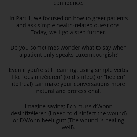
confidence.
In Part 1, we focused on how to greet patients
and ask simple health-related questions.
Today, we’ll go a step further.
Do you sometimes wonder what to say when
a patient only speaks Luxembourgish?
Even if you’re still learning, using simple verbs
like “desinfizéieren” (to disinfect) or “heelen”
(to heal) can make your conversations more
natural and professional.
Imagine saying: Ech muss d’Wonn
desinfizéieren (I need to disinfect the wound)
or D’Wonn heelt gutt (The wound is healing
well).