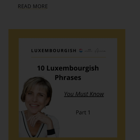
READ MORE