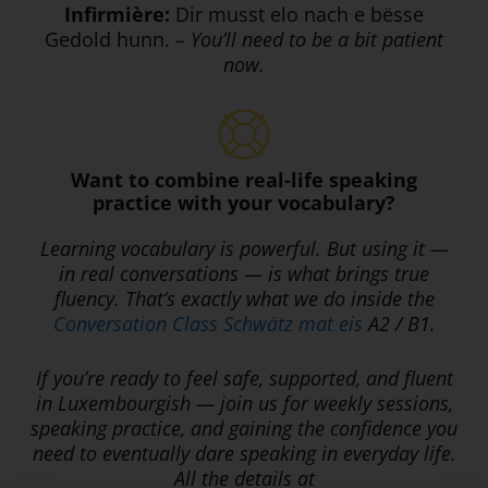
Infirmière:
Dir musst elo nach e bësse
Gedold hunn. –
You’ll need to be a bit patient
now.
Want to combine real-life speaking
practice with your vocabulary?
Learning vocabulary is powerful. But using it —
in real conversations — is what brings true
fluency. That’s exactly what we do inside the
Conversation Class Schwätz mat eis
A2 / B1.
If you’re ready to feel safe, supported, and fluent
in Luxembourgish — join us for weekly sessions,
speaking practice, and gaining the confidence you
need to eventually dare speaking in everyday life.
All the details at