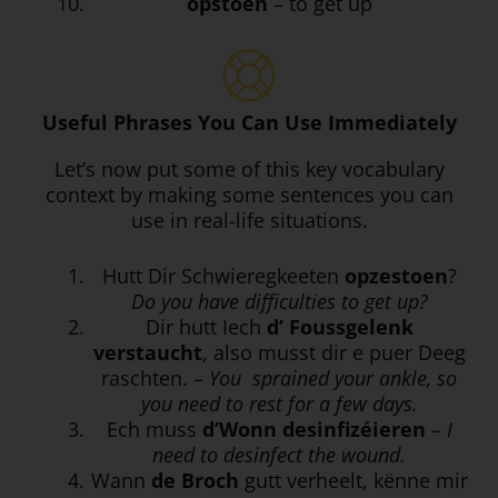
opstoen
– to get up
Useful Phrases You Can Use Immediately
Let’s now put some of this key vocabulary
context by making some sentences you can
use in real-life situations.
Hutt Dir Schwieregkeeten
opzestoen
?
Do you have difficulties to get up?
Dir hutt Iech
d’ Foussgelenk
verstaucht
, also musst dir e puer Deeg
raschten.
– You
sprained your ankle, so
you need to rest for a few days.
Ech muss
d’Wonn
desinfizéieren
–
I
need to desinfect the wound.
Wann
de Broch
gutt verheelt, kënne mir