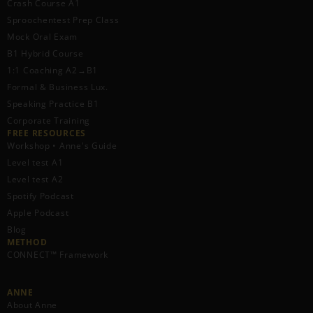
Crash Course A1
Sproochentest Prep Class
Mock Oral Exam
B1 Hybrid Course
1:1 Coaching A2→B1
Formal & Business Lux.
Speaking Practice B1
Corporate Training
FREE RESOURCES​
Workshop • Anne's Guide
Level test A1
Level test A2
Spotify Podcast
Apple Podcast
Blog
METHOD
CONNECT™ Framework
ANNE
About Anne