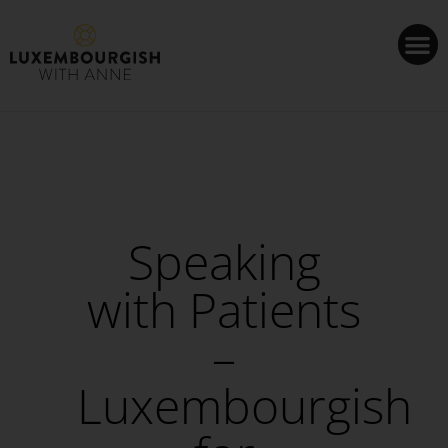
Cookies management panel
Speaking
with Patients
–
Luxembourgish