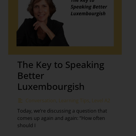
The Key to Speaking
Better
Luxembourgish
Conversation
,
Learning Tips
,
Level A2
Today, we’re discussing a question that
comes up again and again: “How often
should I