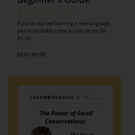
Learning Tips
,
Level A1
If you’ve started learning a new language,
you’ve probably come across terms like
A1, A2,
READ MORE