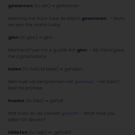
gewannen
(
to win
) ⇒ gewonnen
Mamma, mir hunn haut de Match
gewonnen
. –
Mum,
we won the match today.
ginn
(
to give
) ⇒ ginn
Mäi Frënd huet mir e gudde Rot
ginn
. –
My friend gave
me a good advice.
halen
(
to hold, to keep
) ⇒ gehalen
Hien huet säi Verspriechen net
gehalen
. –
He hasn’t
kept his promise.
huelen
(to take
) ⇒ geholl
Wat hues du als Dessert
geholl
? –
What have you
taken for dessert?
hëllefen
(
to help
) ⇒ gehollef