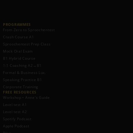
PROGRAMMES
From Zero to Sproochentest
Crash Course A1
Sproochentest Prep Class
Mock Oral Exam
B1 Hybrid Course
1:1 Coaching A2→B1
Formal & Business Lux.
Speaking Practice B1
Corporate Training
FREE RESOURCES​
Workshop • Anne's Guide
Level test A1
Level test A2
Spotify Podcast
Apple Podcast