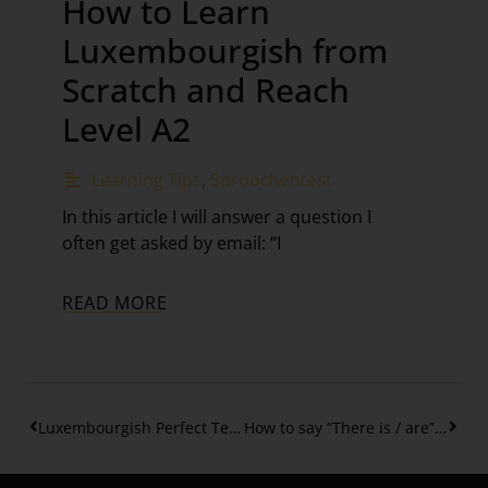
How to Learn
Luxembourgish from
Scratch and Reach
Level A2
Learning Tips
,
Sproochentest
In this article I will answer a question I
often get asked by email: “I
READ MORE
Luxembourgish Perfect Tense – Regular Verbs (Part 1)
How to say “There is / are” in Luxembourgish