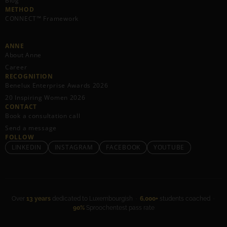
Blog
METHOD
CONNECT™ Framework
ANNE
About Anne
Career
RECOGNITION
Benelux Enterprise Awards 2026
20 Inspiring Women 2026
CONTACT
Book a consultation call
Send a message
FOLLOW
LINKEDIN
INSTAGRAM
FACEBOOK
YOUTUBE
Over
13 years
dedicated to Luxembourgish ·
6,000+
students coached ·
90%
Sproochentest pass rate