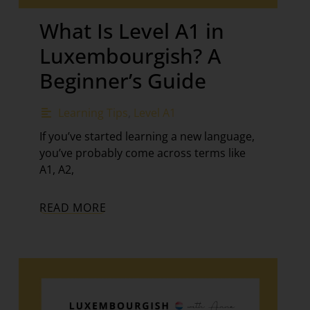
What Is Level A1 in
Luxembourgish? A
Beginner’s Guide
Learning Tips
,
Level A1
If you’ve started learning a new language,
you’ve probably come across terms like
A1, A2,
READ MORE