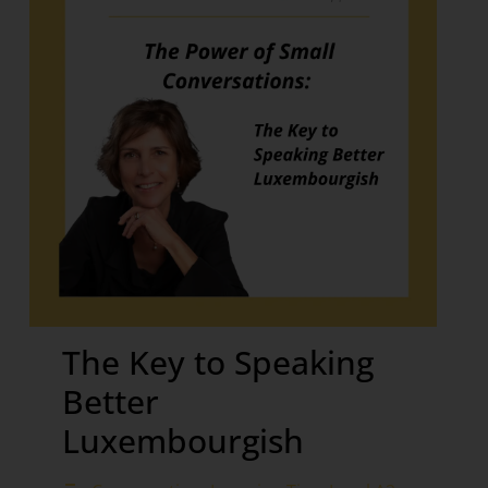
The Key to Speaking
Better
Luxembourgish