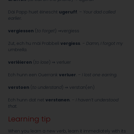
Däi Papp huet éinescht
ugeruff
. –
Your dad called
earlier.
vergiessen
(
to forget
) ⇒vergiess
Zut, ech hu mäi Prabbeli
vergiess
. –
Damn, I forgot my
umbrella.
verléieren
(
to lose
) ⇒ verluer
Ech hunn een Ouerrank
verluer
. –
I lost one earring.
verstoen
(
to understand
) ⇒ verstan(en)
Ech hunn dat net
verstanen
. –
I haven’t understood
that.
Learning tip
When you learn a new verb, learn it immediately with its