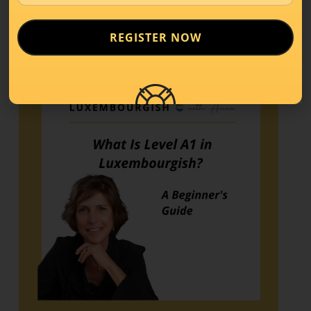
REGISTER NOW