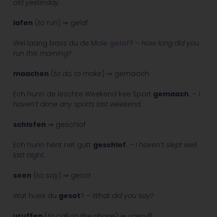
old yesterday.
lafen
(
to run
) ⇒ gelaf
Wei laang bass du de Moie
gelaf
? –
How long did you
run this morning?
maachen
(
to do, to make
) ⇒ gemaach
Ech hunn de leschte Weekend kee Sport
gemaach
. –
I
haven’t done any sports last weekend.
schlofen
⇒ geschlof
Ech hunn hënt net gutt
geschlof
. –
I haven’t slept well
last night.
soen
(to say) ⇒ gesot
Wat hues du
gesot
? –
What did you say?
uruffen
(
to call on the phone
) ⇒ ugeruff