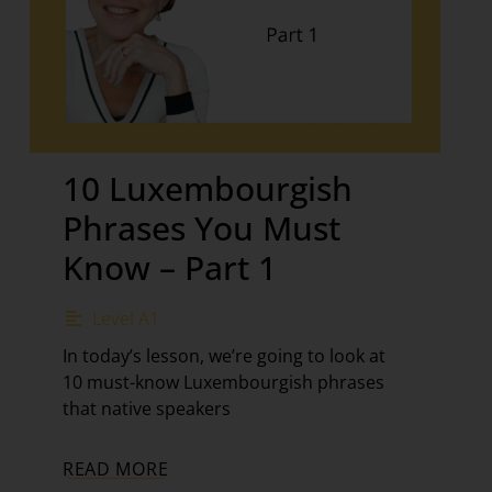
10 Luxembourgish
Phrases You Must
Know – Part 1
Level A1
In today’s lesson, we’re going to look at
10 must-know Luxembourgish phrases
that native speakers
READ MORE