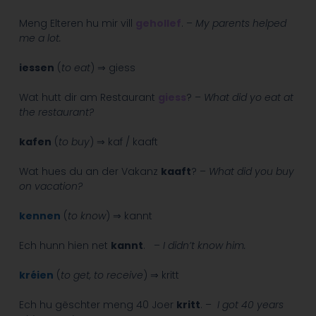
Meng Elteren hu mir vill
gehollef
. –
My parents helped
me a lot.
iessen
(
to eat
) ⇒ giess
Wat hutt dir am Restaurant
giess
? –
What did yo eat at
the restaurant?
kafen
(
to buy
) ⇒ kaf / kaaft
Wat hues du an der Vakanz
kaaft
? –
What did you buy
on vacation?
kennen
(
to know
) ⇒ kannt
Ech hunn hien net
kannt
. –
I didn’t know him.
kréien
(
to get, to receive
) ⇒ kritt
Ech hu gëschter meng 40 Joer
kritt
. –
I got 40 years