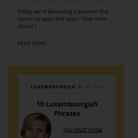
Conversation
,
Learning Tips
,
Level A2
Today, we’re discussing a question that
comes up again and again: “How often
should I
READ MORE