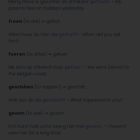
Meng Eltere si gëschter an d’Vakanz
geflunn
. –
My
parents flew on holidays yesterday.
froen
(
to ask
) ⇒ gefrot
Wéini hues du hien da
gefrot
? –
When did you ask
him?
fueren
(
to drive
) ⇒ gefuer
Mir sinn op d’Belsch Küst
gefuer
. –
We went (drove) to
the belgian coast.
geschéien
(
to happen
) ⇒ geschitt
Wat ass dir da
geschitt
? –
What happened to you?
gesinn
(
to see
) ⇒ gesinn
Ech hunn hatt scho laang net méi
gesinn
. –
I haven’t
seen her for a long time.