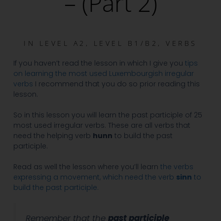
– (Part 2)
IN
LEVEL A2
,
LEVEL B1/B2
,
VERBS
If you haven’t read the lesson in which I give you
tips
on learning the most used Luxembourgish irregular
verbs
I recommend that you do so prior reading this
lesson.
So in this lesson you will learn the past participle of 25
most used irregular verbs. These are all verbs that
need the helping verb
hunn
to build the past
participle.
Read as well the lesson where you’ll learn
the verbs
expressing a movement, which need the verb
sinn
to
build the past participle.
Remember that the
past participle