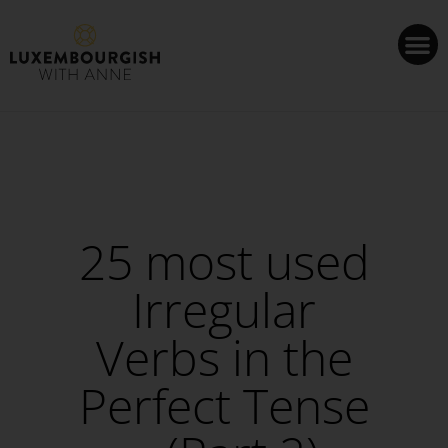
Cookies management panel
25 most used
Irregular
Verbs in the
Perfect Tense