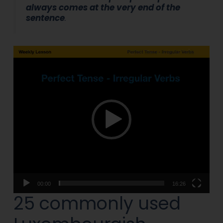
always comes at the very end of the
sentence
.
Video
Player
00:00
16:26
25 commonly used