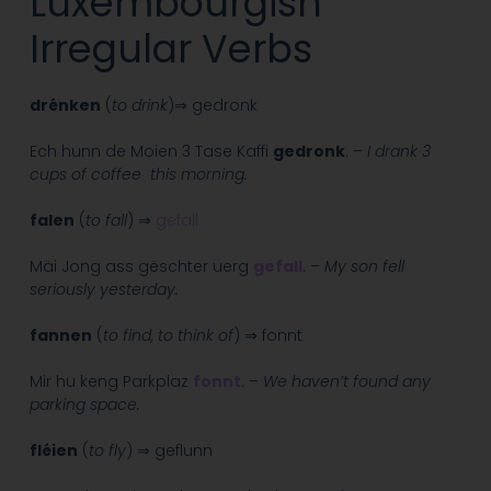
Luxembourgish
Irregular Verbs
drénken
(
to drink
)⇒ gedronk
Ech hunn de Moien 3 Tase Kaffi
gedronk
. –
I drank 3
cups of coffee this morning.
falen
(
to fall
) ⇒
gefall
Mäi Jong ass gëschter uerg
gefall
. –
My son fell
seriously yesterday.
fannen
(
to find, to think of
) ⇒ fonnt
Mir hu keng Parkplaz
fonnt
. –
We haven’t found any
parking space.
fléien
(
to fly
) ⇒ geflunn