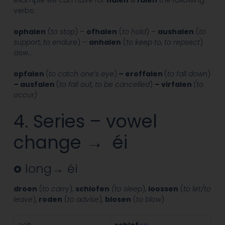
verbs:
ophalen
(
to stop
) –
ofhalen
(
to hold
) –
aushalen
(
to
support, to endure
) –
anhalen
(
to keep to, to repsect
)
asw…
opfalen
(
to catch one’s eye
)
– eroffalen
(
to fall down
)
– ausfalen
(
to fall out, to be cancelled
)
– virfalen
(to
occur)
4. Series – vowel
change → éi
o
long→ éi
droen
(
to carry
),
schlofen
(to sleep
),
loossen
(
to let/to
leave
),
roden
(
to advise
),
blosen
(
to blow
)
ech
schlof
en