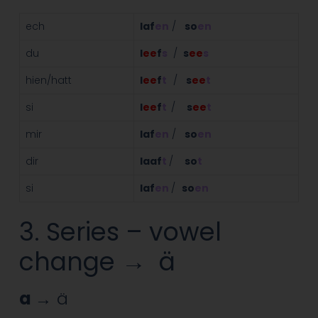
ech
laf
en
/
so
en
du
l
ee
f
s
/
s
ee
s
hien/hatt
l
ee
f
t
/
s
ee
t
si
l
ee
f
t
/
s
ee
t
mir
laf
en
/
so
en
dir
laaf
t
/
so
t
si
laf
en
/
so
en
3. Series – vowel
change → ä
a
→ ä