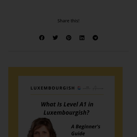
Share this!