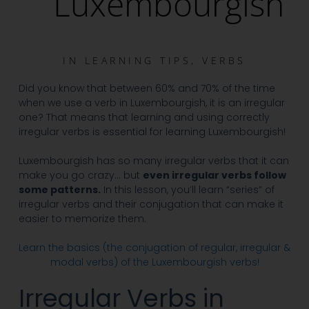
Luxembourgish
IN
LEARNING TIPS
,
VERBS
Did you know that between 60% and 70% of the time
when we use a verb in Luxembourgish, it is an irregular
one? That means that learning and using correctly
irregular verbs is essential for learning Luxembourgish!
Luxembourgish has so many irregular verbs that it can
make you go crazy… but
even irregular verbs follow
some patterns.
In this lesson, you’ll learn “series” of
irregular verbs and their conjugation that can make it
easier to memorize them.
Learn the basics (the conjugation of regular, irregular &
modal verbs) of the Luxembourgish verbs!
Irregular Verbs in