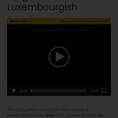
Luxembourgish
Video
Player
00:00
12:31
The conjugation of irregular verbs follows a
predictable pattern:
only
the 2. person singular (
du
)