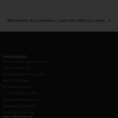
Remember the Luxembourgish Dative Prepositions
Learn the difference between “mol” – “eemol” – “Kéier”
PROGRAMMES
From Zero to Sproochentest
Crash Course A1
Sproochentest Prep Class
Mock Oral Exam
B1 Hybrid Course
1:1 Coaching A2→B1
Formal & Business Lux.
Speaking Practice B1
Corporate Training
FREE RESOURCES​