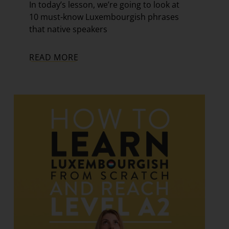
In today’s lesson, we’re going to look at
10 must-know Luxembourgish phrases
that native speakers
READ MORE