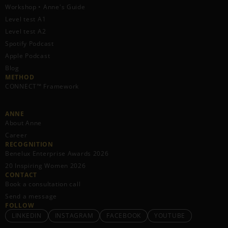
Workshop • Anne's Guide
Level test A1
Level test A2
Spotify Podcast
Apple Podcast
Blog
METHOD
CONNECT™ Framework
ANNE
About Anne
Career
RECOGNITION
Benelux Enterprise Awards 2026
20 Inspiring Women 2026
CONTACT
Book a consultation call
Send a message
FOLLOW
LINKEDIN
INSTAGRAM
FACEBOOK
YOUTUBE