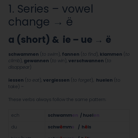
1. Series – vowel
change → ë
a (short) & ie – ue
→
ë
schwammen
(
to swim
),
fannen
(
to find
),
klammen
(
to
climb
),
gewannen
(
to win
),
verschwannen
(
to
disappear
)
iessen
(
to eat
),
vergiessen
(
to forget
),
huelen
(to
take) –
These verbs always follow the same pattern:
ech
schwamm
en
/ huel
en
du
schw
ë
mm
s
/ h
ë
ls