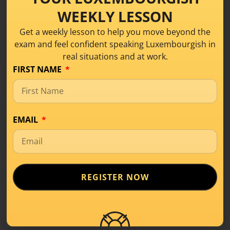
du
k
ënn
s
WEEKLY LESSON
hien/hatt
k
ënn
t
Get a weekly lesson to help you move beyond the
exam and feel confident speaking Luxembourgish in
si
k
ënn
t
real situations and at work.
mir
komm
en
FIRST NAME
dir
komm
t
si
komm
en
EMAIL
These
3 verbs
are completely irregular!! If you know
how to conjugate the verb
goen
, you will remember
easier how to conjugate
verstoen
:-))
REGISTER NOW
goen
(
to go/ to walk
) –
verstoen
(
to understand
) –
stoen
(
to stand / to be situated
)