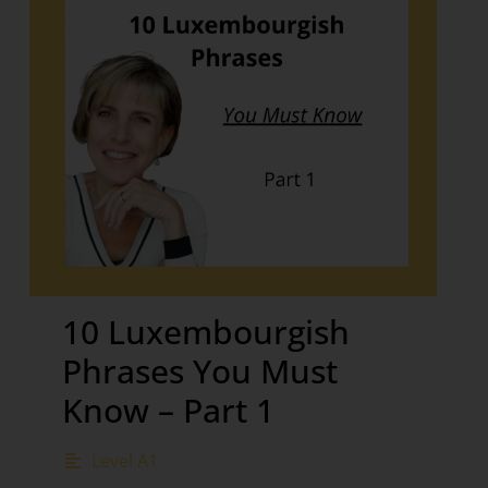
10 Luxembourgish
Phrases You Must
Know – Part 1
Level A1