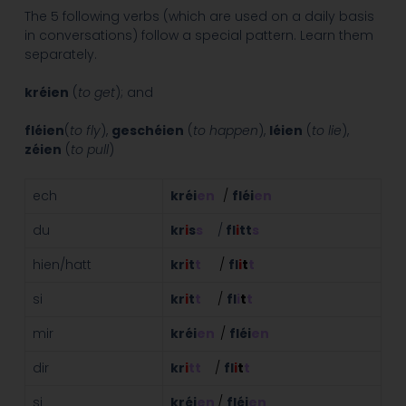
The 5 following verbs (which are used on a daily basis
in conversations) follow a special pattern. Learn them
separately.
kréien
(
to get
); and
fléien
(
to fly
),
geschéien
(
to happen
),
léien
(
to lie
),
zéien
(
to pull
)
ech
kréi
en
/
fléi
en
du
kr
i
s
s
/
fl
i
tt
s
hien/hatt
kr
i
t
t
/
fl
i
t
t
si
kr
i
t
t
/
fl
i
t
t
mir
kréi
en
/
fléi
en
dir
kr
i
tt
/
fl
i
t
t
si
kréi
en
/
fléi
en