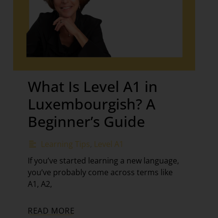
What Is Level A1 in
Luxembourgish? A
Beginner’s Guide
Learning Tips
,
Level A1
If you’ve started learning a new language,
you’ve probably come across terms like
A1, A2,
READ MORE