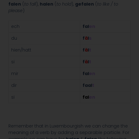
falen
(
to fall
),
halen
(
to hold
),
gefalen
(
to like / to
please
)
ech
fal
en
du
f
ä
l
s
hien/hatt
f
ä
l
t
si
f
ä
l
t
mir
fal
en
dir
faal
t
si
fal
en
Remember that in Luxembourgish we can change the
meaning of a verb by adding a separable particle. For
example we can have for
halen
&
falen
the following