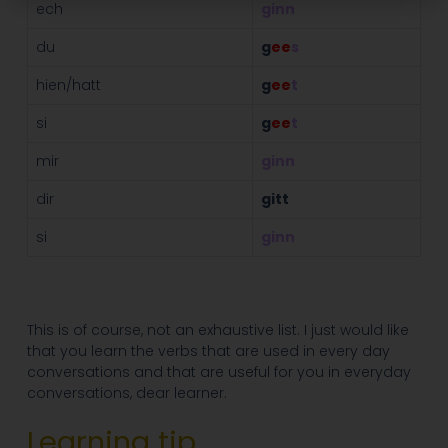
ech
ginn
du
g
ee
s
hien/hatt
g
ee
t
si
g
ee
t
mir
ginn
dir
gitt
si
ginn
This is of course, not an exhaustive list. I just would like
that you learn the verbs that are used in every day
conversations and that are useful for you in everyday
conversations, dear learner.
Learning tip