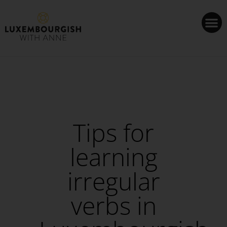
Cookies management panel
Tips for
learning
irregular
verbs in