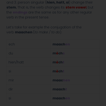
and 3. person singular (
hien, hatt, si
) change their
stem.
That is, the verb changes its
stem vowel
, but
the
endings
are the same as for any other regular
verb in the present tense.
Let’s take for example the conjugation of the
verb
maachen
(
to make / to do
):
ech
maach
en
du
m
é
ch
s
hien/hatt
m
é
ch
t
si
m
é
ch
t
mir
maac
hen
dir
maach
t
si
maach
en