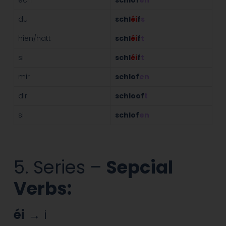
du
schl
éi
f
s
hien/hatt
schl
éi
f
t
si
schl
éi
f
t
mir
schlof
en
dir
schloof
t
si
schlof
en
5. Series –
Sepcial
Verbs:
éi
→ i