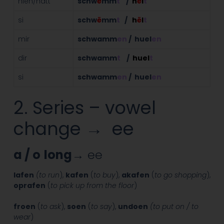
hien/hatt
schw
ë
mm
t
/
h
ë
l
t
si
schw
ë
mm
t
/
h
ë
l
t
mir
schwamm
en
/ huel
en
dir
schwamm
t
/
huel
t
si
schwamm
en
/ huel
en
2. Series – vowel
change → ee
a / o
long
→ ee
lafen
(to run
),
kafen
(
to buy
),
akafen
(
to go shopping
),
oprafen
(
to pick up from the floor
)
froen
(
to ask
),
soen
(
to say
),
undoen
(to put on / to
wear
)