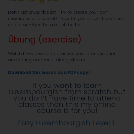
Don’t just
study
this list – try to create your own
sentences and
use
all the verbs you know! This will help
you remember them much better.
Übung (exercise)
Watch the video so to practice your pronunciation
and your grammar – along with me!
Download this lesson as a PDF copy!
If you want to learn
Luxembourgish from scratch but
you don’t have time to attend
classes then this my online
course is for you!
Easy Luxembourgish Level 1