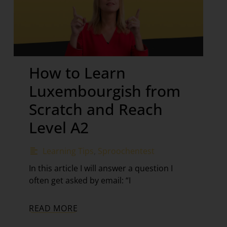
How to Learn
Luxembourgish from
Scratch and Reach
Level A2
Learning Tips
,
Sproochentest
In this article I will answer a question I
often get asked by email: “I
READ MORE