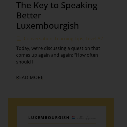
The Key to Speaking
Better
Luxembourgish
Conversation
,
Learning Tips
,
Level A2
Today, we’re discussing a question that
comes up again and again: “How often
should I
READ MORE