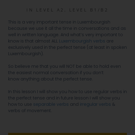
IN
LEVEL A2
,
LEVEL B1/B2
This is a very important tense in Luxembourgish
because we use it all the time in conversations and as
well in written language. And what’s very important to
know is that almost ALL
Luxembourgish verbs
are
exclusively used in the perfect tense (at least in spoken
Luxembourgish).
So believe me that you will NOT be able to hold even
the easiest normal conversation if you don’t
know anything about the perfect tense.
In this lesson I will show you how to use regular verbs in
the perfect tense and in future lesson I will show you
how to use
separable verbs
and
irregular verbs
&
verbs of movement.