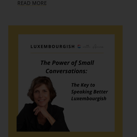
READ MORE