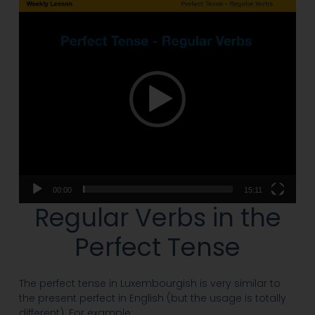
Video
Player
00:00
15:11
Regular Verbs in the
Perfect Tense
The perfect tense in Luxembourgish is very similar to
the present perfect in English (but the usage is totally
different). For example: