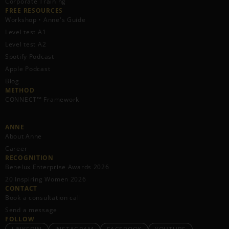
Corporate Training
FREE RESOURCES​
Workshop • Anne's Guide
Level test A1
Level test A2
Spotify Podcast
Apple Podcast
Blog
METHOD
CONNECT™ Framework
ANNE
About Anne
Career
RECOGNITION
Benelux Enterprise Awards 2026
20 Inspiring Women 2026
CONTACT
Book a consultation call
Send a message
FOLLOW