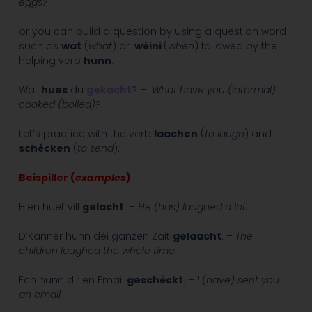
eggs?
or you can build a question by using a question word
such as
wat
(
what
) or
wéini
(
when
) followed by the
helping verb
hunn
:
Wat
hues
du
gekacht
? –
What have you (informal)
cooked (boiled)?
Let’s practice with the verb
laachen
(
to laugh
) and
schécken
(
to send
):
Beispiller (
examples
)
Hien huet vill
gelacht
. –
He (has) laughed a lot.
D’Kanner hunn déi ganzen Zäit
gelaacht
. –
The
children laughed the whole time.
Ech hunn dir en Email
geschéckt
. –
I (have) sent you
an email.