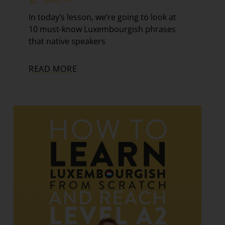
In today’s lesson, we’re going to look at
10 must-know Luxembourgish phrases
that native speakers
READ MORE