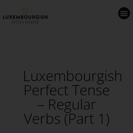
Cookies management panel
Luxembourgish
Perfect Tense
– Regular
Verbs (Part 1)