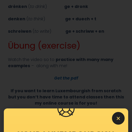
drénken
(
to drink
)
ge + dronk
denken
(
to think
)
ge + duech + t
schreiwen
(
to write
)
ge + schriww + en
Übung (exercise)
Watch the video so to
practice with many many
examples
– along with me!
Get the pdf
If you want to learn Luxembourgish from scratch
but you don’t have time to attend classes then this
my online course is for you!
Easy Luxembourgish Level 1