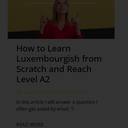
How to Learn
Luxembourgish from
Scratch and Reach
Level A2
Learning Tips
,
Sproochentest
In this article I will answer a question I
often get asked by email: “I
READ MORE