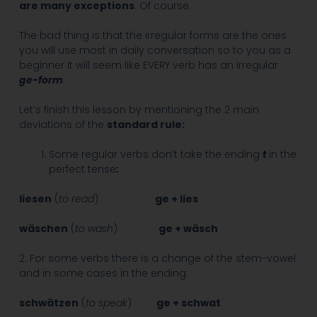
are many exceptions
. Of course.
The bad thing is that the irregular forms are the ones
you will use most in daily conversation so to you as a
beginner it will seem like EVERY verb has an irregular
ge-form
.
Let’s finish this lesson by mentioning the 2 main
deviations of the
standard rule:
Some regular verbs don’t take the ending
t
in the
perfect tense
:
liesen
(
to read
)
ge + lies
wäschen
(
to wash
)
ge + wäsch
2. For some verbs there is a change of the stem-vowel
and in some cases in the ending:
schwätzen
(
to speak
)
ge + schwat