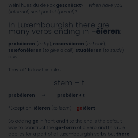
Wéini hues du de Pak
geschéckt
? –
When have you
(informal) sent packet (parcel)?
In Luxembourgish there are
many verbs ending in –
éieren
:
probéieren
(
to try
),
reservéieren
(
to book
),
telefonéieren
(
to give a call
),
studéieren
(
to study
)
asw ….
They all* follow this rule :
stem + t
probéieren
⇒
probéier + t
*Exception:
léieren
(
to learn
)
ge
léiert
So adding
ge
in front and
t
to the end is the default
way to construct the
ge-form
of a verb and this rule
applies for a part of all Luxembourgish verbs but
there