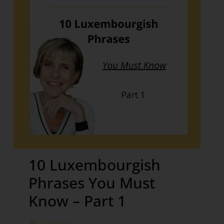
10 Luxembourgish
Phrases You Must
Know – Part 1
Level A1