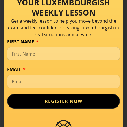
YOUR LUXEMBOURGISH
WEEKLY LESSON
Get a weekly lesson to help you move beyond the
Share this!
exam and feel confident speaking Luxembourgish in
real situations and at work.
FIRST NAME
EMAIL
REGISTER NOW