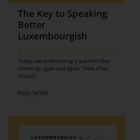
The Key to Speaking
Better
Luxembourgish
Conversation
,
Learning Tips
,
Level A2
Today, we’re discussing a question that
comes up again and again: “How often
should I
READ MORE