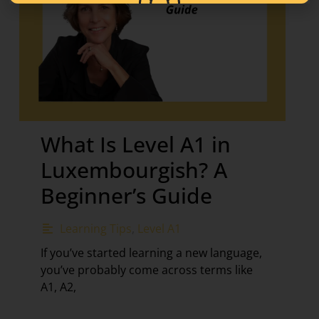
What Is Level A1 in
Luxembourgish? A
Beginner’s Guide
Learning Tips
,
Level A1
If you’ve started learning a new language,
you’ve probably come across terms like
A1, A2,