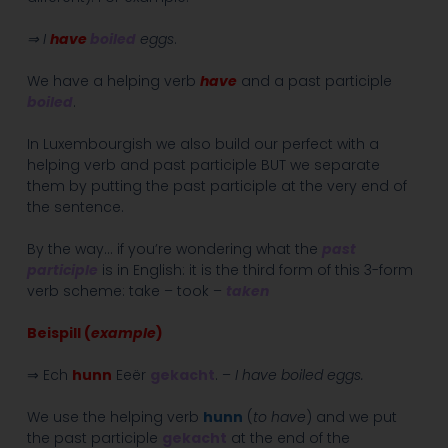
⇒ I
have
boiled
eggs
.
We have a helping verb
have
and a past participle
boiled
.
In Luxembourgish we also build our perfect with a
helping verb and past participle BUT we separate
them by putting the past participle at the very end of
the sentence.
By the way… if you’re wondering what the
past
participle
is in English: it is the third form of this 3-form
verb scheme: take – took –
taken
Beispill (
example
)
⇒ Ech
hunn
Eeër
gekacht
. –
I have boiled eggs.
We use the helping verb
hunn
(
to have
) and we put
the past participle
gekacht
at the end of the