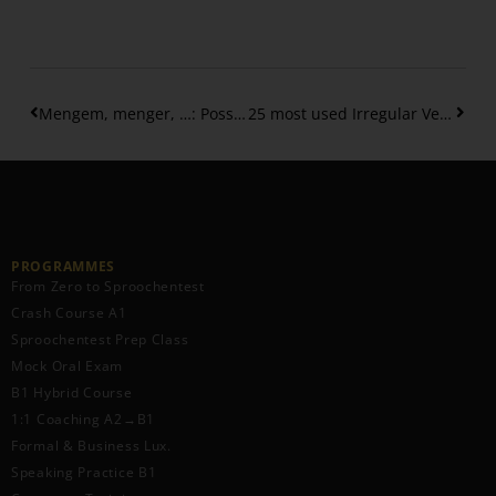
Mengem, menger, …: Possessive Adjectives in the Dative Case – 2
25 most used Irregular Verbs in the Perfect Tense – (Part 2)
PROGRAMMES
From Zero to Sproochentest
Crash Course A1
Sproochentest Prep Class
Mock Oral Exam
B1 Hybrid Course
1:1 Coaching A2→B1
Formal & Business Lux.
Speaking Practice B1