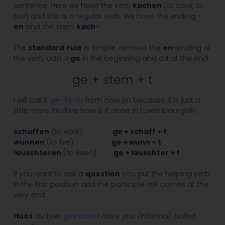
sentence. Here we have the verb
kachen
(
to cook, to
boil
) and this is a regular verb. We have the ending –
en
and the stem
kach
– .
The
standard
rule
is simple: remove the
en
-ending of
the verb, add a
ge
in the beginning and a
t
at the end:
ge + stem + t
I will call it
ge-form
from now on because it is just a
little more intuitive how is it done in Luxembourgish.
schaffen
(
to work
)
ge + schaff + t
wunnen
(
to live
)
ge + wunn + t
lauschteren
(
to listen
)
ge + lauschter + t
If you want to ask a
question
you put the helping verb
in the first position and the participle still comes at the
very end:
Hues
du Eeër
gekacht
?
Have you (informal) boiled