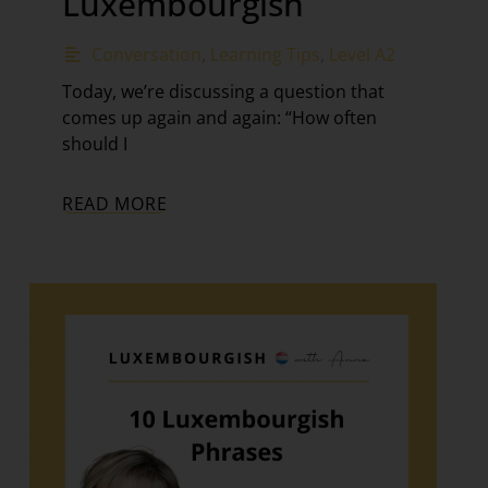
Luxembourgish
Conversation
,
Learning Tips
,
Level A2
Today, we’re discussing a question that
comes up again and again: “How often
should I
READ MORE