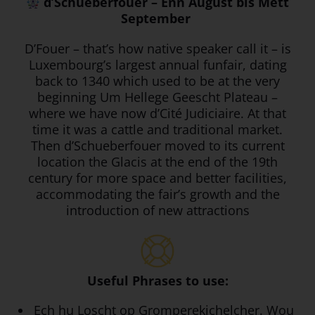
d’Schueberfouer – Enn August bis Mëtt
September
D’Fouer – that’s how native speaker call it – is
Luxembourg’s largest annual funfair, dating
back to 1340 which used to be at the very
beginning Um Hellege Geescht Plateau –
where we have now d’Cité Judiciaire. At that
time it was a cattle and traditional market.
Then d’Schueberfouer moved to its current
location the Glacis at the end of the 19th
century for more space and better facilities,
accommodating the fair’s growth and the
introduction of new attractions
Useful Phrases to use:
Ech hu Loscht op Gromperekichelcher. Wou