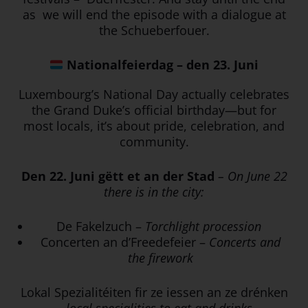
as we will end the episode with a dialogue at
the Schueberfouer.
Nationalfeierdag – den 23. Juni
Luxembourg’s National Day actually celebrates
the Grand Duke’s official birthday—but for
most locals, it’s about pride, celebration, and
community.
Den 22. Juni gëtt et an der Stad
– On June 22
there is in the city:
De Fakelzuch –
Torchlight procession
Concerten an d’Freedefeier –
Concerts and
the firework
Lokal Spezialitéiten fir ze iessen an ze drénken