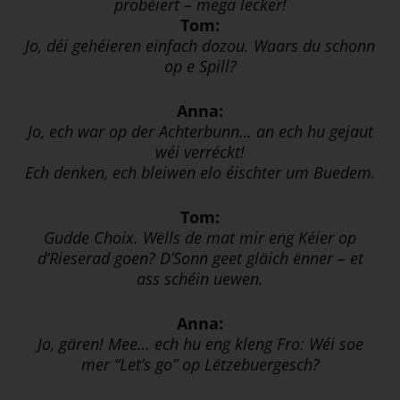
probéiert – mega lecker!
Tom:
Jo, déi gehéieren einfach dozou. Waars du schonn
op e Spill?
Anna:
Jo, ech war op der Achterbunn… an ech hu gejaut
wéi verréckt!
Ech denken, ech bleiwen elo éischter um Buedem.
Tom:
Gudde Choix. Wëlls de mat mir eng Kéier op
d’Rieserad goen? D’Sonn geet gläich ënner – et
ass schéin uewen.
Anna:
Jo, gären! Mee… ech hu eng kleng Fro: Wéi soe
mer “Let’s go” op Lëtzebuergesch?