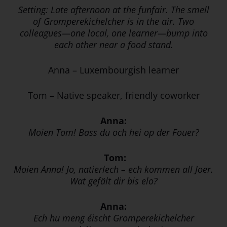
Setting: Late afternoon at the funfair. The smell
of Gromperekichelcher is in the air. Two
colleagues—one local, one learner—bump into
each other near a food stand.
Anna – Luxembourgish learner
Tom – Native speaker, friendly coworker
Anna:
Moien Tom! Bass du och hei op der Fouer?
Tom:
Moien Anna! Jo, natierlech – ech kommen all Joer.
Wat gefält dir bis elo?
Anna:
Ech hu meng éischt Gromperekichelcher