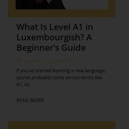
What Is Level A1 in
Luxembourgish? A
Beginner’s Guide
Learning Tips
,
Level A1
If you’ve started learning a new language,
you’ve probably come across terms like
A1, A2,
READ MORE