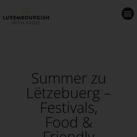
Cookies management panel
Summer zu
Lëtzebuerg –
Festivals,
Food &
Friendly