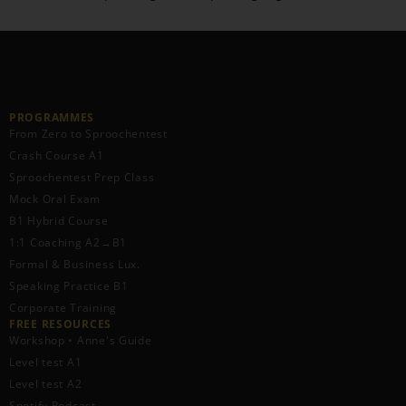
PROGRAMMES
From Zero to Sproochentest
Crash Course A1
Sproochentest Prep Class
Mock Oral Exam
B1 Hybrid Course
1:1 Coaching A2→B1
Formal & Business Lux.
Speaking Practice B1
Corporate Training
FREE RESOURCES​
Workshop • Anne's Guide
Level test A1
Level test A2
Spotify Podcast