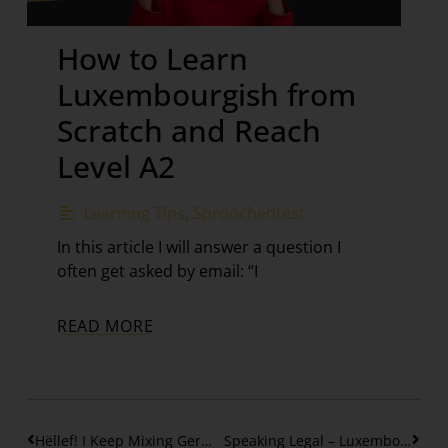
How to Learn
Luxembourgish from
Scratch and Reach
Level A2
Learning Tips
,
Sproochentest
In this article I will answer a question I
often get asked by email: “I
READ MORE
Hëllef! I Keep Mixing German with Luxembourgish
Speaking Legal – Luxembourgish in Law & Compliance