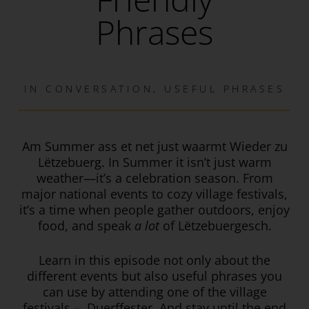
Phrases
IN
CONVERSATION
,
USEFUL PHRASES
Am Summer ass et net just waarmt Wieder zu
Lëtzebuerg. In Summer it isn’t just warm
weather—it’s a celebration
season. From
major national events to cozy village festivals,
it’s a time when people gather outdoors, enjoy
food, and speak
a lot
of Lëtzebuergesch.
Learn in this episode not only about the
different events but also useful phrases you
can use by attending one of the village
festivals – Duerffester. And stay until the end