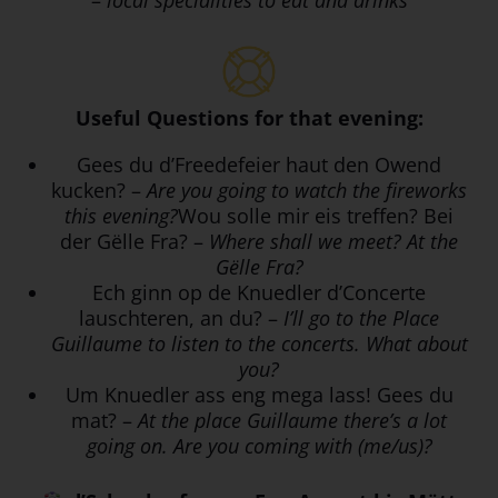
–
local specialities to eat and drinks
Useful Questions for that evening:
Gees du d’Freedefeier haut den Owend
kucken? –
Are you going to watch the fireworks
this evening?
Wou solle mir eis treffen? Bei
der Gëlle Fra? –
Where shall we meet? At the
Gëlle Fra?
Ech ginn op de Knuedler d’Concerte
lauschteren, an du? –
I’ll go to the Place
Guillaume to listen to the concerts. What about
you?
Um Knuedler ass eng mega lass! Gees du
mat? –
At the place Guillaume there’s a lot
going on. Are you coming with (me/us)?