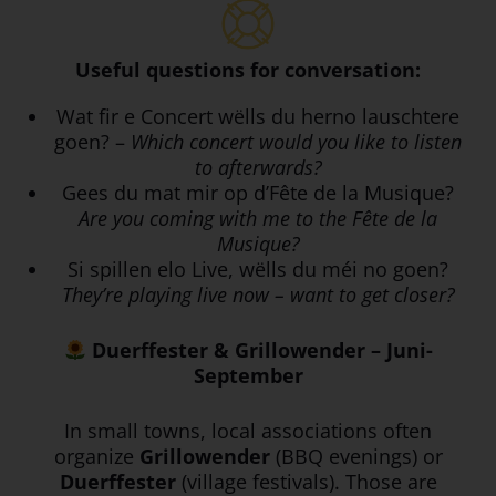
Useful questions for conversation:
Wat fir e Concert wëlls du herno lauschtere
goen? –
Which concert would you like to listen
to afterwards?
Gees du mat mir op d’Fête de la Musique?
Are you coming with me to the Fête de la
Musique?
Si spillen elo Live, wëlls du méi no goen?
They’re playing live now – want to get closer?
Duerffester & Grillowender – Juni-
September
In small towns, local associations often
organize
Grillowender
(BBQ evenings) or
Duerffester
(village festivals). Those are