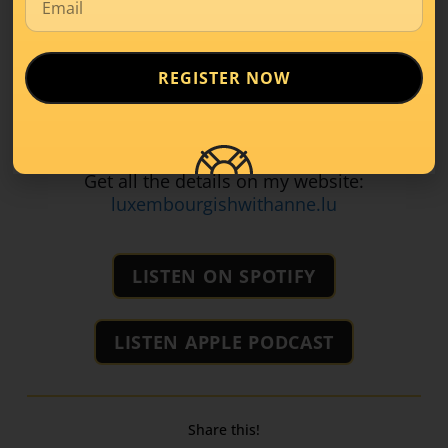
Talk about everyday topics that matter
And end each class with a fun language
game!
REGISTER NOW
Let’s make learning Luxembourgish something
you
look forward to
.
Get all the details on my website:
luxembourgishwithanne.lu
LISTEN ON SPOTIFY
LISTEN APPLE PODCAST
Share this!