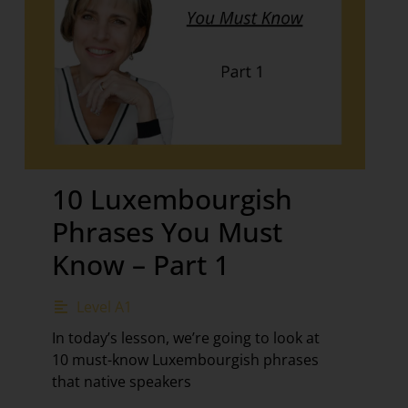
10 Luxembourgish
Phrases You Must
Know – Part 1
Level A1
In today’s lesson, we’re going to look at
10 must-know Luxembourgish phrases
that native speakers