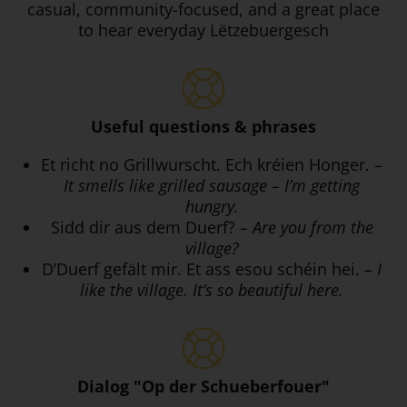
casual, community-focused, and a great place
to hear everyday Lëtzebuergesch
Useful questions & phrases
Et richt no Grillwurscht. Ech kréien Honger. –
It smells like grilled sausage – I’m getting
hungry.
Sidd dir aus dem Duerf?
– Are you from the
village?
D’Duerf gefält mir. Et ass esou schéin hei.
– I
like the village. It’s so beautiful here.
Dialog "Op der Schueberfouer"