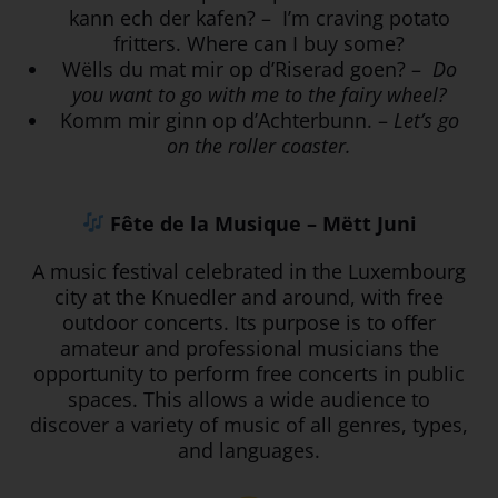
kann ech der kafen? – I’m craving potato
fritters. Where can I buy some?
Wëlls du mat mir op d’Riserad goen? –
Do
you want to go with me to the fairy wheel?
Komm mir ginn op d’Achterbunn. –
Let’s go
on the roller coaster.
Fête de la Musique – Mëtt Juni
A music festival celebrated in the Luxembourg
city at the Knuedler and around, with free
outdoor concerts.
Its purpose is to offer
amateur and professional musicians the
opportunity to perform free concerts in public
spaces. This allows a wide audience to
discover a variety of music of all genres, types,
and languages.