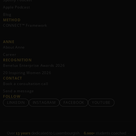
Apple Podcast
Blog
METHOD
CONNECT™ Framework
ANNE
About Anne
Career
RECOGNITION
Benelux Enterprise Awards 2026
20 Inspiring Women 2026
CONTACT
Book a consultation call
Send a message
FOLLOW
LINKEDIN
INSTAGRAM
FACEBOOK
YOUTUBE
Over
13 years
dedicated to Luxembourgish ·
6,000+
students coached ·