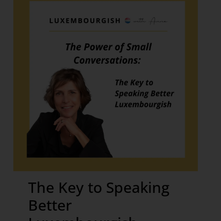
The Key to Speaking
Better