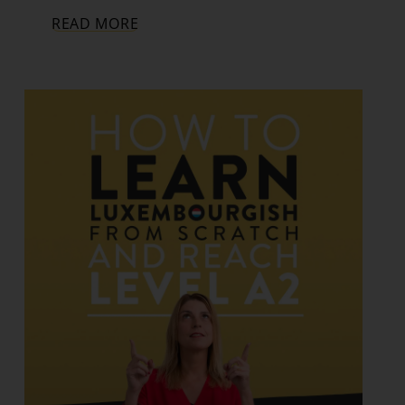
READ MORE