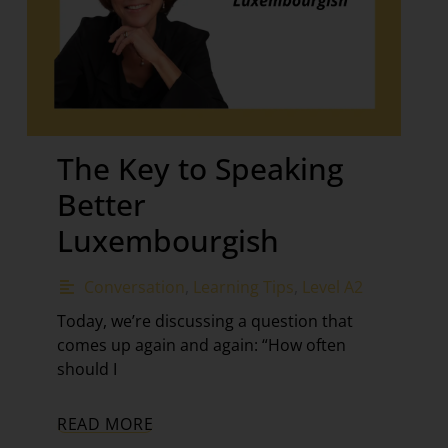
The Key to Speaking
Better
Luxembourgish
Conversation
,
Learning Tips
,
Level A2
Today, we’re discussing a question that
comes up again and again: “How often
should I
READ MORE