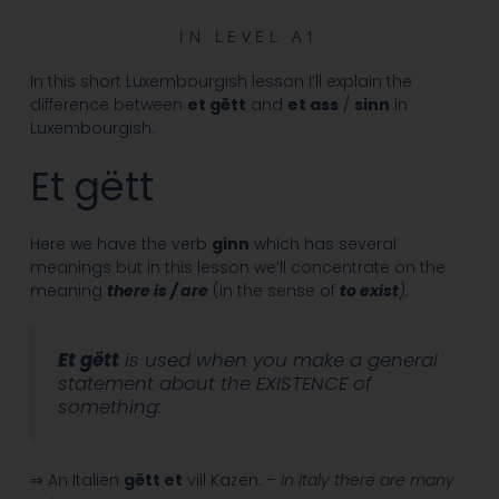
IN
LEVEL A1
In this short Luxembourgish lesson I’ll explain the
difference between
et gëtt
and
et ass
/
sinn
in
Luxembourgish.
Et gëtt
Here we have the verb
ginn
which has several
meanings but in this lesson we’ll concentrate on the
meaning
there is / are
(in the sense of
to exist
).
Et gëtt
is used when you make a general
statement about the EXISTENCE of
something:
⇒ An Italien
gëtt et
vill Kazen. –
In Italy there are many