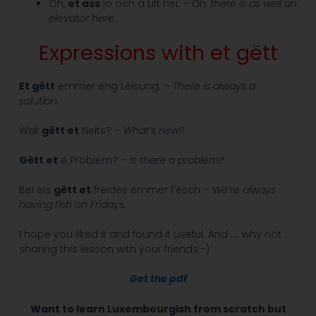
Oh,
et ass
jo och a Lift hei. –
Oh, there is as well an
elevator here.
Expressions with et gëtt
Et gëtt
ëmmer eng Léisung. –
There is always a
solution.
Wat
gëtt et
Neits? –
What’s new?
Gëtt et
e Problem? –
Is there a problem?
Bei eis
gëtt et
freides ëmmer Fësch –
We’re always
having fish on Fridays.
I hope you liked it and found it useful. And …. why not
sharing this lesson with your friends:-)
Get the pdf
Want to learn Luxembourgish from scratch but