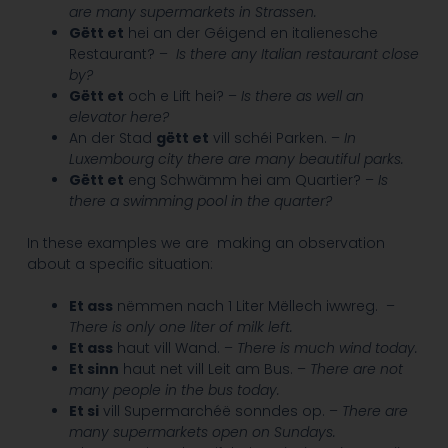
are many supermarkets in Strassen.
Gëtt et
hei an der Géigend en italienesche
Restaurant? –
Is there any Italian restaurant close
by?
Gëtt et
och e Lift hei? –
Is there as well an
elevator here?
An der Stad
gëtt et
vill schéi Parken. –
In
Luxembourg city there are many beautiful parks.
Gëtt et
eng Schwämm hei am Quartier? –
Is
there a swimming pool in the quarter?
In these examples we are making an observation
about a specific situation:
Et ass
nëmmen nach 1 Liter Mëllech iwwreg. –
There is only one liter of milk left.
Et ass
haut vill Wand. –
There is much wind today.
Et sinn
haut net vill Leit am Bus. –
There are not
many people in the bus today.
Et si
vill Supermarchéë sonndes op. –
There are
many supermarkets open on Sundays.