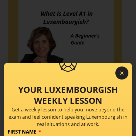
YOUR LUXEMBOURGISH
What Is Level A1 in
WEEKLY LESSON
Luxembourgish? A
Get a weekly lesson to help you move beyond the
exam and feel confident speaking Luxembourgish in
Beginner’s Guide
real situations and at work.
FIRST NAME
Learning Tips
,
Level A1