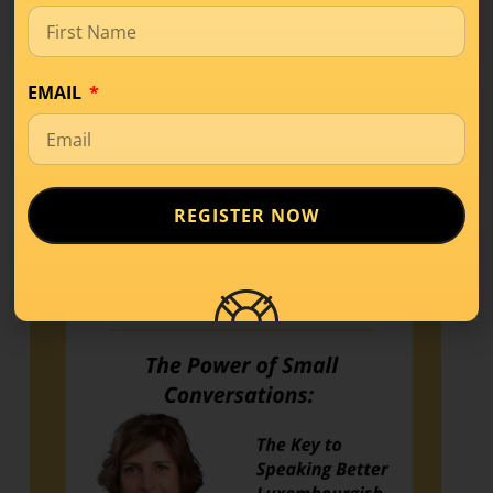
If you’ve started learning a new language,
you’ve probably come across terms like
A1, A2,
EMAIL
READ MORE
REGISTER NOW