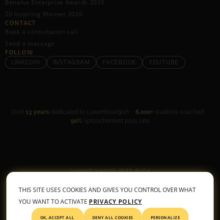
Benelux Enterprise Awards 2026
20 Inspiring Women 2026
CONTACT
Book a consultation call
Send a message
FOLLOW
LINKEDIN
INSTAGRAM
FACEBOOK
YOUTUBE
Over
13 years
dedicated to Luxembourgish ·
6,000+
students coached ·
90%
Sproochentest pass rate
Luxembourgish With Anne
General Terms & Conditions
•
Privacy Policy
THIS SITE USES COOKIES AND GIVES YOU CONTROL OVER WHAT
© 2026 All rights reserved
YOU WANT TO ACTIVATE
PRIVACY POLICY
OK, ACCEPT ALL
DENY ALL COOKIES
PERSONALIZE