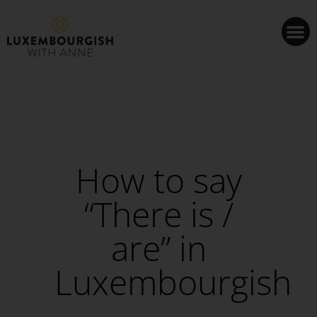
Cookies management panel
How to say
“There is /
are” in
Luxembourgish