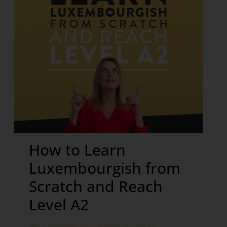
How to Learn
Luxembourgish from
Scratch and Reach
Level A2