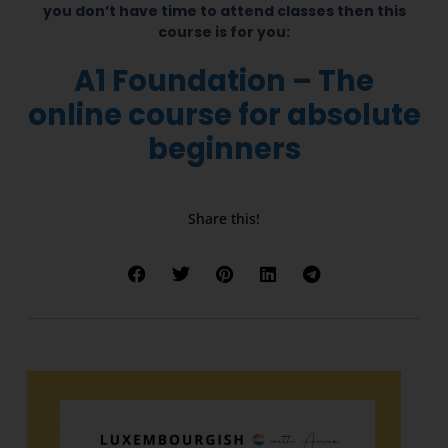
you don’t have time to attend classes then this
course is for you:
A1 Foundation – The
online course for absolute
beginners
Share this!