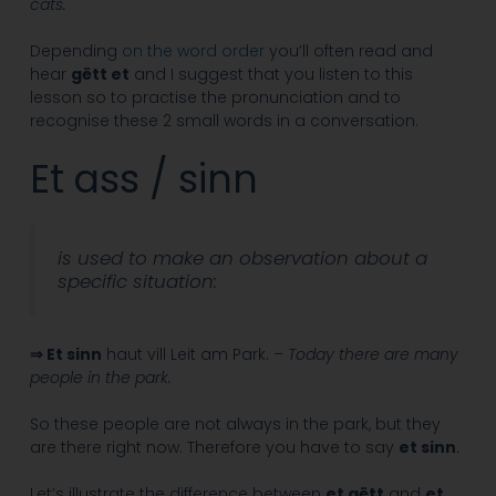
cats.
Depending
on the word order
you’ll often read and
hear
gëtt et
and I suggest that you listen to this
lesson so to practise the pronunciation and to
recognise these 2 small words in a conversation.
Et ass / sinn
is used to make an observation about a
specific situation:
⇒ Et sinn
haut vill Leit am Park. –
Today there are many
people in the park.
So these people are not always in the park, but they
are there right now. Therefore you have to say
et sinn
.
Let’s illustrate the difference between
et gëtt
and
et