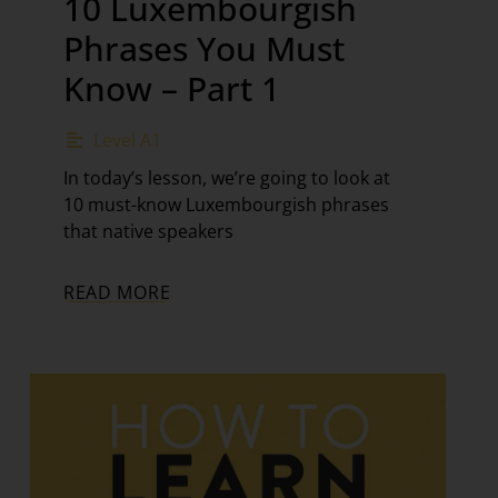
10 Luxembourgish
Phrases You Must
Know – Part 1
Level A1
In today’s lesson, we’re going to look at
10 must-know Luxembourgish phrases
that native speakers
READ MORE