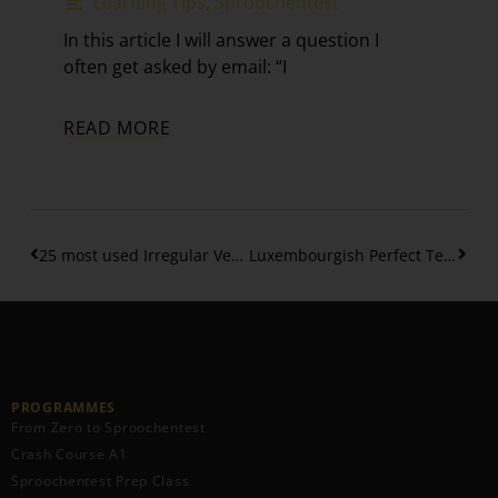
Learning Tips
,
Sproochentest
In this article I will answer a question I
often get asked by email: “I
READ MORE
25 most used Irregular Verbs in the Perfect Tense – (Part 2)
Luxembourgish Perfect Tense – Separable verbs (Part 3)
PROGRAMMES
From Zero to Sproochentest
Crash Course A1
Sproochentest Prep Class