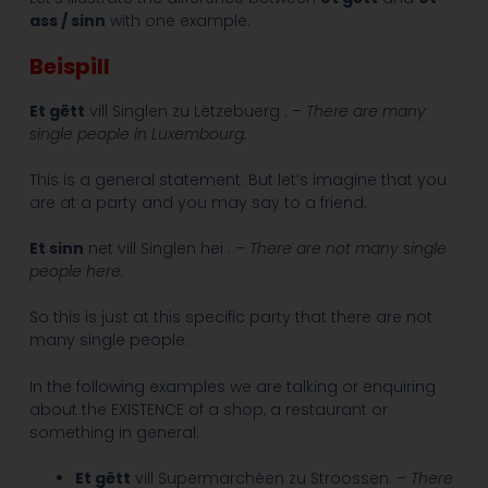
ass / sinn
with one example:
Beispill
Et gëtt
vill Singlen zu Lëtzebuerg . –
There are many
single people in Luxembourg.
This is a general statement. But let’s imagine that you
are at a party and you may say to a friend:
Et sinn
net vill Singlen hei . –
There are not many single
people here.
So this is just at this specific party that there are not
many single people.
In the following examples we are talking or enquiring
about the EXISTENCE of a shop, a restaurant or
something in general:
Et gëtt
vill Supermarchéen zu Stroossen. –
There