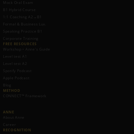
Mock Oral Exam
B1 Hybrid Course
1:1 Coaching A2→B1
Formal & Business Lux.
Speaking Practice B1
Corporate Training
FREE RESOURCES​
Workshop • Anne's Guide
Level test A1
Level test A2
Spotify Podcast
Apple Podcast
Blog
METHOD
CONNECT™ Framework
ANNE
About Anne
Career
RECOGNITION