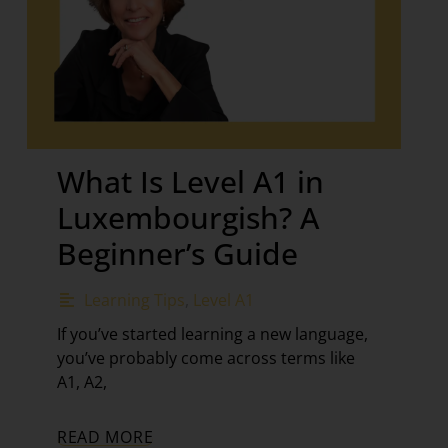
What Is Level A1 in
Luxembourgish? A
Beginner’s Guide
Learning Tips
,
Level A1
If you’ve started learning a new language,
you’ve probably come across terms like
A1, A2,
READ MORE