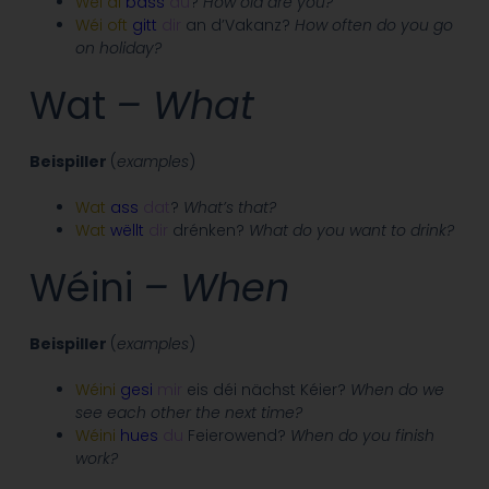
Wéi
al
bass
du
?
How old are you?
Wéi
oft
gitt
dir
an d’Vakanz?
How often do you go
on holiday?
Wat
– What
Beispiller
(
examples
)
Wat
ass
dat
?
What’s that?
Wat
wëllt
dir
drénken?
What do you want to drink?
Wéini
– When
Beispiller
(
examples
)
Wéini
gesi
mir
eis déi nächst Kéier?
When do we
see each other the next time?
Wéini
hues
du
Feierowend?
When do you finish
work?