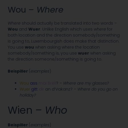
Wou
– Where
Where
should actually be translated into two words –
Wou
and
Wuer
. Unlike English which uses
where
for
both location and the direction somebody/something
is going to, Luxembourgish does make that distinction.
You use
wou
when asking where the location
somebody/something is, you use
wuer
when asking
the direction someone/something is going to.
Beispiller
(
examples
)
Wou
ass
mäi Brëll
? –
Where are my glasses?
Wuer
gitt
dir
an d’Vakanz? –
Where do you go on
holiday?
Wien
– Who
Beispiller
(
examples
)