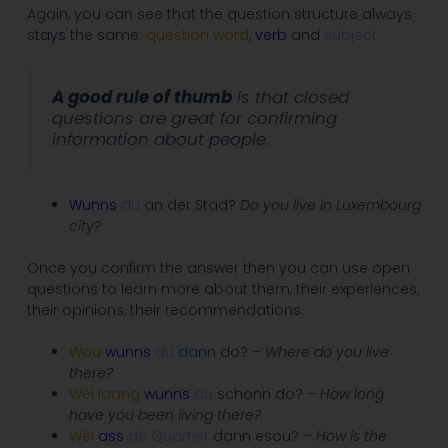
Again, you can see that the question structure always
stays the same:
question word
,
verb
and
subject.
A good rule of thumb
is that closed
questions are great for confirming
information about people.
Wunns
du
an der Stad?
Do you live in Luxembourg
city?
Once you confirm the answer then you can use open
questions to learn more about them, their experiences,
their opinions, their recommendations.
Wou
wunns
du
dann
do?
– Where do you live
there?
Wéi laang
wunns
du
schonn do? –
How long
have you been living there?
Wéi
ass
de Quartier
dann esou?
– How is the