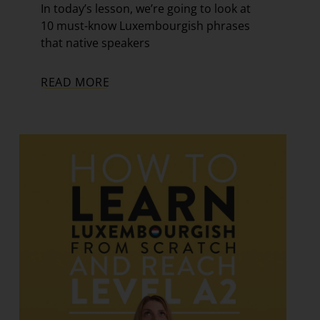
In today’s lesson, we’re going to look at
10 must-know Luxembourgish phrases
that native speakers
READ MORE