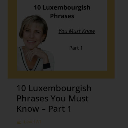
10 Luxembourgish
Phrases You Must
Know – Part 1
Level A1