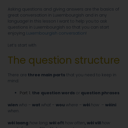
Asking questions and giving answers are the basics of
great conversation in Luxembourgish and in any
language! In this lesson I want to help you to ask
questions in Luxembourgish so that you can start
enjoying
Luxembourgish conversation
!
Let’s start with
The question structure
There are
three main parts
that you need to keep in
mind:
Part 1:
the
question words
or
question phrases
wien
who
–
wat
what
–
wou
where
–
wéi
how
–
wéini
when
.
wéi laang
how long
,
wéi oft
how often
, wéi vill
how