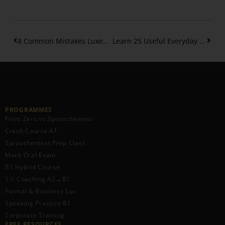
8 Common Mistakes Luxembourgish Learners Make
Learn 25 Useful Everyday Phrases in Luxembourgish
PROGRAMMES
From Zero to Sproochentest
Crash Course A1
Sproochentest Prep Class
Mock Oral Exam
B1 Hybrid Course
1:1 Coaching A2→B1
Formal & Business Lux.
Speaking Practice B1
Corporate Training
FREE RESOURCES​