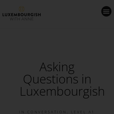
Cookies management panel
Asking
Questions in
Luxembourgish
IN
CONVERSATION
,
LEVEL A1