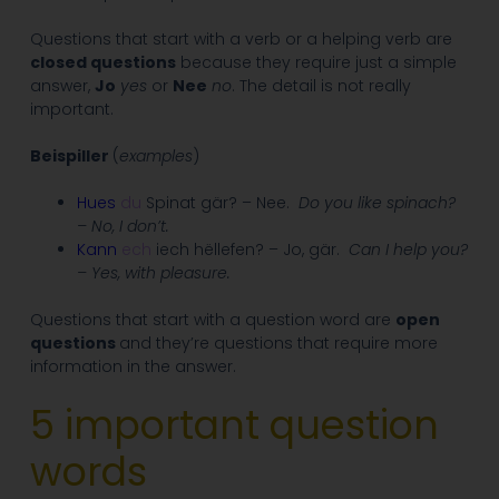
Questions that start with a verb or a helping verb are
closed questions
because they require just a simple
answer,
Jo
yes
or
Nee
no
. The detail is not really
important.
Beispiller
(
examples
)
Hues
du
Spinat gär? – Nee.
Do you like spinach?
– No, I don’t.
Kann
ech
iech hëllefen? – Jo, gär.
Can I help you?
– Yes, with pleasure.
Questions that start with a question word are
open
questions
and they’re questions that require more
information in the answer.
5 important question
words