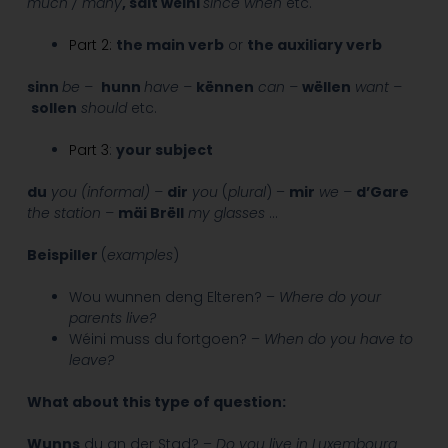
much / many
, säit wéini
since when
etc.
Part 2:
the main verb
or
the auxiliary verb
sinn
be –
hunn
have –
kënnen
can –
wëllen
want –
sollen
should
etc.
Part 3
:
your subject
du
you (informal) –
dir
you
(
plural
) –
mir
we –
d’Gare
the station –
mäi Brëll
my glasses
…
Beispiller
(
examples
)
Wou wunnen deng Elteren? –
Where do your
parents live?
Wéini muss du fortgoen? –
When do you have to
leave?
What about this type of question:
Wunns
du an der Stad? –
Do you live in Luxembourg