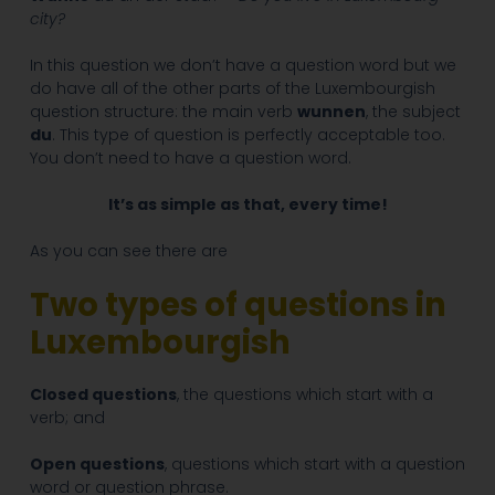
city?
In this question we don’t have a question word but we
do have all of the other parts of the Luxembourgish
question structure: the main verb
wunnen
, the subject
du
. This type of question is perfectly acceptable too.
You don’t need to have a question word.
It’s as simple as that, every time!
As you can see there are
Two types of questions in
Luxembourgish
Closed questions
, the questions which start with a
verb; and
Open questions
, questions which start with a question
word or question phrase.