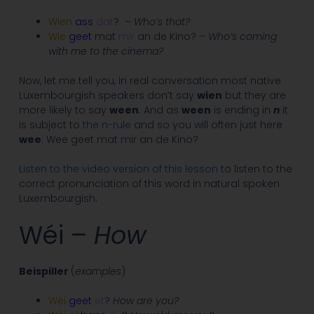
Wien
ass
dat
? –
Who’s that?
Wie
geet
mat
mir
an de Kino? –
Who’s coming
with me to the cinema?
Now, let me tell you, in real conversation most native
Luxembourgish speakers don’t say
wien
but they are
more likely to say
ween
. And as
ween
is ending in
n
it
is subject to
the n-rule
and so you will often just here
wee
: Wee geet mat mir an de Kino?
Listen to the video version of this lesson
to listen to the
correct pronunciation of this word in natural spoken
Luxembourgish.
Wéi
– How
Beispiller
(
examples
)
Wéi
geet
et
?
How are you?