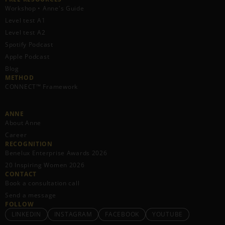
Workshop • Anne's Guide
Level test A1
Level test A2
Spotify Podcast
Apple Podcast
Blog
METHOD
CONNECT™ Framework
ANNE
About Anne
Career
RECOGNITION
Benelux Enterprise Awards 2026
20 Inspiring Women 2026
CONTACT
Book a consultation call
Send a message
FOLLOW
LINKEDIN
INSTAGRAM
FACEBOOK
YOUTUBE