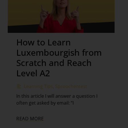
How to Learn
Luxembourgish from
Scratch and Reach
Level A2
Learning Tips
,
Sproochentest
In this article I will answer a question I
often get asked by email: “I
READ MORE