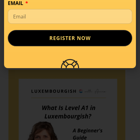
EMAIL
Share this!
REGISTER NOW