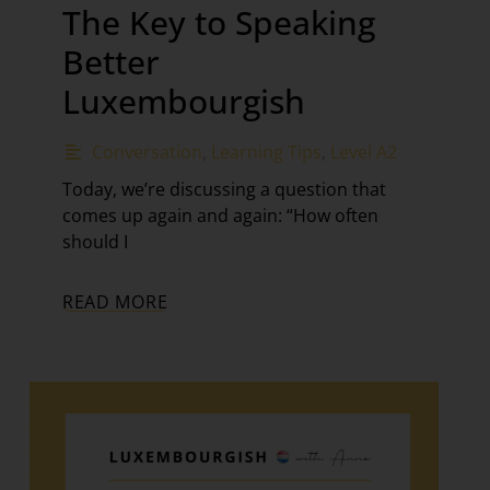
The Key to Speaking
Better
Luxembourgish
Conversation
,
Learning Tips
,
Level A2
Today, we’re discussing a question that
comes up again and again: “How often
should I
READ MORE