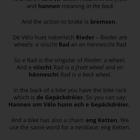
and
hannen
meaning
in the back
And the action to brake is
bremsen
.
De Vëlo huet natierlech
Rieder
– Rieder are
wheels: e viischt
Rad
an en hënnescht Rad
So e Rad is the singular of Rieder: a wheel.
And e
viischt
Rad is
a front wheel
and en
hënnescht
Rad is
a back wheel.
In the back of a bike you have the bike rack
which is
de Gepäckdréier.
So you can say:
Hannen um Vëlo hunn ech e Gepäckdréier.
And a bike has also a chain:
eng Ketten.
We
use the same word for a necklace: eng Ketten.