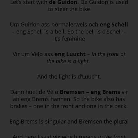
Let’s start with
de Guidon
. De Guidon is used
to steer the bike
Um Guidon ass normalerweis och
eng Schell
– eng Schell is a bell. So the bell is d’Schell –
it’s feminine
Vir um Vëlo ass
eng Luucht
–
In the front of
the bike is a light
.
And the light is d’Luucht.
Dann huet de Vëlo
Bremsen
–
eng Brems
vir
an eng Brems hannen. So the bike also has
brakes – one in the front and one in the back.
Eng Brems is singular and Bremsen the plural
And here I said
vir
which means
in the front