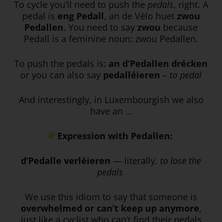
To cycle you’ll need to push the
pedals
, right. A
pedal is
eng Pedall
, an de Vëlo huet
zwou
Pedallen
. You need to say
zwou
because
Pedall is a feminine noun: zwou Pedallen.
To push the pedals is:
an d’Pedallen drécken
or you can also say
pedalléieren
– to pedal
And interestingly, in Luxembourgish we also
have an …
Expression with Pedallen:
d’Pedalle verléieren
— literally,
to lose the
pedals
We use this idiom to say that someone is
overwhelmed or can’t keep up anymore
,
just like a cyclist who can’t find their pedals