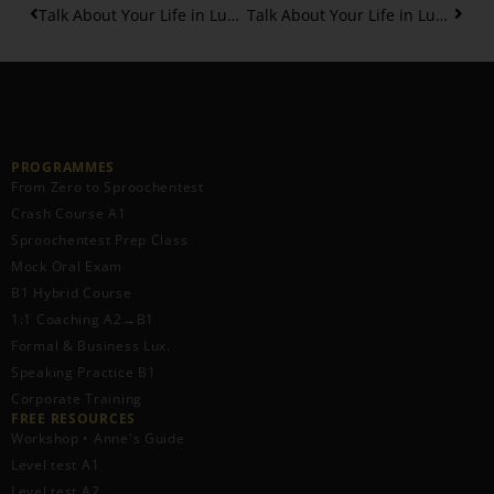
Talk About Your Life in Luxembourgish: Birth, School and more – Part 2
Talk About Your Life in Luxembourgish: Birth, School and more – Part 3
PROGRAMMES
From Zero to Sproochentest
Crash Course A1
Sproochentest Prep Class
Mock Oral Exam
B1 Hybrid Course
1:1 Coaching A2→B1
Formal & Business Lux.
Speaking Practice B1
Corporate Training
FREE RESOURCES​
Workshop • Anne's Guide
Level test A1
Level test A2