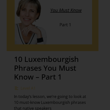
10 Luxembourgish
Phrases You Must
Know – Part 1
Level A1
In today’s lesson, we’re going to look at
10 must-know Luxembourgish phrases
that native speakers