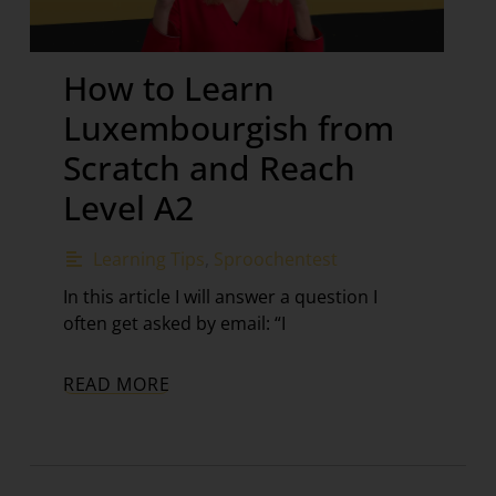
How to Learn
Luxembourgish from
Scratch and Reach
Level A2
Learning Tips
,
Sproochentest
In this article I will answer a question I
often get asked by email: “I
READ MORE