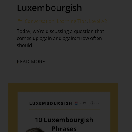
Luxembourgish
Conversation
,
Learning Tips
,
Level A2
Today, we’re discussing a question that
comes up again and again: “How often
should I
READ MORE