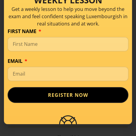
I like cycling on Sunday mornings.
Get a weekly lesson to help you move beyond the
I have to put on my helmet to cycle.
exam and feel confident speaking Luxembourgish in
real situations and at work.
FIRST NAME
LISTEN ON SPOTIFY
LISTEN APPLE PODCAST
EMAIL
*Léisungen:
Mäi Vëlo huet vir an hannen eng Luucht.
Ech fuere gär sonndes moies Vëlo.
REGISTER NOW
Ech muss mäi Kask/Helm opsetzen fir
Vëlo ze fueren.