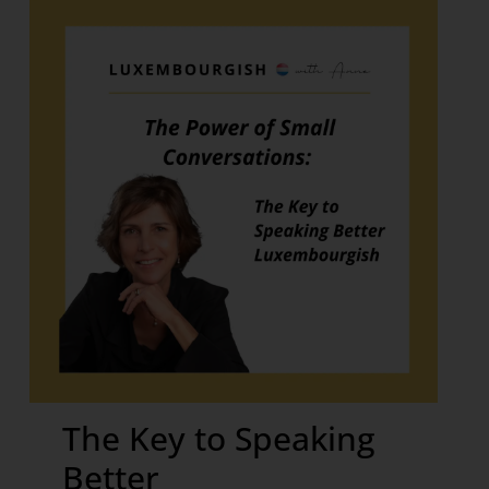
The Key to Speaking
Better