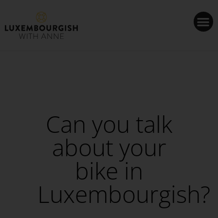
Cookies management panel
Can you talk
about your
bike in
Luxembourgish?