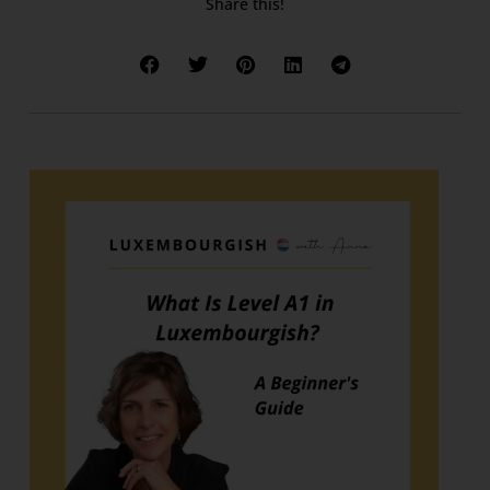
Share this!