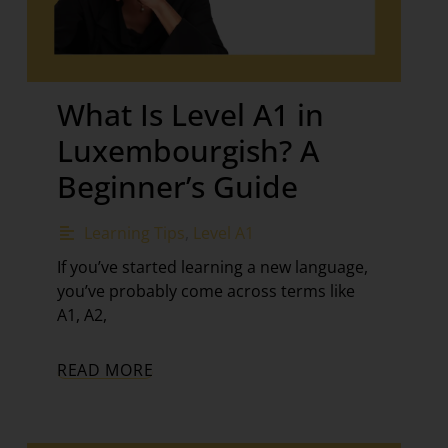
What Is Level A1 in
Luxembourgish? A
Beginner’s Guide
Learning Tips
,
Level A1
If you’ve started learning a new language,
you’ve probably come across terms like
A1, A2,
READ MORE