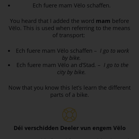
Ech fuere mam Vëlo schaffen.
You heard that I added the word
mam
before
Vëlo. This is used when referring to the means
of transport:
Ech fuere mam Vëlo schaffen –
I go to work
by bike.
Ech fuere mam Vëlo an d’Stad
. – I go to the
city by bike.
Now that you know this let’s learn the different
parts of a bike.
Déi verschidden Deeler vun engem Vëlo