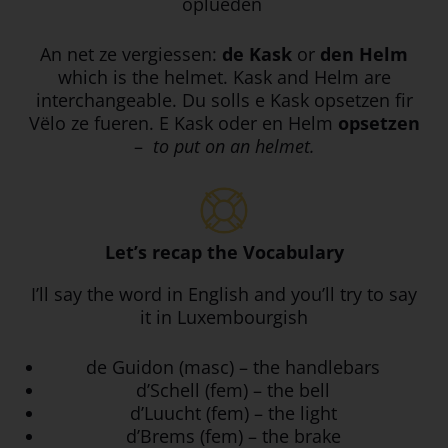
oplueden
An net ze vergiessen:
de Kask
or
den Helm
which is the helmet. Kask and Helm are
interchangeable. Du solls e Kask opsetzen fir
Vëlo ze fueren. E Kask oder en Helm
opsetzen
–
to put on an helmet.
Let’s recap the Vocabulary
I’ll say the word in English and you’ll try to say
it in Luxembourgish
de Guidon (masc) – the handlebars
d’Schell (fem) – the bell
d’Luucht (fem) – the light
d’Brems (fem) – the brake