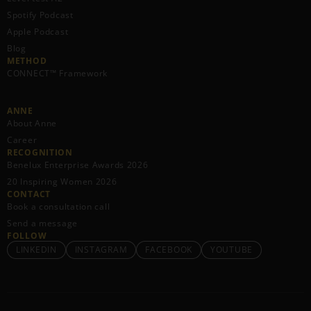
Spotify Podcast
Apple Podcast
Blog
METHOD
CONNECT™ Framework
ANNE
About Anne
Career
RECOGNITION
Benelux Enterprise Awards 2026
20 Inspiring Women 2026
CONTACT
Book a consultation call
Send a message
FOLLOW
LINKEDIN
INSTAGRAM
FACEBOOK
YOUTUBE