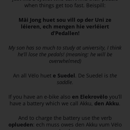
when things get too fast. Beispill:
Mäi Jong huet sou vill op der Uni ze
léieren, ech mengen hie verléiert
d’Pedallen!
My son has so much to study at university, I think
he’ll lose the pedals! (meaning: he will be
overwhelmed)
An all Vëlo huet
e Suedel
. De Suedel is
the
saddle.
If you have an e-bike also
en Elekrovëlo
you’ll
have a battery which we call Akku,
den Akku
.
And to charge the battery use the verb
oplueden
: ech muss owes den Akku vum Vëlo