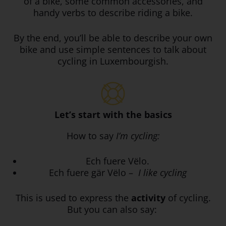
of a bike, some common accessories, and
handy verbs to describe riding a bike.
By the end, you’ll be able to describe your own
bike and use simple sentences to talk about
cycling in Luxembourgish.
Let’s start with the basics
How to say
I’m cycling:
Ech fuere Vëlo.
Ech fuere gär Vëlo –
I like cycling
This is used to express the
activity
of cycling.
But you can also say: