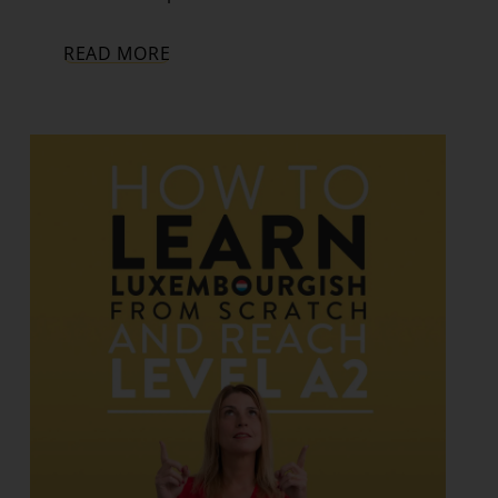
READ MORE