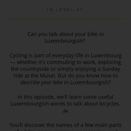
IN
LEVEL A1
Can you talk about your bike in
Luxembourgish?
Cycling is part of everyday life in Luxembourg
— whether it’s commuting to work, exploring
the countryside or simply enjoying a Sunday
ride at the Musel. But do you know how to
describe your bike
in Luxembourgish?
In this episode, we’ll learn some useful
Luxembourgish words to talk about bicycles.
You’ll discover the names of a few main parts