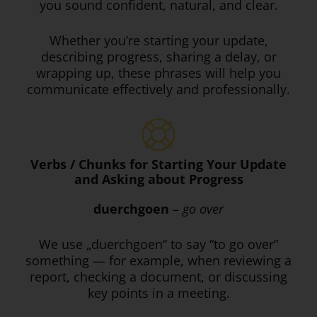
you sound confident, natural, and clear.
Whether you’re starting your update,
describing progress, sharing a delay, or
wrapping up, these phrases will help you
communicate effectively and professionally.
Verbs / Chunks for Starting Your Update
and Asking about Progress
duerchgoen
–
go over
We use „duerchgoen“ to say “to go over”
something — for example, when reviewing a
report, checking a document, or discussing
key points in a meeting.