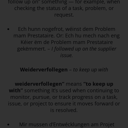
follow up on” something — for example, when
checking the status of a task, problem, or
request.
Ech hunn nogefrot, wéinst dem Problem
mam Prestataire. Or: Ech hu mech nach eng
Kéier ëm de Problem mam Prestataire
gekëmmert. –
I followed up on the supplier
issue.
Weiderverfollegen
–
to keep up with
weiderverfollegen“
means
“to keep up
with”
something It’s used when continuing to
monitor, pursue, or track progress on a task,
issue, or project to ensure it moves forward or
is resolved.
Mir mussen d’Entwécklungen am Projet