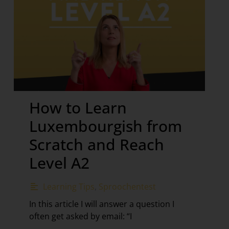
How to Learn
Luxembourgish from
Scratch and Reach
Level A2
Learning Tips
,
Sproochentest
In this article I will answer a question I
often get asked by email: “I