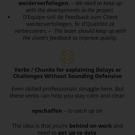
weiderverfollegen.
– We need to keep up
with the developments in the project.
D’Equipe soll de Feedback vum Client
weiderverfollegen, fir d’Qualitéit ze
verbesseren. –
The team should keep up with
the client’s feedback to improve quality.
Verbs / Chunks for explaining Delays or
Challenges Without Sounding Defensive
Even skilled professionals struggle here. But
these verbs can help you stay calm and clear:
opschaffen
–
to catch up on
The idea is that you’re
behind on work
and
need to
get up to date