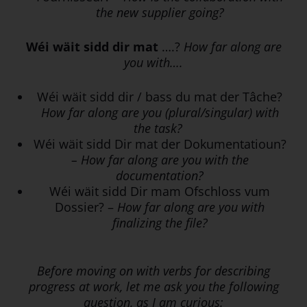
the new supplier going?
Wéi wäit sidd dir mat
….?
How far along are
you with….
Wéi wäit sidd dir / bass du mat der Tâche?
How far along are you (plural/singular) with
the task?
Wéi wäit sidd Dir mat der Dokumentatioun?
– How far along are you with the
documentation?
Wéi wäit sidd Dir mam Ofschloss vum
Dossier? –
How far along are you with
finalizing the file?
Before moving on with verbs for describing
progress at work, let me ask you the following
question, as I am curious: