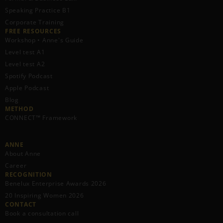
Speaking Practice B1
Corporate Training
FREE RESOURCES​
Workshop • Anne's Guide
Level test A1
Level test A2
Spotify Podcast
Apple Podcast
Blog
METHOD
CONNECT™ Framework
ANNE
About Anne
Career
RECOGNITION
Benelux Enterprise Awards 2026
20 Inspiring Women 2026
CONTACT
Book a consultation call