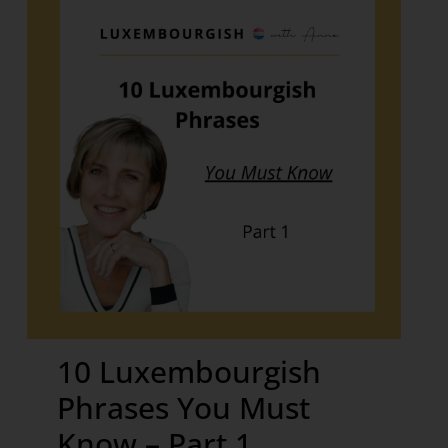
10 Luxembourgish
Phrases You Must
Know – Part 1