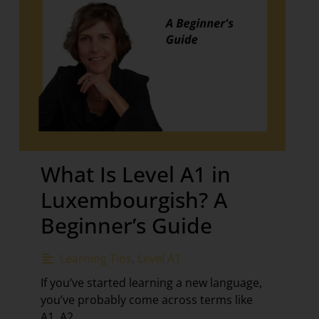
What Is Level A1 in
Luxembourgish? A
Beginner’s Guide
Learning Tips
,
Level A1
If you’ve started learning a new language,
you’ve probably come across terms like
A1, A2,