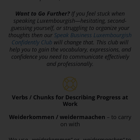
Want to Go Further?
If you feel stuck when
speaking Luxembourgish—hesitating, second-
guessing yourself, or struggling to organize your
thoughts then o
ur
Speak Business Luxembourgish
Confidently Club
will change that. This club will
help you to gain the vocabulary, expressions, and
confidence you need to communicate effectively
and professionally.
Verbs / Chunks for Describing Progress at
Work
Weiderkommen / weidermaachen
– to carry
on with
We use
„weiderkommen“
or
„weidermaachen“
to