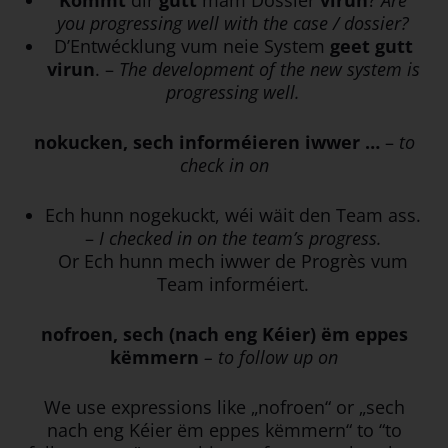
you progressing well with the case / dossier?
D’Entwécklung vum neie System
geet
gutt
virun
. –
The development of the new system is
progressing well.
nokucken, sech informéieren iwwer …
–
to
check in on
Ech hunn nogekuckt, wéi wäit den Team ass.
–
I checked in on the team’s progress.
Or Ech hunn mech iwwer de Progrès vum
Team informéiert.
nofroen, sech (nach eng Kéier) ëm eppes
këmmern
– to follow up on
We use expressions like „nofroen“ or „sech
nach eng Kéier ëm eppes këmmern“ to “to