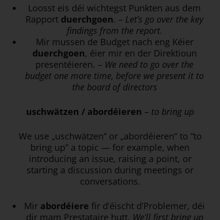
Loosst eis déi wichtegst Punkten aus dem
Rapport
duerchgoen
. –
Let’s go over the key
findings from the report.
Mir mussen de Budget nach eng Kéier
duerchgoen
, éier mir en der Direktioun
presentéieren. –
We need to go over the
budget one more time, before we present it to
the board of directors
uschwätzen / abordéieren
–
to bring up
We use „uschwätzen“ or „abordéieren“ to “to
bring up” a topic — for example, when
introducing an issue, raising a point, or
starting a discussion during meetings or
conversations.
Mir
abordéiere
fir d’éischt d’Problemer, déi
dir mam Prestataire hutt.
We’ll first bring up