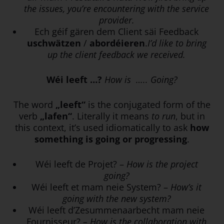
the issues, you’re encountering with the service
provider.
Ech géif gären dem Client säi Feedback
uschwätzen
/
abordéieren
.
I’d like to bring
up the client feedback we received.
Wéi leeft …?
How is ….. Going?
The word
„leeft“
is the conjugated form of the
verb
„lafen“
. Literally it means
to run
, but in
this context, it’s used idiomatically to ask
how
something is going or progressing
.
Wéi leeft de Projet? –
How is the project
going?
Wéi leeft et mam neie System? –
How’s it
going with the new system?
Wéi leeft d’Zesummenaarbecht mam neie
Fournisseur?
– How is the collaboration with