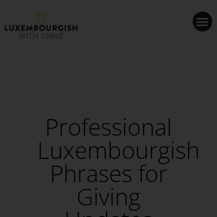
Cookies management panel
Professional
Luxembourgish
Phrases for
Giving