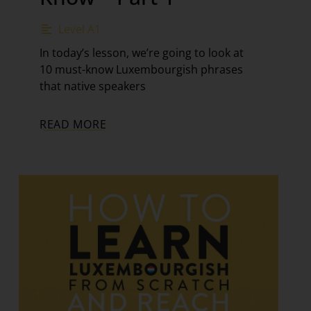
Level A1
In today’s lesson, we’re going to look at
10 must-know Luxembourgish phrases
that native speakers
READ MORE