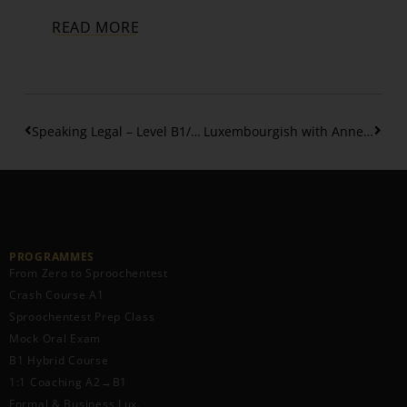
READ MORE
Speaking Legal – Level B1/B2: How to Talk About Legal Topics
Luxembourgish with Anne Honoured at the Benelux Enterprise Awards 2025
PROGRAMMES
From Zero to Sproochentest
Crash Course A1
Sproochentest Prep Class
Mock Oral Exam
B1 Hybrid Course
1:1 Coaching A2→B1
Formal & Business Lux.