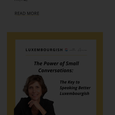
READ MORE