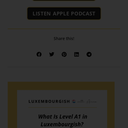
LISTEN APPLE PODCAST
Share this!