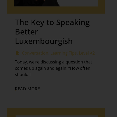
The Key to Speaking
Better
Luxembourgish
Conversation
,
Learning Tips
,
Level A2
Today, we’re discussing a question that
comes up again and again: “How often
should I
READ MORE