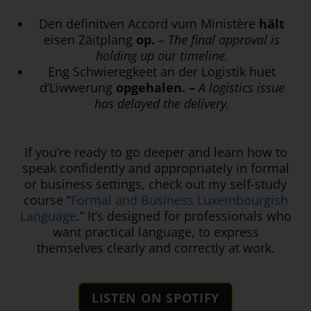
Den definitven Accord vum Ministère
hält
eisen Zäitplang
op.
– The final approval is
holding up our timeline.
Eng Schwieregkeet an der Logistik huet
d’Liwwerung
opgehalen. –
A logistics issue
has delayed the delivery.
If you’re ready to go deeper and learn how to
speak confidently and appropriately in formal
or business settings, check out my self-study
course “
Formal and Business Luxembourgish
Language
.” It’s designed for professionals who
want practical language, to express
themselves clearly and correctly at work.
LISTEN ON SPOTIFY