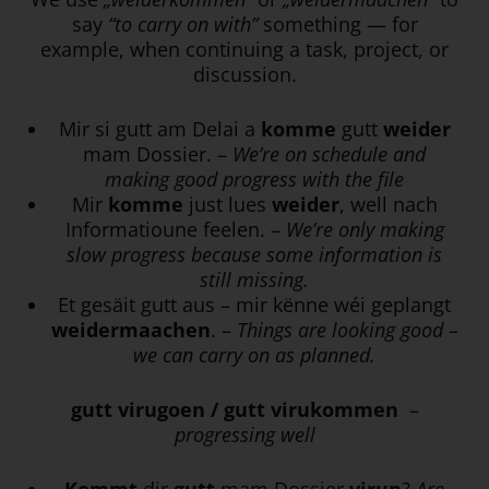
say
“to carry on with”
something — for
example, when continuing a task, project, or
discussion.
Mir si gutt am Delai a
komme
gutt
weider
mam Dossier. –
We’re on schedule and
making good progress with the file
Mir
komme
just lues
weider
, well nach
Informatioune feelen. –
We’re only making
slow progress because some information is
still missing.
Et gesäit gutt aus – mir kënne wéi geplangt
weidermaachen
. –
Things are looking good –
we can carry on as planned.
gutt virugoen / gutt virukommen
–
progressing well
Kommt
dir
gutt
mam Dossier
virun
?
Are