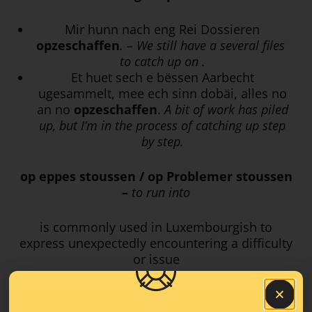
Mir
hunn nach eng Rei Dossieren
opzeschaffen
. – We still have a several files
to catch up on .
Et huet sech e bëssen Aarbecht
ugesammelt, mee ech sinn dobäi, alles no
an no
opzeschaffen
.
A bit of work has piled
up, but I’m in the process of catching up step
by step.
op eppes stoussen / op Problemer stoussen
–
to run into
is commonly used in Luxembourgish to
express unexpectedly encountering a difficulty
or issue
Mir si beim Feedback-Prozess
op
e puer
Problemer gestouss
. –
We ran into some