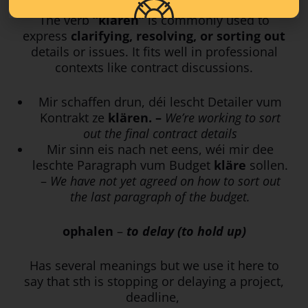
The verb
“klären”
is commonly used to
express
clarifying, resolving, or sorting out
details or issues. It fits well in professional
contexts like contract discussions.
Mir schaffen drun, déi lescht Detailer vum
Kontrakt ze
klären. –
We’re working to sort
out the final contract details
Mir sinn eis nach net eens, wéi mir dee
leschte Paragraph vum Budget
kläre
sollen.
–
We have not yet agreed on how to sort out
the last paragraph of the budget.
ophalen
–
to delay (to hold up)
Has several meanings but we use it here to
say that sth is stopping or delaying a project,
deadline,