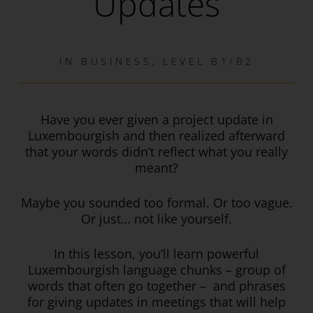
Updates
IN
BUSINESS
,
LEVEL B1/B2
Have you ever given a project update in
Luxembourgish and then realized afterward
that your words didn’t reflect what you really
meant?
Maybe you sounded too formal. Or too vague.
Or just… not like yourself.
In this lesson, you’ll learn powerful
Luxembourgish language chunks – group of
words that often go together – and phrases
for giving updates in meetings that will help