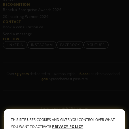
RECOGNITION
Benelux Enterprise Awards 2026
20 Inspiring Women 2026
CONTACT
Book a consultation call
Send a message
FOLLOW
LINKEDIN
INSTAGRAM
FACEBOOK
YOUTUBE
Over
13 years
dedicated to Luxembourgish ·
6,000+
students coached ·
90%
Sproochentest pass rate
Luxembourgish With Anne
General Terms & Conditions
•
Privacy Policy
THIS SITE USES COOKIES AND GIVES YOU CONTROL OVER WHAT
© 2026 All rights reserved
YOU WANT TO ACTIVATE
PRIVACY POLICY