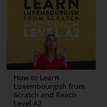
How to Learn
Luxembourgish from
Scratch and Reach
Level A2