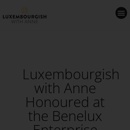
Cookies management panel
Luxembourgish
with Anne
Honoured at
the Benelux
Enterprise