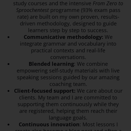
study courses and the intensive
From Zero to
Sproochentest
programme (93% exam pass
rate) are built on my own proven, results-
driven methodology, designed to guide
learners step by step to success.
Communicative methodology:
We
integrate grammar and vocabulary into
practical contexts and real-life
conversations.
Blended learning
: We combine
empowering self-study materials with live
speaking sessions guided by our amazing
coaching team.
Client-focused support:
We care about our
clients. My team and I are committed to
supporting them continuously while they
are registered, helping them reach their
language goals.
Continuous innovation
: Most lessons I