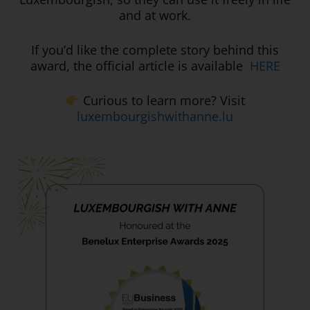
and at work.
If you’d like the complete story behind this
award, the official article is available
HERE
Curious to learn more? Visit
luxembourgishwithanne.lu