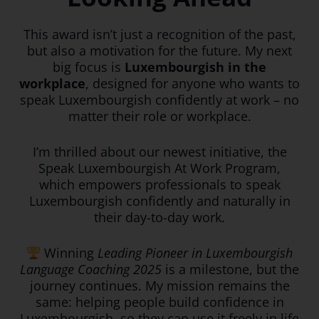
This award isn’t just a recognition of the past,
but also a motivation for the future. My next
big focus is
Luxembourgish in the
workplace
, designed for anyone who wants to
speak Luxembourgish confidently at work – no
matter their role or workplace.
I’m thrilled about our newest initiative, the
Speak Luxembourgish At Work Program,
which empowers professionals to speak
Luxembourgish confidently and naturally in
their day-to-day work.
Winning
Leading Pioneer in Luxembourgish
Language Coaching 2025
is a milestone, but the
journey continues. My mission remains the
same: helping people build confidence in
Luxembourgish, so they can use it freely in life