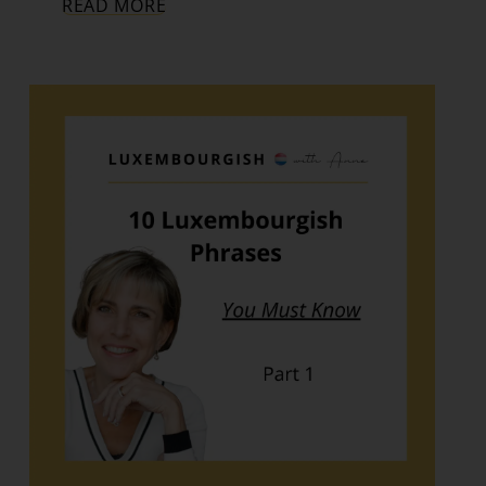
READ MORE