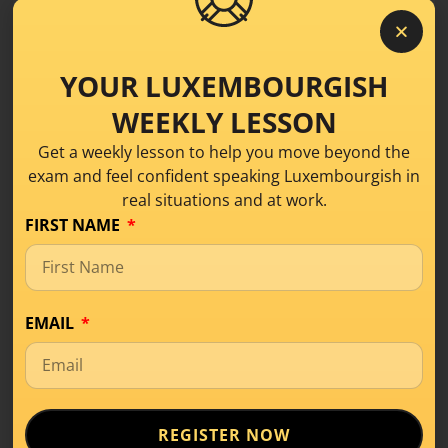
YOUR LUXEMBOURGISH
WEEKLY LESSON
Get a weekly lesson to help you move beyond the
exam and feel confident speaking Luxembourgish in
real situations and at work.
FIRST NAME
EMAIL
What Is Level A1 in
Luxembourgish? A
Beginner’s Guide
REGISTER NOW