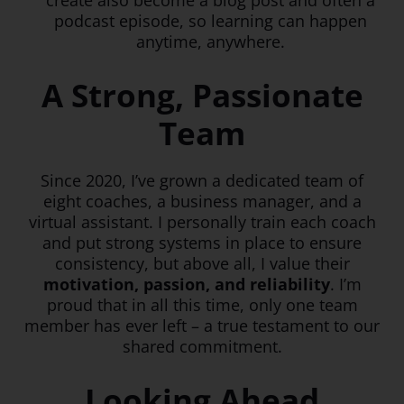
create also become a blog post and often a
podcast episode, so learning can happen
anytime, anywhere.
A Strong, Passionate
Team
Since 2020, I’ve grown a dedicated team of
eight coaches, a business manager, and a
virtual assistant. I personally train each coach
and put strong systems in place to ensure
consistency, but above all, I value their
motivation, passion, and reliability
. I’m
proud that in all this time, only one team
member has ever left – a true testament to our
shared commitment.
Looking Ahead