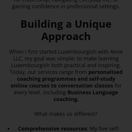
gaining confidence in professional settings.
Building a Unique
Approach
When I first started Luxembourgish with Anne
LLC, my goal was simple: to make learning
Luxembourgish both practical and inspiring.
Today, our services range from
personalised
coaching programmes and self-study
online courses to conversation classes
for
every level, including
Business Language
coaching.
What makes us different?
Comprehensive resources
: My five self-