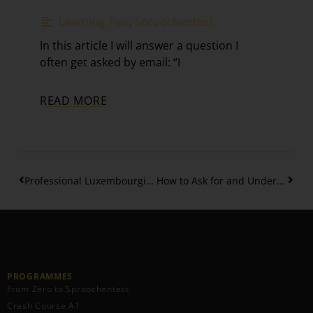
Learning Tips
,
Sproochentest
In this article I will answer a question I
often get asked by email: “I
READ MORE
Professional Luxembourgish Phrases for Giving Updates
How to Ask for and Understand Directions in Luxembourgish
PROGRAMMES
From Zero to Sproochentest
Crash Course A1