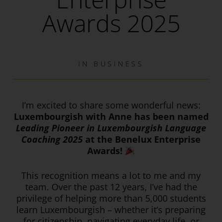
Awards 2025
IN
BUSINESS
I’m excited to share some wonderful news:
Luxembourgish with Anne has been named
Leading Pioneer in Luxembourgish Language
Coaching 2025
at the Benelux Enterprise
Awards!
This recognition means a lot to me and my
team. Over the past 12 years, I’ve had the
privilege of helping more than 5,000 students
learn Luxembourgish – whether it’s preparing
for citizenship, navigating everyday life, or