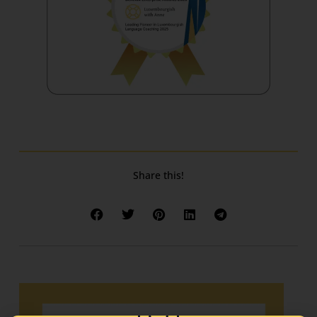
Share this!