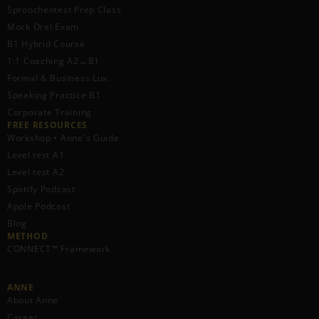
Sproochentest Prep Class
Mock Oral Exam
B1 Hybrid Course
1:1 Coaching A2→B1
Formal & Business Lux.
Speaking Practice B1
Corporate Training
FREE RESOURCES​
Workshop • Anne's Guide
Level test A1
Level test A2
Spotify Podcast
Apple Podcast
Blog
METHOD
CONNECT™ Framework
ANNE
About Anne
Career