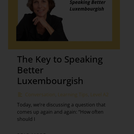
The Key to Speaking
Better
Luxembourgish
Conversation
,
Learning Tips
,
Level A2
Today, we’re discussing a question that
comes up again and again: “How often
should I