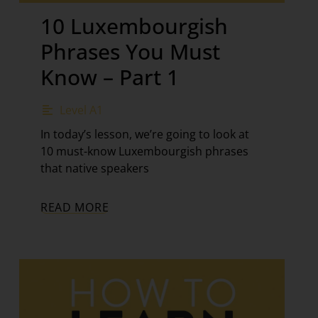
10 Luxembourgish
Phrases You Must
Know – Part 1
Level A1
In today’s lesson, we’re going to look at
10 must-know Luxembourgish phrases
that native speakers
READ MORE