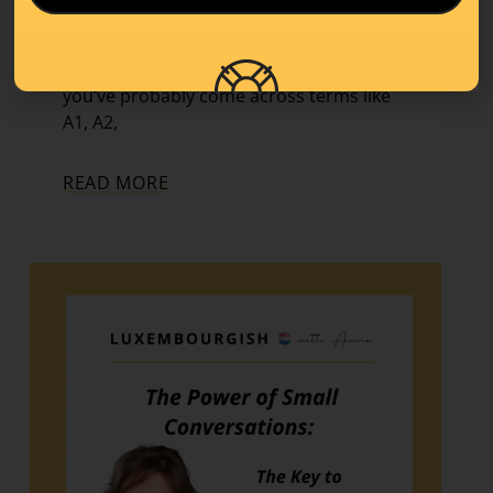
Learning Tips
,
Level A1
If you’ve started learning a new language,
you’ve probably come across terms like
A1, A2,
READ MORE