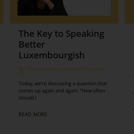
The Key to Speaking
Better
Luxembourgish
Conversation
,
Learning Tips
,
Level
A2
Today, we’re discussing a question that
comes up again and again: “How often
should I
READ MORE