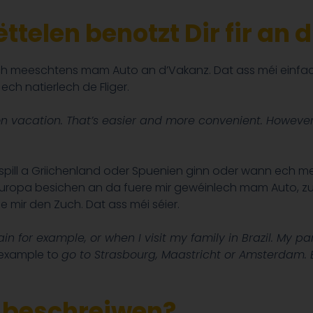
ttelen benotzt Dir fir an
h meeschtens mam Auto an d’Vakanz. Dat ass méi einfach
ch natierlech de Fliger.
on vacation. That’s easier and more convenient. However, 
spill a Griichenland oder Spuenien ginn oder wann ech men
uropa besichen an da fuere mir gewéinlech mam Auto, zum 
e mir den Zuch. Dat ass méi séier.
ain for example, or when I visit my family
in Brazil. My pa
 example to
go to Strasbourg, Maastricht or Amsterdam. Bu
o beschreiwen?