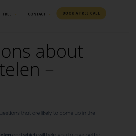
BOOK A FREE CALL
FREE
CONTACT
ions about
telen –
estions that are likely to come up in the
telen
and which will help you to give better