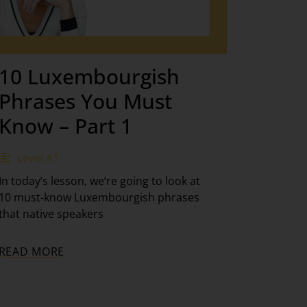
10 Luxembourgish
Phrases You Must
Know – Part 1
Level A1
In today’s lesson, we’re going to look at
10 must-know Luxembourgish phrases
that native speakers
READ MORE