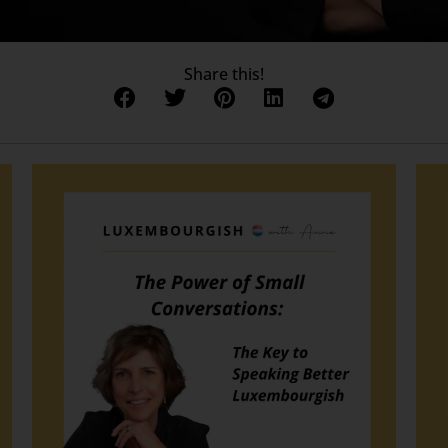
Share this!