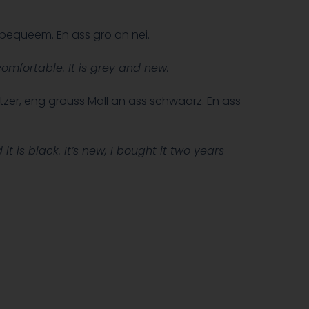
 bequeem. En ass gro an nei.
omfortable. It is grey and new.
tzer, eng grouss Mall an ass schwaarz. En ass
t is black. It’s new, I bought it two years