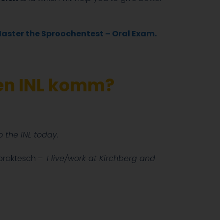
Master the Sproochentest – Oral Exam.
den INL komm?
 the INL today.
 praktesch –
I live/work at Kirchberg and