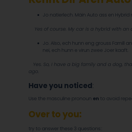
Jo natierlech. Mäin Auto ass en Hybri
Yes of course. My car is a hybrid with an a
Jo. Also, ech hunn eng grouss Famill a
nei, ech hunn e virun zwee Joer kaaft.
Yes. So, I have a big family and a dog, that
ago.
Have you noticed
:
Use the masculine pronoun
en
to avoid repe
Over to you:
try to answer these 3 questions::