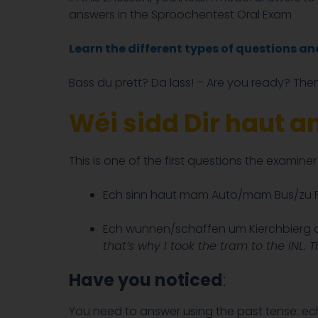
answers in the Sproochentest Oral Exam
Learn the different types of questions a
Bass du prett? Da lass! – Are you ready? Then
Wéi sidd Dir haut 
This is one of the first questions the examine
Ech sinn haut mam Auto/mam Bus/zu F
Ech wunnen/schaffen um Kierchbierg an
that’s why I took the tram to the INL. 
Have you noticed
:
You need to answer using the past tense: e