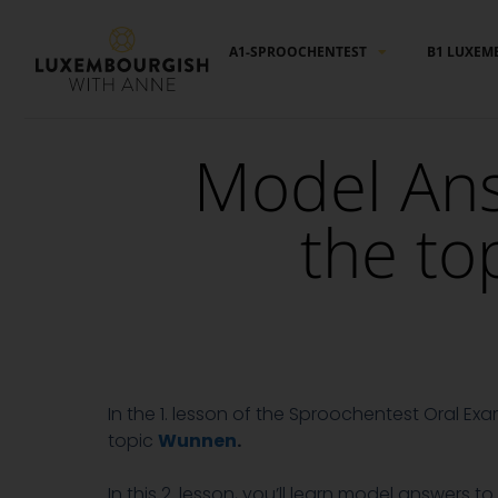
Cookies management panel
A1-SPROOCHENTEST
B1 LUXEM
Model Ans
the to
In the 1. lesson of the Sproochentest Oral Ex
topic
Wunnen
.
In this 2. lesson, you’ll learn model answers 