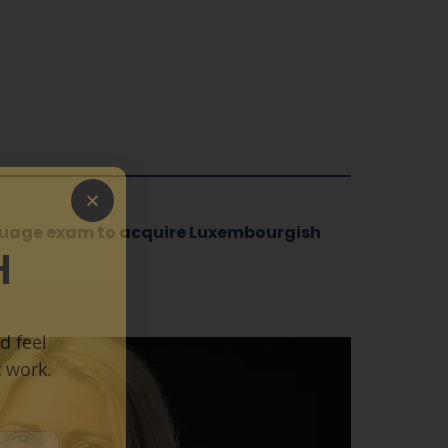
nguage exam to acquire Luxembourgish
H
d feel
 work.