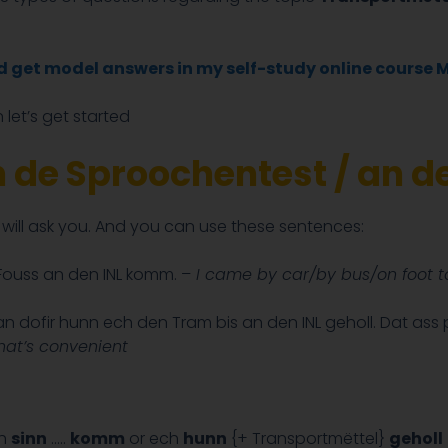
nd get model answers in my self-study online course 
 let’s get started
an de Sproochentest / an 
r will ask you. And you can use these sentences:
ouss an den INL komm. –
I came by car/by bus/on foot to
 dofir hunn ech den Tram bis an den INL geholl. Dat ass
That’s convenient
ch
sinn
…..
komm
or ech
hunn
{+ Transportmëttel}
geholl