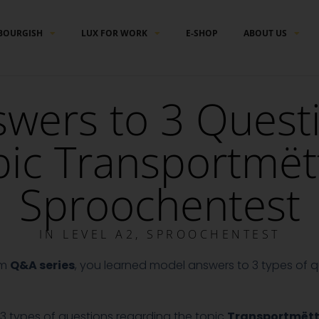
BOURGISH
LUX FOR WORK
E-SHOP
ABOUT US
wers to 3 Quest
pic Transportmët
Sproochentest
IN
LEVEL A2
,
SPROOCHENTEST
am
Q&A series
, you learned model answers to 3 types of qu
to 3 types of questions regarding the topic
Transportmët