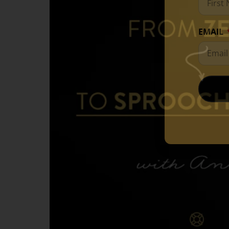
EMAIL