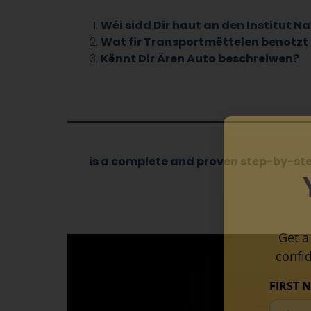
Wéi sidd Dir haut an den Institut 
Wat fir Transportmëttelen benotzt 
Kënnt Dir Ären Auto beschreiwen?
is a complete and proven step-by-st
Get a
confi
FIRST 