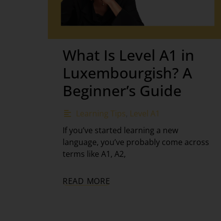
What Is Level A1 in
Luxembourgish? A
Beginner’s Guide
Learning Tips
,
Level A1
If you’ve started learning a new
language, you’ve probably come across
terms like A1, A2,
READ MORE