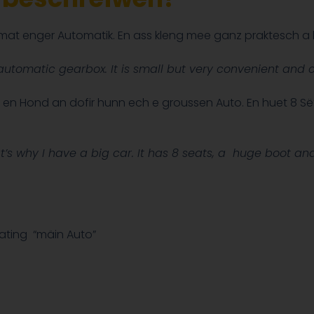
d mat enger Automatik. En ass kleng mee ganz praktesch a
utomatic gearbox. It is small but very convenient and c
n en Hond an dofir hunn ech e groussen Auto. En huet 8 Së
’s why I have a big car. It has 8 seats,
a huge boot and i
ating “mäin Auto”