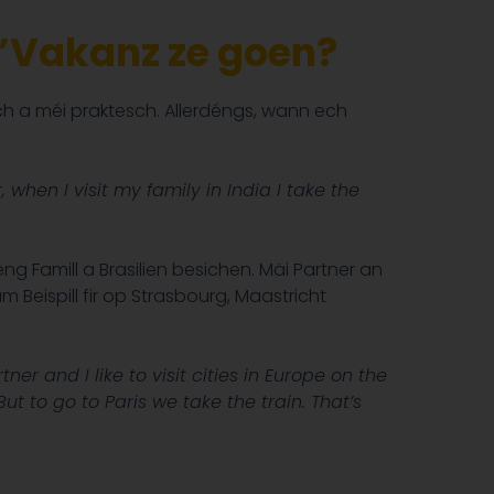
 d’Vakanz ze goen?
 a méi praktesch. Allerdéngs, wann ech
when I visit my family in India I take the
g Famill a Brasilien besichen. Mäi Partner an
Beispill fir op Strasbourg, Maastricht
rtner and I like to visit cities in Europe on the
t to go to Paris we take the train. That’s