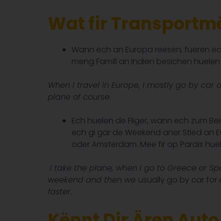
Wat fir Transportmë
Wann ech an Europa reesen, fueren ec
meng Famill an Indien besichen huelen e
When I travel in Europe, I mostly go by car 
plane of course.
Ech huelen de Fliger, wann ech zum Bei
ech gi gär de Weekend aner Stied an E
oder Amsterdam. Mee fir op Paräis huel
I take the plane, when I go to Greece or Sp
weekend and then we
usually go by car for
faster.
Kënnt Dir Ären Aut