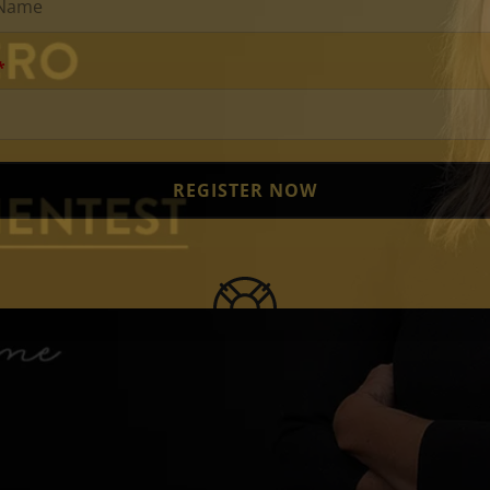
REGISTER NOW