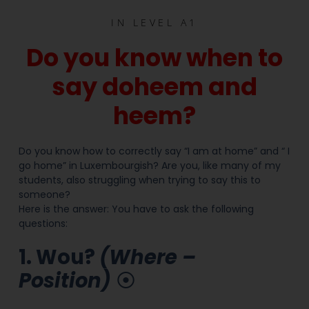
IN
LEVEL A1
Do you know when to
say doheem and
heem?
Do you know how to correctly say “I am at home” and “ I
go home” in Luxembourgish? Are you, like many of my
students, also struggling when trying to say this to
someone?
Here is the answer: You have to ask the following
questions:
1. Wou?
(Where –
Position)
⦿