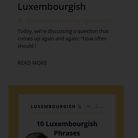
Luxembourgish
Conversation
,
Learning Tips
,
Level A2
Today, we’re discussing a question that
comes up again and again: “How often
should I
READ MORE