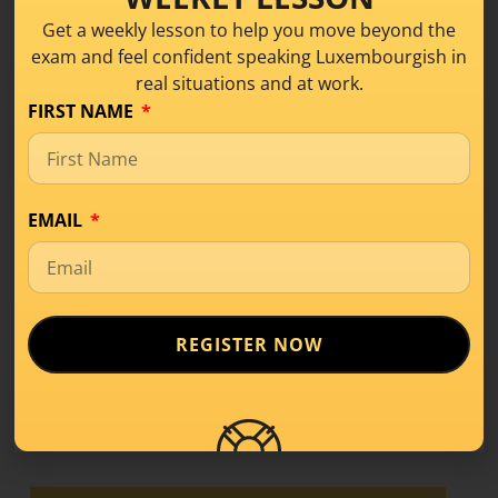
Get a weekly lesson to help you move beyond the
exam and feel confident speaking Luxembourgish in
real situations and at work.
What Is Level A1 in
FIRST NAME
Luxembourgish? A
Beginner’s Guide
EMAIL
Learning Tips
,
Level A1
If you’ve started learning a new language,
you’ve probably come across terms like
A1, A2,
REGISTER NOW
READ MORE