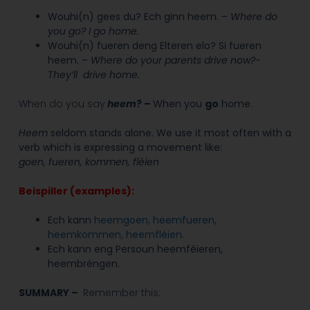
Wouhi(n) gees du? Ech ginn heem. –
Where do
you go? I go home.
Wouhi(n) fueren deng Elteren elo? Si fueren
heem. –
Where do your parents drive now?-
They’ll drive home.
When do you say
heem
?
–
When you
go
home.
Heem
seldom stands alone. We use it most often with a
verb which is expressing a movement like:
goen, fueren, kommen, fléien
Beispiller (examples):
E
ch kann
heemgoen, heemfueren,
heemkommen, heemfléien
.
Ech kann eng Persoun heemféieren,
heembréngen.
SUMMARY –
Remember this: