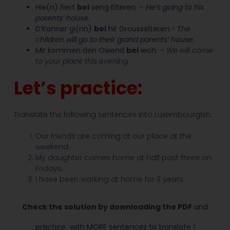
Hie(n) fiert
bei
seng Elteren.
–
He’s going to his
parents’ house.
D’Kanner gi(nn)
bei
hir Grousselteren.-
The
children will go to their grand parents’ house.
Mir kommen den Owend
bei
iech. –
We will come
to your place this evening.
Let’s practice:
Translate the following sentences into Luxembourgish:
Our friends are coming at our place at the
weekend.
My daughter comes home at half past three on
Fridays.
I have been working at home for 3 years.
Check the solution by downloading the PDF
and
practice
with MORE sentences to translate !