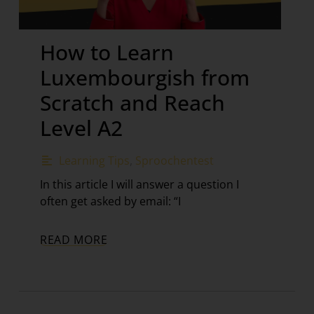
How to Learn
Luxembourgish from
Scratch and Reach
Level A2
Learning Tips
,
Sproochentest
In this article I will answer a question I
often get asked by email: “I
READ MORE