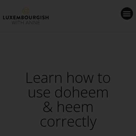
Cookies management panel
Learn how to
use doheem
& heem
correctly