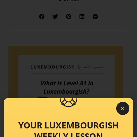
YOUR LUXEMBOURGISH
WEEKLY LESSON