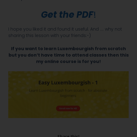
Get the PDF
!
I hope you liked it and found it useful. And …. why not
sharing this lesson with your friends:-)
If you want to learn Luxembourgish from scratch
but you don’t have time to attend classes then this
my online course is for you!
Share this!