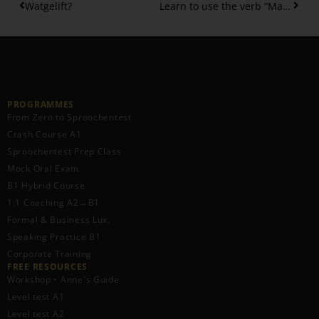
Watgelift?
Learn to use the verb “Maachen” correctly – 10 collocations
PROGRAMMES
From Zero to Sproochentest
Crash Course A1
Sproochentest Prep Class
Mock Oral Exam
B1 Hybrid Course
1:1 Coaching A2→B1
Formal & Business Lux.
Speaking Practice B1
Corporate Training
FREE RESOURCES​
Workshop • Anne's Guide
Level test A1
Level test A2