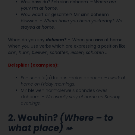
Wou bass du? Ech sinn doheem.
– Where are
you? I’m at home.
Wou waart dir gëschter? Mir sinn doheem
bliwwen.
– Where have you been yesterday? We
stayed at home.
When do you say
d
oheem
?
–
When you
are
at home.
When y
ou use verbs which are expressing a position like:
sinn, hunn, bleiwen, schaffen, iessen, schlofen …
Beispiller (examples):
Ech schaffe(n) freides moies doheem. –
I work at
home on Friday mornings.
Mir bleiwen normalerweis sonndes owes
doheem. –
We usually stay at home on Sunday
evenings.
2. Wouhin?
(Where – to
what place)
➠