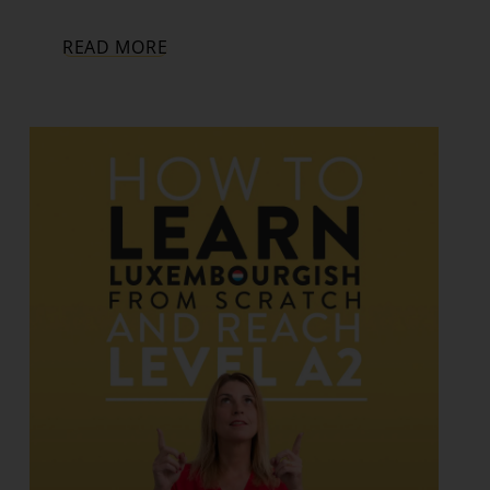
READ MORE