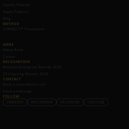
Spotify Podcast
Apple Podcast
Blog
METHOD
CONNECT™ Framework
ANNE
About Anne
Career
RECOGNITION
Benelux Enterprise Awards 2026
20 Inspiring Women 2026
CONTACT
Book a consultation call
Send a message
FOLLOW
LINKEDIN
INSTAGRAM
FACEBOOK
YOUTUBE