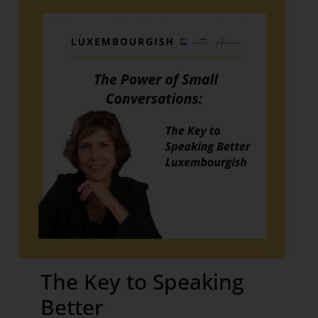
The Key to Speaking
Better