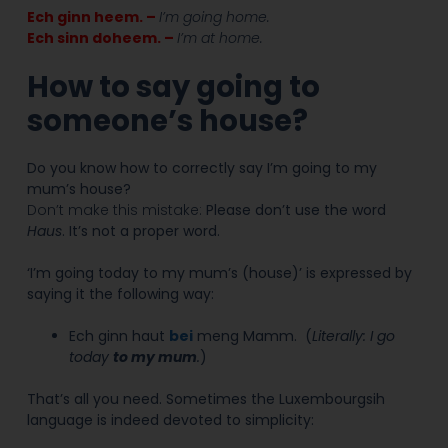
Ech ginn heem. –
I’m going home.
Ech sinn doheem. –
I’m at home.
How to say going to
someone’s house?
Do you know how to correctly say I’m going to my
mum’s house?
Don’t make this mistake:
Please don’t use the word
Haus
. It’s not a proper word.
‘I’m going today to my mum’s (house)’ is expressed by
saying it the following way:
Ech ginn haut
bei
meng Mamm.
(
Literally: I go
today
to my mum
.
)
That’s all you need. Sometimes the Luxembourgsih
language is indeed devoted to simplicity: