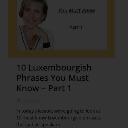
10 Luxembourgish
Phrases You Must
Know – Part 1
Level A1
In today’s lesson, we’re going to look at
10 must-know Luxembourgish phrases
that native speakers