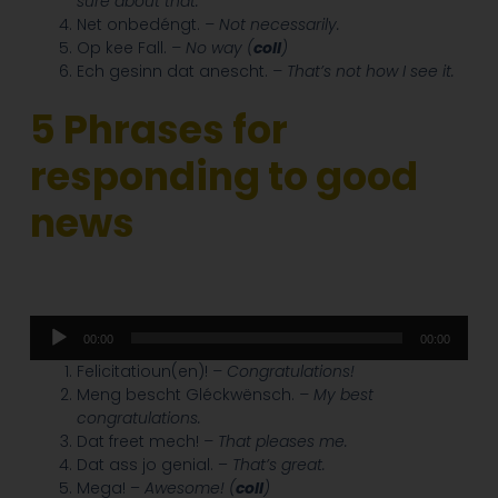
sure about that.
Net onbedéngt.
– Not necessarily.
Op kee Fall.
– No way (
coll
)
Ech gesinn dat anescht.
– That’s not how I see it.
5
Phrases for
responding to good
news
Audio
00:00
00:00
Player
Felicitatioun(en)!
– Congratulations!
Meng bescht Gléckwënsch.
– My best
congratulations.
Dat freet mech!
– That pleases me.
Dat ass jo genial. –
That’s great.
Mega! –
Awesome! (
coll
)