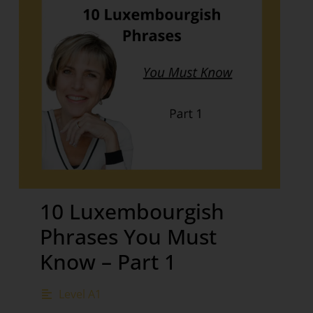
10 Luxembourgish
Phrases You Must
Know – Part 1
Level A1