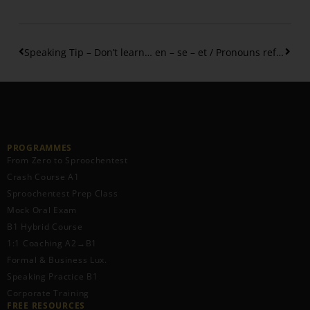
Speaking Tip – Don’t learn single words … do this instead!
en – se – et / Pronouns referring to things
PROGRAMMES
From Zero to Sproochentest
Crash Course A1
Sproochentest Prep Class
Mock Oral Exam
B1 Hybrid Course
1:1 Coaching A2→B1
Formal & Business Lux.
Speaking Practice B1
Corporate Training
FREE RESOURCES​