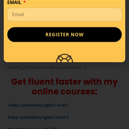
Ech si Wittmann / Wittfra.
– I’m widowed.
EMAIL
10.
Mir si verloobt.
– We are engaged.
Download the PDF so to practice what you’ve learnt in
this lesson!
REGISTER NOW
Get the PDF!
Read
HERE
part 1 of 55 Common Phrases for beginners!
I hope you liked it and found it useful. And …. why not
sharing this lesson with your friends:-)
Get fluent faster with my
online courses:
Easy Luxembourgish Level 1
Easy Luxembourgish Level 2