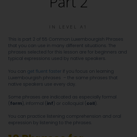
Part 2
IN
LEVEL A1
This is part 2 of 55 Common Luxembourgish Phrases
that you can use in many different situations. The
phrases selected for this lesson are for beginners and
typical expressions used by native speakers.
You can
get fluent faster
if you focus on learning
Luxembourgish phrases – the same phrases that
native speakers use every day.
Some phrases are indicated as especially formal
(
form
), informal (
inf
)
or colloquial (
coll
).
You can practice listening comprehension
and oral
expression by listening to the phrases.