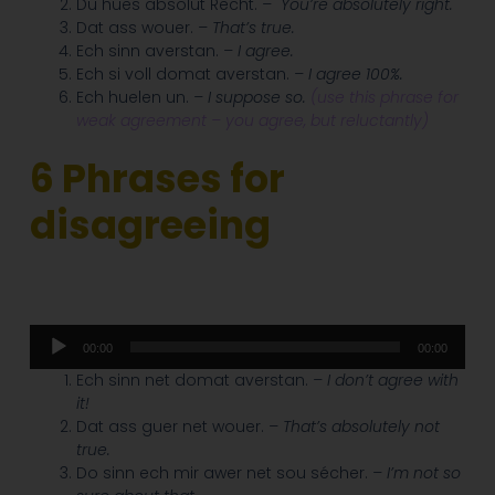
Du hues absolut Recht.
–
You’re absolutely right.
Dat ass wouer.
– That’s true.
Ech sinn averstan.
– I agree.
Ech si voll domat averstan.
– I agree 100%.
Ech huelen un.
– I suppose so.
(use this phrase for
weak agreement – you agree, but reluctantly)
6 Phrases for
disagreeing
Audio
00:00
00:00
Player
Ech sinn net domat averstan.
– I don’t agree with
it!
Dat ass guer net wouer.
– That’s absolutely not
true.
Do sinn ech mir awer net sou sécher.
– I’m not so