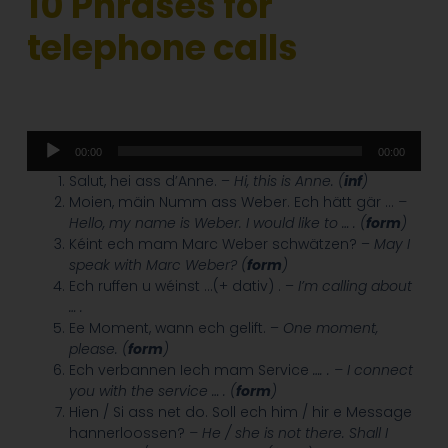
10 Phrases for
telephone calls
Audio
00:00
00:00
Player
Salut, hei ass d’Anne. –
Hi, this is Anne. (
inf
)
Moien, mäin Numm ass Weber. Ech hätt gär …
–
Hello, my name is Weber. I would like to … . (
form
)
Kéint ech mam Marc Weber schwätzen? –
May I
speak with Marc Weber? (
form
)
Ech ruffen u wéinst …(+ dativ) . –
I’m calling about
… .
Ee Moment, wann ech gelift. –
One moment,
please. (
form
)
Ech verbannen Iech mam Service
…. . – I connect
you with the service … . (
form
)
Hien / Si ass net do. Soll ech him / hir e Message
hannerloossen?
– He / she is not there. Shall I