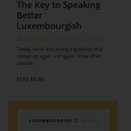
The Key to Speaking
Better
Luxembourgish
Conversation
,
Learning Tips
,
Level A2
Today, we’re discussing a question that
comes up again and again: “How often
should I
READ MORE