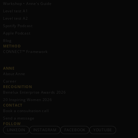
Workshop • Anne's Guide
Level test A1
Level test A2
Spotify Podcast
Apple Podcast
Blog
METHOD
CONNECT™ Framework
ANNE
About Anne
Career
RECOGNITION
Benelux Enterprise Awards 2026
20 Inspiring Women 2026
CONTACT
Book a consultation call
Send a message
FOLLOW
LINKEDIN
INSTAGRAM
FACEBOOK
YOUTUBE