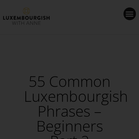
Cookies management panel
55 Common
Luxembourgish
Phrases –
Beginners