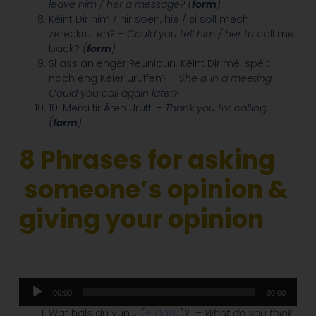
leave him / her a message? (
form
)
Kéint Dir him / hir soen, hie / si soll mech
zeréckruffen?
– Could you tell him / her to
call me
back?
(
form
)
Si ass an enger Reunioun. Kéint Dir méi spéit
nach eng Kéier uruffen? –
She is in a meeting.
Could you call again later?
10. Merci fir Ären Uruff. –
Thank you for calling.
(
form
)
8 Phrases for asking
someone’s opinion &
giving your opinion
Audio
00:00
00:00
Player
Wat häls du vun ….(
+ dativ
)?
– What do you think