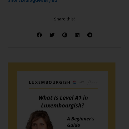
Short Dialogues B1 / B2
Share this!