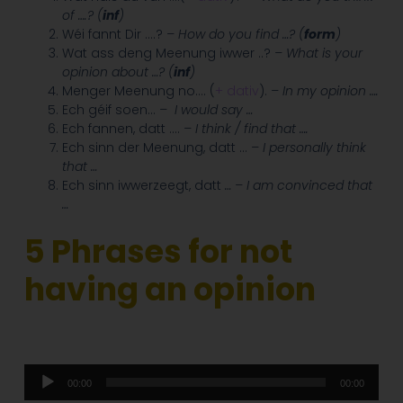
of ….? (
inf
)
Wéi fannt Dir ….?
– How do you find …? (
form
)
Wat ass deng Meenung iwwer ..?
– What is your
opinion about …? (
inf
)
Menger Meenung no.… (
+ dativ
).
– In my opinion ….
Ech géif soen…
–
I would say …
Ech fannen, datt ….
– I think / find that ….
Ech sinn der Meenung, datt …
– I personally think
that …
Ech sinn iwwerzeegt, datt
… – I am convinced that
…
5 Phrases for not
having an opinion
Audio
00:00
00:00
Player