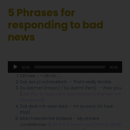
5
Phrases for
responding to bad
news
Audio
00:00
00:00
Player
Oh nee …
– Oh no ….. .
Dat ass jo schrecklech.
– That’s really terrible.
Du Aarmen (masc) / Du Aarmt (fem).
– Poor you.
(
use this
to respond to bad situations that are not
too serious
)
Dat deet mir awer leed.
– I’m so sorry (to hear
that).
Mäin häerzlechst Bäileed.
– My sincere
condolences.
(
use this if one of your friends family