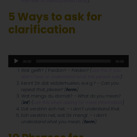
member or friend passed away
).
5 Ways to ask for
clarification
Audio
00:00
00:00
Player
Wat gelift? / Pardon?
– Pardon? (
use this if you
didn’t hear or understand what the person said
)
Kënnt Dir dat widderhuelen, w.e.g.? –
Can you
repeat that, please? (
form
)
Wat mengs du domat?
– What do you mean?
(
inf
) (
use this when asking for more information
)
Dat verstinn ech net. –
I don’t understand that.
Ech verstinn net, wat Dir mengt.
– I don’t
understand what you mean. (
form
)