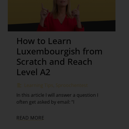
How to Learn
Luxembourgish from
Scratch and Reach
Level A2
Learning Tips
,
Sproochentest
In this article I will answer a question I
often get asked by email: “I
READ MORE