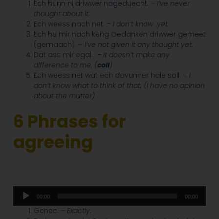
Ech hunn ni driwwer nogeduecht.
– I’ve never
thought about it.
Ech weess nach net.
– I don’t know
yet.
Ech hu mir nach keng Gedanken driwwer gemeet
(gemaach). –
I’ve not given it any thought yet.
Dat ass mir egal.
– It doesn’t make any
difference to me. (
coll
)
Ech weess net wat ech dovunner hale soll.
– I
don’t know what to think of that. (I have no opinion
about the matter)
6 Phrases for
agreeing
Audio
00:00
00:00
Player
Genee.
– Exactly.