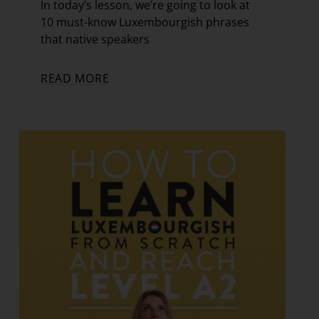
In today’s lesson, we’re going to look at
10 must-know Luxembourgish phrases
that native speakers
READ MORE