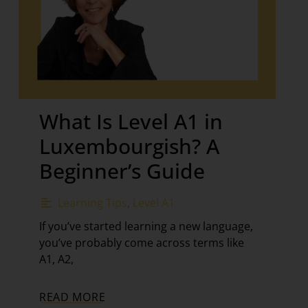
What Is Level A1 in
Luxembourgish? A
Beginner’s Guide
Learning Tips
,
Level A1
If you’ve started learning a new language,
you’ve probably come across terms like
A1, A2,
READ MORE