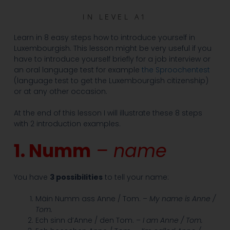
IN
LEVEL A1
Learn in 8 easy steps how to introduce yourself in
Luxembourgish. This lesson might be very useful if you
have to introduce yourself briefly for a job interview or
an oral language test for example
the Sproochentest
(language test to get the Luxembourgish citizenship)
or at any other occasion.
At the end of this lesson I will illustrate these 8 steps
with 2 introduction examples.
1. Numm
– name
You have
3 possibilities
to tell your name:
Mäin Numm ass Anne / Tom. –
My name is Anne /
Tom.
Ech sinn d’Anne / den Tom. –
I am Anne / Tom.