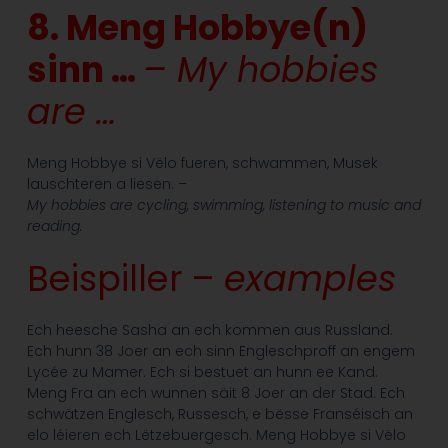
8. Meng Hobbye(n)
sinn …
– My hobbies
are …
Meng Hobbye si Vëlo fueren, schwammen, Musek
lauschteren a liesen. –
My hobbies are cycling, swimming, listening to music and
reading.
Beispiller –
examples
Ech heesche Sasha an ech kommen aus Russland.
Ech hunn 38 Joer an ech sinn Engleschproff an engem
Lycée zu Mamer. Ech si bestuet an hunn ee Kand.
Meng Fra an ech wunnen säit 8 Joer an der Stad. Ech
schwätzen Englesch, Russesch, e bësse Franséisch an
elo léieren ech Lëtzebuergesch. Meng Hobbye si Vëlo