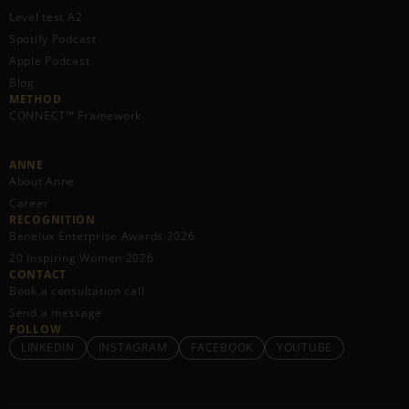
Level test A2
Spotify Podcast
Apple Podcast
Blog
METHOD
CONNECT™ Framework
ANNE
About Anne
Career
RECOGNITION
Benelux Enterprise Awards 2026
20 Inspiring Women 2026
CONTACT
Book a consultation call
Send a message
FOLLOW
LINKEDIN
INSTAGRAM
FACEBOOK
YOUTUBE