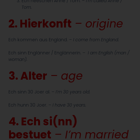
Ech heeschen Anne / Tom. –
I’m called Anne /
Tom.
2. Hierkonft
– origine
Ech kommen aus England. –
I come from England.
Ech sinn Englänner / Englännerin. –
I am English (man /
woman).
3. Alter
– age
Ech sinn 30 Joer al. –
I’m 30 years old.
Ech hunn 30 Joer. –
I have 30 years.
4. Ech si(nn)
bestuet
– I’m married