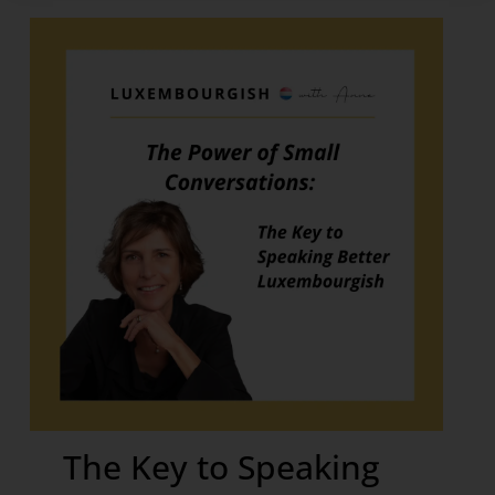
The Key to Speaking