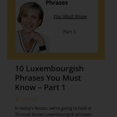
10 Luxembourgish
Phrases You Must
Know – Part 1
Level A1
In today’s lesson, we’re going to look at
10 must-know Luxembourgish phrases