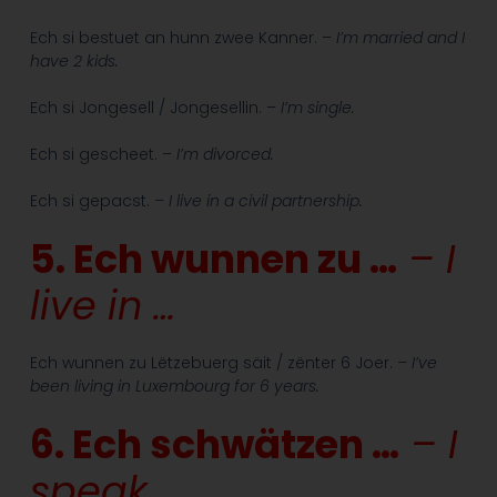
Ech si bestuet an hunn zwee Kanner. –
I’m married and I
have 2 kids.
Ech si Jongesell / Jongesellin. –
I’m single.
Ech si gescheet. –
I’m divorced.
Ech si gepacst.
– I live in a civil partnership.
5. Ech wunnen zu …
– I
live in …
Ech wunnen zu Lëtzebuerg säit / zënter 6 Joer.
– I’ve
been living in Luxembourg for 6 years.
6. Ech schwätzen …
– I
speak …