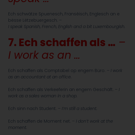
Ech schwätze Spuenesch, Franséisch, Englesch an e
bësse Lëtzebuergesch. –
I speak Spanish, French, English and a bit Luxembourgish.
7. Ech schaffen als …
–
I work as an …
Ech schaffen als Comptabel op engem Büro.
– I work
as an accountant at an office.
Ech schaffen als Verkeeferin an engem Geschäft. –
I
work as a sales woman in a shop.
Ech sinn nach Student. –
I’m still a student.
Ech schaffen de Moment net. –
I don’t work at the
moment.