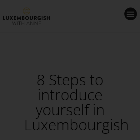
Cookies management panel
8 Steps to
introduce
yourself in
Luxembourgish