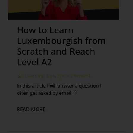
How to Learn
Luxembourgish from
Scratch and Reach
Level A2
Learning Tips
,
Sproochentest
In this article I will answer a question I
often get asked by email: “I
READ MORE