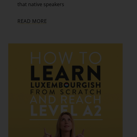
that native speakers
READ MORE