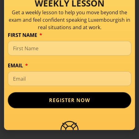
WEEKLY LESSON
Get a weekly lesson to help you move beyond the
exam and feel confident speaking Luxembourgish in
real situations and at work.
FIRST NAME
What Is Level A1 in
Luxembourgish? A
Beginner’s Guide
EMAIL
Learning Tips
,
Level A1
If you’ve started learning a new language,
you’ve probably come across terms like
REGISTER NOW
A1, A2,
READ MORE