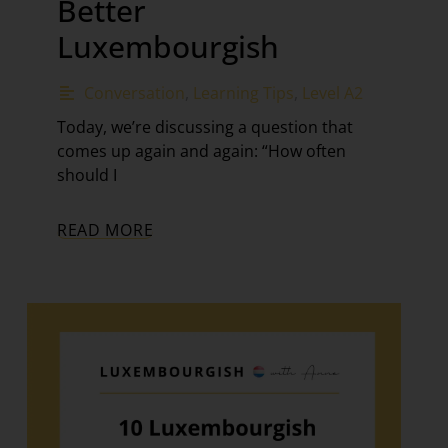
Better
Luxembourgish
Conversation
,
Learning Tips
,
Level A2
Today, we’re discussing a question that
comes up again and again: “How often
should I
READ MORE