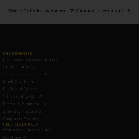
Word Order in Luxembourgish Phrases Explained – 2
55 Common Luxembourgish Phrases – Beginners
PROGRAMMES
From Zero to Sproochentest
Crash Course A1
Sproochentest Prep Class
Mock Oral Exam
B1 Hybrid Course
1:1 Coaching A2→B1
Formal & Business Lux.
Speaking Practice B1
Corporate Training
FREE RESOURCES​
Workshop • Anne's Guide
Level test A1