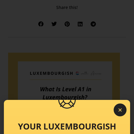
Share this!
YOUR LUXEMBOURGISH