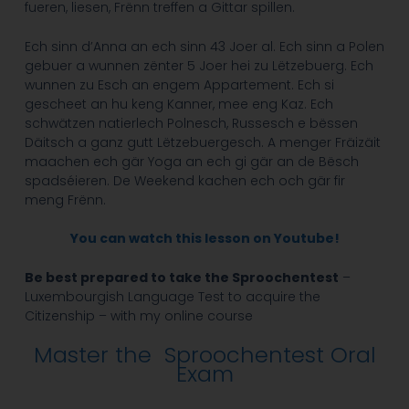
fueren, liesen, Frënn treffen a Gittar spillen.
Ech sinn d’Anna an ech sinn 43 Joer al. Ech sinn a Polen
gebuer a wunnen zënter 5 Joer hei zu Lëtzebuerg. Ech
wunnen zu Esch an engem Appartement.
Ech si
gescheet an hu keng Kanner, mee eng Kaz. Ech
schwätzen natierlech Polnesch, Russesch e bëssen
Däitsch a ganz gutt Lëtzebuergesch. A menger Fräizäit
maachen ech gär Yoga an ech gi gär an de Bësch
spadséieren. De Weekend kachen ech och gär fir
meng Frënn.
You can watch this lesson on Youtube!
Be best prepared to take the Sproochentest
–
Luxembourgish Language Test to acquire the
Citizenship – with my online course
Master the Sproochentest Oral
Exam