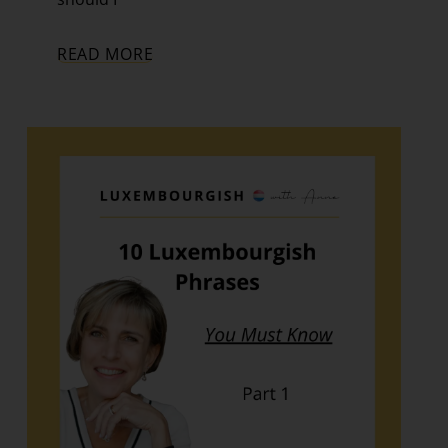
READ MORE