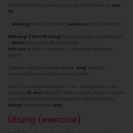
Note that native speakers say as well instead of
wat
fir
:
wéi eng
(fem & pl nouns)
/ wéi een
(masc / neuter)
Wéi eng* / Wat fir (eng)
Sproochen (pl) schwätz du?
–
Which
languages do you speak?
Wéi een
Auto (m) hues du? –
What car do do you
have?
*Always use the singular article “
eng
” with this
construction even if the noun is plural!
And if you ask yourself now “Can I change the order
and say
fir wat
instead?” then I say, no, no, no. I mean
you can but then a native speaker will understand
firwat
which means
why
.
Übung (exercise)