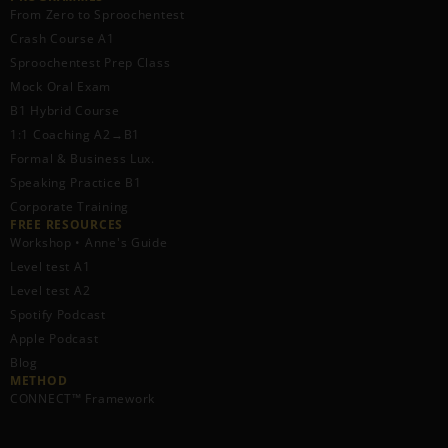
From Zero to Sproochentest
Crash Course A1
Sproochentest Prep Class
Mock Oral Exam
B1 Hybrid Course
1:1 Coaching A2→B1
Formal & Business Lux.
Speaking Practice B1
Corporate Training
FREE RESOURCES​
Workshop • Anne's Guide
Level test A1
Level test A2
Spotify Podcast
Apple Podcast
Blog
METHOD
CONNECT™ Framework