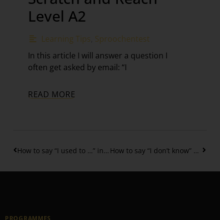
Level A2
Learning Tips
,
Sproochentest
In this article I will answer a question I
often get asked by email: “I
READ MORE
How to say “I used to …” in Luxembourgish?
How to say “I don’t know” & “No idea” in Luxembourgish
PROGRAMMES