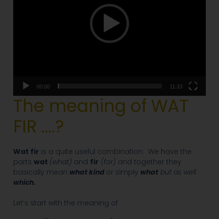
00:00
11:33
The meaning of WAT
FIR ….?
Wat fir
is a quite useful combination. We have the
parts
wat
(what)
and
fir
(for)
and together they
basically mean
what kind
or simply
what
but as well
which.
Let’s start with the meaning of