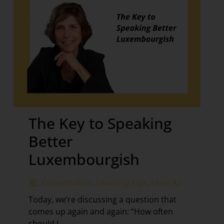
The Key to Speaking
Better
Luxembourgish
Conversation
,
Learning Tips
,
Level A2
Today, we’re discussing a question that
comes up again and again: “How often
should I