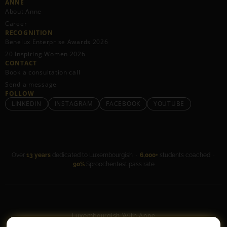
ANNE
About Anne
Career
RECOGNITION
Benelux Enterprise Awards 2026
20 Inspiring Women 2026
CONTACT
Book a consultation call
Send a message
FOLLOW
LINKEDIN
INSTAGRAM
FACEBOOK
YOUTUBE
Over
13 years
dedicated to Luxembourgish ·
6,000+
students coached ·
90%
Sproochentest pass rate
Luxembourgish With Anne