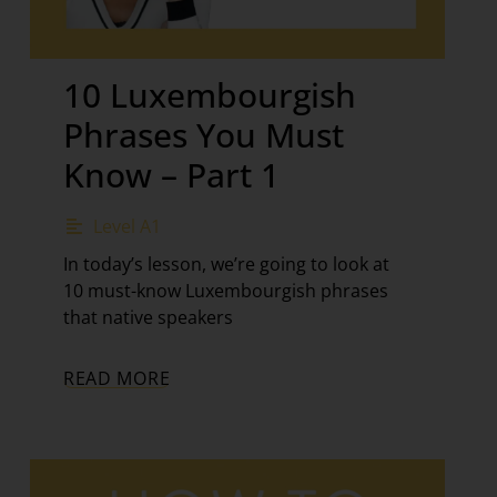
10 Luxembourgish
Phrases You Must
Know – Part 1
Level A1
In today’s lesson, we’re going to look at
10 must-know Luxembourgish phrases
that native speakers
READ MORE