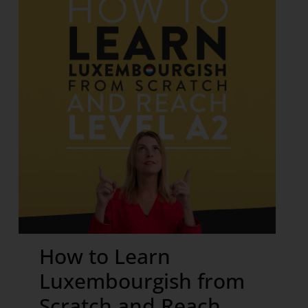
How to Learn
Luxembourgish from
Scratch and Reach