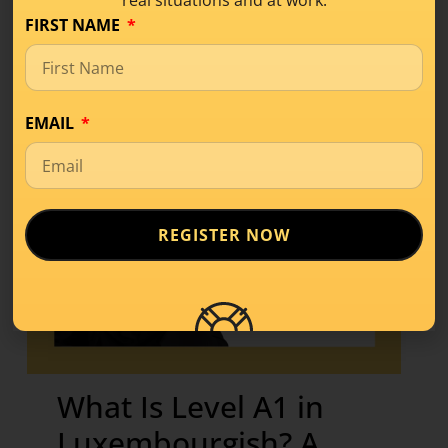
real situations and at work.
FIRST NAME
EMAIL
REGISTER NOW
What Is Level A1 in
Luxembourgish? A