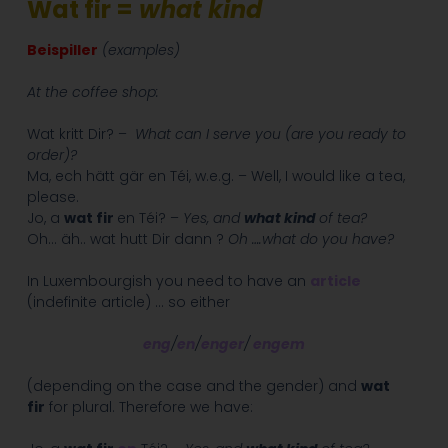
Wat fir =
what kind
Beispiller
(examples)
At the coffee shop:
Wat kritt Dir? –
What can I serve you (are you ready to
order)?
Ma, ech hätt gär en Téi, w.e.g. – Well, I would like a tea,
please.
Jo, a
wat fir
en Téi? –
Yes, and
what kind
of tea?
Oh… äh.. wat hutt Dir dann ?
Oh ….what do you have?
In Luxembourgish you need to have an
article
(indefinite article) … so either
eng
/
en
/
enger
/
engem
(depending on the case and the gender) and
wat
fir
for plural. Therefore we have: