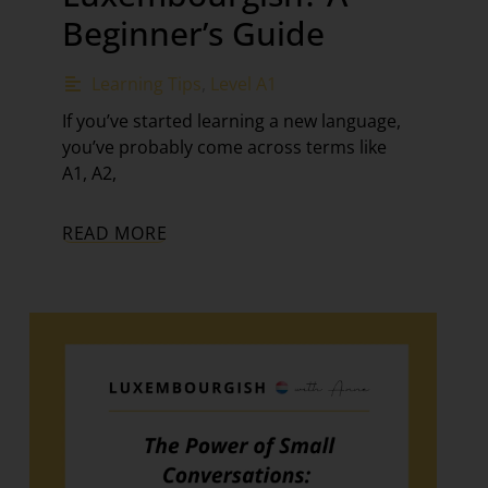
Beginner’s Guide
Learning Tips
,
Level A1
If you’ve started learning a new language,
you’ve probably come across terms like
A1, A2,
READ MORE