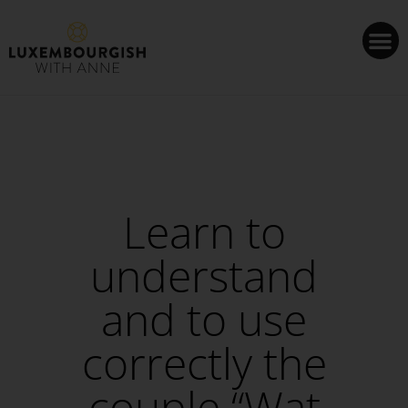
Cookies management panel
Learn to
understand
and to use
correctly the
couple “Wat