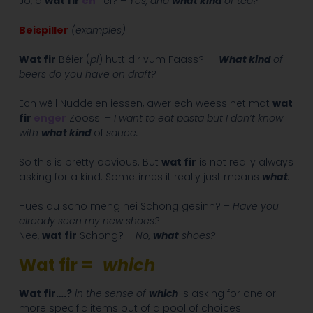
Jo, a
wat fir
en
Téi? –
Yes, and
what kind
of tea?
Beispiller
(examples)
Wat fir
Béier (
pl
) hutt dir vum Faass? –
What kind
of
beers do you have on draft?
Ech wëll Nuddelen iessen, awer ech weess net mat
wat
fir
enger
Zooss. –
I want to eat pasta but I don’t know
with
what kind
of
sauce.
So this is pretty obvious. But
wat fir
is not really always
asking for a kind. Sometimes it really just means
what
:
Hues du scho meng nei Schong gesinn? –
Have you
already seen my new shoes?
Nee,
wat fir
Schong? –
No,
what
shoes?
Wat fir =
which
Wat fir….?
in the sense of
which
is asking for one or
more specific items out of a pool of choices.