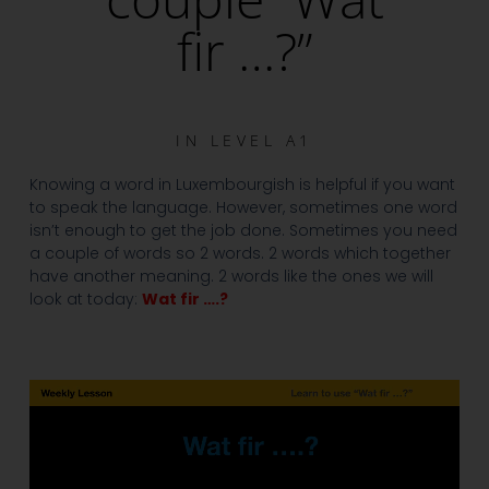
fir …?”
IN
LEVEL A1
Knowing a word in Luxembourgish is helpful if you want
to speak the language. However, sometimes one word
isn’t enough to get the job done. Sometimes you need
a couple of words so 2 words. 2 words which together
have another meaning. 2 words like the ones we will
look at today:
Wat fir ….?
Video
Player