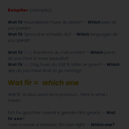
Beispiller
(examples)
Wat fir
Hausdéieren hues du léiwer? –
Which
pets do
you prefer?
Wat fir
Sprooche schwätz du? –
Which
languages do
you speak?
Wat fir
eng
Box fënns du méi schéin? –
Which
pants
do you think is more beautiful?
Wat fir
en
Dag hues du Zäit fir lafen ze goen? –
Which
day do you have time to go running?
Wat fir =
which one
Wat fir is also used as a pronoun… here is what I
mean:
Ech hu gëschter owend e geniale Film gesinn. –
Wat
fir een
?
I saw a movie a fantastic film last night. –
Which one?