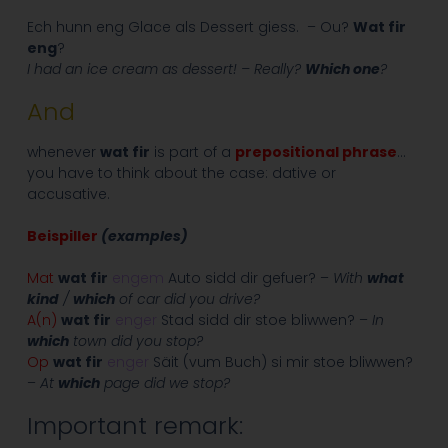
Ech hunn eng Glace als Dessert giess. – Ou?
Wat fir
eng
?
I had an ice cream as dessert! – Really?
Which one
?
And
whenever
wat fir
is part of a
prepositional phrase
…
you have to think about the case: dative or
accusative.
Beispiller
(examples)
Mat
wat fir
engem
Auto sidd dir gefuer? –
With
what
kind
/
which
of car did you drive?
A(n)
wat fir
enger
Stad sidd dir stoe bliwwen? –
In
which
town did you stop?
Op
wat fir
enger
Säit (vum Buch) si mir stoe bliwwen?
–
At
which
page did we stop?
Important remark: