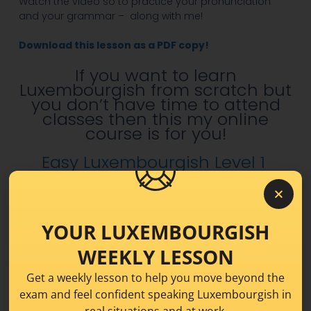
Watch the video so to practice your pronunciation
and your grammar – along with me!
Download this lesson as a PDF copy!
If you want to learn
Luxembourgish from scratch but
you don’t have time to attend
classes then this my online
course is for you!
Easy Luxembourgish Level 1
Share this!
YOUR LUXEMBOURGISH
WEEKLY LESSON
Get a weekly lesson to help you move beyond the
exam and feel confident speaking Luxembourgish in