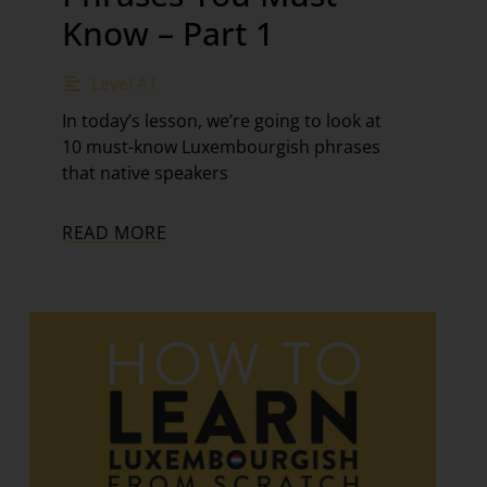
Know – Part 1
Level A1
In today’s lesson, we’re going to look at
10 must-know Luxembourgish phrases
that native speakers
READ MORE