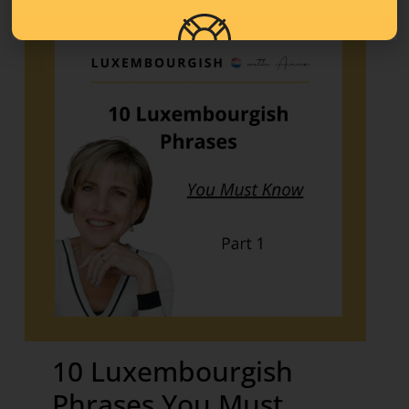
10 Luxembourgish
Phrases You Must