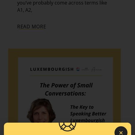
you’ve probably come across terms like
A1, A2,
READ MORE