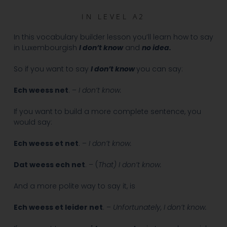
IN
LEVEL A2
In this vocabulary builder lesson you’ll learn how to say
in Luxembourgish
I don’t know
and
no idea.
So if you want to say
I don’t know
you can say:
Ech weess net
. –
I don’t know.
If you want to build a more complete sentence, you
would say:
Ech weess et net
. –
I don’t know.
Dat weess ech net
. – (
That)
I don’t know.
And a more polite way to say it, is
Ech weess et leider net
. –
Unfortunately, I don’t know.