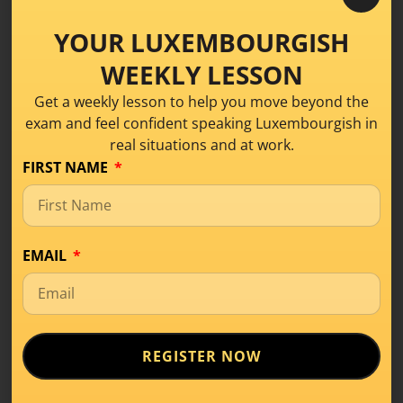
YOUR LUXEMBOURGISH
WEEKLY LESSON
The Key to Speaking
Get a weekly lesson to help you move beyond the
exam and feel confident speaking Luxembourgish in
Better
real situations and at work.
Luxembourgish
FIRST NAME
Conversation
,
Learning Tips
,
Level A2
Today, we’re discussing a question that
EMAIL
comes up again and again: “How often
should I
READ MORE
REGISTER NOW