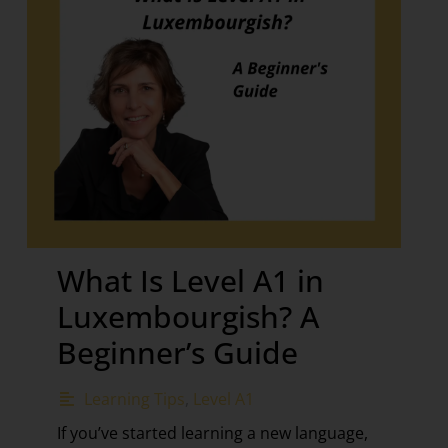
What Is Level A1 in
Luxembourgish? A
Beginner’s Guide
Learning Tips
,
Level A1
If you’ve started learning a new language,