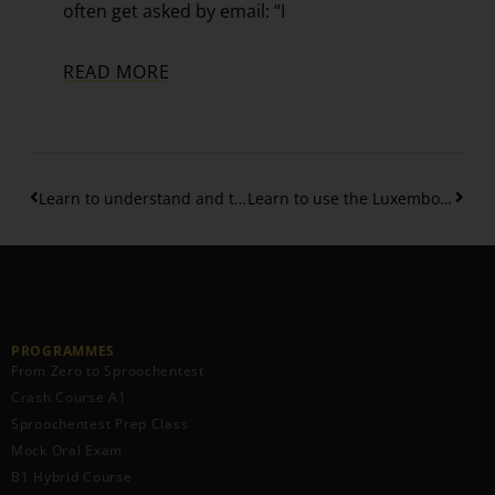
often get asked by email: “I
READ MORE
Learn to understand and to use correctly the couple “Wat fir …?”
Learn to use the Luxembourgish magic word “soss”
PROGRAMMES
From Zero to Sproochentest
Crash Course A1
Sproochentest Prep Class
Mock Oral Exam
B1 Hybrid Course