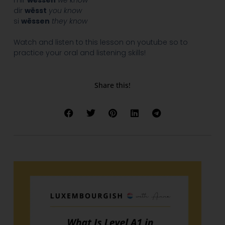
mir
wëssen
we know
dir
wësst
you know
si
wëssen
they know
Watch and listen to this lesson on youtube so to
practice your oral and listening skills!
Share this!