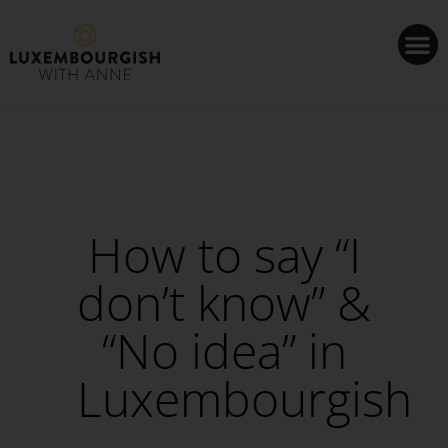
Cookies management panel
How to say “I
don’t know” &
“No idea” in
Luxembourgish