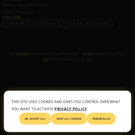
Book a consultation call
Send a message
FOLLOW
LINKEDIN
INSTAGRAM
FACEBOOK
YOUTUBE
Over
13 years
dedicated to Luxembourgish ·
6,000+
students coached ·
90%
Sproochentest pass rate
Luxembourgish With Anne
General Terms & Conditions
•
Privacy Policy
THIS SITE USES COOKIES AND GIVES YOU CONTROL OVER WHAT
© 2026 All rights reserved
YOU WANT TO ACTIVATE
PRIVACY POLICY
OK, ACCEPT ALL
DENY ALL COOKIES
PERSONALIZE