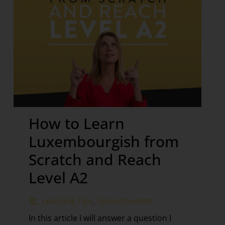
How to Learn
Luxembourgish from
Scratch and Reach
Level A2
Learning Tips
,
Sproochentest
In this article I will answer a question I