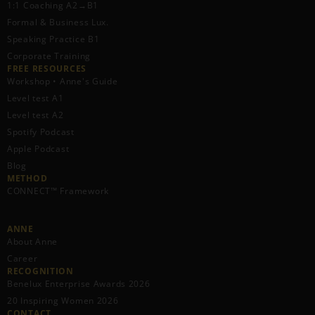
1:1 Coaching A2→B1
Formal & Business Lux.
Speaking Practice B1
Corporate Training
FREE RESOURCES​
Workshop • Anne's Guide
Level test A1
Level test A2
Spotify Podcast
Apple Podcast
Blog
METHOD
CONNECT™ Framework
ANNE
About Anne
Career
RECOGNITION
Benelux Enterprise Awards 2026
20 Inspiring Women 2026
CONTACT