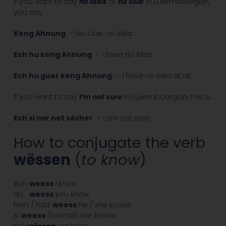
If you want to say
no idea
or
no clue
in Luxembourgish,
you say:
Keng Ahnung
. –
No clue, no idea.
Ech hu keng Ahnung
. –
I have no idea.
Ech hu guer keng Ahnung
. –
I have no idea at all.
If you want to say
I’m not sure
in Luxembourgish, this is:
Ech si mir net sécher
. –
I am not sure.
How to conjugate the verb
wëssen
(
to know
)
ech
weess
I know
du
weess
you know
hien / hatt
weess
he / she knows
si
weess
(formal)
she knows