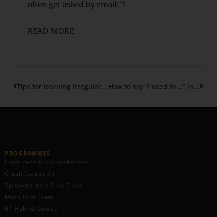
often get asked by email: “I
READ MORE
Tips for learning irregular verbs in Luxembourgish
How to say “I used to …” in Luxembourgish?
PROGRAMMES
From Zero to Sproochentest
Crash Course A1
Sproochentest Prep Class
Mock Oral Exam
B1 Hybrid Course