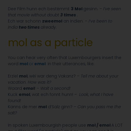
Dee Film hunn ech bestëmmt
3
Mol
gesinn. –
I’ve seen
that movie without doubt
3
times
.
Ech war schonn
zweemol
an Indien. –
I’ve been to
India
two times
already.
mol as a particle
You can hear very often that Luxembourgers insert the
word
mol
or
emol
in their utterances, like:
Erziel
mol
, wéi war deng Vakanz? –
Tell me about your
vacation. How was it?
Waard
emol
! –
Wait a second!
Kuck
emol
, wat ech fonnt hunn! –
Look, what I have
found!
Kanns de mer
mol
d’Salz ginn? –
Can you pass me the
salt?
In spoken Luxembourgish people use
mol / emol
A LOT