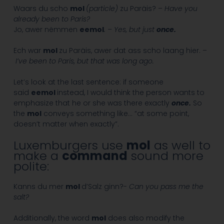
Waars du scho
mol
(particle)
zu Paräis? –
Have you
already been to Paris?
Jo, awer nëmmen
eemol
. – Yes, but just
once.
Ech war
mol
zu Paräis, awer dat ass scho laang hier. –
I’ve been to Paris, but that was long ago.
Let’s look at the last sentence: if someone
said
eemol
instead, I would think the person wants to
emphasize that he or she was there exactly
once.
So
the
mol
conveys something like… “at some point,
doesn’t matter when exactly”.
Luxemburgers use
mol
as well to
make a
command
sound more
polite:
Kanns du mer
mol
d’Salz ginn?-
Can you pass me the
salt?
Additionally, the word
mol
does also modify the