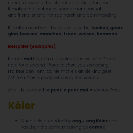
speech flow and the intonation of the utterance.
It makes the sentences sound more casual
and friendlier and not too harsh and commanding.
It is often used with the following verbs:
kucken
,
goen
,
ginn
,
loossen
,
maachen, froen, weisen, kommen …
Beispiller (
examples
)
Komm
mol
hei, ech muss dir eppes weise! –
Come
here for a second, I have to show you something!
Fro
mol
den Tom, ob hie mat eis an de Kino geet! –
Ask Tom, if he is going with us to the cinema!
And it is used with
e puer
:
e puer mol
=
several times
Kéier
When only preceded by
eng→ eng Kéier
and it
has then the same meaning as
eemol: