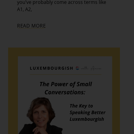
you’ve probably come across terms like
A1, A2,
READ MORE