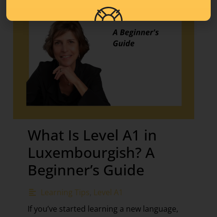
What Is Level A1 in
Luxembourgish? A
Beginner’s Guide
Learning Tips
,
Level A1
If you’ve started learning a new language,