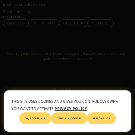
Book a consultation call
Send a message
FOLLOW
LINKEDIN
INSTAGRAM
FACEBOOK
YOUTUBE
Over
13 years
dedicated to Luxembourgish ·
6,000+
students coached ·
90%
Sproochentest pass rate
Luxembourgish With Anne
General Terms & Conditions
•
Privacy Policy
THIS SITE USES COOKIES AND GIVES YOU CONTROL OVER WHAT
© 2026 All rights reserved
YOU WANT TO ACTIVATE
PRIVACY POLICY
OK, ACCEPT ALL
DENY ALL COOKIES
PERSONALIZE