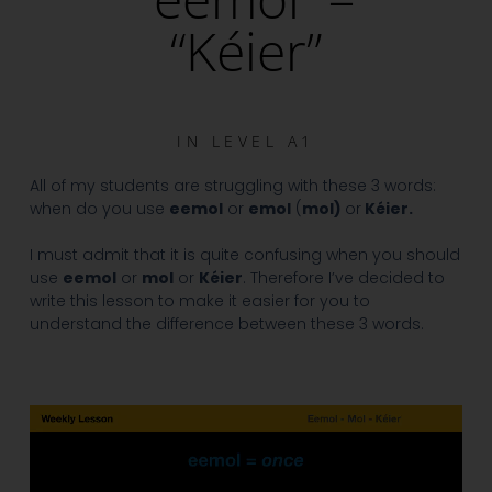
“Kéier”
IN
LEVEL A1
All of my students are struggling with these 3 words:
when do you use
eemol
or
emol
(
mol)
or
Kéier.
I must admit that it is quite confusing when you should
use
eemol
or
mol
or
Kéier
. Therefore I’ve decided to
write this lesson to make it easier for you to
understand the difference between these 3 words.
Video
Player