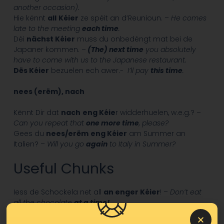
another occasion).
Hie kënnt
all
Kéier
ze spéit an d’Reunioun. –
He comes
late to the meeting
each time
.
Déi
nächst Kéier
muss du onbedéngt mat bei de
Japaner kommen. –
(The) next time
you absolutely
have to come with us to the Japanese restaurant.
Dës Kéier
bezuelen ech awer.-
I’ll pay
this time
.
nees (erëm), nach
Kënnt Dir dat
nach
eng Kéie
r widderhuelen, w.e.g.? –
Can you repeat that
one more time
, please?
Gees du
nees/erëm
eng Kéier
am Summer an
Italien? –
Will you go
again
to Italy in Summer?
Useful Chunks
Iess de Schockela net all
an enger Kéier
! –
Don’t eat
all the chocolate
at a time!
Op eng Kéier
hunn ech Kaméidi héieren. –
Suddenly
I
heard a noise.