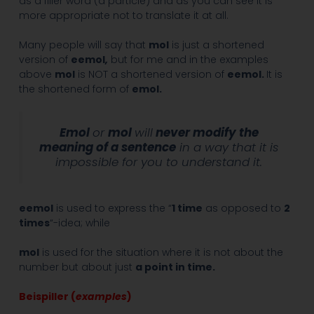
as a filler word (a particle) and as you can see it is
more appropriate not to translate it at all.
Many people will say that
mol
is just a shortened
version of
eemol
,
but for me and in the examples
above
mol
is NOT a shortened version of
eemol.
It is
the shortened form of
emol
.
Emol
or
mol
will
never modify the
meaning of a sentence
in a way that it is
impossible for you to understand it.
eemol
is used to express the “
1 time
as opposed to
2
times
“-idea; while
mol
is used for the situation where it is not about the
number but about just
a point in time.
Beispiller (
examples
)