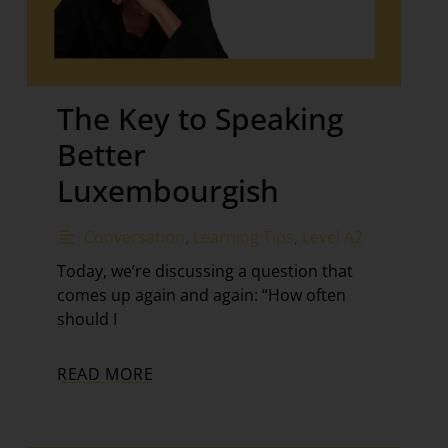
The Key to Speaking
Better
Luxembourgish
Conversation
,
Learning Tips
,
Level A2
Today, we’re discussing a question that
comes up again and again: “How often
should I
READ MORE