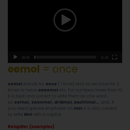
00:00
11:18
eemol
= once
eemol
stands for
once
( 1 time) and so we have for 2
times or twice
zweemol
etc. For numbers lower than 10
it is best and correct to write them as one word…
so
eemol
,
zweemol
,
dräimol
,
aachtmol
…
and , if
you need special emphasis on
mol
, it is also correct
to write
Mo
l
with a capital.
Beispiller (
examples
)