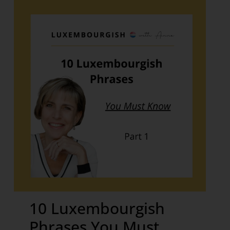
10 Luxembourgish
Phrases You Must