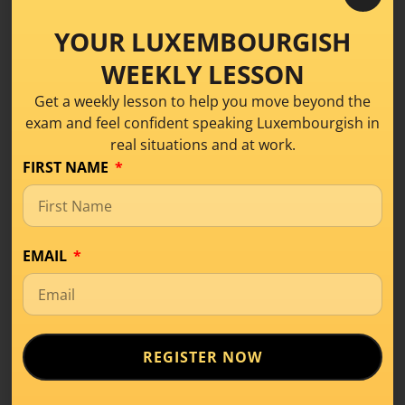
Et ass
all Kéier
datselwecht. –
It’s the same
each time
.
YOUR LUXEMBOURGISH
Bis
soss eng Kéier
. –
See you
another time. (not sure
when)
.
WEEKLY LESSON
Download this lesson as a PDF!
Get a weekly lesson to help you move beyond the
exam and feel confident speaking Luxembourgish in
real situations and at work.
Share this!
FIRST NAME
EMAIL
REGISTER NOW