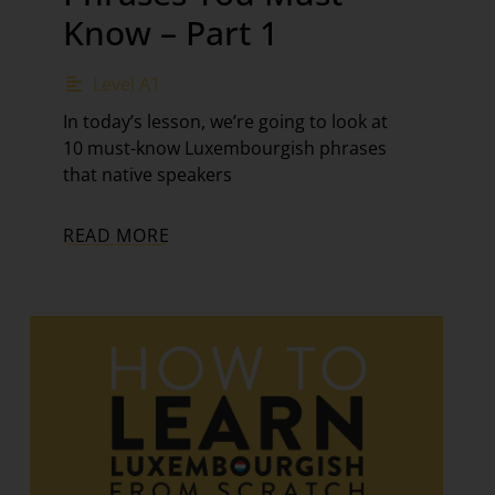
Know – Part 1
Level A1
In today’s lesson, we’re going to look at
10 must-know Luxembourgish phrases
that native speakers
READ MORE