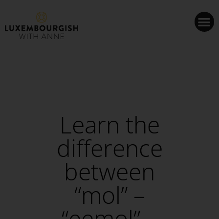
Cookies management panel
Learn the
difference
between
“mol” –
“eemol” –