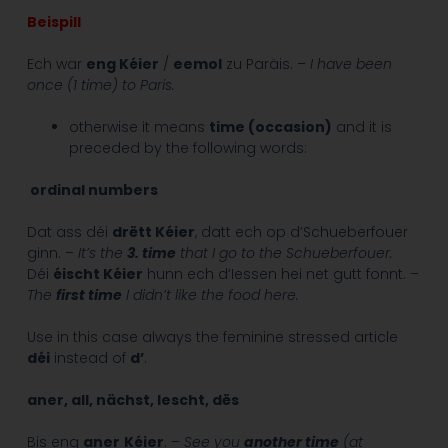
Beispill
Ech war
eng Kéier
/
eemol
zu Paräis. –
I have been
once (1 time) to Paris.
otherwise it means
time (occasion)
and it is
preceded by the following words:
ordinal numbers
Dat ass déi
drëtt Kéier
, datt ech op d’Schueberfouer
ginn. –
It’s the
3. time
that I go to the Schueberfouer.
Déi
éischt Kéier
hunn ech d’Iessen hei net gutt fonnt. –
The
first time
I didn’t like the food here.
Use in this case always the feminine stressed article
déi
instead of
d’
.
aner, all, nächst, lescht, dës
Bis eng
aner
Kéier
. –
See you
another time
(at