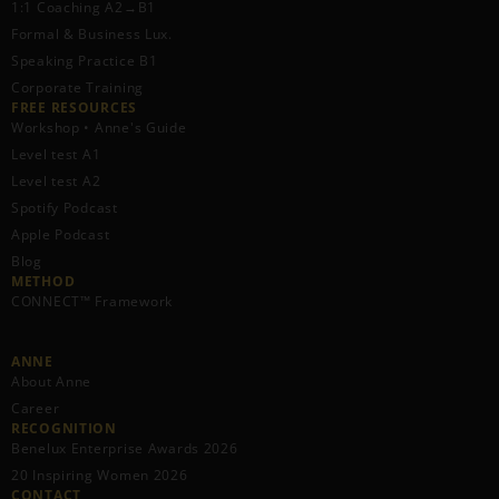
1:1 Coaching A2→B1
Formal & Business Lux.
Speaking Practice B1
Corporate Training
FREE RESOURCES​
Workshop • Anne's Guide
Level test A1
Level test A2
Spotify Podcast
Apple Podcast
Blog
METHOD
CONNECT™ Framework
ANNE
About Anne
Career
RECOGNITION
Benelux Enterprise Awards 2026
20 Inspiring Women 2026
CONTACT