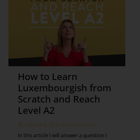
How to Learn
Luxembourgish from
Scratch and Reach
Level A2
Learning Tips
,
Sproochentest
In this article I will answer a question I