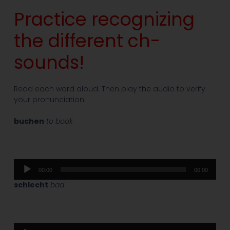
Practice recognizing
the different ch-
sounds!
Read each word aloud. Then play the audio to verify
your pronunciation.
buchen
to book
Audio
00:00
00:00
Player
schlecht
bad
Audio