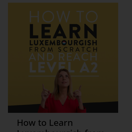
How to Learn