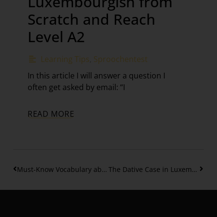
Luxembourgish from
Scratch and Reach
Level A2
Learning Tips
,
Sproochentest
In this article I will answer a question I
often get asked by email: “I
READ MORE
Must-Know Vocabulary about Christmas in Luxembourg
The Dative Case in Luxembourgish – Articles and Personal Pronouns