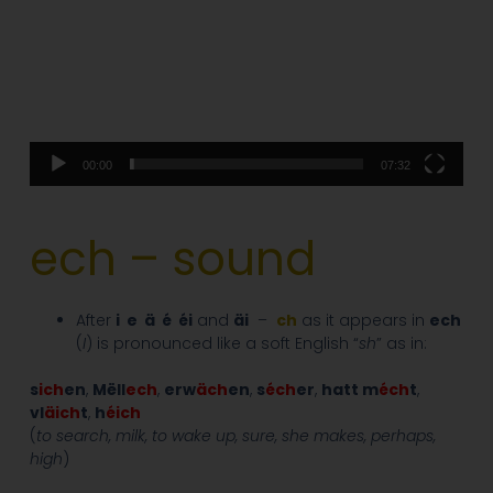
00:00
07:32
ech – sound
After
i e ä é éi
and
äi
–
ch
as it appears in
ech
(
I
) is pronounced like a soft English “
sh
” as in:
s
ich
en
,
Mëll
ech
,
erw
äch
en
,
s
éch
er
,
hatt m
éch
t
,
vl
äich
t
,
h
éich
(
to search, milk, to wake up, sure, she makes, perhaps,
high
)