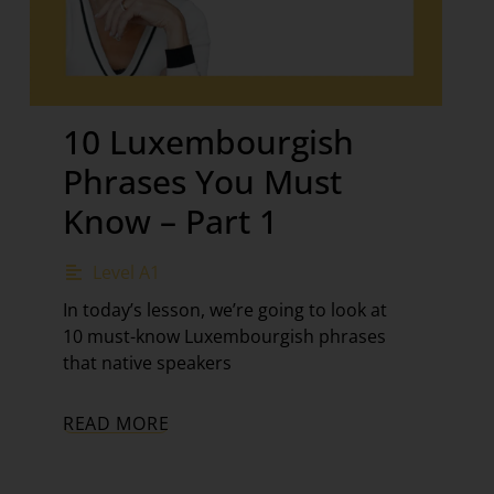
10 Luxembourgish
Phrases You Must
Know – Part 1
Level A1
In today’s lesson, we’re going to look at
10 must-know Luxembourgish phrases
that native speakers
READ MORE