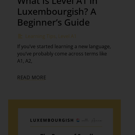
What Is Level A1 in
Luxembourgish? A
Beginner’s Guide
Learning Tips
,
Level A1
If you’ve started learning a new language,
you’ve probably come across terms like
A1, A2,
READ MORE