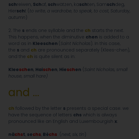
sch
reiwen,
Sch
af,
sch
wätzen, ka
sch
ten, Sam
sch
deg,
Hier
sch
t (
to write, a wardrobe, to speak, to cost, Saturday,
autumn
)
2. The
s
ends one syllable and the
ch
starts the next.
This happens, when the diminutive
chen
is added to a
word as in
Kleeschen
(
Saint Nicholas
). In this case,
the
s
and
ch
are pronounced separately (Klees-chen),
and the
ch
is quite silent as in:
Klee
sch
en
,
Hai
sch
en
,
Hie
sch
en
(
Saint Nicholas, small
house, small hare)
and …
ch
followed by the letter
s
presents a special case: we
have the sequence of letters
chs
which is always
pronounced like an English and Luxembourgish
x
:
nä
chs
t
,
se
chs
,
Bé
chs
(
next, six, tin
)