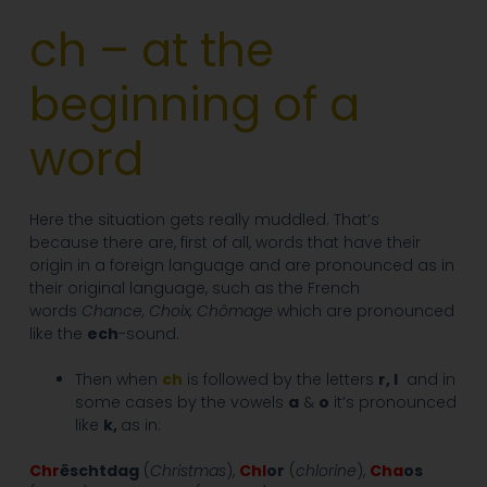
ch – at the
beginning of a
word
Here the situation gets really muddled. That’s
because there are, first of all, words that have their
origin in a foreign language and are pronounced as in
their original language, such as the French
words
Chance
, Choix, Chômage
which are pronounced
like the
ech
-sound.
Then when
ch
is followed by the letters
r, l
and in
some cases by the vowels
a
&
o
it’s pronounced
like
k,
as in:
Chr
ëschtdag
(
Christmas
),
Chl
or
(
chlorine
),
Cha
os