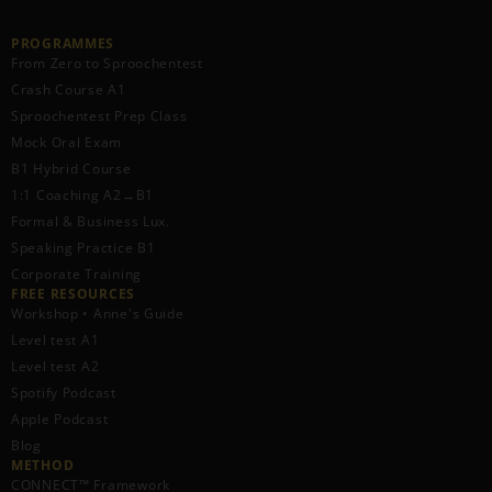
PROGRAMMES
From Zero to Sproochentest
Crash Course A1
Sproochentest Prep Class
Mock Oral Exam
B1 Hybrid Course
1:1 Coaching A2→B1
Formal & Business Lux.
Speaking Practice B1
Corporate Training
FREE RESOURCES​
Workshop • Anne's Guide
Level test A1
Level test A2
Spotify Podcast
Apple Podcast
Blog
METHOD
CONNECT™ Framework