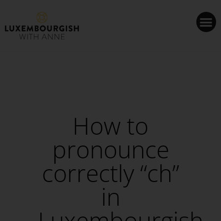
Cookies management panel
How to
pronounce
correctly “ch”
in
Luxembourgish