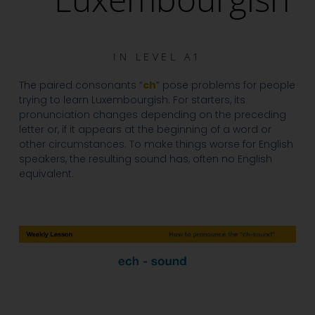
IN
LEVEL A1
The paired consonants “
ch
” pose problems for people
trying to learn Luxembourgish. For starters, its
pronunciation changes depending on the preceding
letter or, if it appears at the beginning of a word or
other circumstances. To make things worse for English
speakers, the resulting sound has, often no English
equivalent.
Video
Player