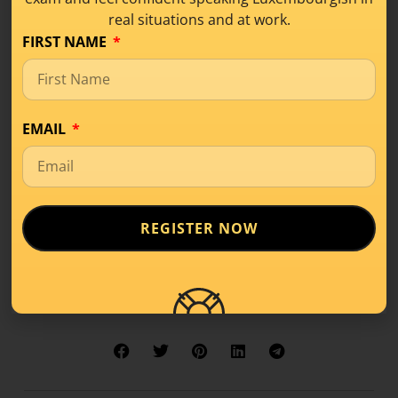
Get this lesson as a PDF!
real situations and at work.
FIRST NAME
Learn the complete
Luxembourgish
pronunciation with my
EMAIL
self-paced online course:
Luxembourgish
Pronunciation
!
REGISTER NOW
Share this!