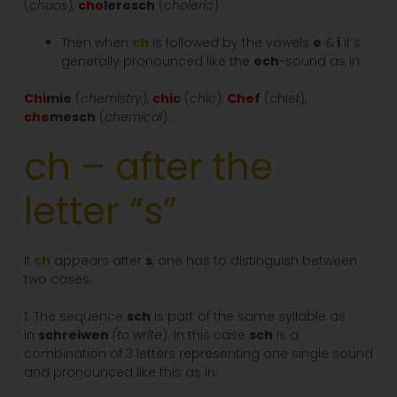
(
chaos
),
cho
leresch
(
choleric
)
Then when
ch
is followed by the vowels
e
&
i
it’s
generally pronounced like the
ech
-sound as in
Chi
mie
(
chemistry
),
chi
c
(
chic
),
Che
f
(chief),
che
mesch
(
chemical
)
ch – after the
letter “s”
If
ch
appears after
s
, one has to distinguish between
two cases:
1. The sequence
sch
is part of the same syllable as
in
schreiwen
(to write
). In this case
sch
is a
combination of 3 letters representing one single sound
and pronounced like this as in: