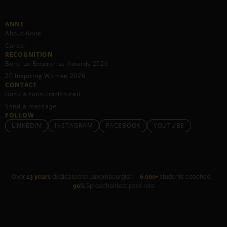
ANNE
About Anne
Career
RECOGNITION
Benelux Enterprise Awards 2026
20 Inspiring Women 2026
CONTACT
Book a consultation call
Send a message
FOLLOW
LINKEDIN
INSTAGRAM
FACEBOOK
YOUTUBE
Over
13 years
dedicated to Luxembourgish ·
6,000+
students coached ·
90%
Sproochentest pass rate