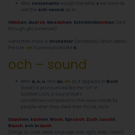
After
consonants
except the letter
s
we have as
well the
ech-sound
, as in:
Vi
llch
en
,
due
rch
,
Mee
dch
en
,
Schnéimän
nch
en
(
bird,
through, girl, snowman
)
⇒And then there is
Orchester
(
orchestra
), which defies
the rule:
ch
is pronounced like
k.
och – sound
After
a, o, u
, and
au
,
ch
as it appears in
Buch
(
book
) is pronounced like the “
ch
” in
Scottish
Loch,
a sound that’s
sometimes compared to the noise made by
people when they clear their throat, as in:
S
aa
ch
en
,
k
ach
en
,
W
och
,
Spr
ooch
,
Z
uch
,
L
uuch
t
,
B
auch
,
ech
br
auch
(
things, to cook, week, language train, light, belly, I need)