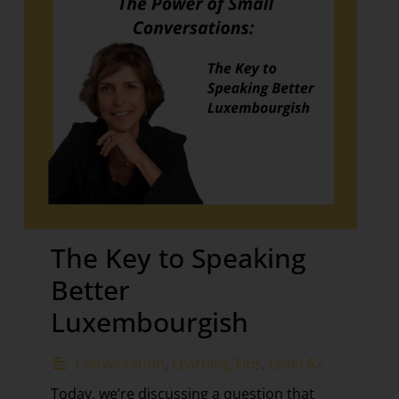
The Key to Speaking
Better
Luxembourgish
Conversation
,
Learning Tips
,
Level A2
Today, we’re discussing a question that