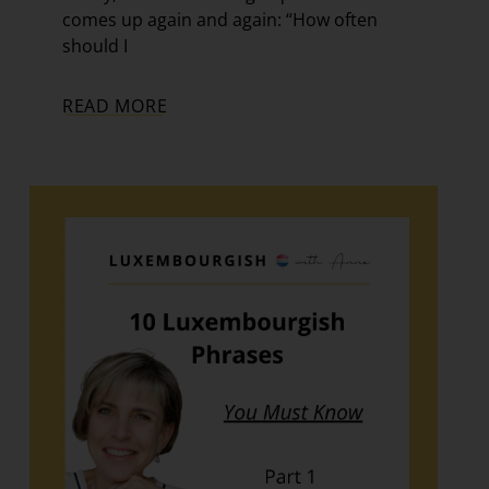
comes up again and again: “How often
should I
READ MORE