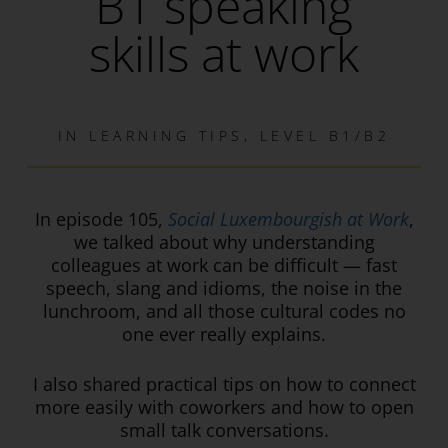
B1 speaking
skills at work
IN
LEARNING TIPS
,
LEVEL B1/B2
In episode 1
05
,
Social Luxembourgish at Work
,
we talked about why understanding
colleagues at work can be difficult — fast
speech, slang and idioms, the noise in the
lunchroom, and all those cultural codes no
one ever really explains.
I also shared practical tips on how to connect
more easily with coworkers and how to open
small talk conversations.