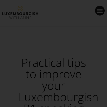
Cookies management panel
Practical tips
to improve
your
Luxembourgish