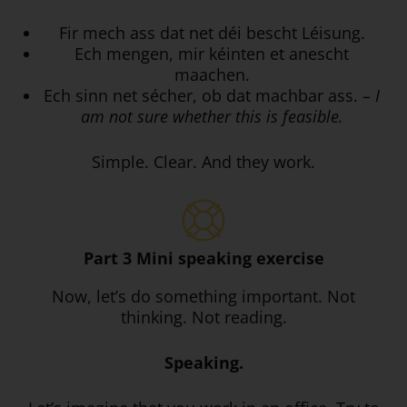
Fir mech ass dat net déi bescht Léisung.
Ech mengen, mir kéinten et anescht
maachen.
Ech sinn net sécher, ob dat machbar ass. –
I
am not sure whether this is feasible.
Simple. Clear. And they work.
Part 3 Mini speaking exercise
Now, let’s do something important. Not
thinking. Not reading.
Speaking.