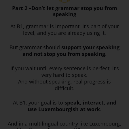
Part 2 –Don’t let grammar stop you from
speaking
At B1, grammar is important. It’s part of your
level, and you are already using it.
But grammar should
support your speaking
and not stop you from speaking
.
If you wait until every sentence is perfect, it’s
very hard to speak.
And without speaking, real progress is
difficult.
At B1, your goal is to
speak, interact, and
use Luxembourgish at work
.
And in a multilingual country like Luxembourg,