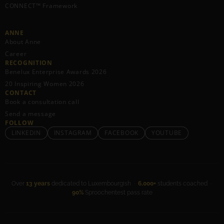
CONNECT™ Framework
ANNE
About Anne
Career
RECOGNITION
Benelux Enterprise Awards 2026
20 Inspiring Women 2026
CONTACT
Book a consultation call
Send a message
FOLLOW
LINKEDIN
INSTAGRAM
FACEBOOK
YOUTUBE
Over
13 years
dedicated to Luxembourgish ·
6,000+
students coached ·
90%
Sproochentest pass rate