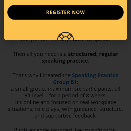
So let me say this clearly:
REGISTER NOW
If you’re B1, if you understand Luxembourgish
at work,
but you don’t always
dare to speak
.
Then all you need is a
structured, regular
speaking practice
.
That’s why I created the
Speaking Practice
Group B1
:
a small group, maximum six participants, all
B1 level – for a period of 8 weeks.
It’s online and focused on real workplace
situations, role plays, with guidance, structure,
and supportive feedback.
If this episode sounded like
your situation
,