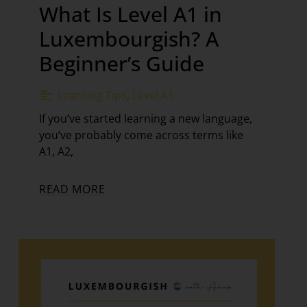
What Is Level A1 in
Luxembourgish? A
Beginner’s Guide
Learning Tips
,
Level A1
If you’ve started learning a new language,
you’ve probably come across terms like
A1, A2,
READ MORE