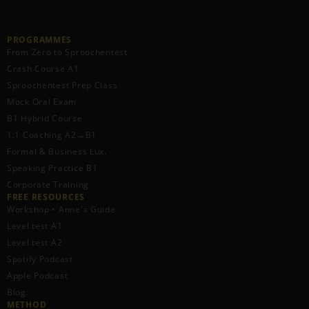
PROGRAMMES
From Zero to Sproochentest
Crash Course A1
Sproochentest Prep Class
Mock Oral Exam
B1 Hybrid Course
1:1 Coaching A2→B1
Formal & Business Lux.
Speaking Practice B1
Corporate Training
FREE RESOURCES​
Workshop • Anne's Guide
Level test A1
Level test A2
Spotify Podcast
Apple Podcast
Blog
METHOD