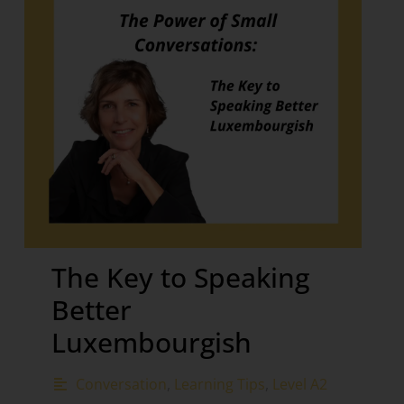
The Key to Speaking
Better
Luxembourgish
Conversation
,
Learning Tips
,
Level A2