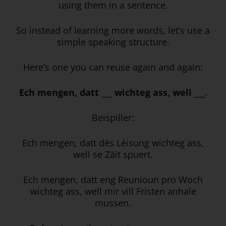
using them in a sentence.
So instead of learning more words, let’s use a
simple speaking structure.
Here’s one you can reuse again and again:
Ech mengen, datt ___ wichteg ass, well ___
.
Beispiller:
Ech mengen, datt dës Léisung wichteg ass,
well se Zäit spuert.
Ech mengen, datt eng Reunioun pro Woch
wichteg ass, well mir vill Fristen anhale
mussen.