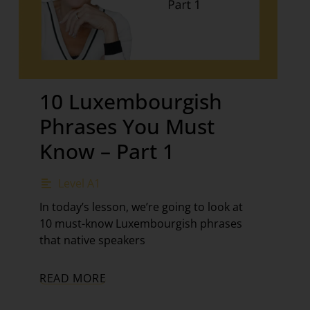
10 Luxembourgish
Phrases You Must
Know – Part 1
Level A1
In today’s lesson, we’re going to look at
10 must-know Luxembourgish phrases
that native speakers
READ MORE