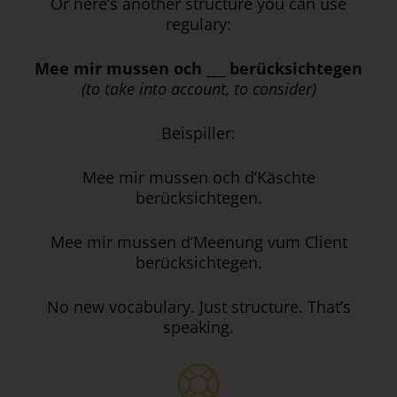
Or here’s another structure you can use
regulary:
Mee mir mussen och ___ berücksichtegen
(to take into account, to consider)
Beispiller:
Mee mir mussen och d’Käschte
berücksichtegen.
Mee mir mussen d’Meenung vum Client
berücksichtegen.
No new vocabulary. Just structure. That’s
speaking.