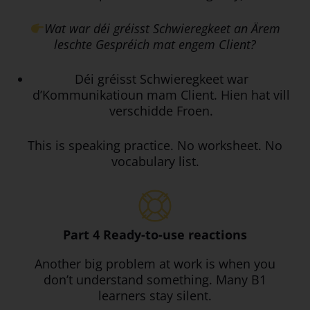
Wat war déi gréisst Schwieregkeet an Ärem
leschte Gespréich mat engem Client?
Déi gréisst Schwieregkeet war
d’Kommunikatioun mam Client. Hien hat vill
verschidde Froen.
This is speaking practice. No worksheet. No
vocabulary list.
Part 4 Ready-to-use reactions
Another big problem at work is when you
don’t understand something. Many B1
learners stay silent.