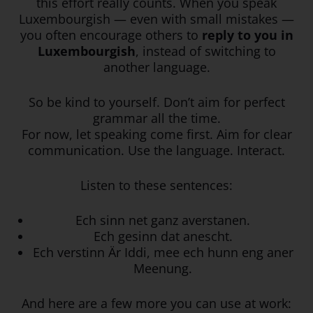
this effort really counts. When you speak
Luxembourgish — even with small mistakes —
you often encourage others to
reply to you in
Luxembourgish
, instead of switching to
another language.
So be kind to yourself. Don’t aim for perfect
grammar all the time.
For now, let speaking come first. Aim for clear
communication. Use the language. Interact.
Listen to these sentences:
Ech sinn net ganz averstanen.
Ech gesinn dat anescht.
Ech verstinn Är Iddi, mee ech hunn eng aner
Meenung.
And here are a few more you can use at work: