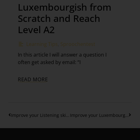
Luxembourgish from
Scratch and Reach
Level A2
Learning Tips
,
Sproochentest
In this article I will answer a question I
often get asked by email: “I
READ MORE
Improve your Listening skills & understand native speakers – Part 1
Improve your Luxembourgish sentences with “deen”, “déi” “dat” (Level B1)