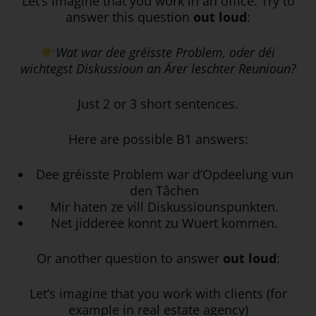
Let’s imagine that you work in an office. Try to
answer this question
out loud
:
Wat war dee gréisste Problem, oder déi
wichtegst Diskussioun an Ärer leschter Reunioun?
Just 2 or 3 short sentences.
Here are possible B1 answers:
Dee gréisste Problem war d’Opdeelung vun
den Tâchen
Mir haten ze vill Diskussiounspunkten.
Net jidderee konnt zu Wuert kommen.
Or another question to answer
out loud
:
Let’s imagine that you work with clients (for
example in real estate agency)