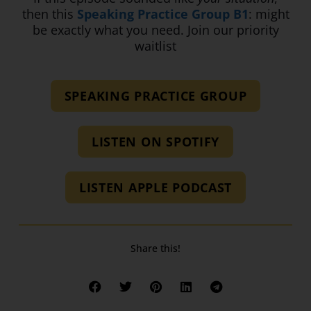
then this
Speaking Practice Group B1
: might
be exactly what you need. Join our priority
waitlist
SPEAKING PRACTICE GROUP
LISTEN ON SPOTIFY
LISTEN APPLE PODCAST
Share this!