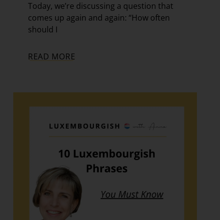
Today, we’re discussing a question that
comes up again and again: “How often
should I
READ MORE