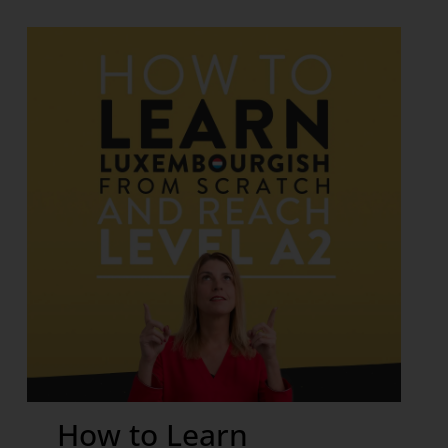
How to Learn