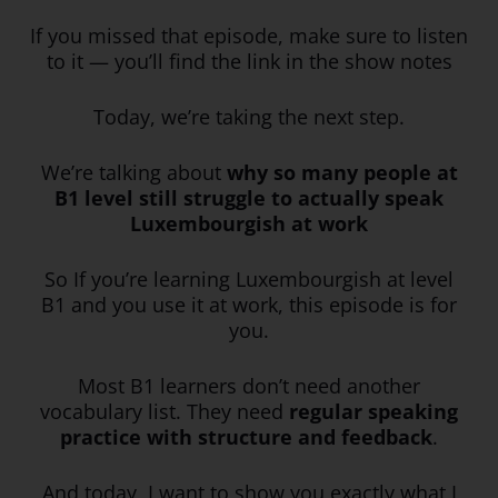
If you missed that episode, make sure to listen
to it — you’ll find the link in the show notes
Today, we’re taking the next step.
We’re talking about
why so many people at
B1 level still struggle to actually speak
Luxembourgish at work
So If you’re learning Luxembourgish at level
B1 and you use it at work, this episode is for
you.
Most B1 learners don’t need another
vocabulary list. They need
regular speaking
practice with structure and feedback
.
And today, I want to show you exactly what I