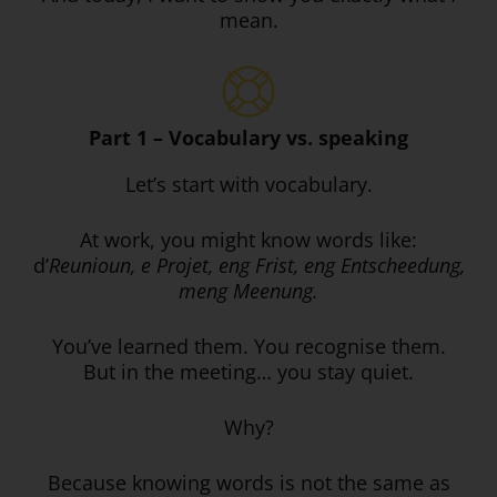
mean.
Part 1 – Vocabulary vs. speaking
Let’s start with vocabulary.
At work, you might know words like:
d’
Reunioun, e Projet, eng Frist, eng Entscheedung,
meng Meenung.
You’ve learned them. You recognise them.
But in the meeting… you stay quiet.
Why?
Because knowing words is not the same as