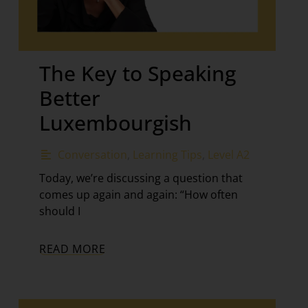
The Key to Speaking
Better
Luxembourgish
Conversation
,
Learning Tips
,
Level A2
Today, we’re discussing a question that
comes up again and again: “How often
should I
READ MORE