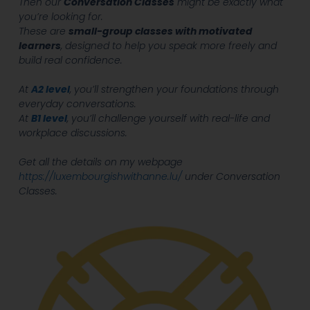
Then our
Conversation Classes
might be exactly what
you’re looking for.
These are
small-group classes with motivated
learners
, designed to help you speak more freely and
build real confidence.
At
A2 level
, you’ll strengthen your foundations through
everyday conversations.
At
B1 level
, you’ll challenge yourself with real-life and
workplace discussions.
Get all the details on my webpage
https://luxembourgishwithanne.lu/
under Conversation
Classes.