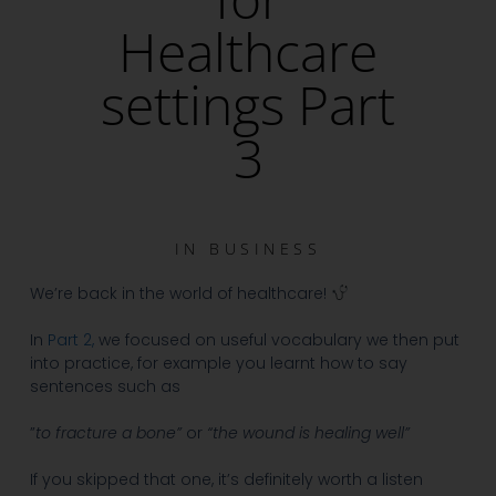
Healthcare
settings Part
3
IN
BUSINESS
We’re back in the world of healthcare!
In
Part 2,
we focused on useful vocabulary we then put
into practice, for example you learnt how to say
sentences such as
”
to fracture a bone”
or
“the wound is healing well”
If you skipped that one, it’s definitely worth a listen