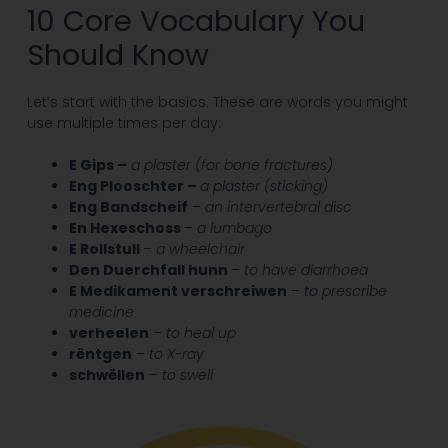
10 Core Vocabulary You
Should Know
Let’s start with the basics. These are words you might
use multiple times per day:
E Gips –
a plaster (for bone fractures)
Eng Plooschter –
a plaster (sticking)
Eng Bandscheif
–
an
intervertebral disc
En Hexeschoss
–
a lumbago
E Rollstull
–
a wheelchair
Den Duerchfall hunn
–
to have
diarrhoea
E Medikament verschreiwen
–
to prescribe
medicine
verheelen
–
to heal up
rëntgen
–
to X-ray
schwëllen
–
to swell