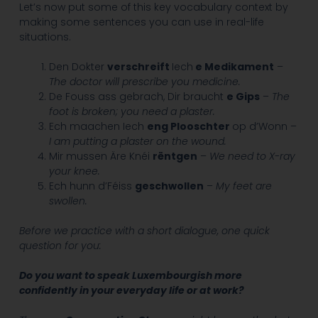
Let’s now put some of this key vocabulary context by
making some sentences you can use in real-life
situations.
Den Dokter
verschreift
Iech
e Medikament
–
The doctor will prescribe you medicine.
De Fouss ass gebrach, Dir braucht
e Gips
–
The
foot is broken; you need a plaster.
Ech maachen Iech
eng Plooschter
op d’Wonn –
I am putting a plaster on the wound.
Mir mussen Äre Knéi
rëntgen
–
We need to X-ray
your knee.
Ech hunn d’Féiss
geschwollen
–
My feet are
swollen.
Before we practice with a short dialogue, one quick
question for you:
Do you want to speak Luxembourgish more
confidently in your everyday life or at work?