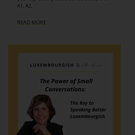
A1, A2,
READ MORE