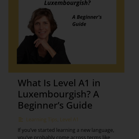
What Is Level A1 in
Luxembourgish? A
Beginner’s Guide
Learning Tips
,
Level A1
If you’ve started learning a new language,
you’ve probably come across terms like