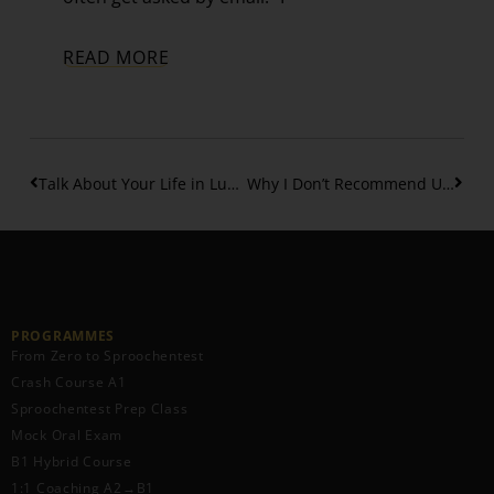
READ MORE
Talk About Your Life in Luxembourgish: Birth, School and more – Part 5
Why I Don’t Recommend Using AI to Learn or Translate Luxembourgish
PROGRAMMES
From Zero to Sproochentest
Crash Course A1
Sproochentest Prep Class
Mock Oral Exam
B1 Hybrid Course
1:1 Coaching A2→B1