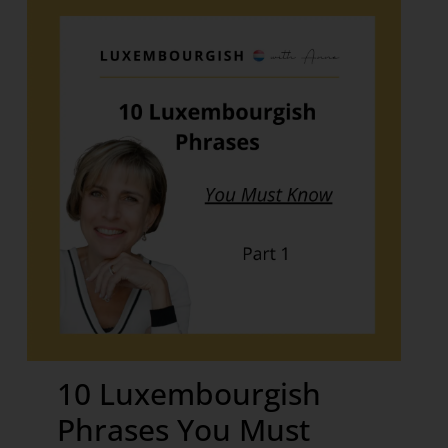
10 Luxembourgish
Phrases You Must