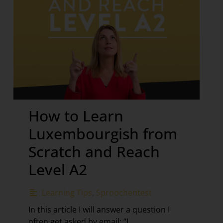
How to Learn
Luxembourgish from
Scratch and Reach
Level A2
Learning Tips
,
Sproochentest
In this article I will answer a question I
often get asked by email: “I