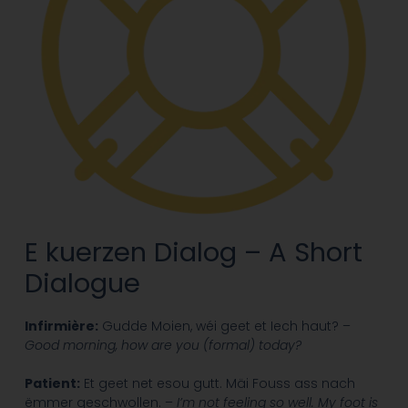
E kuerzen Dialog – A Short
Dialogue
Infirmière:
Gudde Moien, wéi geet et Iech haut? –
Good morning, how are you (formal) today?
Patient:
Et geet net esou gutt. Mäi Fouss ass nach
ëmmer geschwollen. –
I’m not feeling so well. My foot is