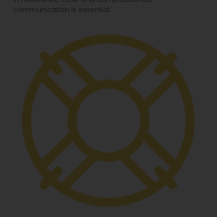
communication is essential.