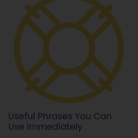
Useful Phrases You Can
Use Immediately