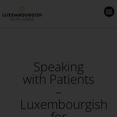
Cookies management panel
Speaking
with Patients
–
Luxembourgish
for