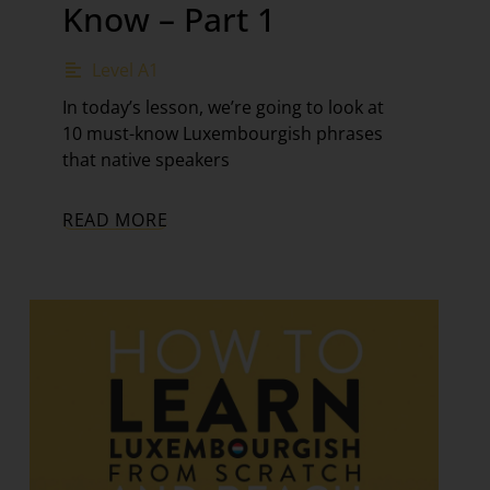
Know – Part 1
Level A1
In today’s lesson, we’re going to look at
10 must-know Luxembourgish phrases
that native speakers
READ MORE