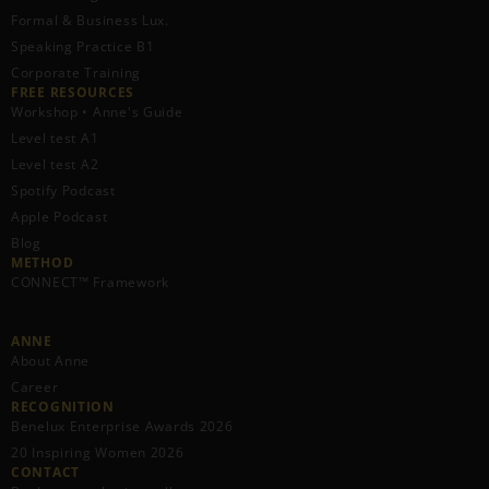
Formal & Business Lux.
Speaking Practice B1
Corporate Training
FREE RESOURCES​
Workshop • Anne's Guide
Level test A1
Level test A2
Spotify Podcast
Apple Podcast
Blog
METHOD
CONNECT™ Framework
ANNE
About Anne
Career
RECOGNITION
Benelux Enterprise Awards 2026
20 Inspiring Women 2026
CONTACT