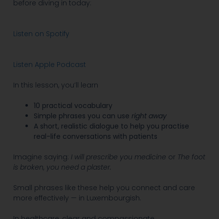
before diving in today:
Listen on Spotify
Listen Apple Podcast
In this lesson, you’ll learn
10 practical vocabulary
Simple phrases you can use
right away
A short, realistic dialogue to help you practise
real-life conversations with patients
Imagine saying:
I
will prescribe you medicine
or
The foot
is broken, you need a plaster.
Small phrases like these help you connect and care
more effectively — in Luxembourgish.
In healthcare, clear and compassionate