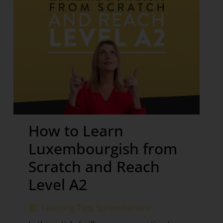
How to Learn
Luxembourgish from
Scratch and Reach
Level A2
Learning Tips
,
Sproochentest