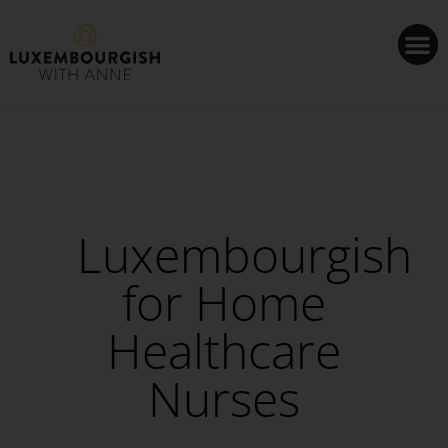
Cookies management panel
Luxembourgish
for Home
Healthcare
Nurses