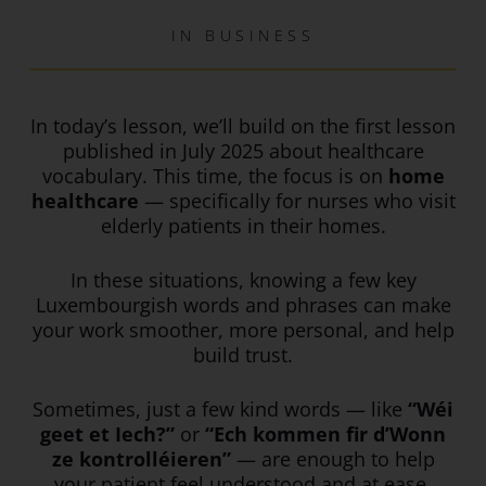
IN
BUSINESS
In today’s lesson, we’ll build on the first lesson
published in July 2025 about healthcare
vocabulary. This time, the focus is on
home
healthcare
— specifically for nurses who visit
elderly patients in their homes.
In these situations, knowing a few key
Luxembourgish words and phrases can make
your work smoother, more personal, and help
build trust.
Sometimes, just a few kind words — like
“Wéi
geet et Iech?”
or
“Ech kommen fir d’Wonn
ze kontrolléieren”
— are enough to help
your patient feel understood and at ease.