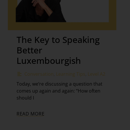
The Key to Speaking
Better
Luxembourgish
Conversation
,
Learning Tips
,
Level A2
Today, we’re discussing a question that
comes up again and again: “How often
should I
READ MORE