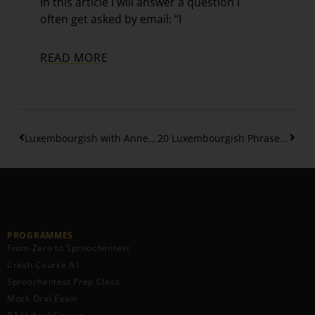
In this article I will answer a question I
often get asked by email: “I
READ MORE
Luxembourgish with Anne – Interview
20 Luxembourgish Phrases to Compliment Food Naturally and Politely
PROGRAMMES
From Zero to Sproochentest
Crash Course A1
Sproochentest Prep Class
Mock Oral Exam