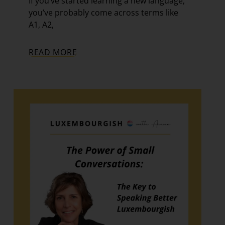
If you’ve started learning a new language,
you’ve probably come across terms like
A1, A2,
READ MORE