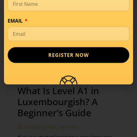
EMAIL
REGISTER NOW
What Is Level A1 in
Luxembourgish? A
Beginner’s Guide
Learning Tips
,
Level A1