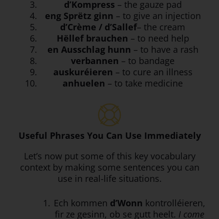
d’Kompress
– the gauze pad
eng Sprëtz ginn
– to give an injection
d’Crème / d’Sallef
– the cream
Hëllef brauchen
– to need help
en Ausschlag hunn
– to have a rash
verbannen
– to bandage
auskuréieren
– to cure an illness
anhuelen
– to take medicine
Useful Phrases You Can Use Immediately
Let’s now put some of this key vocabulary
context by making some sentences you can
use in real-life situations.
Ech kommen
d’Wonn
kontrolléieren,
fir ze gesinn, ob se gutt heelt.
I come