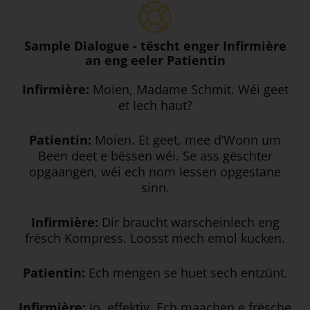
Sample Dialogue - tëscht enger Infirmière
an eng eeler Patientin
Infirmière:
Moien, Madame Schmit. Wéi geet
et Iech haut?
Patientin:
Moien. Et geet, mee d’Wonn um
Been deet e bëssen wéi. Se ass gëschter
opgaangen, wéi ech nom Iessen opgestane
sinn.
Infirmière:
Dir braucht warscheinlech eng
frësch Kompress. Loosst mech emol kucken.
Patientin:
Ech mengen se huet sech entzünt.
Infirmière:
Jo, effektiv. Ech maachen e frësche