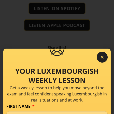
LISTEN ON SPOTIFY
LISTEN APPLE PODCAST
Share this!
YOUR LUXEMBOURGISH
WEEKLY LESSON
Get a weekly lesson to help you move beyond the
exam and feel confident speaking Luxembourgish in
real situations and at work.
FIRST NAME