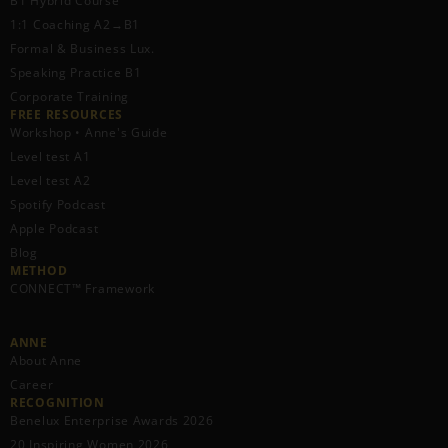
B1 Hybrid Course
1:1 Coaching A2→B1
Formal & Business Lux.
Speaking Practice B1
Corporate Training
FREE RESOURCES​
Workshop • Anne's Guide
Level test A1
Level test A2
Spotify Podcast
Apple Podcast
Blog
METHOD
CONNECT™ Framework
ANNE
About Anne
Career
RECOGNITION
Benelux Enterprise Awards 2026
20 Inspiring Women 2026