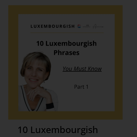
10 Luxembourgish