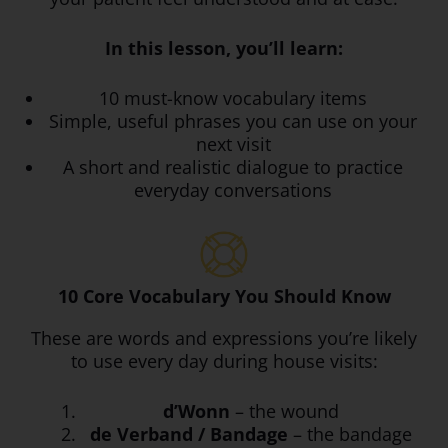
In this lesson, you’ll learn:
10 must-know vocabulary items
Simple, useful phrases you can use on your
next visit
A short and realistic dialogue to practice
everyday conversations
10 Core Vocabulary You Should Know
These are words and expressions you’re likely
to use every day during house visits:
d’Wonn
– the wound
de Verband / Bandage
– the bandage