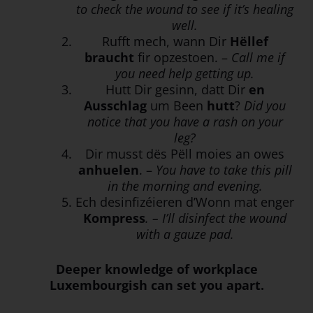
to check the wound to see if it’s healing
well.
Rufft mech, wann Dir
Hëllef
braucht
fir opzestoen. –
Call me if
you need help getting up.
Hutt Dir gesinn, datt Dir
en
Ausschlag
um Been
hutt
?
Did you
notice that you have a rash on your
leg?
Dir musst dës Pëll moies an owes
anhuelen
. –
You have to take this pill
in the morning and evening.
Ech desinfizéieren d’Wonn mat enger
Kompress
. – I’ll disinfect the wound
with a gauze pad.
Deeper knowledge of workplace
Luxembourgish can set you apart.