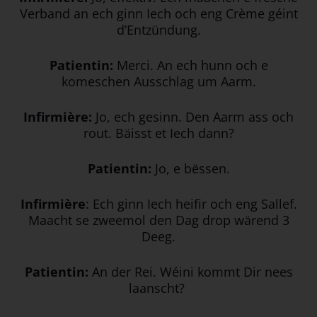
Verband an ech ginn Iech och eng Crème géint
d’Entzündung.
Patientin:
Merci. An ech hunn och e
komeschen Ausschlag um Aarm.
Infirmière:
Jo, ech gesinn. Den Aarm ass och
rout. Bäisst et Iech dann?
Patientin:
Jo, e bëssen.
Infirmière
: Ech ginn Iech heifir och eng Sallef.
Maacht se zweemol den Dag drop wärend 3
Deeg.
Patientin:
An der Rei. Wéini kommt Dir nees
laanscht?