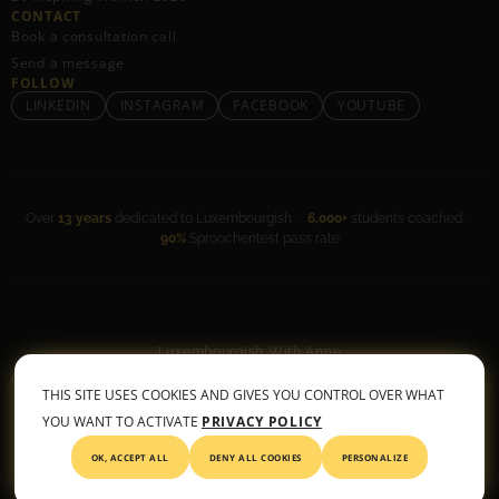
CONTACT
Book a consultation call
Send a message
FOLLOW
LINKEDIN
INSTAGRAM
FACEBOOK
YOUTUBE
Over
13 years
dedicated to Luxembourgish ·
6,000+
students coached ·
90%
Sproochentest pass rate
Luxembourgish With Anne
General Terms & Conditions
•
Privacy Policy
THIS SITE USES COOKIES AND GIVES YOU CONTROL OVER WHAT
© 2026 All rights reserved
YOU WANT TO ACTIVATE
PRIVACY POLICY
OK, ACCEPT ALL
DENY ALL COOKIES
PERSONALIZE