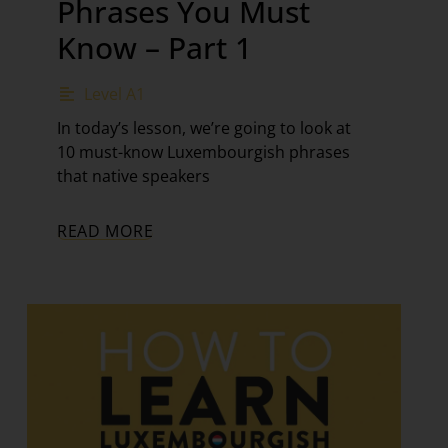
Phrases You Must
Know – Part 1
Level A1
In today’s lesson, we’re going to look at
10 must-know Luxembourgish phrases
that native speakers
READ MORE