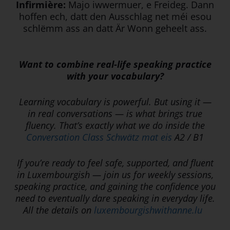
Infirmière:
Majo iwwermuer, e Freideg. Dann
hoffen ech, datt den Ausschlag net méi esou
schlëmm ass an datt Är Wonn geheelt ass.
Want to combine real-life speaking practice
with your vocabulary?
Learning vocabulary is powerful. But using it —
in real conversations — is what brings true
fluency. That’s exactly what we do inside the
Conversation Class Schwätz mat eis
A2 / B1
If you’re ready to feel safe, supported, and fluent
in Luxembourgish — join us for weekly sessions,
speaking practice, and gaining the confidence you
need to eventually dare speaking in everyday life.
All the details on
luxembourgishwithanne.lu