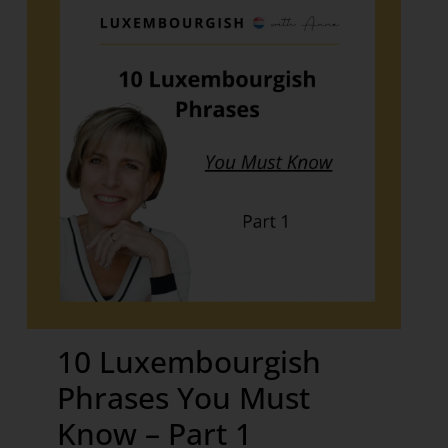
10 Luxembourgish
Phrases You Must
Know – Part 1