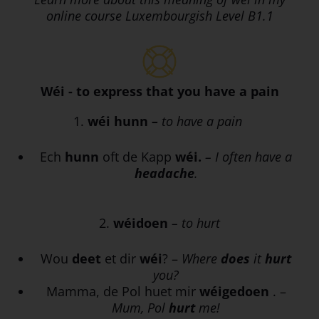
online course Luxembourgish Level B1.1
Wéi - to express that you have a pain
1.
wéi hunn
–
to have a pain
Ech
hunn
oft de Kapp
wéi.
– I often have a
headache
.
2.
wéidoen
– to hurt
Wou
deet
et dir
wéi
? –
Where
does
it
hurt
you?
Mamma, de Pol huet mir
wéigedoen
. –
Mum, Pol
hurt
me!