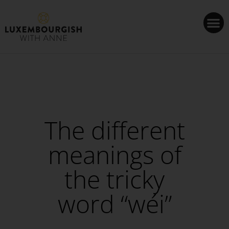
Cookies management panel
The different
meanings of
the tricky
word “wéi”