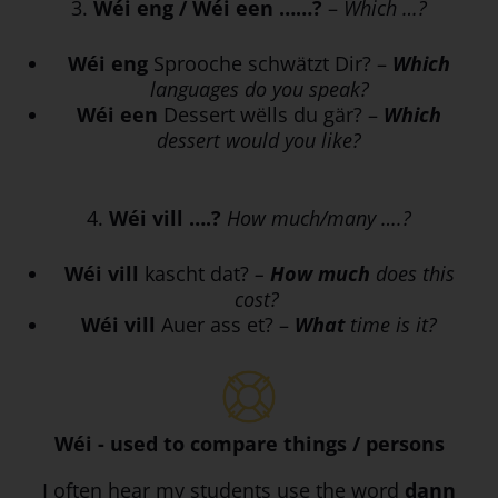
3.
Wéi eng / Wéi een ……?
–
Which …?
Wéi eng
Sprooche schwätzt Dir? –
Which
languages do you speak?
Wéi een
Dessert wëlls du gär? –
Which
dessert would you like?
4.
Wéi vill ….?
How much/many ….?
Wéi vill
kascht dat?
–
How much
does this
cost?
Wéi vill
Auer ass et? –
What
time is it?
Wéi - used to compare things / persons
I often hear my students use the word
dann