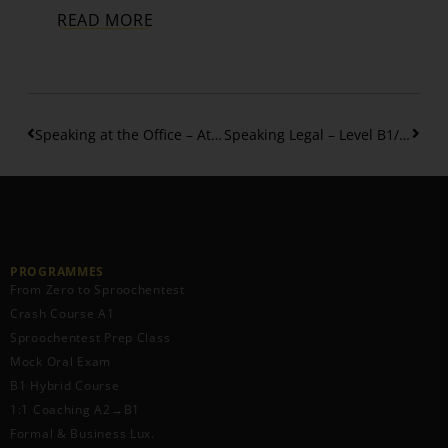
READ MORE
Speaking at the Office – At Your Desk: Asking & Offering Help in Luxembourgish
Speaking Legal – Level B1/B2: How to Talk About Legal Topics
PROGRAMMES
From Zero to Sproochentest
Crash Course A1
Sproochentest Prep Class
Mock Oral Exam
B1 Hybrid Course
1:1 Coaching A2→B1
Formal & Business Lux.