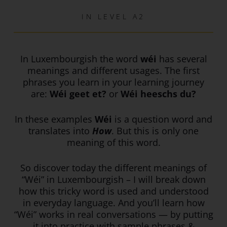
IN
LEVEL A2
In Luxembourgish the word
wéi
has several
meanings and different usages. The first
phrases you learn in your learning journey
are:
Wéi geet et?
or
Wéi heeschs du?
In these examples
Wéi
is a question word and
translates into
How
. But this is only one
meaning of this word.
So discover today the different meanings of
“Wéi” in Luxembourgish – I will break down
how this tricky word is used and understood
in everyday language. And you’ll learn how
“Wéi” works in real conversations — by putting
it into practice with sample phrases &