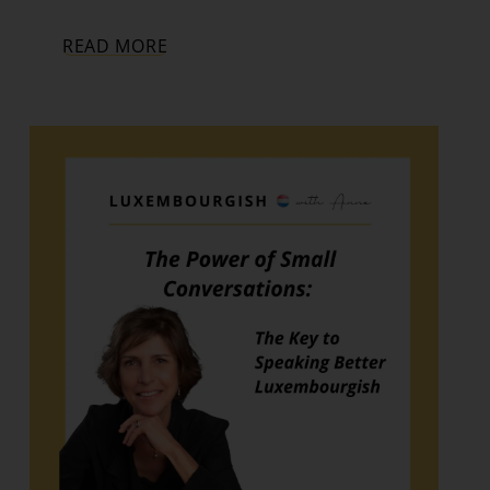
READ MORE