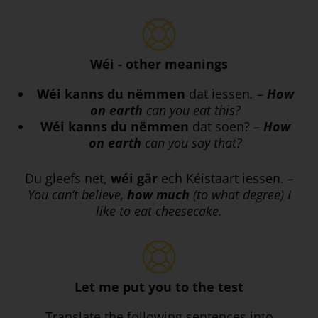
Wéi - other meanings
Wéi
kanns du nëmmen
dat iessen
.
–
How
on earth
can you eat this?
Wéi
kanns du nëmmen
dat soen? –
How
on earth
can you say that?
Du gleefs net,
wéi
gär
ech Kéistaart iessen. –
You can’t believe,
how much
(to what degree) I
like to eat cheesecake.
Let me put you to the test
Translate the following sentences into