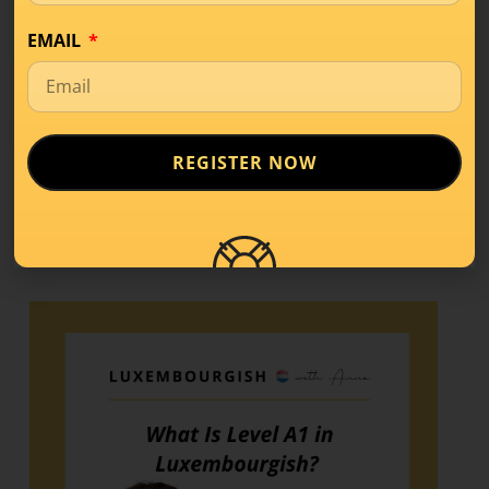
LISTEN APPLE PODCAST
EMAIL
Share this!
REGISTER NOW