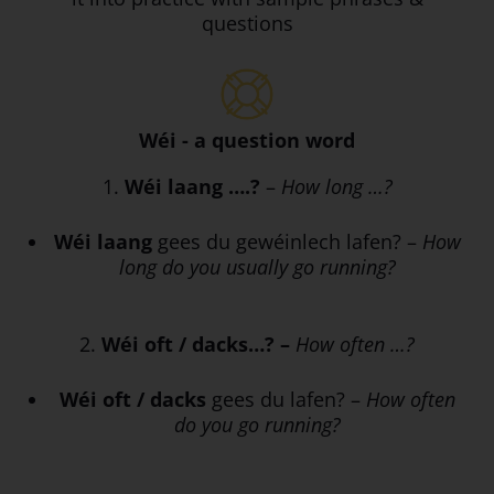
questions
Wéi - a question word
1.
Wéi laang ….?
–
How long …?
Wéi laang
gees du gewéinlech lafen? –
How
long do you usually go running?
2.
Wéi oft / dacks…? –
How often …?
Wéi oft / dacks
gees du lafen? –
How often
do you go running?