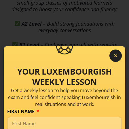
small group classes of motivated learners
designed to boost your confidence and fluency:
A2 Level
– Build strong foundations with
everyday conversations
B1 Level
– Challenge yourself with real-life
and workplace discussions
Spots are limited—don’t miss your chance to
YOUR LUXEMBOURGISH
grow and shine! Join the waitlist now and be the
first to receive all the details:
WEEKLY LESSON
Get a weekly lesson to help you move beyond the
https://luxembourgishwithanne.lu/schwatz-
exam and feel confident speaking Luxembourgish in
mat-eis-luxembourgish-conversation-class/
real situations and at work.
FIRST NAME
LISTEN ON SPOTIFY