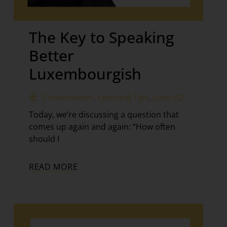
The Key to Speaking
Better
Luxembourgish
Conversation
,
Learning Tips
,
Level A2
Today, we’re discussing a question that
comes up again and again: “How often
should I
READ MORE