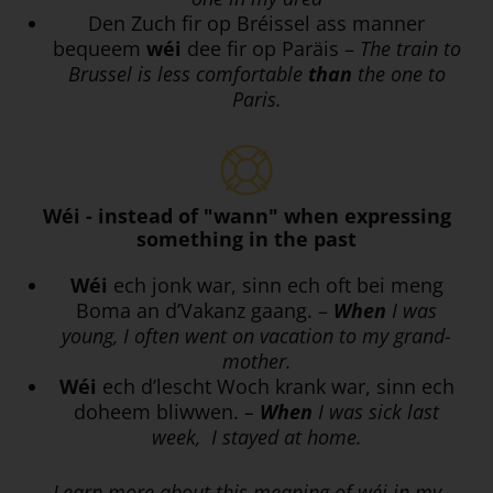
Den Zuch fir op Bréissel ass manner
bequeem
wéi
dee fir op Paräis –
The train to
Brussel is less comfortable
than
the one to
Paris.
Wéi - instead of "wann" when expressing
something in the past
Wéi
ech jonk war, sinn ech oft bei meng
Boma an d’Vakanz gaang. –
When
I was
young, I often went on vacation to my grand-
mother.
Wéi
ech d’lescht Woch krank war, sinn ech
doheem bliwwen.
–
When
I was sick last
week, I stayed at home.
Learn more about this meaning of wéi in my