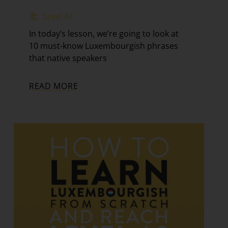
Level A1
In today’s lesson, we’re going to look at
10 must-know Luxembourgish phrases
that native speakers
READ MORE