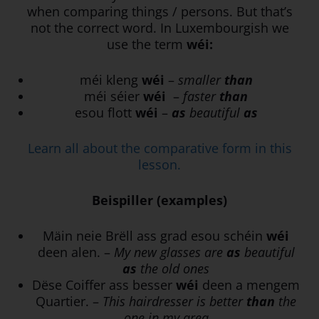
when comparing things / persons. But that’s
not the correct word. In Luxembourgish we
use the term
wéi:
méi kleng
wéi
–
smaller
than
méi séier
wéi
–
faster
than
esou flott
wéi
–
as
beautiful
as
Learn all about the comparative form in this
lesson.
Beispiller (examples)
Mäin neie Brëll ass grad esou schéin
wéi
deen alen. –
My new glasses are
as
beautiful
as
the old ones
Dëse Coiffer ass besser
wéi
deen a mengem
Quartier. –
This hairdresser is better
than
the
one in my area