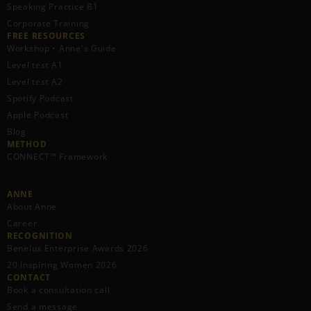
Speaking Practice B1
Corporate Training
FREE RESOURCES​
Workshop • Anne's Guide
Level test A1
Level test A2
Spotify Podcast
Apple Podcast
Blog
METHOD
CONNECT™ Framework
ANNE
About Anne
Career
RECOGNITION
Benelux Enterprise Awards 2026
20 Inspiring Women 2026
CONTACT
Book a consultation call
Send a message