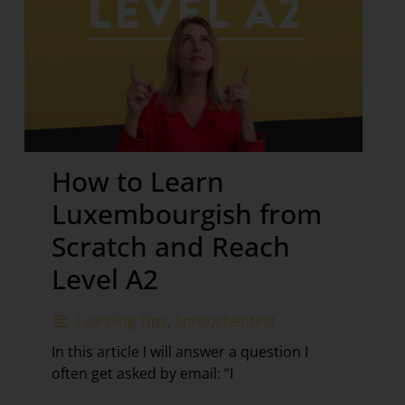
How to Learn
Luxembourgish from
Scratch and Reach
Level A2
Learning Tips
,
Sproochentest
In this article I will answer a question I
often get asked by email: “I