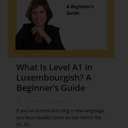
What Is Level A1 in
Luxembourgish? A
Beginner’s Guide
Learning Tips
,
Level A1
If you’ve started learning a new language,
you’ve probably come across terms like
A1, A2,