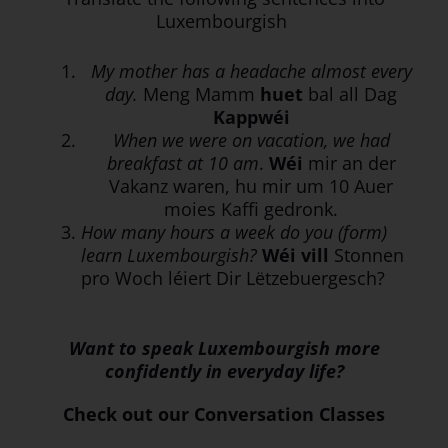
Luxembourgish
My mother has a headache almost every
day.
Meng Mamm
huet
bal all Dag
Kappwéi
When we were on vacation, we had
breakfast at 10 am
.
Wéi
mir an der
Vakanz waren, hu mir um 10 Auer
moies Kaffi gedronk.
How many hours a week do you (form)
learn Luxembourgish?
Wéi vill
Stonnen
pro Woch léiert Dir Lëtzebuergesch?
Want to speak Luxembourgish more
confidently in everyday life?
Check out our Conversation Classes