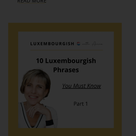
READ MORE