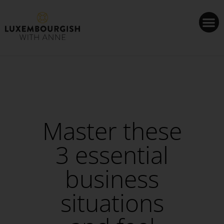
Cookies management panel
Master these
3 essential
business
situations