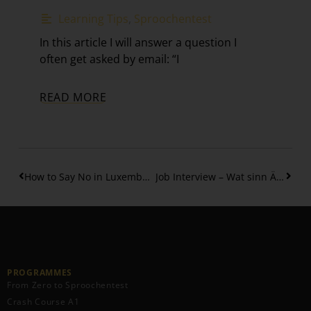
Learning Tips
,
Sproochentest
In this article I will answer a question I
often get asked by email: “I
READ MORE
How to Say No in Luxembourgish Politely – without any guilt
Job Interview – Wat sinn Är Stäerkten?
PROGRAMMES
From Zero to Sproochentest
Crash Course A1