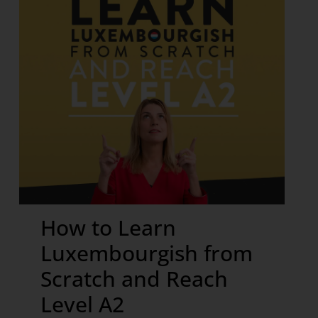
How to Learn
Luxembourgish from
Scratch and Reach
Level A2