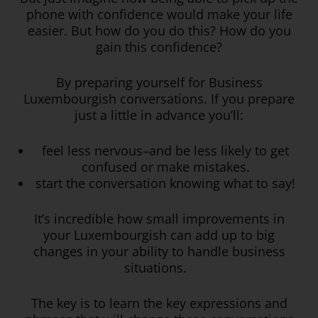
phone with confidence would make your life
easier. But how do you do this? How do you
gain this confidence?
By preparing yourself for Business
Luxembourgish conversations. If you prepare
just a little in advance you’ll:
feel less nervous–and be less likely to get
confused or make mistakes.
start the conversation knowing what to say!
It’s incredible how small improvements in
your Luxembourgish can add up to big
changes in your ability to handle business
situations.
The key is to learn the key expressions and