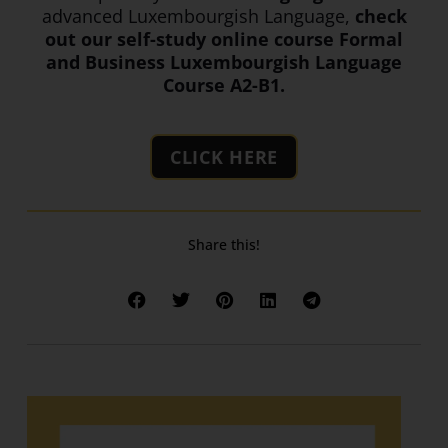
advanced Luxembourgish Language,
check
out our self-study online course Formal
and Business Luxembourgish Language
Course A2-B1.
CLICK HERE
Share this!