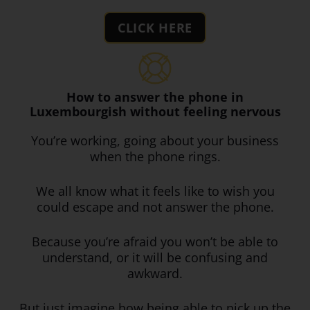
CLICK HERE
How to answer the phone in
Luxembourgish without feeling nervous
You’re working, going about your business
when the phone rings.
We all know what it feels like to wish you
could escape and not answer the phone.
Because you’re afraid you won’t be able to
understand, or it will be confusing and
awkward.
But just imagine how being able to pick up the