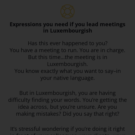
Expressions you need if you lead meetings
in Luxembourgish
Has this ever happened to you?
You have a meeting to run. You are in charge.
But this time…the meeting is in
Luxembourgish.
You know exactly what you want to say–in
your native language.
But in Luxembourgish, you are having
difficulty finding your words. You’re getting the
idea across, but you’re unsure. Are you
making mistakes? Did you say that right?
It’s stressful wondering if you’re doing it right