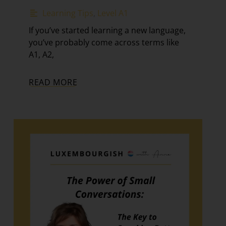
Learning Tips
,
Level A1
If you’ve started learning a new language,
you’ve probably come across terms like
A1, A2,
READ MORE