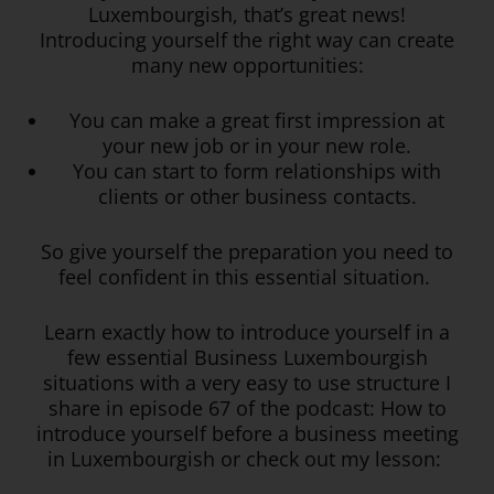
Luxembourgish, that’s great news!
Introducing yourself the right way can create
many new opportunities:
You can make a great first impression at
your new job or in your new role.
You can start to form relationships with
clients or other business contacts.
So give yourself the preparation you need to
feel confident in this essential situation.
Learn exactly how to introduce yourself in a
few essential Business Luxembourgish
situations with a very easy to use structure I
share in episode 67 of the podcast: How to
introduce yourself before a business meeting
in Luxembourgish or check out my lesson: