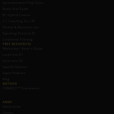
Sproochentest Prep Class
Mock Oral Exam
B1 Hybrid Course
1:1 Coaching A2→B1
Formal & Business Lux.
Speaking Practice B1
Corporate Training
FREE RESOURCES​
Workshop • Anne's Guide
Level test A1
Level test A2
Spotify Podcast
Apple Podcast
Blog
METHOD
CONNECT™ Framework
ANNE
About Anne
Career