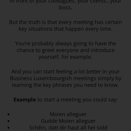
in front of your colleagues, your clients…your
boss.
But the truth is that every meeting has certain
key situations that happen every time.
You’re probably always going to have the
chance to greet everyone and introduce
yourself, for example.
And you can start feeling a lot better in your
Business Luxembourgish meetings simply by
learning the key phrases you need to know.
Example
to start a meeting you could say:
Moien alleguer
Gudde Moien alleguer
Schéin, datt dir haut all hei sidd