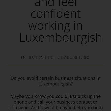
and feel
confident
working in
Luxembourgish
IN
BUSINESS
,
LEVEL B1/B2
Do you avoid certain business situations in
Luxembourgish?
Maybe you know you could just pick up the
phone and call your business contact or
colleague. And it would maybe help you both