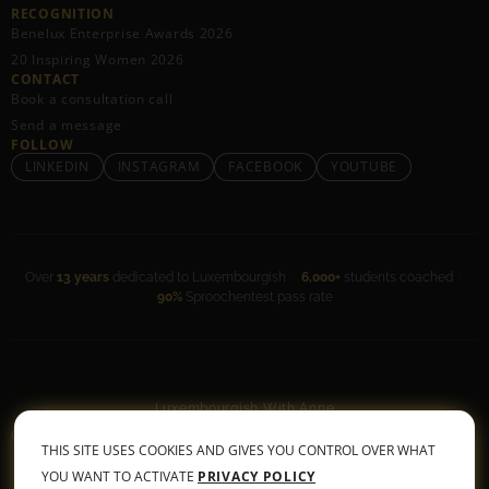
RECOGNITION
Benelux Enterprise Awards 2026
20 Inspiring Women 2026
CONTACT
Book a consultation call
Send a message
FOLLOW
LINKEDIN
INSTAGRAM
FACEBOOK
YOUTUBE
Over
13 years
dedicated to Luxembourgish ·
6,000+
students coached ·
90%
Sproochentest pass rate
Luxembourgish With Anne
General Terms & Conditions
•
Privacy Policy
THIS SITE USES COOKIES AND GIVES YOU CONTROL OVER WHAT
© 2026 All rights reserved
YOU WANT TO ACTIVATE
PRIVACY POLICY