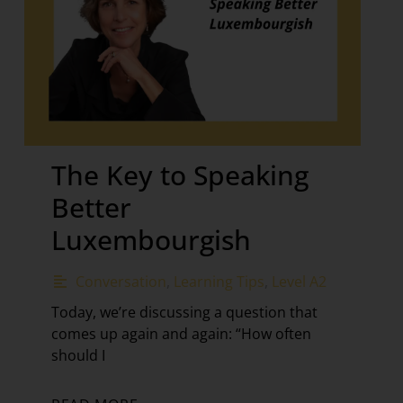
The Key to Speaking
Better
Luxembourgish
Conversation
,
Learning Tips
,
Level A2
Today, we’re discussing a question that
comes up again and again: “How often
should I