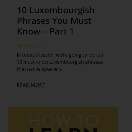
10 Luxembourgish
Phrases You Must
Know – Part 1
Level A1
In today’s lesson, we’re going to look at
10 must-know Luxembourgish phrases
that native speakers
READ MORE