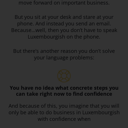
move forward on important business.
But you sit at your desk and stare at your
phone. And instead you send an email.
Because…well, then you don’t have to speak
Luxembourgish on the phone.
But there’s another reason you don’t solve
your language problems:
You have no idea what concrete steps you
can take right now to find confidence
And because of this, you imagine that you will
only be able to do business in Luxembourgish
with confidence when