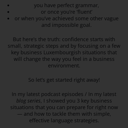
you have perfect grammar,
or once you’re ‘fluent’
or when you’ve achieved some other vague
and impossible goal.
But here’s the truth: confidence starts with
small, strategic steps and by focusing on a few
key business Luxembourgish situations that
will change the way you feel in a business
environment.
So let’s get started right away!
In my latest podcast episodes / In my latest
blog series
, I showed you 3 key business
situations that you can prepare for right now
— and how to tackle them with simple,
effective language strategies.