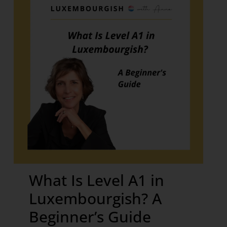
What Is Level A1 in
Luxembourgish? A
Beginner’s Guide