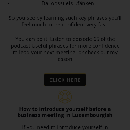
Da loosst eis ufänken
So you see by learning such key phrases you’ll
feel much more confident very fast.
You can do it! Listen to episode 65 of the
podcast Useful phrases for more confidence
to lead your next meeting or check out my
lesson:
CLICK HERE
How to introduce yourself before a
business meeting in Luxembourgish
If you need to introduce yourself in