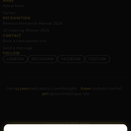
ANNE
About Anne
Career
RECOGNITION
Benelux Enterprise Awards 2026
20 Inspiring Women 2026
CONTACT
Book a consultation call
Send a message
FOLLOW
LINKEDIN
INSTAGRAM
FACEBOOK
YOUTUBE
Over
13 years
dedicated to Luxembourgish ·
6,000+
students coached ·
90%
Sproochentest pass rate
Luxembourgish With Anne