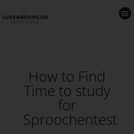
Cookies management panel
How to Find
Time to study
for
Sproochentest