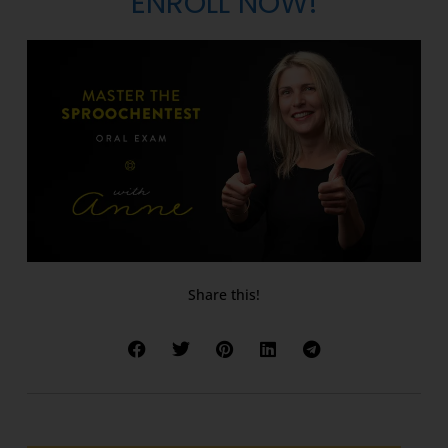
ENROLL NOW!
Share this!