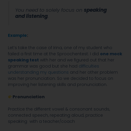
You need to solely focus on
speaking
and listening
.
Example
:
Let’s take the case of Irina, one of my student who
failed a first time at the Sproochentest: I did
one mock
speaking test
with her and we figured out that her
grammar was good but she had
difficulties
understanding my questions
and her other problem
was her pronunciation. So we decided to focus on
improving her listening skills and pronunciation.
Pronunciation
Practice the different vowel & consonant sounds,
connected speech, repeating aloud, practice
speaking with a teacher/coach