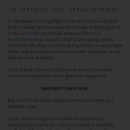
IN
LEARNING TIPS
,
SPROOCHENTEST
In this lesson we’re going to look at how you can find
time to study and how you can create a study plan to
make sure that you’re fully prepared for
your
Sproochentest
or any test that you’re doing. This is
extremely effective. So we’re going to use a very simple
three-step process that I’ve used with hundreds of my
one-on-one students.
The 1. step is how to find the time. One of the most
common complaints that I get from students is
I just don’t have time
.
But YOU DO! You’ll be surprised how much time you
actually have.
The 2. step is to figure out what you should be
spending your time on. There’s no point in studying