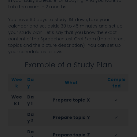
in your busy schedule for studying. And you want to
take the exam in 2 months.
You have 60 days to study. Sit down, take your
calendar and set aside 30 to 45 minutes and set up
your study plan. Let’s say that you know the exact
content of the Sproochentest Oral Exam (the different
topics and the picture description). You can set up
your schedule as follows:
Example of a Study Plan
Wee
Da
Comple
What
k
y
ted
Wee
Da
Prepare topic X
✓
k 1
y 1
Da
Prepare topic Y
✓
y 2
Da
Prepare topic Z
✓