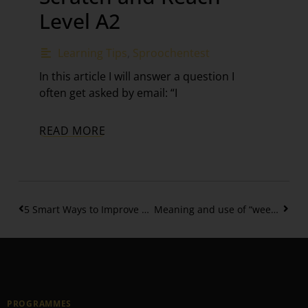
Level A2
Learning Tips
,
Sproochentest
In this article I will answer a question I
often get asked by email: “I
READ MORE
5 Smart Ways to Improve your Speaking Skills
Meaning and use of “weeder …. nach”
PROGRAMMES