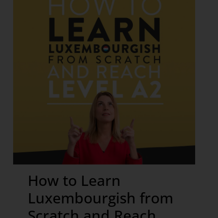
How to Learn
Luxembourgish from
Scratch and Reach