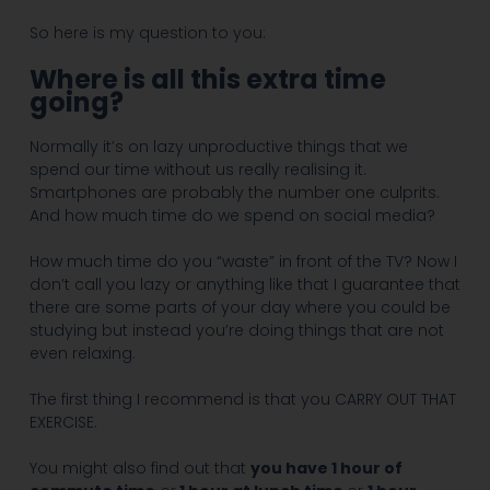
So here is my question to you:
Where is all this extra time
going?
Normally it’s on lazy unproductive things that we
spend our time without us really realising it.
Smartphones are probably the number one culprits.
And how much time do we spend on social media?
How much time do you “waste” in front of the TV? Now I
don’t call you lazy or anything like that I guarantee that
there are some parts of your day where you could be
studying but instead you’re doing things that are not
even relaxing.
The first thing I recommend is that you CARRY OUT THAT
EXERCISE.
You might also find out that
you have 1 hour of