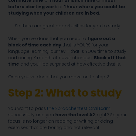
commute time
or
1 hour at lunch time
or
1 hour
before starting work
or
1 hour where you could be
studying when your children are in bed
.
So there are great opportunities for you to study.
When you’ve done that you need to
figure out a
block of time each day
that is YOURS for your
language learning journey – that is YOUR time to study
and during X months it never changes.
Block off that
time
and you’ll be surprised at how effective that is.
Once you’ve done that you move on to step 2.
Step 2: What to study
You want to pass
the Sproochentest Oral Exam
successfully and you
have the level A2
, right? So your
focus is no longer on reading or writing or doing
exercises that are boring and not relevant.