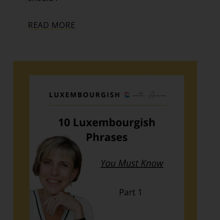
READ MORE