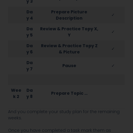
y 3
Da
Prepare Picture
✓
y 4
Description
Da
Review & Practice Topy X,
✓
y 5
Y
Da
Review & Practice Topy Z
✓
y 6
& Picture
Da
Pause
✓
y 7
Wee
Da
Prepare Topic …
k 2
y 8
And you complete your study plan for the remaining
weeks.
Once you have completed a task mark them as