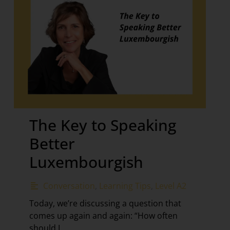
The Key to Speaking
Better
Luxembourgish
Conversation
,
Learning Tips
,
Level A2
Today, we’re discussing a question that
comes up again and again: “How often
should I