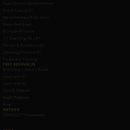
From Zero to Sproochentest
Crash Course A1
Sproochentest Prep Class
Mock Oral Exam
B1 Hybrid Course
1:1 Coaching A2→B1
Formal & Business Lux.
Speaking Practice B1
Corporate Training
FREE RESOURCES​
Workshop • Anne's Guide
Level test A1
Level test A2
Spotify Podcast
Apple Podcast
Blog
METHOD
CONNECT™ Framework