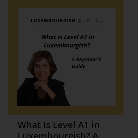
What Is Level A1 in
Luxembourgish? A