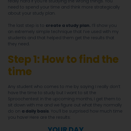
really hard if you’re studying the wrong things. You
need to spend your time and think more strategically
about your study plan.
The last step is to
create a study plan.
I’ll show you
an extremely simple technique that I’ve used with my
students and that helped them get the results that
they need.
Step 1: How to find the
time
Any student who comes to me by saying I really don’t
have the time to study but I want to sit the
Sproochentest in the upcoming months, I get them to
sit down with me and we figure out what they normally
do on
a daily basis
. You’ll be surprised how much time
you have! Here are the results:
YOUR DAY