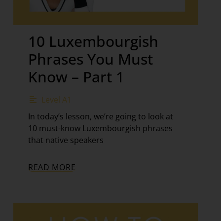
10 Luxembourgish
Phrases You Must
Know – Part 1
Level A1
In today’s lesson, we’re going to look at
10 must-know Luxembourgish phrases
that native speakers
READ MORE