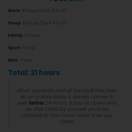
Work
: 8 hours (from 9 to 5)
Sleep
: 8 hours (from 11 to 7)
Family
: 3 hours
Sport
: 1 hour
Misc
: 1 hour
Total: 21 hours
When students add all the stuff that they
do on a daily basis it always comes in
well
below
24 hours. If you sit down and
do that EXERCISE yourself you’ll be
shocked at how much extra time you
have!