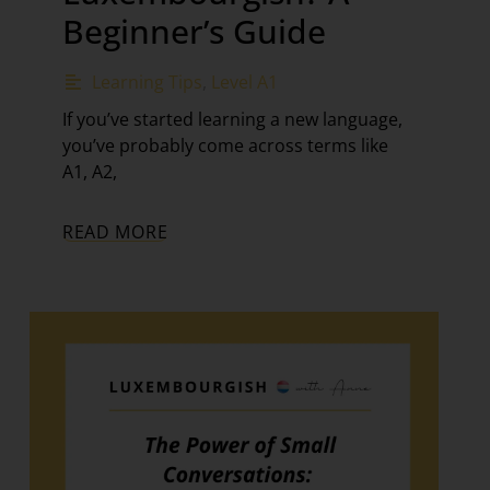
Beginner’s Guide
Learning Tips
,
Level A1
If you’ve started learning a new language,
you’ve probably come across terms like
A1, A2,
READ MORE