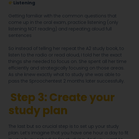
Listening
Getting familiar with the common questions that
come up in the oral exam, practice listening (only
listening NOT reading) and repeating aloud full
sentences
So instead of telling her repeat the A2 study book, to
listen to the radio or read aloud, I told her the exact
things she needed to focus on. She spent all her time
efficiently and strategically focusing on those areas.
As she knew exactly what to study she was able to
pass the Sproochentest 2 months later successfully.
Step 3: Create your
study plan
The last but so crucial step is to set up your study
plan. Let’s imagine that you have one hour a day to fit