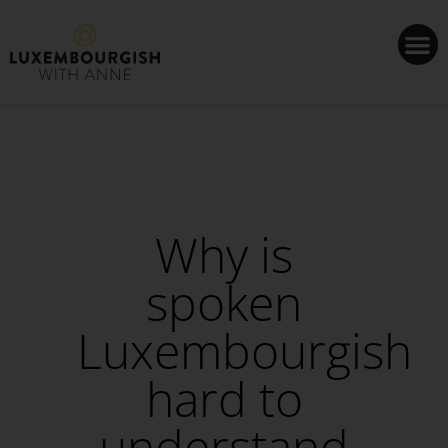
Cookies management panel
Why is
spoken
Luxembourgish
hard to
understand