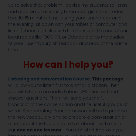
So to solve that problem I advise my students to listen
and read simultaneously Luxembourgish. Start today:
take 10-15 minutes time, during your lunchbreak or in
the evening, sit down with your tablet or computer and
listen (choose articles with the transcript) to one of our
local radios like 100,7, RTL or Eldoradio or to the audios
of your Luxembourgish textbook and read at the same
time.
How can I help you?
Listening and conversation Course
. This package
will allow you to listen first to a small dictation. Then
you will listen to an audio (about 2-3 minutes) and
anwwer questions. Then I will send you the full
transcript of the conversation and the useful groups of
words & vocabulary. Your homework will be to practise
the new vocabulary and to prepare a conversation or
a text about the topic and to talk about it with me in
our
one on one lessons
. You can start improve your