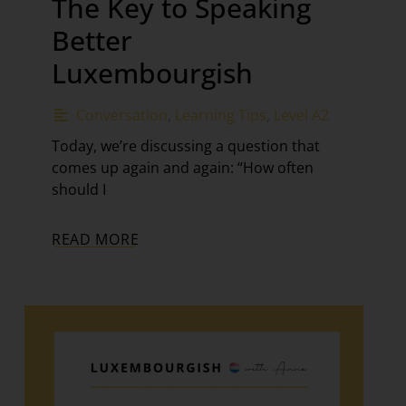
The Key to Speaking
Better
Luxembourgish
Conversation
,
Learning Tips
,
Level A2
Today, we’re discussing a question that
comes up again and again: “How often
should I
READ MORE