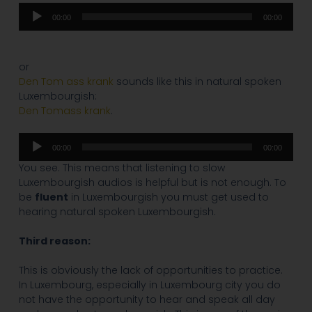
Audio
00:00
00:00
Player
or
Den Tom ass krank
sounds like this in natural spoken
Luxembourgish:
Den Tomass krank
.
Audio
00:00
00:00
Player
You see. This means that listening to slow
Luxembourgish audios is helpful but is not enough. To
be
fluent
in Luxembourgish you must get used to
hearing natural spoken Luxembourgish.
Third reason:
This is obviously the lack of opportunities to practice.
In Luxembourg, especially in Luxembourg city you do
not have the opportunity to hear and speak all day