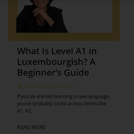
What Is Level A1 in
Luxembourgish? A
Beginner’s Guide
Learning Tips
,
Level A1
If you’ve started learning a new language,
you’ve probably come across terms like
A1, A2,
READ MORE