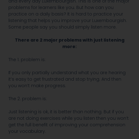
and every day Luxembourgish. This is one of the major
problems for learners like you. But how can you
practice on a daily basis? It is hard to practice your
listening that helps you improve your Luxembourgish.
Some people say you should simply listen more.
There are 2 major problems with just listening
more:
The 1. problem is:
If you only partially understand what you are hearing
it’s easy to get frustrated and stop trying. And then
you won’t make progress.
The 2. problem is:
Just listening is ok, it is better than nothing. But if you
are not doing exercises while you listen then you won’t
get the full benefit of improving your comprehension
your vocabulary.