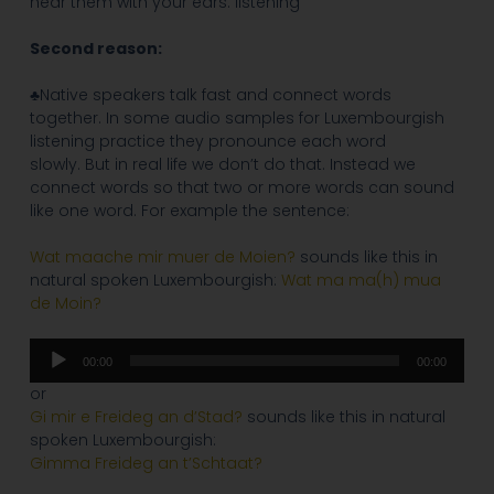
hear them with your ears: listening
Second reason:
♣Native speakers talk fast and connect words
together. In some audio samples for Luxembourgish
listening practice they pronounce each word
slowly. But in real life we don’t do that. Instead we
connect words so that two or more words can sound
like one word. For example the sentence:
Wat maache mir muer de Moien?
sounds like this in
natural spoken Luxembourgish:
Wat ma ma(h) mua
de Moin?
Audio
00:00
00:00
Player
or
Gi mir e Freideg an d’Stad?
sounds like this in natural
spoken Luxembourgish:
Gimma Freideg an t’Schtaat?