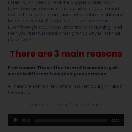
Listening is indeed one of the biggest problem for
Luxembourgish learners. It is possible for you to read
well, to have good grammar and vocabulary skills and
be able to speak. But when you listen to spoken
Luxembourgish you don’t understand everything. And
then you feel frustrated. Am I right? So why is listening
so difficult?
There are 3 main reasons
First reason: The written form of Luxembourgish
words is different from their pronunciation.
♣ There are some silent letters in Luxembourgish. Like in
the words:
Aarbecht, Wierder, Clienten, Cours
Audio
00:00
00:00
Player