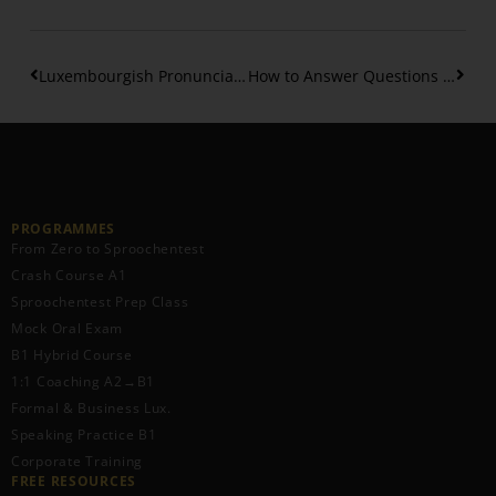
Luxembourgish Pronunciation – How to pronounce diphtongs
How to Answer Questions in Luxembourgish
PROGRAMMES
From Zero to Sproochentest
Crash Course A1
Sproochentest Prep Class
Mock Oral Exam
B1 Hybrid Course
1:1 Coaching A2→B1
Formal & Business Lux.
Speaking Practice B1
Corporate Training
FREE RESOURCES​