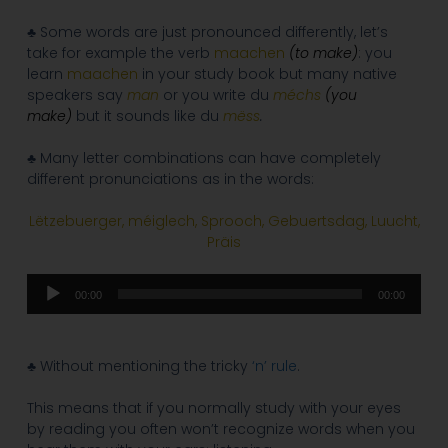
♣ Some words are just pronounced differently, let’s
take for example the verb
maachen
(to make)
: you
learn
maachen
in your study book but many native
speakers say
man
or you write du
méchs
(you
make)
but it sounds like du
mëss
.
♣ Many letter combinations can have completely
different pronunciations as in the words:
Lëtzebuerger, méiglech, Sprooch, Gebuertsdag, Luucht,
Präis
Audio
00:00
00:00
Player
♣ Without mentioning the tricky
‘n’ rule
.
This means that if you normally study with your eyes
by reading you often won’t recognize words when you