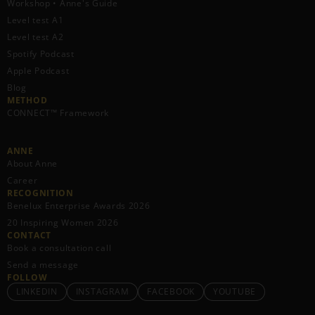
Workshop • Anne's Guide
Level test A1
Level test A2
Spotify Podcast
Apple Podcast
Blog
METHOD
CONNECT™ Framework
ANNE
About Anne
Career
RECOGNITION
Benelux Enterprise Awards 2026
20 Inspiring Women 2026
CONTACT
Book a consultation call
Send a message
FOLLOW
LINKEDIN
INSTAGRAM
FACEBOOK
YOUTUBE