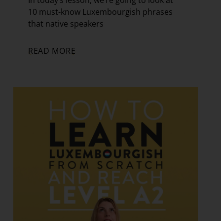
In today’s lesson, we’re going to look at
10 must-know Luxembourgish phrases
that native speakers
READ MORE