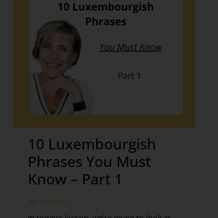
10 Luxembourgish
Phrases You Must
Know – Part 1
Level A1