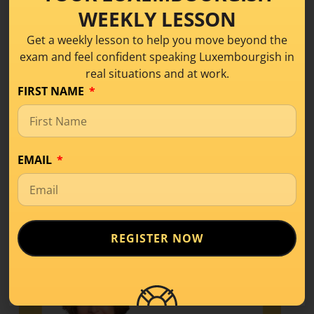
WEEKLY LESSON
Get a weekly lesson to help you move beyond the
Share this!
exam and feel confident speaking Luxembourgish in
real situations and at work.
FIRST NAME
EMAIL
REGISTER NOW