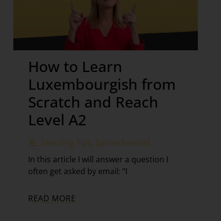
How to Learn
Luxembourgish from
Scratch and Reach
Level A2
Learning Tips
,
Sproochentest
In this article I will answer a question I
often get asked by email: “I
READ MORE