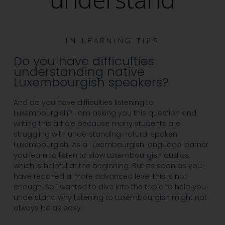
IN
LEARNING TIPS
Do you have difficulties
understanding native
Luxembourgish speakers?
And do you have difficulties listening to
Luxembourgish? I am asking you this question and
writing this article because many students are
struggling with understanding natural spoken
Luxembourgish. As a Luxembourgish language learner
you learn to listen to slow Luxembourgish audios,
which is helpful at the beginning. But as soon as you
have reached a more advanced level this is not
enough. So I wanted to dive into the topic to help you
understand why listening to Luxembourgish might not
always be as easy.