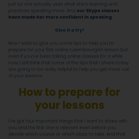
just so she actually uses what she’s learning and
practices speaking more. And
our Skype classes
have made her more confident in speaking.
Give it a try!
Now I want to give you some tips to help you to
prepare for your first online Luxembourgish lesson but
even if you’ve been taking online classes for a while
now, I still think that some of the tips that I share today
are going to be really helpful to help you get more out
of your lessons.
How to prepare for
your lessons
I’ve got four important things that I want to share with
you and the first one is relevant even before you
decide which course or which class to take. And that