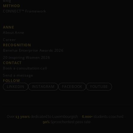
Blog
METHOD
CONNECT™ Framework
ANNE
About Anne
Career
RECOGNITION
Benelux Enterprise Awards 2026
20 Inspiring Women 2026
CONTACT
Book a consultation call
Send a message
FOLLOW
LINKEDIN
INSTAGRAM
FACEBOOK
YOUTUBE
Over
13 years
dedicated to Luxembourgish ·
6,000+
students coached ·
90%
Sproochentest pass rate