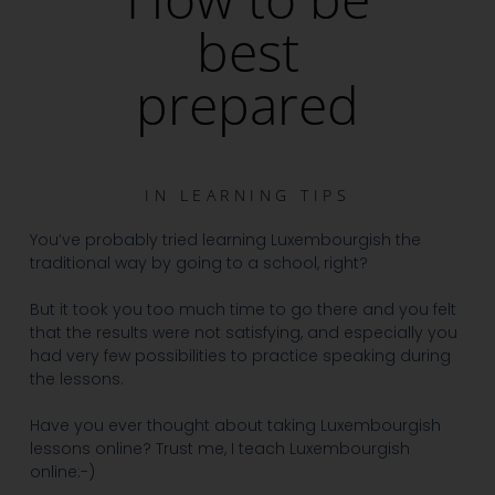
best
prepared
IN
LEARNING TIPS
You’ve probably tried learning Luxembourgish the
traditional way by going to a school, right?
But it took you too much time to go there and you felt
that the results were not satisfying, and especially you
had very few possibilities to practice speaking during
the lessons.
Have you ever thought about taking Luxembourgish
lessons online?
Trust me, I teach Luxembourgish
online:-)