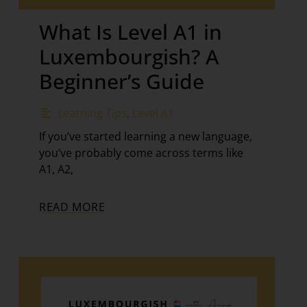
What Is Level A1 in
Luxembourgish? A
Beginner’s Guide
Learning Tips
,
Level A1
If you’ve started learning a new language,
you’ve probably come across terms like
A1, A2,
READ MORE