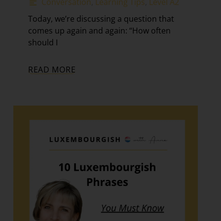
Conversation
,
Learning Tips
,
Level A2
Today, we’re discussing a question that
comes up again and again: “How often
should I
READ MORE