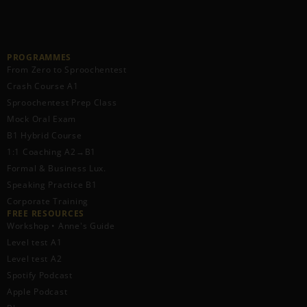
PROGRAMMES
From Zero to Sproochentest
Crash Course A1
Sproochentest Prep Class
Mock Oral Exam
B1 Hybrid Course
1:1 Coaching A2→B1
Formal & Business Lux.
Speaking Practice B1
Corporate Training
FREE RESOURCES​
Workshop • Anne's Guide
Level test A1
Level test A2
Spotify Podcast
Apple Podcast