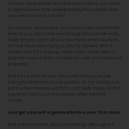
If you’ve never joined an online class before, you need
to spend some time understanding the software that
you need to use to connect.
You need to download it, you need to test it before the
time of your class and even though this sounds really,
really simple, I can’t tell you how many times students
of mine have been trying to join my classes after it
started and if it’s a group class, I may not be able to
stop the class and try and help you with your technical
problems.
And if it’s a one-on-one class, well, then you’re just
losing the time that you’ve paid for. So my advice is to
put in a few minutes, yes that’s all it really takes, so that
you know how to join the classes when the time
comes.
Just get yourself organised before your first class.
And one more note about technology. Although it’s