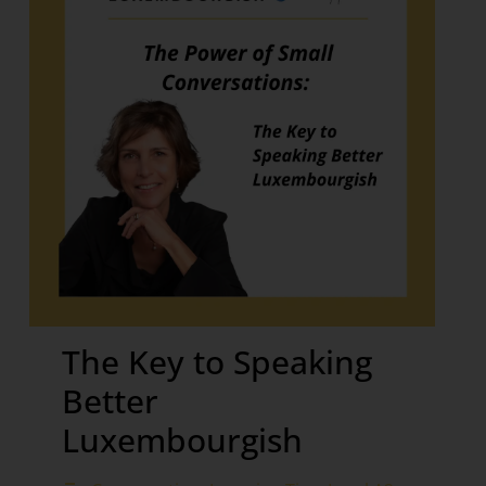
The Key to Speaking
Better
Luxembourgish