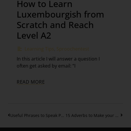
How to Learn
Luxembourgish from
Scratch and Reach
Level A2
Learning Tips
,
Sproochentest
In this article I will answer a question I
often get asked by email: “I
READ MORE
Useful Phrases to Speak Polite Luxembourgish / A2
15 Adverbs to Make your Phrases more interesting in Luxembourgish