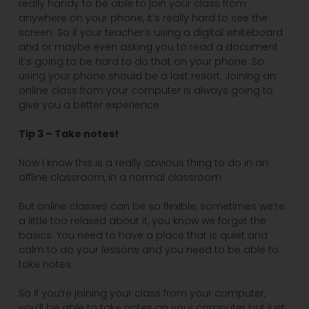
really handy to be able to join your class from
anywhere on your phone, it’s really hard to see the
screen. So if your teacher’s using a digital whiteboard
and or maybe even asking you to read a document
it’s going to be hard to do that on your phone. So
using your phone should be a last resort. Joining an
online class from your computer is always going to
give you a better experience.
Tip 3 – Take notes!
Now I know this is a really obvious thing to do in an
offline classroom, in a normal classroom
But online classes can be so flexible, sometimes we’re
a little too relaxed about it, you know we forget the
basics. You need to have a place that is quiet and
calm to do your lessons and you need to be able to
take notes.
So if you’re joining your class from your computer,
you’ll be able to take notes on your computer but just