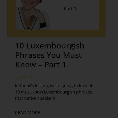
10 Luxembourgish
Phrases You Must
Know – Part 1
Level A1
In today’s lesson, we’re going to look at
10 must-know Luxembourgish phrases
that native speakers
READ MORE