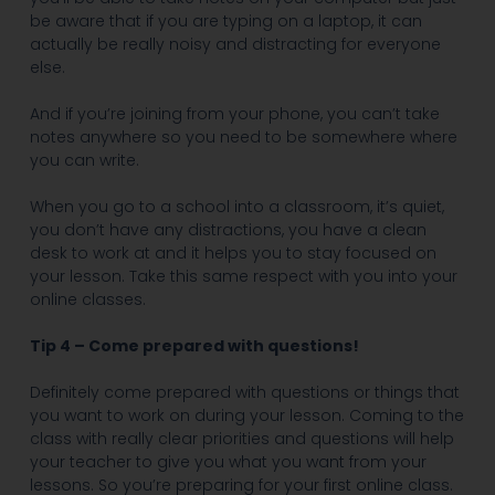
be aware that if you are typing on a laptop, it can
actually be really noisy and distracting for everyone
else.
And if you’re joining from your phone, you can’t take
notes anywhere so you need to be somewhere where
you can write.
When you go to a school into a classroom, it’s quiet,
you don’t have any distractions, you have a clean
desk to work at and it helps you to stay focused on
your lesson. Take this same respect with you into your
online classes.
Tip 4 – Come prepared with questions!
Definitely come prepared with questions or things that
you want to work on during your lesson. Coming to the
class with really clear priorities and questions will help
your teacher to give you what you want from your
lessons. So you’re preparing for your first online class.