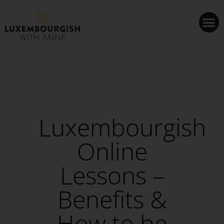
Cookies management panel
Luxembourgish
Online
Lessons –
Benefits &
How to be