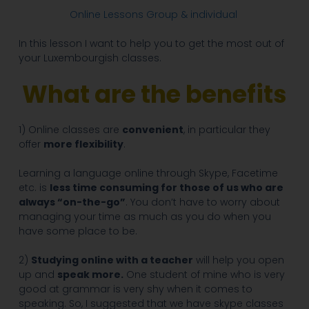
Online Lessons Group & individual
In this lesson I want to help you to get the most out of
your Luxembourgish classes.
What are the benefits
1) Online classes are
convenient
, in particular they
offer
more flexibility
.
Learning a language online through Skype, Facetime
etc. is
less time consuming for those of us who are
always “on-the-go”
. You don’t have to worry about
managing your time as much as you do when you
have some place to be.
2)
Studying online with a teacher
will help you open
up and
speak more.
One student of mine who is very
good at grammar is very shy when it comes to
speaking. So, I suggested that we have skype classes