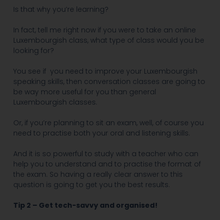
Is that why you’re learning?
In fact, tell me right now if you were to take an online
Luxembourgish class, what type of class would you be
looking for?
You see if
you need to improve your Luxembourgish
speaking skills, then conversation classes are going to
be way more useful for you than general
Luxembourgish classes.
Or, if you’re planning to sit an exam, well, of course you
need to practise both your oral and listening skills.
And it is so powerful to study with a teacher who can
help you to understand and to practise the format of
the exam. So having a really clear answer to this
question is going to get you the best results.
Tip 2 – Get tech-savvy and organised!