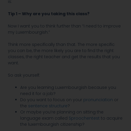
is:
Tip 1 – Why are you taking this class?
Now I want you to think further than “I need to improve
my Luxembourgish.”
Think more specifically than that. The more specific
you can be, the more likely you are to find the right
classes, the right teacher and get the results that you
want.
So ask yourself:
Are you learning Luxembourgish because you
need it for a job?
Do you want to focus on your
pronunciation
or
the
sentence structure
?
Or maybe you’re planning on sitting the
language exam called
Sproochentest
to acquire
the luxembourgish citizenship?