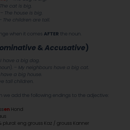
The cat is big.
. –
The house is big.
 –
The children are tall.
ange when it comes
AFTER
the noun.
ominative
&
Accusative
)
I have a big dog.
noun
). –
My neighbours have a big cat.
have a big house.
e tall
children.
 we add the following endings to the adjective:
ss
en
Hond
aus
 plural: eng grouss Kaz / grouss Kanner