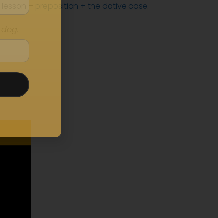
 lesson –
preposition + the dative case
.
 dog.