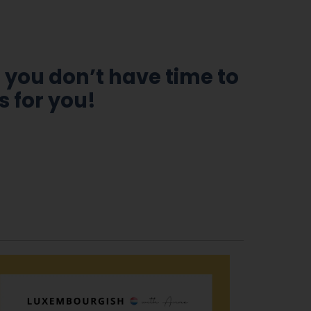
 you don’t have time to
s for you!