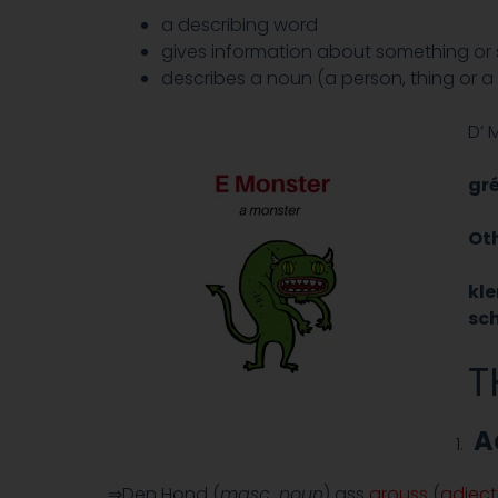
a describing word
gives information about something o
describes a noun (a person, thing or a
D’ 
gr
Oth
kl
sc
T
A
⇒Den Hond (
masc. noun
) ass
grouss
(
adject