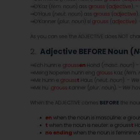
⇒D’Kaz (
fem. noun
) ass
grouss
(
adjective
). –
⇒D’Haus (
neut. noun
) ass
grouss
(
adjective
)
⇒D’Kanner (
plur. noun
) si
grouss
(
adjective
).
As you can see the ADJECTIVE does NOT ch
2.
Adjective BEFORE Noun (
N
⇒Ech hunn e
grouss
en
Hond (
masc. noun
) –
⇒Meng Noperen hunn eng
grouss
Kaz (
fem. 
⇒Mir hunn e
grouss
t
Haus (
neut. noun
). –
We 
⇒Mir hu
grouss
Kanner (
plur. noun
). –
We hav
When the ADJECTIVE comes
BEFORE
the noun
en
when the noun is masculine: e grou
t
when the noun is neuter: e grouss
t
H
no ending
when the noun is feminine &