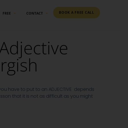
BOOK A FREE CALL
FREE
CONTACT
 Adjective
rgish
g you have to put to an ADJECTIVE depends
lesson that it is not as difficult as you might