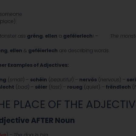
r someone
 place)
Monster ass
gréng
,
ellen
a
geféierlech
! –
The monste
éng
,
ellen
&
geféierlech
are describing words.
er Examples of Adjectives:
eng
(
small
) –
schéin
(
beautiful
) –
nervös
(
nervous
) –
ser
hlecht
(
bad
) –
séier
(
fast
) –
roueg
(
quiet
) –
frëndlech
(
HE PLACE OF THE ADJECTIV
djective AFTER Noun
ive
) –
The dog is big.