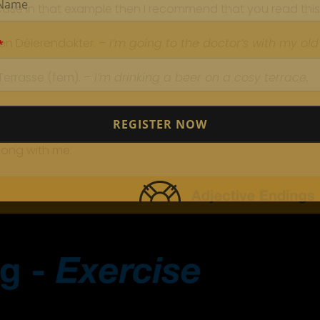
case in that example then I recommend that you read this
n Déierendokter. –
I’m going to the doctor’s with my old
errasse (fem). –
I’m drinking a beer on a cosy terrace.
REGISTER NOW
long with me: