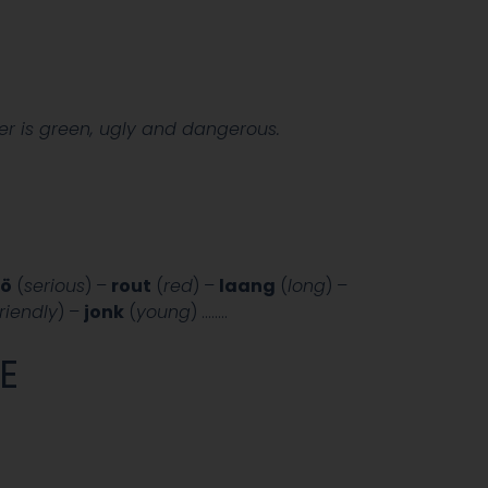
r is green, ugly and dangerous.
iö
(
serious
) –
rout
(
red
) –
laang
(
long
) –
friendly
) –
jonk
(
young
) ……..
E