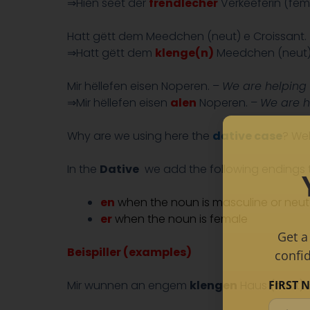
⇒Hien seet der
frëndlecher
Verkeeferin (fem
Hatt gëtt dem Meedchen (neut) e Croissant.
⇒Hatt gëtt dem
klenge(n)
Meedchen (neut) 
Mir hëllefen eisen Noperen. –
We are helping 
⇒Mir hëllefen eisen
alen
Noperen. –
We are h
Why are we using here the
dative case
? We
In the
Dative
we add the following endings t
en
when the noun is masculine or neute
er
when the noun is female
Get a
Beispiller (examples)
confi
FIRST 
Mir wunnen an engem
klengen
Haus (neut).