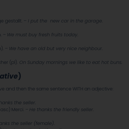
 gestallt. –
I put the new car in the garage.
. –
We must buy fresh fruits today.
). –
We have an old but very nice neighbour.
her (pl).
On Sunday mornings we like to eat hot buns.
ative
)
tive and then the same sentence WITH an adjective:
hanks the seller.
asc) Merci. –
He thanks the friendly seller.
anks the seller (female).