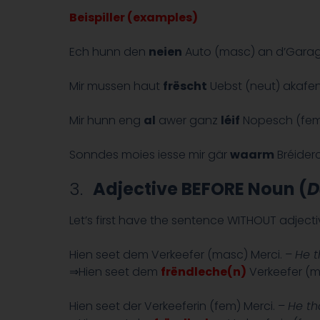
Beispiller (examples)
Ech hunn den
neien
Auto (masc) an d’Garage
Mir mussen haut
frëscht
Uebst (neut) akafen
Mir hunn eng
al
awer ganz
léif
Nopesch (fem
Sonndes moies iesse mir gär
waarm
Bréiderc
3.
Adjective BEFORE Noun (
D
Let’s first have the sentence WITHOUT adjec
Hien seet dem Verkeefer (masc) Merci. –
He t
⇒Hien seet dem
frëndleche(n)
Verkeefer (m
Hien seet der Verkeeferin (fem) Merci. –
He th