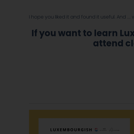
I hope you liked it and found it useful. And ….
If you want to learn L
attend cl