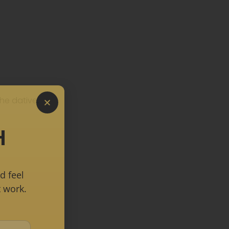
he dative.
H
d feel
 work.