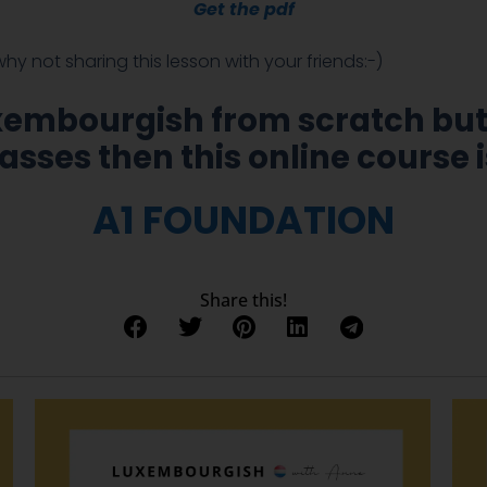
Get the
pdf
 why not sharing this lesson with your friends:-)
uxembourgish from scratch but
asses then this online course i
A1 FOUNDATION
Share this!