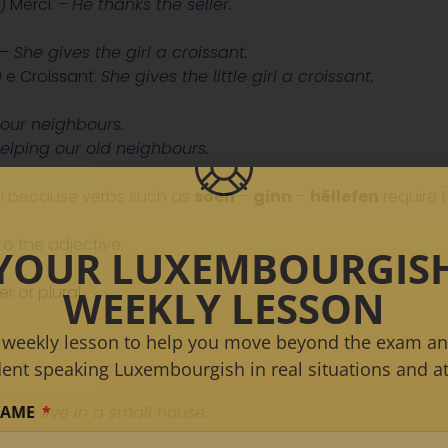
) Merci. –
He thanks the seller.
 –
She gives the girl a croissant.
e Croissant.
She gives the little girl a croissant.
our neighbours.
elping our old neighbours.
ll because verbs such as
soen
–
ginn
–
hëllefen
require t
o the adjective:
YOUR LUXEMBOURGIS
WEEKLY LESSON
r or plural
 weekly lesson to help you move beyond the exam an
dent speaking Luxembourgish in real situations and at
NAME
 –
We live in a small house.