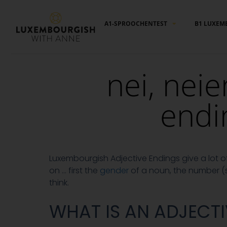
Cookies management panel
A1-SPROOCHENTEST
B1 LUXEM
nei, neie
endi
Luxembourgish Adjective Endings give a lot
on … first the
gender
of a noun, the number (s
think.
WHAT IS AN ADJECTI