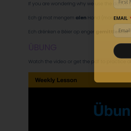
If you are wondering why we use the dative 
Ech gi mat mengem
alen
Hond (masc) bei de
EMAIL
Ech drénken e Béier op enger
gemittlecher
T
ÜBUNG
Watch the video or get the pdf to practice a
Video
Player