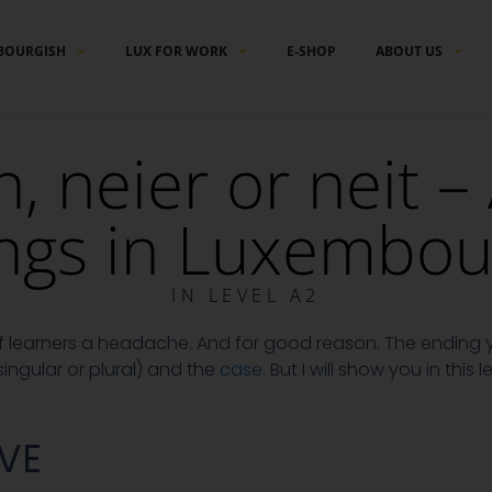
BOURGISH
LUX FOR WORK
E-SHOP
ABOUT US
n, neier or neit –
ngs in Luxembou
IN
LEVEL A2
 of learners a headache. And for good reason. The endin
ingular or plural) and the
case
. But I will show you in this 
VE