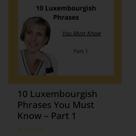
10 Luxembourgish
Phrases You Must
Know – Part 1
Level A1