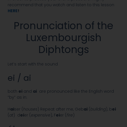
recommend that you watch and listen to this lesson
HERE
!
Pronunciation of the
Luxembourgish
Diphtongs
Let’s start with the sound
ei / ai
both
ei
and
ai
are pronounced like the English word
“by” as in:
H
ai
ser (
houses
) Repeat after me, Geb
ai
(
building
), b
ei
(
at
) d
ei
er (
expensive
), F
ei
er (
fire
)