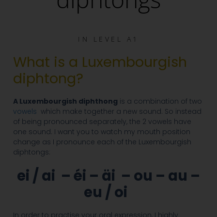
IN
LEVEL A1
What is a Luxembourgish
diphtong?
A Luxembourgish diphthong
is a combination of two
vowels
which make together a new sound. So instead
of being pronounced separately, the 2 vowels have
one sound. I want you to watch my mouth position
change as I pronounce each of the Luxembourgish
diphtongs:
ei / ai –
éi – äi – ou – au –
eu / oi
In order to practise your oral expression, I highly