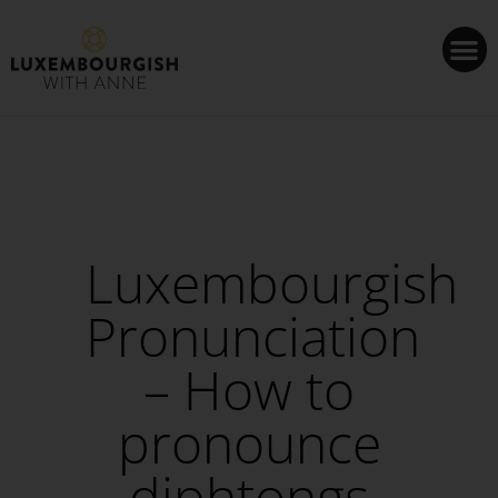
Cookies management panel
Luxembourgish
Pronunciation
– How to
pronounce
diphtongs