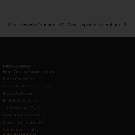
Learn How to Pronounce The Luxembourgish Vowels
Why is spoken Luxembourgish hard to understand
PROGRAMMES
From Zero to Sproochentest
Crash Course A1
Sproochentest Prep Class
Mock Oral Exam
B1 Hybrid Course
1:1 Coaching A2→B1
Formal & Business Lux.
Speaking Practice B1
Corporate Training
FREE RESOURCES​