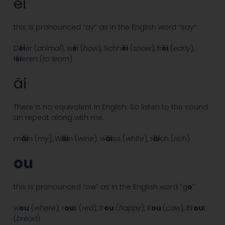
éi
this is pronounced “ay” as in the English word “say”:
D
éi
er (
animal
), w
é
i (
how
), Schn
éi
(
snow
), fr
éi
(
early
),
l
éi
eren (
to learn
)
äi
There is no equivalent in English. So listen to the sound
an repeat along with me.
m
äi
n (
my
), W
äi
n (
wine
), w
äi
ss (
white
), r
äi
ch (
rich
)
ou
this is pronounced “ow” as in the English word “g
o
”
w
ou
(
where
), r
ou
t (
red
), fr
ou
(
happy
), K
ou
(
cow
), Br
ou
t
(
bread
)