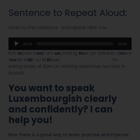
Sentence to Repeat Aloud:
Listen to this sentence and repeat after me:
Audio
00:00
00:00
Player
Ech
ie
ssen h
au
t um
ue
chzéng
Au
er an drénken d
ei
ere
r
ou
de W
äi
n zu Br
éi
ssel.
I’m
eating today at 6pm an drinking expensive red wine in
Brussel.
You want to speak
Luxembourgish
clearly
and confidently? I can
help you!
Now there is a good way to learn, practise and improve