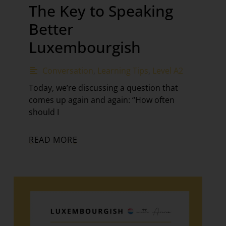
The Key to Speaking
Better
Luxembourgish
Conversation
,
Learning Tips
,
Level A2
Today, we’re discussing a question that
comes up again and again: “How often
should I
READ MORE