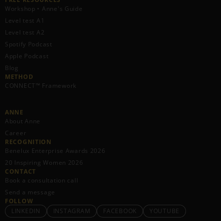
Workshop • Anne's Guide
Level test A1
Level test A2
Spotify Podcast
Apple Podcast
Blog
METHOD
CONNECT™ Framework
ANNE
About Anne
Career
RECOGNITION
Benelux Enterprise Awards 2026
20 Inspiring Women 2026
CONTACT
Book a consultation call
Send a message
FOLLOW
LINKEDIN
INSTAGRAM
FACEBOOK
YOUTUBE