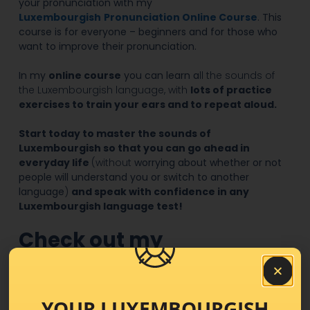
your pronunciation with my
Luxembourgish
Pronunciation Online Course
. This
course is for everyone – beginners and for those who
want to improve their pronunciation.
In my
online course
you can learn a
ll the sounds of
the Luxembourgish language, with
lots of practice
exercises to train your ears and to repeat aloud.
Start today to master the sounds of
Luxembourgish so that you can go ahead in
everyday life
(without
worrying about whether or not
people will understand you or switch to another
language
)
and speak with confidence in any
Luxembourgish language test!
Check out my
Luxembourgish
pronunciation Online
YOUR LUXEMBOURGISH