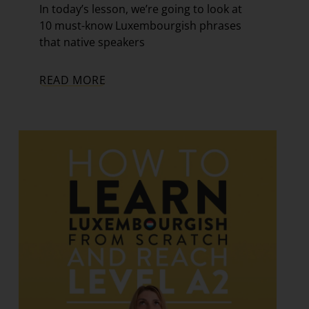
In today’s lesson, we’re going to look at
10 must-know Luxembourgish phrases
that native speakers
READ MORE