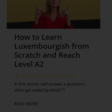
How to Learn
Luxembourgish from
Scratch and Reach
Level A2
Learning Tips
,
Sproochentest
In this article I will answer a question I
often get asked by email: “I
READ MORE