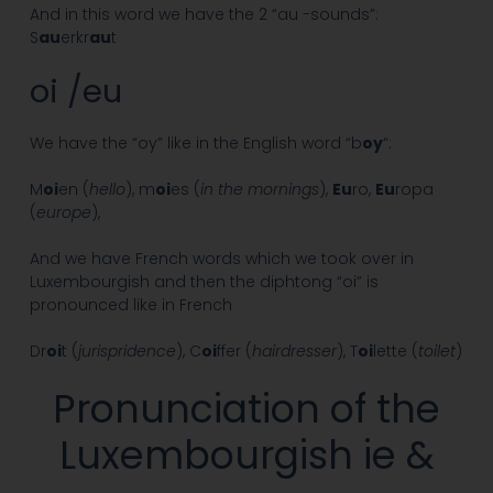
And in this word we have the 2 “au -sounds”:
S
au
erkr
au
t
oi /eu
We have the “oy” like in the English word “b
oy
“:
M
oi
en (
hello
), m
oi
es (
in the mornings
),
Eu
ro,
Eu
ropa
(
europe
),
And we have French words which we took over in
Luxembourgish and then the diphtong “oi” is
pronounced like in French
Dr
oi
t (
jurispridence
), C
oi
ffer (
hairdresser
), T
oi
lette (
toilet
)
Pronunciation of the
Luxembourgish ie &