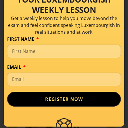
Course
.
WEEKLY LESSON
Get a weekly lesson to help you move beyond the
Share this!
exam and feel confident speaking Luxembourgish in
real situations and at work.
FIRST NAME
EMAIL
REGISTER NOW