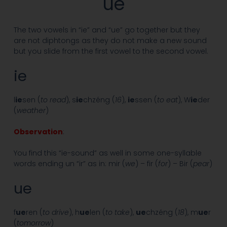
ue
The two vowels in “ie” and “ue” go together but they
are not diphtongs as they do not make a new sound
but you slide from the first vowel to the second vowel.
ie
l
ie
sen (
to read
), s
ie
chzéng (
16
),
ie
ssen (
to eat
), W
ie
der
(
weather
)
Observation
:
You find this “ie-sound” as well in some one-syllable
words ending un “ir” as in: mir (
we
) – fir (
for
) – Bir (
pear
)
ue
f
ue
ren (
to drive
), h
ue
len (
to take
),
ue
chzéng (
18
), m
ue
r
(
tomorrow
)