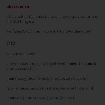
Observation
:
Listen to the difference between the single vowel
o
and
the diphtong
ou
:
Fr
o
(
question
) / fr
ou
– do you hear the difference?
au
We have 2 sounds
1. “ow”-sound as in the English word “n
ow
”. Then
au
is
pronounced short
h
au
t (
today
),
Au
er (
watch/time
), b
au
en (
to build
)
2. when
au
is pronounced long we have this sound
H
au
t (
skin
), H
au
s (
house
), M
au
s (
mouse
)