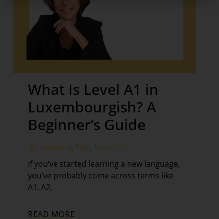
What Is Level A1 in
Luxembourgish? A
Beginner’s Guide
Learning Tips
,
Level A1
If you’ve started learning a new language,
you’ve probably come across terms like
A1, A2,
READ MORE