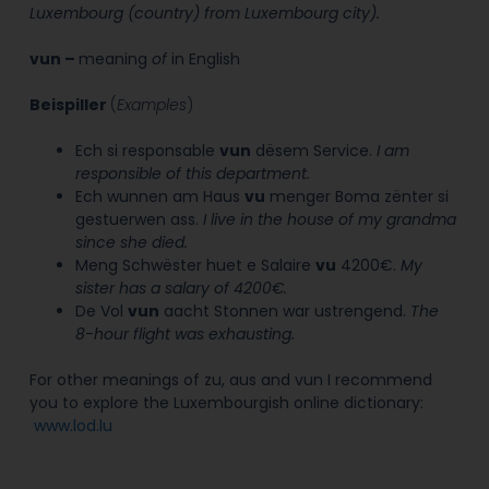
Luxembourg (country) from Luxembourg city).
vun
–
meaning
of
in English
Beispiller
(
Examples
)
Ech si responsable
vun
dësem Service.
I am
responsible of this department.
Ech wunnen am Haus
vu
menger Boma zënter si
gestuerwen ass.
I live in the house of my grandma
since she died.
Meng Schwëster huet e Salaire
vu
4200€.
My
sister has a salary of 4200€.
De Vol
vun
aacht Stonnen war ustrengend.
The
8-hour flight was exhausting.
For other meanings of zu, aus and vun I recommend
you to explore the Luxembourgish online dictionary:
www.lod.lu