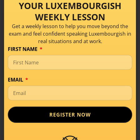
YOUR LUXEMBOURGISH
WEEKLY LESSON
Get a weekly lesson to help you move beyond the
exam and feel confident speaking Luxembourgish in
real situations and at work.
FIRST NAME
What Is Level A1 in
Luxembourgish? A
EMAIL
Beginner’s Guide
Learning Tips
,
Level A1
REGISTER NOW
If you’ve started learning a new language,
you’ve probably come across terms like
A1, A2,