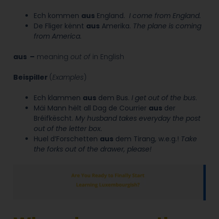
Ech kommen
aus
England.
I
come
from
England.
De Fliger kënnt
aus
Amerika.
The plane is coming
from
America.
aus –
meaning
out of
in English
Beispiller
(
Examples
)
Ech klammen
aus
dem Bus
.
I get
out of
the bus
.
Mäi Mann hëlt all Dag de Courrier
aus
der
Bréifkëscht.
My husband takes everyday the post
out of the letter box.
Huel d’Forschetten
aus
dem Tirang, w.e.g.!
Take
the forks
out of
the drawer, please!