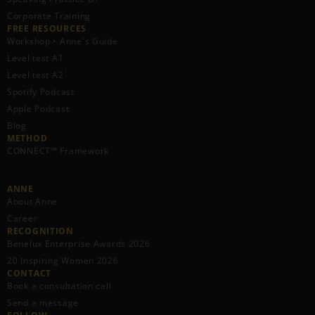
Corporate Training
FREE RESOURCES​
Workshop • Anne's Guide
Level test A1
Level test A2
Spotify Podcast
Apple Podcast
Blog
METHOD
CONNECT™ Framework
ANNE
About Anne
Career
RECOGNITION
Benelux Enterprise Awards 2026
20 Inspiring Women 2026
CONTACT
Book a consultation call
Send a message