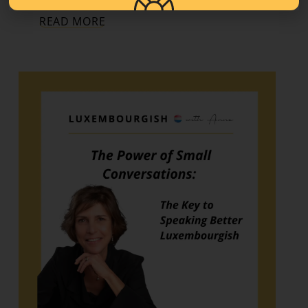
READ MORE