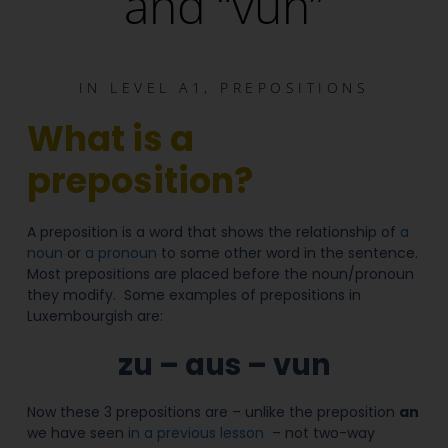
and “vun”
IN
LEVEL A1
,
PREPOSITIONS
What is a
preposition?
A preposition is a word that shows the relationship of
a
noun
or
a pronoun
to some other word in the sentence.
Most prepositions are placed before the noun/pronoun
they modify. Some examples of prepositions in
Luxembourgish are:
zu – aus – vun
Now these 3 prepositions are – unlike the preposition
an
we have seen
in a previous lesson
– not two-way