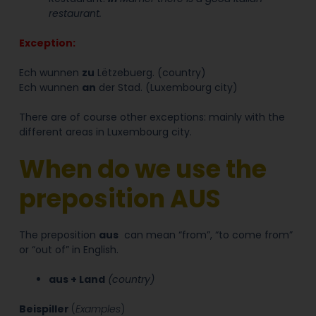
restaurant.
Exception
:
Ech wunnen
zu
Lëtzebuerg. (country)
Ech wunnen
an
der Stad. (Luxembourg city)
There are of course other exceptions: mainly with the
different areas in Luxembourg city.
When do we use the
preposition AUS
The preposition
aus
can mean “from”, “to come from”
or “out of” in English.
aus + Land
(country)
Beispiller
(
Examples
)