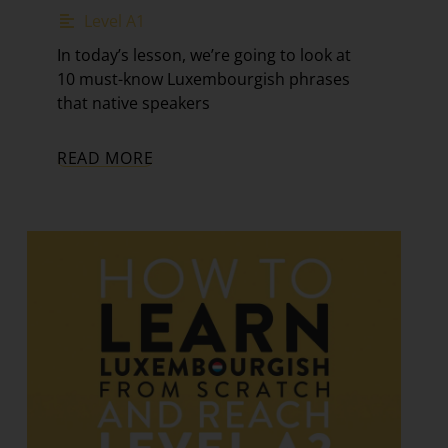
Level A1
In today’s lesson, we’re going to look at
10 must-know Luxembourgish phrases
that native speakers
READ MORE