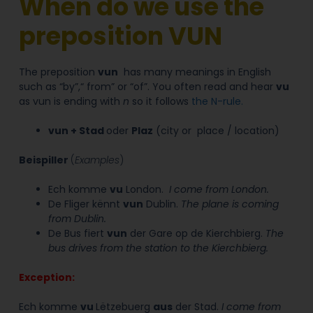
When do we use the
preposition VUN
The preposition
vun
has many meanings in English
such as “by”,“ from” or “of”.
You often read and hear
vu
as vun is ending with
n
so it follows
the N-rule.
vun
+
Stad
oder
Plaz
(city or place / location)
Beispiller
(
Examples
)
Ech komme
vu
London.
I
come
from
London.
De Fliger kënnt
vun
Dublin.
The plane is coming
from
Dublin.
De Bus fiert
vun
der Gare op de Kierchbierg.
The
bus drives from the station to the Kierchbierg.
Exception:
Ech komme
vu
Lëtzebuerg
aus
der Stad.
I come from