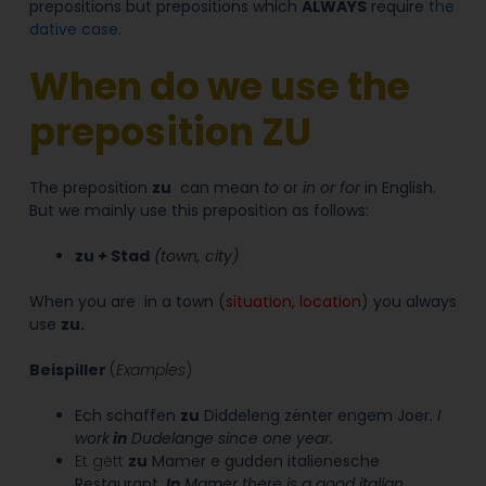
prepositions but prepositions which
ALWAYS
require
the
dative case
.
When do we use the
preposition ZU
The preposition
zu
can mean
to
or
in or for
in English.
But we mainly use this preposition as follows:
zu
+
Stad
(
town, city
)
When you are
in a town (
situation, location
) you always
use
zu
.
Beispiller
(
Examples
)
Ech schaffen
zu
Diddeleng zënter engem Joer.
I
work
in
Dudelange since one year.
Et gëtt
zu
Mamer e gudden italienesche
Restaurant.
In
Mamer there is a good italian