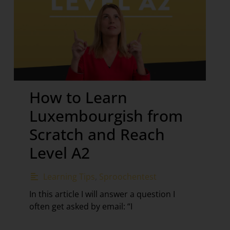
How to Learn
Luxembourgish from
Scratch and Reach
Level A2
Learning Tips
,
Sproochentest
In this article I will answer a question I
often get asked by email: “I