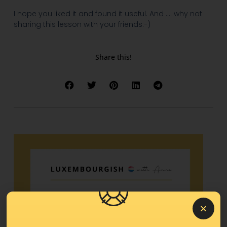
I hope you liked it and found it useful. And …. why not
sharing this lesson with your friends:-)
Share this!