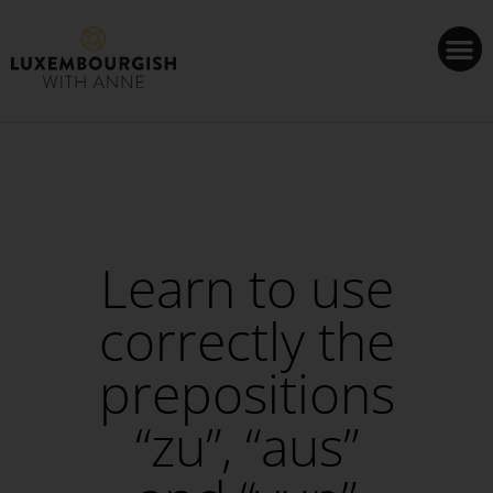
Cookies management panel
Learn to use
correctly the
prepositions
“zu”, “aus”