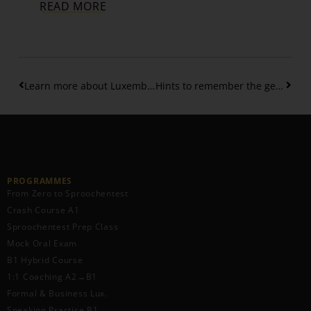
READ MORE
Learn more about Luxembourgish personal pronouns
Hints to remember the gender of Luxembourgish nouns
PROGRAMMES
From Zero to Sproochentest
Crash Course A1
Sproochentest Prep Class
Mock Oral Exam
B1 Hybrid Course
1:1 Coaching A2→B1
Formal & Business Lux.
Speaking Practice B1