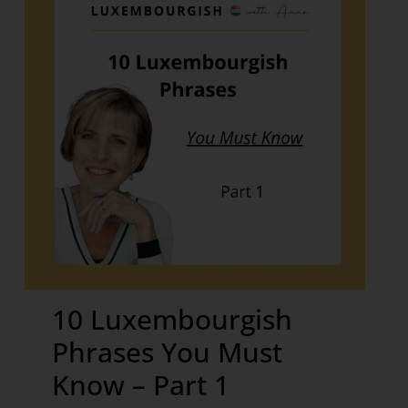
10 Luxembourgish
Phrases You Must
Know – Part 1