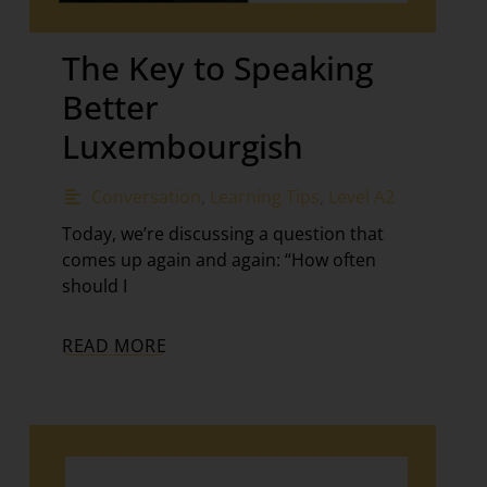
The Key to Speaking
Better
Luxembourgish
Conversation
,
Learning Tips
,
Level A2
Today, we’re discussing a question that
comes up again and again: “How often
should I
READ MORE