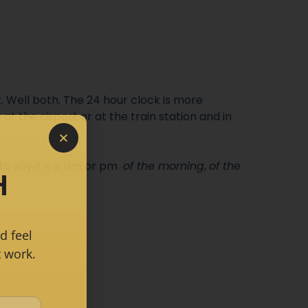
. Well both. The 24 hour clock is more
at the airport or at the train station and in
 to
say if it is am or pm
of the morning
,
of the
H
d feel
 work.