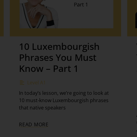
10 Luxembourgish
Phrases You Must
Know – Part 1
Level A1
In today’s lesson, we’re going to look at
10 must-know Luxembourgish phrases
that native speakers
READ MORE