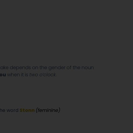
 take depends on the gender of the noun
ou
when it is
two o’clock
.
the word
Stonn
(feminine)