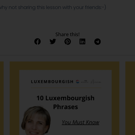
 why not sharing this lesson with your friends:-)
Share this!