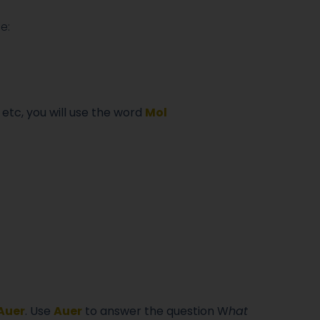
e:
 etc, you will use the word
M
ol
Auer
. Use
Auer
to answer the question W
hat