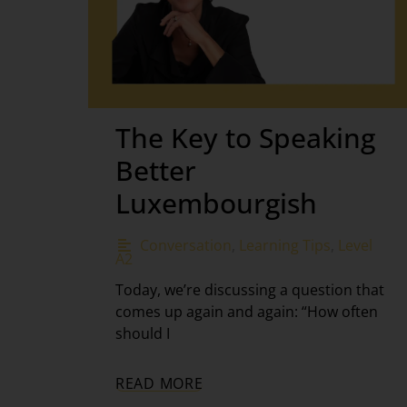
The Key to Speaking
Better
Luxembourgish
Conversation
,
Learning Tips
,
Level
A2
Today, we’re discussing a question that
comes up again and again: “How often
should I
READ MORE