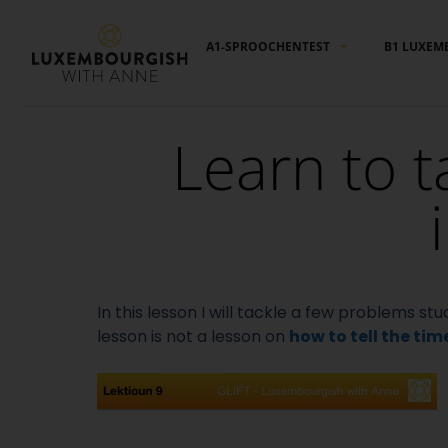
Cookies management panel
A1-SPROOCHENTEST
B1 LUXEM
Learn to t
In this lesson I will tackle a few problems 
lesson is not a lesson on
how to tell the tim
Video
Player