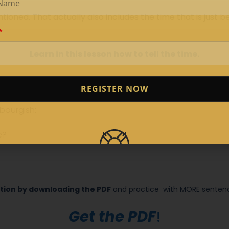
oned. That actually also includes the time that is just be
Learn in this lesson how to tell the time.
REGISTER NOW
bourgish:
e?
tion by downloading the PDF
and practice
with MORE sentence
Get the PDF
!