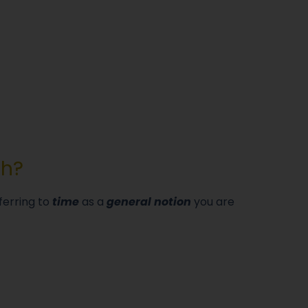
sh?
ferring to
time
as a
general notion
you are