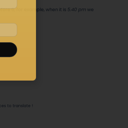
fore 6, for example, when it is
5.40 pm
we
s to translate !