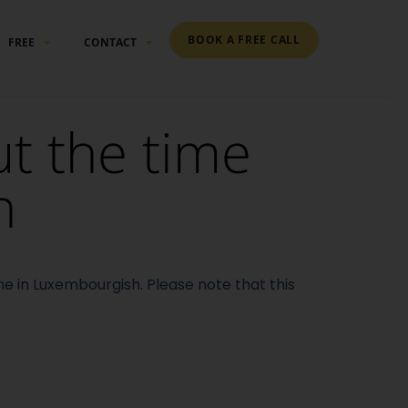
BOOK A FREE CALL
FREE
CONTACT
ut the time
h
ime in Luxembourgish.
Please note that this