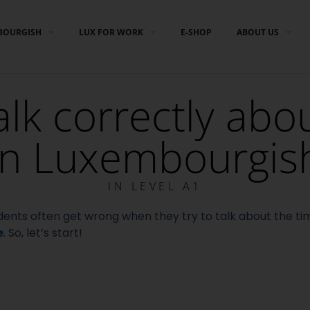
BOURGISH
LUX FOR WORK
E-SHOP
ABOUT US
alk correctly abo
in Luxembourgis
IN
LEVEL A1
students often get wrong when they try to talk about the t
e
. So, l
et’s start!