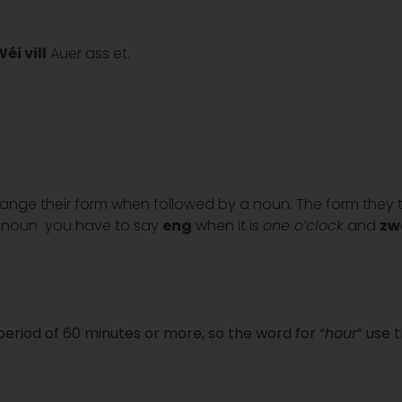
éi vill
Auer ass et.
nge their form when followed by a noun. The form they
e noun you have to say
eng
when it is
one o’clock
and
zw
eriod of 60 minutes or more, so the word for “
hour
” use 