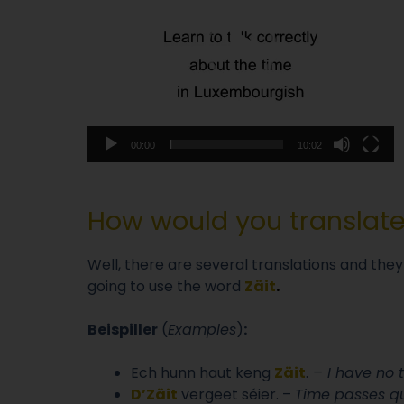
00:00
10:02
How would you translat
Well, there are several translations and they
going to use the word
Zäit
.
Beispiller
(
Examples
)
:
Ech hunn haut keng
Zäit
.
– I have no 
D’Zäit
vergeet séier. –
Time passes qui