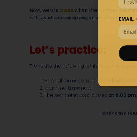
Now, we use
owes
when the number 6 is menti
will say
et ass zwanzeg vir sechs owes.
EMAIL
Let’s practice:
Translate the following sentences into Luxem
At what
time
do you have
time
for m
I have no
time
now.
The swimming pool closes
at 8.00 pm
.
Check the solu