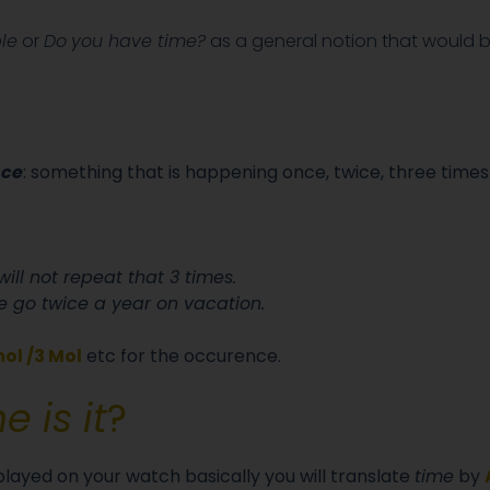
le
or
Do
you have time?
as a general notion that would b
nce
: something that is happening once, twice, three times
 will not repeat that 3 times.
 go twice a year on vacation.
ol /3 Mol
etc for the occurence.
 is it
?
splayed on your watch basically you will translate
time
by