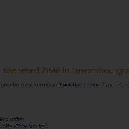
e the word
TIME
in Luxembourgi
 are often a source of confusion themselves. If you are re
time today.
ckly. (Time flies by.)