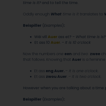
time is it?
and to tell the time.
Oddly enough
What
time is it
translates to
W
Beispiller
(
Examples
)
:
Wéi vill
Auer
ass et? –
What time is is?
Et ass 10
Auer
. –
It is 10 o’clock
Now the numbers
one
een
and
two
zwee
cha
that follows. Knowing that
Auer
is a feminin
Et ass
eng
Auer
.
–
It is one o’clock.
Et ass
zwou Auer
.
– It is two o’clock.
However when you are talking about a time p
Beispiller
(
Examples
)
: