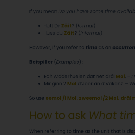
If you mean
Do you have some time availab
Hutt Dir
Zäit
? (
formal
)
Hues du
Zäit
? (
informal
)
However, if you refer to
time
as an
occurre
Beispiller
(
Examples
)
:
Ech widderhuelen dat net dräi
Mol
. –
I
Mir ginn 2
Mol
d’Joer an d’Vakanz. –
We
So use
eemol /1 Mol, zweemol /2 Mol, dräim
How to ask
What time
When referring to time as the unit that is di