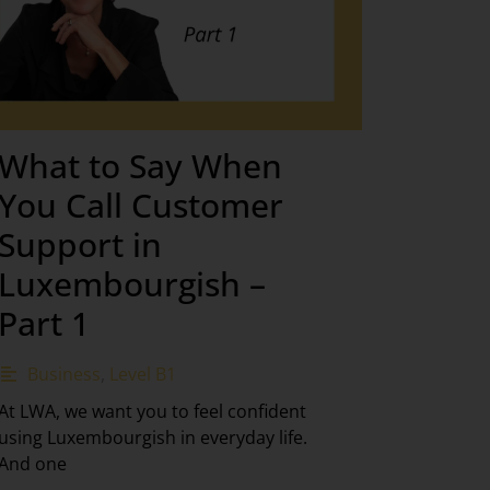
What to Say When
You Call Customer
Support in
Luxembourgish –
Part 1
Business
,
Level B1
At LWA, we want you to feel confident
using Luxembourgish in everyday life.
And one