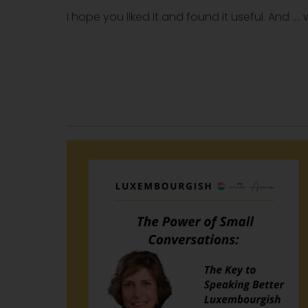
I hope you liked it and found it useful. And ….